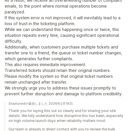
As a result, we receive an overwhelming number of complaint
emails, to the point where normal operations become
paralyzed.
If this system error is not improved, it will inevitably lead to a
loss of trust in the ticketing platform.
While we can understand this happening once or twice, this
situation repeats every time, causing significant operational
difficulty.
Additionally, when customers purchase multiple tickets and
transfer one to a friend, the queue or ticket number changes,
which generates further complaints.
This also requires immediate improvement.
Transferred tickets should retain their original numbers.
Please modify the system so that original ticket numbers
remain unchanged after transfer.
We strongly urge you to address these issues promptly to
prevent further disruption and damage to platform credibility.
Staytunedが返信しました 2026年2月18日
Thank you for laying this out so clearly and for sharing your site
details. We fully understand how disruptive this has been, especially
on high volume launch days when reliability matters most.
Our team is already in direct contact with you to review the bulk