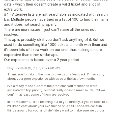
date - which then doesn't create a valid ticket and a lot of
extra work.
#4 - Attendee lists are not searchable as indicated with search
bar. Multiple people have tried in a list of 100 to find their name
and it does not search properly.
There are more issues, I just can't name all the ones not
resolved.
This ap is probably ok if you don't ask anything of it. But we
used to do something like 1000 tickets a month with them and
it's been lots of extra work on our end, thus making it more
expensive than other similar aps.
Our experience is based over a 2 year period
Staytunedが返信しました 2024年8月2日
Thank you for taking the time to give us this feedback. I'm so sorry
about your poor experience with us over the last few months.
I've already made sure that the problems you mentioned were
escalated to top priority, but that really doesn't mean much until we
confirm at least some of them are resolved.
In the meantime, I'll be reaching out to you directly. If you're open to it,
I'd like to chat about your experience on a call. I hope we can turn
things around for you, and I definitely want to make sure we do our