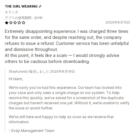
THE GIRL WEARING
オランダ
アプリの使用期間：約1年
2025年8月15日
Extremely disappointing experience. I was charged three times
for the same order, and despite reaching out, the company
refuses to issue a refund. Customer service has been unhelpful
and dismissive throughout.
At this point, it feels like a scam — I would strongly advise
others to be cautious before downloading.
Staytunedが返信しました 2025年8月19日
Hi team,
We're sorry you've had this experience. Our team has looked into
your case and only sees a single charge on our system. To help
resolve this quickly, we've asked for a screenshot of the duplicate
charges but haven’t received one yet. Without it, we’re unable to verify
the issue or assist further.
We're still here and happy to help as soon as we receive that
information.
- Evey Management Team