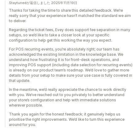
Staytunedが返信しました 2025年11月19日
Thanks for taking the time to share this detailed feedback. We’re
really sorry that your experience hasn’t matched the standard we aim
to deliver.
Regarding the ticket fees, Evey does support fee separation in many
setups, so we’d like to take a closer look at your specific
configuration to help get this working the way you expect.
For POS recurring events, you’re absolutely right; our team has
acknowledged the existing limitation in the knowledge base. We
understand how frustrating it is for front-desk operations, and
improving POS support (including date selection for recurring events)
is already on our product team’s roadmap. We’d love to gather more
details from your setup to make sure your use case is fully covered in
that update.
In the meantime, we’d really appreciate the chance to work directly
with you. We’ve reached out to you privately to better understand
your store’s configuration and help with immediate solutions
wherever possible.
Thank you again for the honest feedback; it genuinely helps us
prioritise the right improvements. We’d like to turn this experience
around for you.