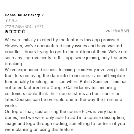
Hobbs House Bakery
イギリス
アプリの使用期間：2年弱
2025年8月8日
We were initially excited by the features this app promised.
However, we've encountered many issues and have wasted
countless hours trying to get to the bottom of them. We've not
seen any improvements to this app since joining, only features
breaking.
We've experienced issues stemming from Evey involving ticket
transfers removing the date info from courses; email template
functionality breaking; an issue where British Summer Time has
not been factored into Google Calendar invites, meaning
customers could think their course starts an hour earlier or
later. Courses can be oversold due to the way the front end
works.
On top of that, customising the course PDFs is very bare
bones, and we were only able to add in a course description,
image and logo through coding, something to factor in if you
were planning on using this feature.