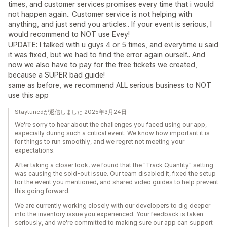
times, and customer services promises every time that i would
not happen again.. Customer service is not helping with
anything, and just send you articles.. If your event is serious, I
would recommend to NOT use Evey!
UPDATE: I talked with u guys 4 or 5 times, and everytime u said
it was fixed, but we had to find the error again ourself.. And
now we also have to pay for the free tickets we created,
because a SUPER bad guide!
same as before, we recommend ALL serious business to NOT
use this app
Staytunedが返信しました 2025年3月24日
We're sorry to hear about the challenges you faced using our app,
especially during such a critical event. We know how important it is
for things to run smoothly, and we regret not meeting your
expectations.
After taking a closer look, we found that the "Track Quantity" setting
was causing the sold-out issue. Our team disabled it, fixed the setup
for the event you mentioned, and shared video guides to help prevent
this going forward.
We are currently working closely with our developers to dig deeper
into the inventory issue you experienced. Your feedback is taken
seriously, and we're committed to making sure our app can support