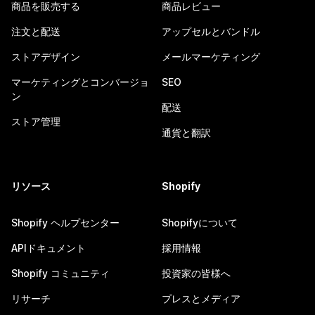
商品を販売する
商品レビュー
注文と配送
アップセルとバンドル
ストアデザイン
メールマーケティング
マーケティングとコンバージョ
SEO
ン
配送
ストア管理
通貨と翻訳
リソース
Shopify
Shopify ヘルプセンター
Shopifyについて
APIドキュメント
採用情報
Shopify コミュニティ
投資家の皆様へ
リサーチ
プレスとメディア