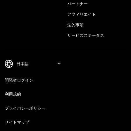
パートナー
アフィリエイト
法的事項
サービスステータス
開発者ログイン
利用規約
プライバシーポリシー
サイトマップ