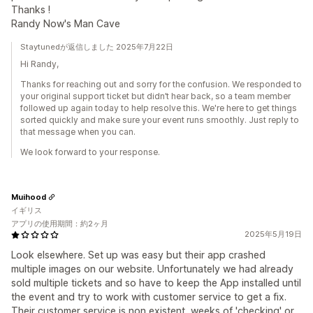
Thanks !
Randy Now's Man Cave
Staytunedが返信しました 2025年7月22日
Hi Randy,
Thanks for reaching out and sorry for the confusion. We responded to
your original support ticket but didn’t hear back, so a team member
followed up again today to help resolve this. We're here to get things
sorted quickly and make sure your event runs smoothly. Just reply to
that message when you can.
We look forward to your response.
Muihood
イギリス
アプリの使用期間：約2ヶ月
2025年5月19日
Look elsewhere. Set up was easy but their app crashed
multiple images on our website. Unfortunately we had already
sold multiple tickets and so have to keep the App installed until
the event and try to work with customer service to get a fix.
Their customer service is non existent, weeks of 'checking' or