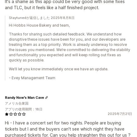
It's a shame as this app could be very good with some fixes
and TLC, but it feels like a half finished project.
Staytunedが返信しました 2025年8月8日
Hi Hobbs House Bakery and team,
Thanks for sharing such detailed feedback. We understand how
disruptive these issues have been for you, and our developers are
treating them as a top priority. Work is already underway to resolve
the issues you mentioned. We’re committed to delivering the stability
and functionality you expected and will keep rolling out fixes as
quickly as possible.
We'll let you know immediately once we have an update.
- Evey Management Team
Randy Now's Man Cave
アメリカ合衆国
アプリの使用期間：18日
2025年7月21日
Hi - I have a concert set for two nights. People are buying
tickets but I and the buyers can't see which night they have
purchased tickets for. Can you help straighten this out for us ?