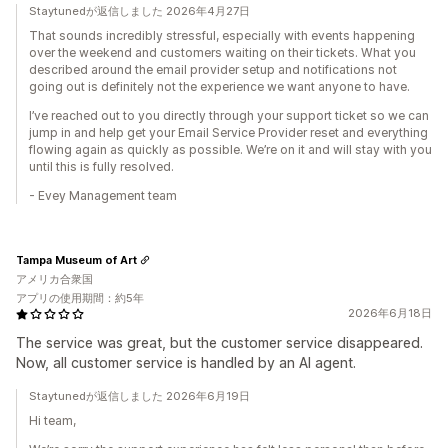
Staytunedが返信しました 2026年4月27日
That sounds incredibly stressful, especially with events happening
over the weekend and customers waiting on their tickets. What you
described around the email provider setup and notifications not
going out is definitely not the experience we want anyone to have.
I’ve reached out to you directly through your support ticket so we can
jump in and help get your Email Service Provider reset and everything
flowing again as quickly as possible. We’re on it and will stay with you
until this is fully resolved.
- Evey Management team
Tampa Museum of Art
アメリカ合衆国
アプリの使用期間：約5年
2026年6月18日
The service was great, but the customer service disappeared.
Now, all customer service is handled by an AI agent.
Staytunedが返信しました 2026年6月19日
Hi team,