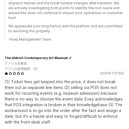
dispatch failures and the ticket number changes after transfers. We
are actively investigating both points to identify the root cause and
ensure this does not continue to impact your operations or customer
trust.
We appreciate your long history with the platform and are committed
to resolving this properly.
-Evey Management Team
The Aldrich Contemporary Art Museum
アメリカ合衆国
アプリの使用期間：1日
2025年11月18日
(1) Ticket fees get lumped into the price, it does not break
them out as separate line items (2) selling via POS does not
work for recurring events (e.g. museum admission) because
there is no way to choose the event date. Evey acknowledges
that POS integration is broken in their knowledgebase (3) The
workaround is to go into the order after the fact and assign a
date, but it's a hassle and easy to forget/difficult to enforce
with the front desk staff.