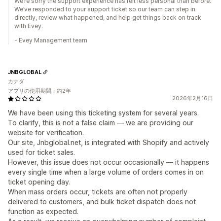
We’re sorry the support experience has felt less personal than before.
We’ve responded to your support ticket so our team can step in
directly, review what happened, and help get things back on track
with Evey.
- Evey Management team
JNBGLOBAL
カナダ
アプリの使用期間：約2年
2026年2月16日
We have been using this ticketing system for several years.
To clarify, this is not a false claim — we are providing our
website for verification.
Our site, Jnbglobal.net, is integrated with Shopify and actively
used for ticket sales.
However, this issue does not occur occasionally — it happens
every single time when a large volume of orders comes in on
ticket opening day.
When mass orders occur, tickets are often not properly
delivered to customers, and bulk ticket dispatch does not
function as expected.