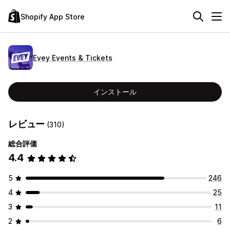
Shopify App Store
Evey Events & Tickets
インストール
レビュー
(310)
総合評価
4.4
5
246
4
25
3
11
2
6