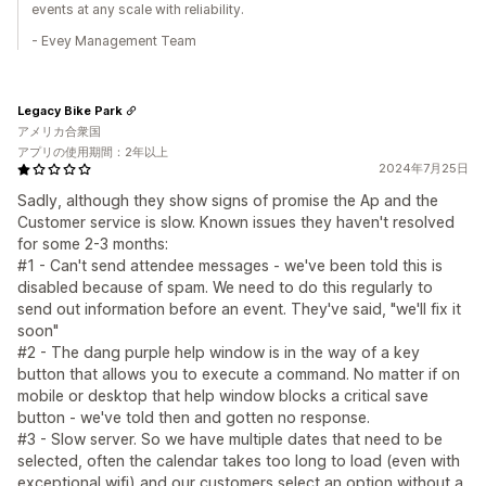
events at any scale with reliability.
- Evey Management Team
Legacy Bike Park
アメリカ合衆国
アプリの使用期間：2年以上
2024年7月25日
Sadly, although they show signs of promise the Ap and the
Customer service is slow. Known issues they haven't resolved
for some 2-3 months:
#1 - Can't send attendee messages - we've been told this is
disabled because of spam. We need to do this regularly to
send out information before an event. They've said, "we'll fix it
soon"
#2 - The dang purple help window is in the way of a key
button that allows you to execute a command. No matter if on
mobile or desktop that help window blocks a critical save
button - we've told then and gotten no response.
#3 - Slow server. So we have multiple dates that need to be
selected, often the calendar takes too long to load (even with
exceptional wifi) and our customers select an option without a