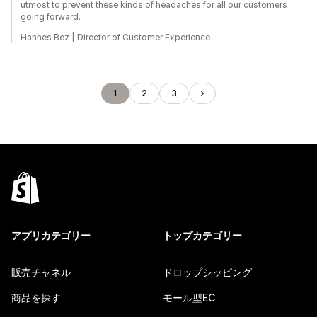
utmost to prevent these kinds of headaches for all our customers
going forward.
Hannes Bez | Director of Customer Experience
1
2
3
アプリカテゴリー
トップカテゴリー
販売チャネル
ドロップシッピング
商品を探す
モール型EC