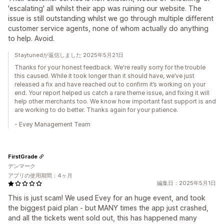
'escalating' all whilst their app was ruining our website. The
issue is still outstanding whilst we go through multiple different
customer service agents, none of whom actually do anything
to help. Avoid.
Staytunedが返信しました 2025年5月21日
Thanks for your honest feedback. We're really sorry for the trouble
this caused. While it took longer than it should have, we’ve just
released a fix and have reached out to confirm it’s working on your
end. Your report helped us catch a rare theme issue, and fixing it will
help other merchants too. We know how important fast support is and
are working to do better. Thanks again for your patience.
- Evey Management Team
FirstGrade
デンマーク
アプリの使用期間：4ヶ月
編集日：2025年5月1日
This is just scam! We used Evey for an huge event, and took
the biggest paid plan - but MANY times the app just crashed,
and all the tickets went sold out, this has happened many