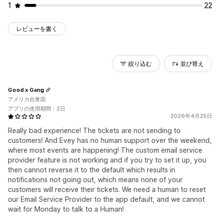
1
22
レビューを書く
絞り込む
並び替え
Good x Gang
アメリカ合衆国
アプリの使用期間：2日
2026年4月25日
Really bad experience! The tickets are not sending to
customers! And Evey has no human support over the weekend,
where most events are happening! The custom email service
provider feature is not working and if you try to set it up, you
then cannot reverse it to the default which results in
notifications not going out, which means none of your
customers will receive their tickets. We need a human to reset
our Email Service Provider to the app default, and we cannot
wait for Monday to talk to a Human!