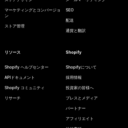
マーケティングとコンバージョ
SEO
ン
配送
ストア管理
通貨と翻訳
リソース
Shopify
Shopify ヘルプセンター
Shopifyについて
APIドキュメント
採用情報
Shopify コミュニティ
投資家の皆様へ
リサーチ
プレスとメディア
パートナー
アフィリエイト