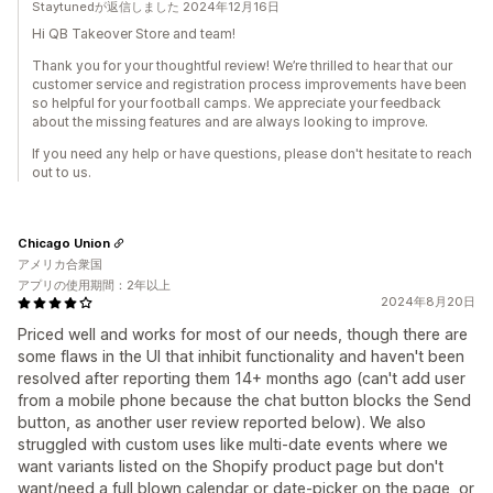
Staytunedが返信しました 2024年12月16日
Hi QB Takeover Store and team!
Thank you for your thoughtful review! We’re thrilled to hear that our
customer service and registration process improvements have been
so helpful for your football camps. We appreciate your feedback
about the missing features and are always looking to improve.
If you need any help or have questions, please don't hesitate to reach
out to us.
Chicago Union
アメリカ合衆国
アプリの使用期間：2年以上
2024年8月20日
Priced well and works for most of our needs, though there are
some flaws in the UI that inhibit functionality and haven't been
resolved after reporting them 14+ months ago (can't add user
from a mobile phone because the chat button blocks the Send
button, as another user review reported below). We also
struggled with custom uses like multi-date events where we
want variants listed on the Shopify product page but don't
want/need a full blown calendar or date-picker on the page, or