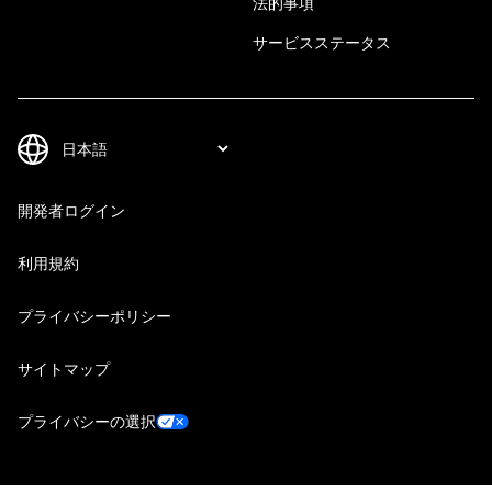
法的事項
サービスステータス
開発者ログイン
利用規約
プライバシーポリシー
サイトマップ
プライバシーの選択