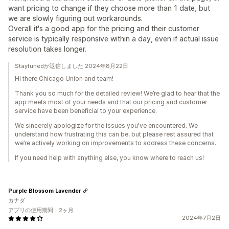
want pricing to change if they choose more than 1 date, but
we are slowly figuring out workarounds.
Overall it's a good app for the pricing and their customer
service is typically responsive within a day, even if actual issue
resolution takes longer.
Staytunedが返信しました 2024年8月22日
Hi there Chicago Union and team!
Thank you so much for the detailed review! We’re glad to hear that the
app meets most of your needs and that our pricing and customer
service have been beneficial to your experience.
We sincerely apologize for the issues you've encountered. We
understand how frustrating this can be, but please rest assured that
we’re actively working on improvements to address these concerns.
If you need help with anything else, you know where to reach us!
Purple Blossom Lavender
カナダ
アプリの使用期間：2ヶ月
2024年7月2日