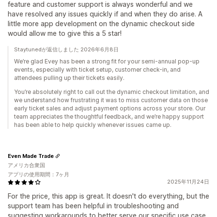
feature and customer support is always wonderful and we
have resolved any issues quickly if and when they do arise. A
little more app development on the dynamic checkout side
would allow me to give this a 5 star!
Staytunedが返信しました 2026年6月8日
We’re glad Evey has been a strong fit for your semi-annual pop-up
events, especially with ticket setup, customer check-in, and
attendees pulling up their tickets easily.
You’re absolutely right to call out the dynamic checkout limitation, and
we understand how frustrating it was to miss customer data on those
early ticket sales and adjust payment options across your store. Our
team appreciates the thoughtful feedback, and we’re happy support
has been able to help quickly whenever issues came up.
Even Made Trade
アメリカ合衆国
アプリの使用期間：7ヶ月
2025年11月24日
For the price, this app is great. It doesn't do everything, but the
support team has been helpful in troubleshooting and
suggesting workarounds to better serve our specific use case.