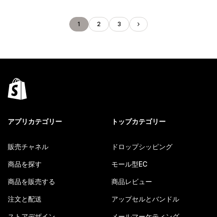
1
2
3
アプリカテゴリー
トップカテゴリー
販売チャネル
ドロップシッピング
商品を探す
モール型EC
商品を販売する
商品レビュー
注文と配送
アップセルとバンドル
ストアデザイン
メールマーケティング