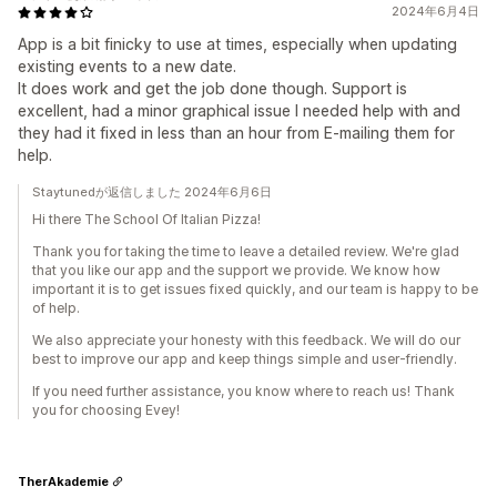
2024年6月4日
App is a bit finicky to use at times, especially when updating
existing events to a new date.
It does work and get the job done though. Support is
excellent, had a minor graphical issue I needed help with and
they had it fixed in less than an hour from E-mailing them for
help.
Staytunedが返信しました 2024年6月6日
Hi there The School Of Italian Pizza!
Thank you for taking the time to leave a detailed review. We're glad
that you like our app and the support we provide. We know how
important it is to get issues fixed quickly, and our team is happy to be
of help.
We also appreciate your honesty with this feedback. We will do our
best to improve our app and keep things simple and user-friendly.
If you need further assistance, you know where to reach us! Thank
you for choosing Evey!
TherAkademie