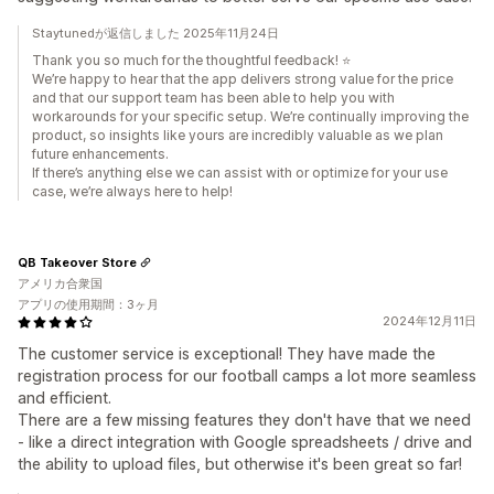
Staytunedが返信しました 2025年11月24日
Thank you so much for the thoughtful feedback! ⭐
We’re happy to hear that the app delivers strong value for the price
and that our support team has been able to help you with
workarounds for your specific setup. We’re continually improving the
product, so insights like yours are incredibly valuable as we plan
future enhancements.
If there’s anything else we can assist with or optimize for your use
case, we’re always here to help!
QB Takeover Store
アメリカ合衆国
アプリの使用期間：3ヶ月
2024年12月11日
The customer service is exceptional! They have made the
registration process for our football camps a lot more seamless
and efficient.
There are a few missing features they don't have that we need
- like a direct integration with Google spreadsheets / drive and
the ability to upload files, but otherwise it's been great so far!