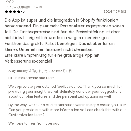
ドイツ
アプリの使用期間：5ヶ月
2024年3月8日
Die App ist super und die Integration in Shopify funktioniert
hervorragend. Ein paar mehr Personalisierungsoptionen wären
toll. Die Einsteigerpreise sind fair, die Preisstaffelung ist aber
nicht ideal – eigentlich würde ich wegen einer einzigen
Funktion das größte Paket benötigen. Das ist aber für ein
kleines Unternehmen finanziell nicht stemmbar.
Eine klare Empfehlung für eine großartige App mit
Verbesserungspotenzial!
Staytunedが返信しました 2024年3月11日
Hi TherAkademie and team!
We appreciate your detailed feedback a lot. Thank you so much for
providing your insight, we will definitely consider your suggestions
about our plan features and the personalized options as well.
By the way, what kind of customization within the app would you like?
Can you provide us with more information so I can check this with our
Customization team?
We hope to hear from you soon!