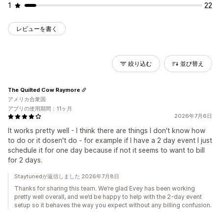
1
22
レビューを書く
絞り込む
並び替え
The Quilted Cow Raymore
アメリカ合衆国
アプリの使用期間：11ヶ月
2026年7月6日
It works pretty well - I think there are things I don't know how
to do or it dosen't do - for example if I have a 2 day event I just
schedule it for one day because if not it seems to want to bill
for 2 days.
Staytunedが返信しました 2026年7月8日
Thanks for sharing this team. We’re glad Evey has been working
pretty well overall, and we’d be happy to help with the 2-day event
setup so it behaves the way you expect without any billing confusion.