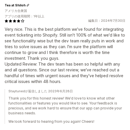
Tea at Shiloh
アメリカ合衆国
アプリの使用期間：1年以上
編集日：2024年7月30日
Very nice. This is the best platform we've found for integrating
event ticketing into Shopify. Still isn't 100% of what we'd like to
see functionality wise but the dev team really puts in work and
tries to solve issues as they can. I'm sure the platform will
continue to grow and I think therefore is worth the time
investment. Thank you guys.
Updated Review: The dev team has been so helpful with any
and all questions. Since our last review, we've reached out a
handful of times with urgent issues and they've helped resolve
critical issues within 48 hours.
Staytunedが返信しました 2023年6月28日
Thank you for this honest review! We'd love to know what other
functionalities or features you would like to see. Your feedback is
precious, and we work hard to ensure that our app can provide your
business needs.
We look forward to hearing from you again! Cheers!