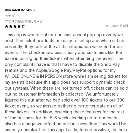
Rivendell Books
カナダ
アプリの使用期間：8ヶ月
2026年6月5日
This app is wonderful for our semi-annual pop-up events we
host. The ticket products are easy to set up and when set up
correctly, they collect the all the information we need for our
events. The check-in process is easy and customers like the
ease in pulling up their tickets when attending the event. The
only complaint I have is that I have to disable the Shop Pay
feature and the Apple/Google Pay/PayPal options for my
WHOLE ONLINE & IN PERSON store while I am selling tickets for
my events because this app does not support dynamic check
out systems. When these are not turned off, tickets can be sold
but no customer information is collected. We unfortunately
figured this out after we had sold over 180 tickets to our 300
ticket event, so we missed gathering customer data on all of
these tickets. In addition, disabling these features for the rest
of the business for the 5-6 weeks leading up to our events
also has a negative effect on our business flow. This would be
my only complaint for this app. Lastly, to end positive, the help