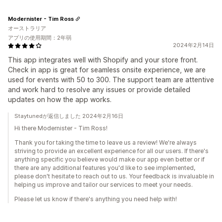
Modernister - Tim Ross
オーストラリア
アプリの使用期間：2年弱
2024年2月14日
This app integrates well with Shopify and your store front.
Check in app is great for seamless onsite experience, we are
used for events with 50 to 300. The support team are attentive
and work hard to resolve any issues or provide detailed
updates on how the app works.
Staytunedが返信しました 2024年2月16日
Hi there Modernister - Tim Ross!
Thank you for taking the time to leave us a review! We're always
striving to provide an excellent experience for all our users. If there's
anything specific you believe would make our app even better or if
there are any additional features you'd like to see implemented,
please don't hesitate to reach out to us. Your feedback is invaluable in
helping us improve and tailor our services to meet your needs.
Please let us know if there's anything you need help with!