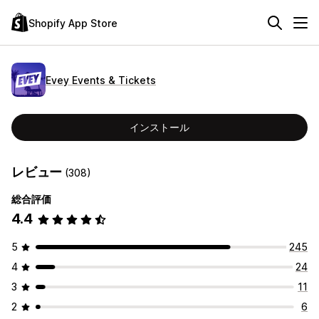
Shopify App Store
Evey Events & Tickets
インストール
レビュー
(308)
総合評価
4.4
5
245
4
24
3
11
2
6