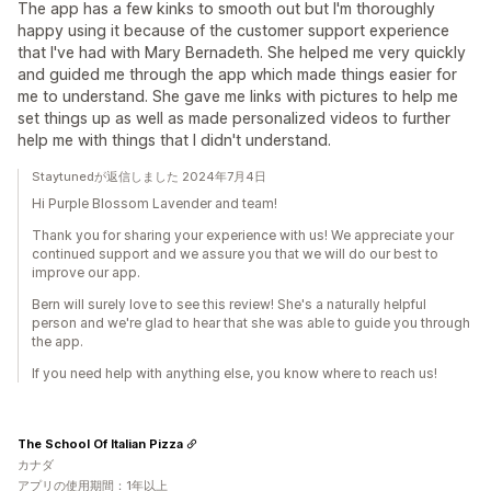
The app has a few kinks to smooth out but I'm thoroughly
happy using it because of the customer support experience
that I've had with Mary Bernadeth. She helped me very quickly
and guided me through the app which made things easier for
me to understand. She gave me links with pictures to help me
set things up as well as made personalized videos to further
help me with things that I didn't understand.
Staytunedが返信しました 2024年7月4日
Hi Purple Blossom Lavender and team!
Thank you for sharing your experience with us! We appreciate your
continued support and we assure you that we will do our best to
improve our app.
Bern will surely love to see this review! She's a naturally helpful
person and we're glad to hear that she was able to guide you through
the app.
If you need help with anything else, you know where to reach us!
The School Of Italian Pizza
カナダ
アプリの使用期間：1年以上