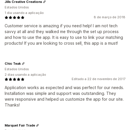
Jills Creative Creations
Estados Unidos
1 dia usando a aplicação
8 de março de 2018
Customer service is amazing if you need help! I am not tech
savvy at all and they walked me through the set up process
and how to use the app. It is easy to use to link your matching
products! If you are looking to cross sell, this app is a must!
Chic Teak
Estados Unidos
2 dias usando a aplicação
Editado a 22 de novembro de 2017
Application works as expected and was perfect for our needs.
Installation was simple and support was outstanding. They
were responsive and helped us customize the app for our site.
Thanks!
Marquet Fair Trade