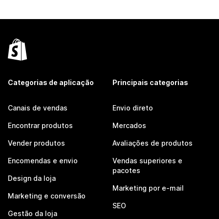
Categorias de aplicação
Principais categorias
Canais de vendas
Envio direto
Encontrar produtos
Mercados
Vender produtos
Avaliações de produtos
Encomendas e envio
Vendas superiores e
pacotes
Design da loja
Marketing por e-mail
Marketing e conversão
SEO
Gestão da loja