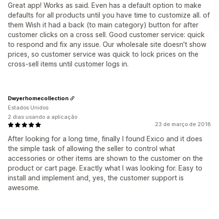
Great app! Works as said. Even has a default option to make
defaults for all products until you have time to customize all. of
them Wish it had a back (to main category) button for after
customer clicks on a cross sell. Good customer service: quick
to respond and fix any issue. Our wholesale site doesn't show
prices, so customer service was quick to lock prices on the
cross-sell items until customer logs in.
Dwyerhomecollection
Estados Unidos
2 dias usando a aplicação
23 de março de 2018
After looking for a long time, finally I found Exico and it does
the simple task of allowing the seller to control what
accessories or other items are shown to the customer on the
product or cart page. Exactly what I was looking for. Easy to
install and implement and, yes, the customer support is
awesome.