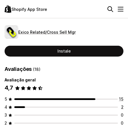
Shopify App Store
Exico Related/Cross Sell Mgr
Instale
Avaliações
(18)
Avaliação geral
4,7
5
15
4
2
3
0
2
0