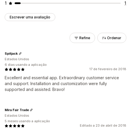
1
1
Escrever uma avaliação
Refine
Ordenar
Spitjack
Estados Unidos
6 dias usando a aplicação
17 de fevereiro de 2018
Excellent and essential app. Extraordinary customer service
and support. Installation and customization were fully
supported and assisted. Bravo!
Mira Fair Trade
Estados Unidos
5 meses usando a aplicação
Editado a 23 de abril de 2018