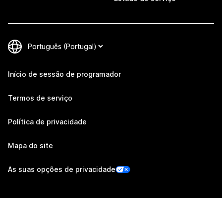
Início de sessão de programador
Termos de serviço
Política de privacidade
Mapa do site
As suas opções de privacidade