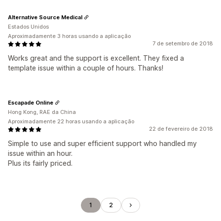
Alternative Source Medical
Estados Unidos
Aproximadamente 3 horas usando a aplicação
7 de setembro de 2018
Works great and the support is excellent. They fixed a
template issue within a couple of hours. Thanks!
Escapade Online
Hong Kong, RAE da China
Aproximadamente 22 horas usando a aplicação
22 de fevereiro de 2018
Simple to use and super efficient support who handled my
issue within an hour.
Plus its fairly priced.
1
2