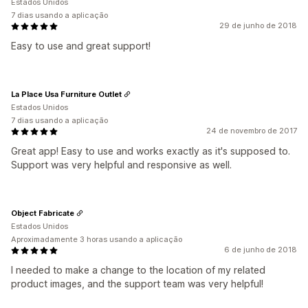
Estados Unidos
7 dias usando a aplicação
29 de junho de 2018
Easy to use and great support!
La Place Usa Furniture Outlet
Estados Unidos
7 dias usando a aplicação
24 de novembro de 2017
Great app! Easy to use and works exactly as it's supposed to.
Support was very helpful and responsive as well.
Object Fabricate
Estados Unidos
Aproximadamente 3 horas usando a aplicação
6 de junho de 2018
I needed to make a change to the location of my related
product images, and the support team was very helpful!