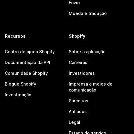
Envio
Moeda e tradução
Recursos
Shopify
Centro de ajuda Shopify
Sobre a aplicação
Documentação da API
Carreiras
Comunidade Shopify
Investidores
Blogue Shopify
Imprensa e meios de
comunicação
Investigação
Parceiros
Afiliados
Legal
Estado do serviço