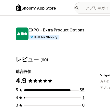
Shopify App Store
EXPO ‑ Extra Product Options
Built for Shopify
レビュー
(60)
総合評価
Vulgai
4.9
カナダ
アプリ
5
55
4
1
3
0