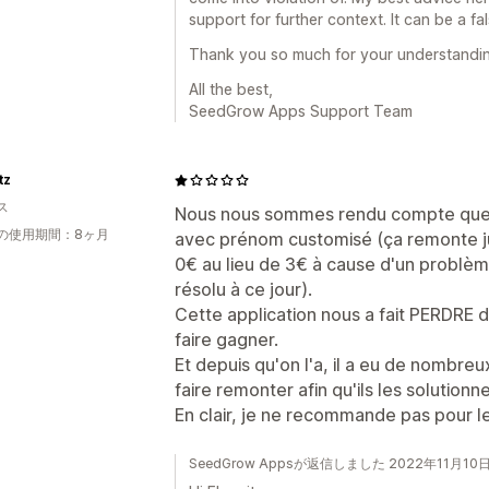
support for further context. It can be a fa
Thank you so much for your understandin
All the best,
SeedGrow Apps Support Team
tz
ス
Nous nous sommes rendu compte que
の使用期間：8ヶ月
avec prénom customisé (ça remonte jus
0€ au lieu de 3€ à cause d'un problème
résolu à ce jour).
Cette application nous a fait PERDRE d
faire gagner.
Et depuis qu'on l'a, il a eu de nombre
faire remonter afin qu'ils les solutionne
En clair, je ne recommande pas pour le
SeedGrow Appsが返信しました 2022年11月10