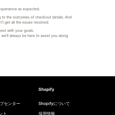
 experience as expected.
ng to the outcomes of checkout details. And
t get all the issues resolved.
best with your goals.
e'll always be here to assist you along
Shopify
ヘルプセンター
Shopifyについて
ント
採用情報