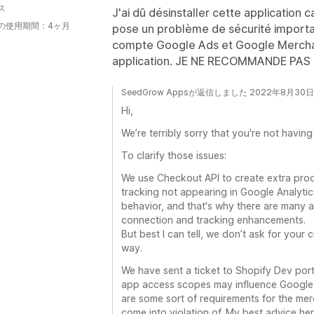
ス
J'ai dû désinstaller cette application ca
の使用期間：4ヶ月
pose un problème de sécurité importan
compte Google Ads et Google Mercha
application. JE NE RECOMMANDE PAS
SeedGrow Appsが返信しました 2022年8月30日
Hi,
We’re terribly sorry that you're not havin
To clarify those issues:
We use Checkout API to create extra produ
tracking not appearing in Google Analytic
behavior, and that's why there are many an
connection and tracking enhancements.
But best I can tell, we don’t ask for your 
way.
We have sent a ticket to Shopify Dev por
app access scopes may influence Google 
are some sort of requirements for the me
come into violation of. My best advice he