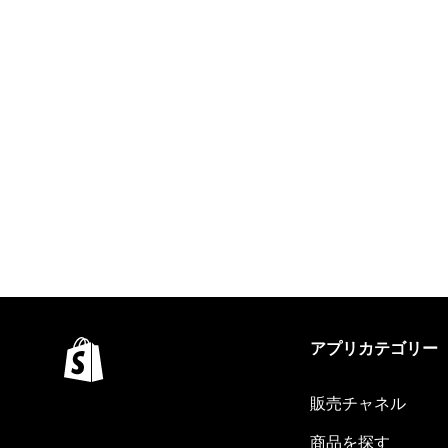
アプリカテゴリー
販売チャネル
商品を探す