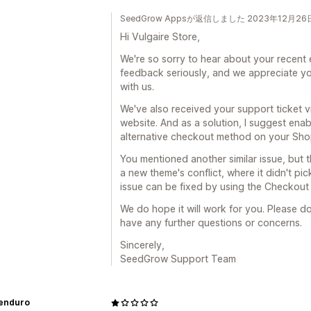
SeedGrow Appsが返信しました 2023年12月26
Hi Vulgaire Store,
We're so sorry to hear about your recent 
feedback seriously, and we appreciate yo
with us.
We've also received your support ticket 
website. And as a solution, I suggest ena
alternative checkout method on your Shop
You mentioned another similar issue, but the
a new theme's conflict, where it didn't pic
issue can be fixed by using the Checkou
We do hope it will work for you. Please do
have any further questions or concerns.
Sincerely,
SeedGrow Support Team
eenduro