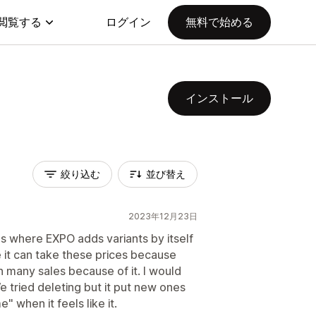
閲覧する
ログイン
無料で始める
インストール
絞り込む
並び替え
2023年12月23日
s where EXPO adds variants by itself
 it can take these prices because
 many sales because of it. I would
 tried deleting but it put new ones
" when it feels like it.