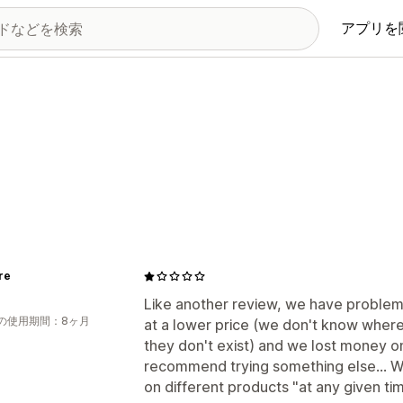
アプリを
re
Like another review, we have problem
の使用期間：8ヶ月
at a lower price (we don't know where
they don't exist) and we lost money on
recommend trying something else... We
on different products "at any given time