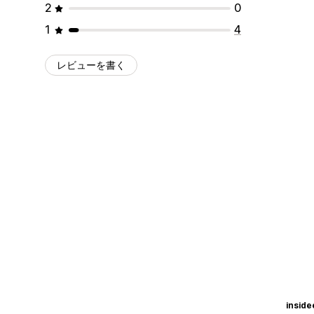
2
0
1
4
レビューを書く
insid