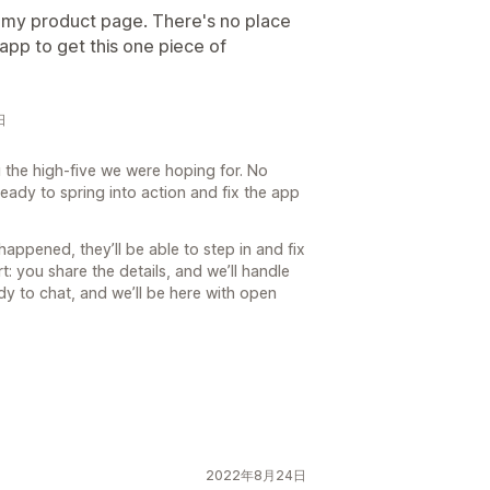
on my product page. There's no place
nt app to get this one piece of
日
 the high-five we were hoping for. No
eady to spring into action and fix the app
happened, they’ll be able to step in and fix
t: you share the details, and we’ll handle
dy to chat, and we’ll be here with open
2022年8月24日