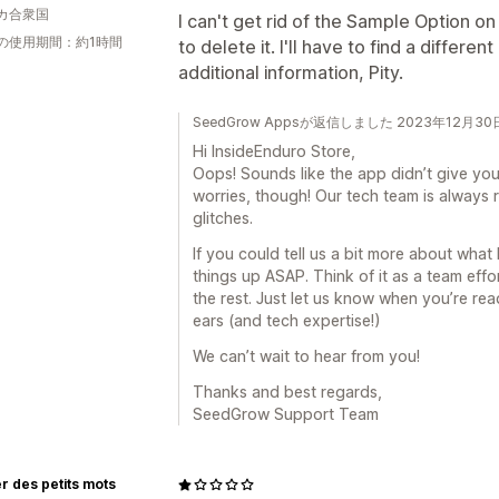
カ合衆国
I can't get rid of the Sample Option 
の使用期間：約1時間
to delete it. I'll have to find a differe
additional information, Pity.
SeedGrow Appsが返信しました 2023年12月30
Hi InsideEnduro Store,
Oops! Sounds like the app didn’t give you
worries, though! Our tech team is always r
glitches.
If you could tell us a bit more about what 
things up ASAP. Think of it as a team effor
the rest. Just let us know when you’re rea
ears (and tech expertise!)
We can’t wait to hear from you!
Thanks and best regards,
SeedGrow Support Team
ier des petits mots