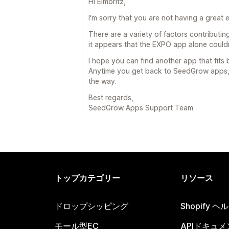
Hi Elmoritz,
I'm sorry that you are not having a great
There are a variety of factors contributi
it appears that the EXPO app alone couldn'
I hope you can find another app that fits 
Anytime you get back to SeedGrow apps, w
the way.
Best regards,
SeedGrow Apps Support Team
トップカテゴリー
リソース
ドロップシッピング
Shopify 
モール型EC
APIドキュメ