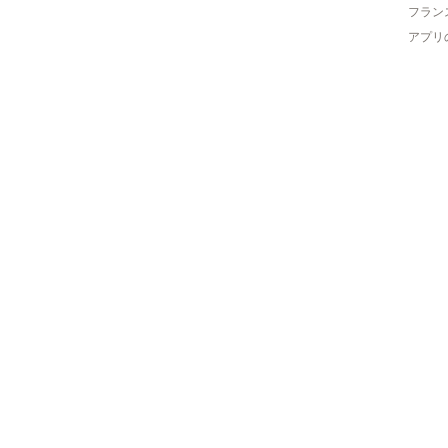
フラン
アプリ