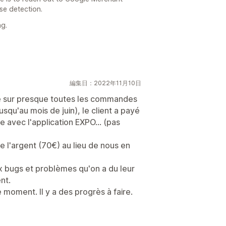
lse detection.
g.
編集日：2022年11月10日
 sur presque toutes les commandes
qu'au mois de juin), le client a payé
 avec l'application EXPO... (pas
e l'argent (70€) au lieu de nous en
ux bugs et problèmes qu'on a du leur
nt.
 moment. Il y a des progrès à faire.
日