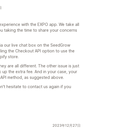
日
experience with the EXPO app. We take all
u taking the time to share your concerns
via our live chat box on the SeedGrow
bling the Checkout API option to use the
ify store.
y are all different. The other issue is just
k up the extra fee. And in your case, your
t API method, as suggested above.
n't hesitate to contact us again if you
2023年12月27日