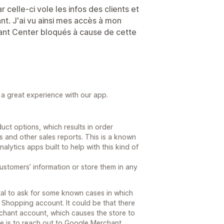
r celle-ci vole les infos des clients et
t. J'ai vu ainsi mes accès à mon
nt Center bloqués à cause de cette
g a great experience with our app.
ct options, which results in order
s and other sales reports. This is a known
alytics apps built to help with this kind of
customers’ information or store them in any
tal to ask for some known cases in which
Shopping account. It could be that there
rchant account, which causes the store to
re is to reach out to Google Merchant