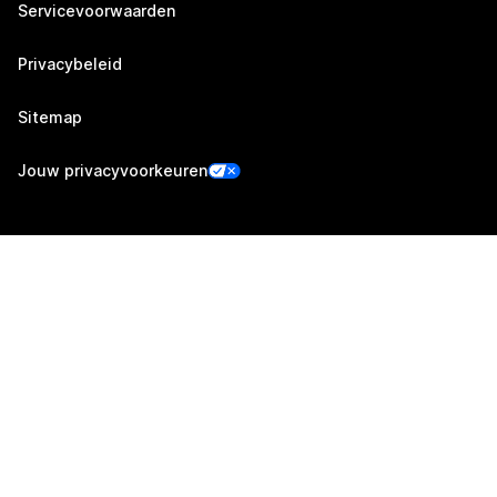
Servicevoorwaarden
Privacybeleid
Sitemap
Jouw privacyvoorkeuren