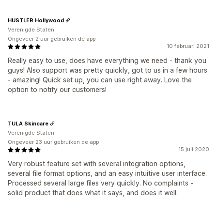
HUSTLER Hollywood
Verenigde Staten
Ongeveer 2 uur gebruiken de app
10 februari 2021
Really easy to use, does have everything we need - thank you
guys! Also support was pretty quickly, got to us in a few hours
- amazing! Quick set up, you can use right away. Love the
option to notify our customers!
TULA Skincare
Verenigde Staten
Ongeveer 23 uur gebruiken de app
15 juli 2020
Very robust feature set with several integration options,
several file format options, and an easy intuitive user interface.
Processed several large files very quickly. No complaints -
solid product that does what it says, and does it well.