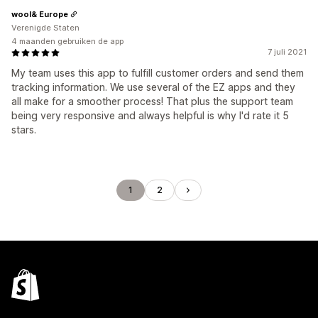
wool& Europe
Verenigde Staten
4 maanden gebruiken de app
7 juli 2021
My team uses this app to fulfill customer orders and send them
tracking information. We use several of the EZ apps and they
all make for a smoother process! That plus the support team
being very responsive and always helpful is why I'd rate it 5
stars.
1
2