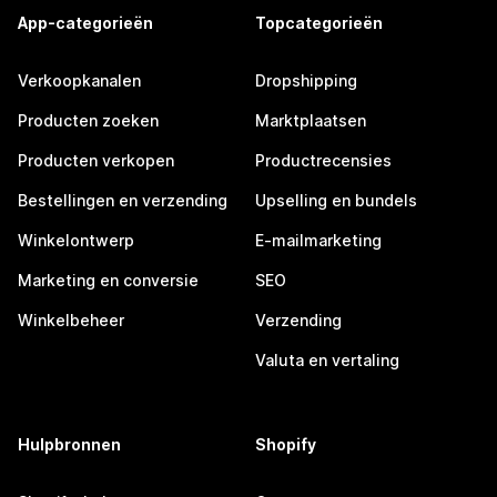
App-categorieën
Topcategorieën
Verkoopkanalen
Dropshipping
Producten zoeken
Marktplaatsen
Producten verkopen
Productrecensies
Bestellingen en verzending
Upselling en bundels
Winkelontwerp
E-mailmarketing
Marketing en conversie
SEO
Winkelbeheer
Verzending
Valuta en vertaling
Hulpbronnen
Shopify