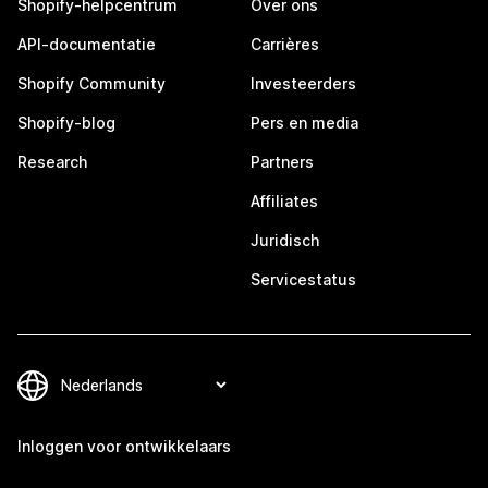
Shopify-helpcentrum
Over ons
API-documentatie
Carrières
Shopify Community
Investeerders
Shopify-blog
Pers en media
Research
Partners
Affiliates
Juridisch
Servicestatus
Inloggen voor ontwikkelaars