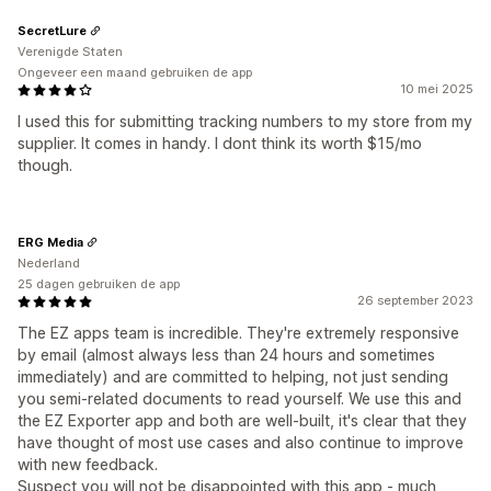
SecretLure
Verenigde Staten
Ongeveer een maand gebruiken de app
10 mei 2025
I used this for submitting tracking numbers to my store from my
supplier. It comes in handy. I dont think its worth $15/mo
though.
ERG Media
Nederland
25 dagen gebruiken de app
26 september 2023
The EZ apps team is incredible. They're extremely responsive
by email (almost always less than 24 hours and sometimes
immediately) and are committed to helping, not just sending
you semi-related documents to read yourself. We use this and
the EZ Exporter app and both are well-built, it's clear that they
have thought of most use cases and also continue to improve
with new feedback.
Suspect you will not be disappointed with this app - much