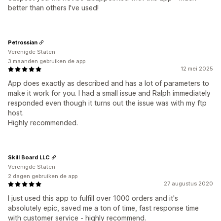
better than others I've used!
Petrossian
Verenigde Staten
3 maanden gebruiken de app
12 mei 2025
App does exactly as described and has a lot of parameters to
make it work for you. I had a small issue and Ralph immediately
responded even though it turns out the issue was with my ftp
host.
Highly recommended.
Skill Board LLC
Verenigde Staten
2 dagen gebruiken de app
27 augustus 2020
I just used this app to fulfill over 1000 orders and it's
absolutely epic, saved me a ton of time, fast response time
with customer service - highly recommend.