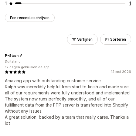
1
1
Een recensie schrijven
Verfijnen
Sorteren
P-Stash
Duitsland
12 dagen gebruiken de app
12 mei 2026
Amazing app with outstanding customer service.
Ralph was incredibly helpful from start to finish and made sure
all of our requirements were fully understood and implemented.
The system now runs perfectly smoothly, and all of our
fulfillment data from the FTP server is transferred into Shopify
without any issues.
A great solution, backed by a team that really cares. Thanks a
lot