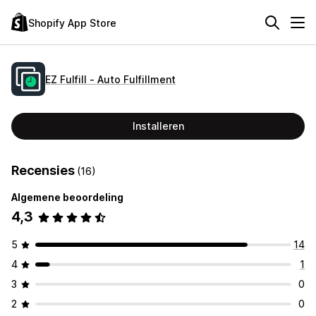
Shopify App Store
EZ Fulfill ‑ Auto Fulfillment
Installeren
Recensies
(16)
Algemene beoordeling
4,3
5
14
4
1
3
0
2
0