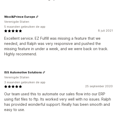
Wool&Prince Europe
Verenigde Staten
5 maanden gebruiken de app
8 juli 2021
Excellent service. EZ Fulfill was missing a feature that we
needed, and Ralph was very responsive and pushed the
missing feature in under a week, and we were back on track.
Highly recommend.
ISS Automotive Solutions
Verenigde Staten
3 maanden gebruiken de app
25 september 2020
Our team used this to automate our sales flow into our ERP
using flat files to ftp. Its worked very well with no issues. Ralph
has provided wonderful support. Really has been smooth and
easy to use.