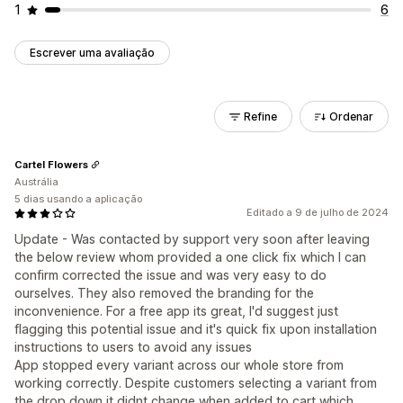
1
6
Escrever uma avaliação
Refine
Ordenar
Cartel Flowers
Austrália
5 dias usando a aplicação
Editado a 9 de julho de 2024
Update - Was contacted by support very soon after leaving
the below review whom provided a one click fix which I can
confirm corrected the issue and was very easy to do
ourselves. They also removed the branding for the
inconvenience. For a free app its great, I'd suggest just
flagging this potential issue and it's quick fix upon installation
instructions to users to avoid any issues
App stopped every variant across our whole store from
working correctly. Despite customers selecting a variant from
the drop down it didnt change when added to cart which