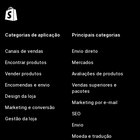
Categorias de aplicação
Principais categorias
Canais de vendas
Envio direto
Encontrar produtos
Mercados
Vender produtos
Avaliações de produtos
Encomendas e envio
Vendas superiores e
pacotes
Design da loja
Marketing por e-mail
Marketing e conversão
SEO
Gestão da loja
Envio
Moeda e tradução