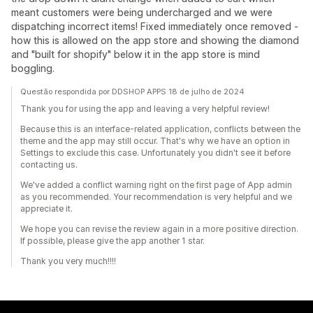
meant customers were being undercharged and we were
dispatching incorrect items! Fixed immediately once removed -
how this is allowed on the app store and showing the diamond
and "built for shopify" below it in the app store is mind
boggling.
Questão respondida por DDSHOP APPS 18 de julho de 2024
Thank you for using the app and leaving a very helpful review!
Because this is an interface-related application, conflicts between the
theme and the app may still occur. That's why we have an option in
Settings to exclude this case. Unfortunately you didn't see it before
contacting us.
We've added a conflict warning right on the first page of App admin
as you recommended. Your recommendation is very helpful and we
appreciate it.
We hope you can revise the review again in a more positive direction.
If possible, please give the app another 1 star.
Thank you very much!!!!