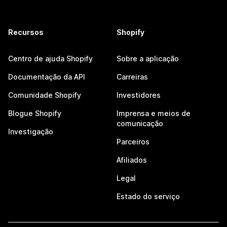
Recursos
Shopify
Centro de ajuda Shopify
Sobre a aplicação
Documentação da API
Carreiras
Comunidade Shopify
Investidores
Blogue Shopify
Imprensa e meios de
comunicação
Investigação
Parceiros
Afiliados
Legal
Estado do serviço