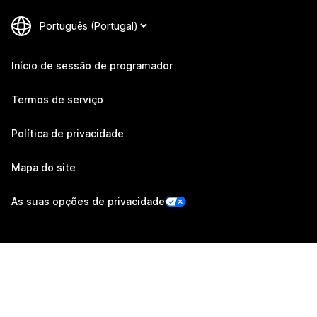
Início de sessão de programador
Termos de serviço
Política de privacidade
Mapa do site
As suas opções de privacidade