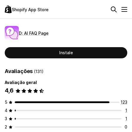
Shopify App Store
D: AI FAQ Page
Instale
Avaliações
(131)
Avaliação geral
4,6
5
123
4
1
3
1
2
0