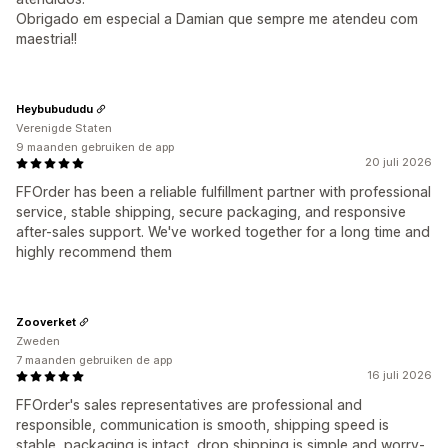
Obrigado em especial a Damian que sempre me atendeu com
maestria!!
Heybubududu
Verenigde Staten
9 maanden gebruiken de app
20 juli 2026
FFOrder has been a reliable fulfillment partner with professional
service, stable shipping, secure packaging, and responsive
after-sales support. We've worked together for a long time and
highly recommend them
Zooverket
Zweden
7 maanden gebruiken de app
16 juli 2026
FFOrder's sales representatives are professional and
responsible, communication is smooth, shipping speed is
stable, packaging is intact, drop shipping is simple and worry-