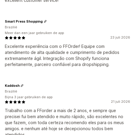
excellent customer service!
Smart Press Shopping
Brazilië
Meer dan een jaar gebruiken de app
23 juli 2026
Excelente experiência com o FFOrder! Equipe com
atendimento de alta qualidade e cumprimento de pedidos
extremamente ágil. Integração com Shopify funciona
perfeitamente, parceiro confiável para dropshipping.
Kaddosh
Brazilië
Bijna 3 jaar gebruiken de app
21 juli 2026
Trabalho com a FForder a mais de 2 anos, e sempre que
precisei fui bem atendido e muito rápido, são excelentes no
que fazem, com toda certeza recomendo eles para os meus
amigos. e nenhum até hoje se decepcionou todos bem
atendidos.