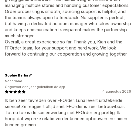
managing multiple stores and handling customer expectations.
Order processing is smooth, sourcing support is helpful, and
the team is always open to feedback. No supplier is perfect,
but having a dedicated account manager who takes ownership
and keeps communication transparent makes the partnership
much stronger.
Overall, a great experience so far. Thank you, Kian and the
FFOrder team, for your support and hard work. We look
forward to continuing our cooperation and growing together.
Sophie Berlin
Nederland
Ongeveer een jaar gebruiken de app
4 augustus 2026
Ik ben zeer tevreden over FFOrder. Luna levert uitstekende
service! Ze reageert altijd snel. FFOrder is zeer betrouwbaar.
Tot nu toe is de samenwerking met FFOrder erg prettig. Ik
hoop dat wij onze relatie verder kunnen opbouwen en samen
kunnen groeien.