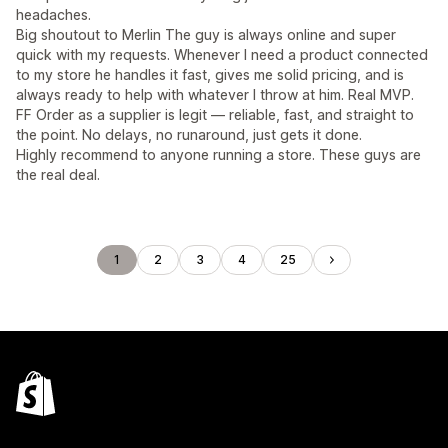
headaches.
Big shoutout to Merlin The guy is always online and super
quick with my requests. Whenever I need a product connected
to my store he handles it fast, gives me solid pricing, and is
always ready to help with whatever I throw at him. Real MVP.
FF Order as a supplier is legit — reliable, fast, and straight to
the point. No delays, no runaround, just gets it done.
Highly recommend to anyone running a store. These guys are
the real deal.
1
2
3
4
25