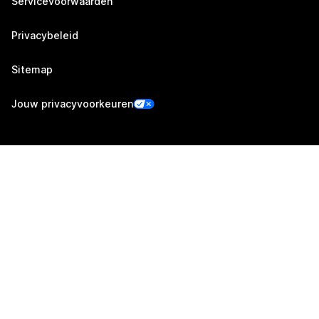
Servicevoorwaarden
Privacybeleid
Sitemap
Jouw privacyvoorkeuren