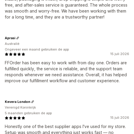
free, and after-sales service is guaranteed. The whole process
was smooth and worry-free. We have been working with them
for a long time, and they are a trustworthy partner!
Aprasi
Australië
Ongeveer een maand gebruiken de app
15 juli 2026
FFOrder has been easy to work with from day one. Orders are
fulfilled quickly, the service is reliable, and the support team
responds whenever we need assistance. Overall, it has helped
improve our fulfillment workflow and customer experience.
Kevera London
Verenigd Koninkrijk
5 maanden gebruiken de app
15 juli 2026
Honestly one of the best supplier apps I've used for my store.
Setup was smooth and everything just works fast — no