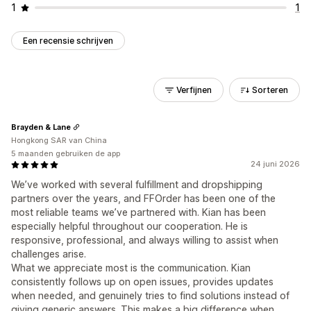
1
1
Een recensie schrijven
Verfijnen
Sorteren
Brayden & Lane
Hongkong SAR van China
5 maanden gebruiken de app
24 juni 2026
We’ve worked with several fulfillment and dropshipping
partners over the years, and FFOrder has been one of the
most reliable teams we’ve partnered with. Kian has been
especially helpful throughout our cooperation. He is
responsive, professional, and always willing to assist when
challenges arise.
What we appreciate most is the communication. Kian
consistently follows up on open issues, provides updates
when needed, and genuinely tries to find solutions instead of
giving generic answers. This makes a big difference when