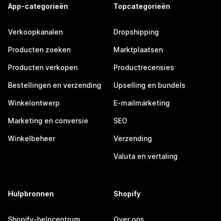
App-categorieën
Topcategorieën
Verkoopkanalen
Dropshipping
Producten zoeken
Marktplaatsen
Producten verkopen
Productrecensies
Bestellingen en verzending
Upselling en bundels
Winkelontwerp
E-mailmarketing
Marketing en conversie
SEO
Winkelbeheer
Verzending
Valuta en vertaling
Hulpbronnen
Shopify
Shopify-helpcentrum
Over ons