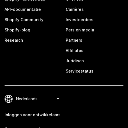
API-documentatie
Carrières
Shopify Community
Investeerders
Shopify-blog
Pers en media
Research
Partners
Affiliates
Juridisch
Servicestatus
Inloggen voor ontwikkelaars