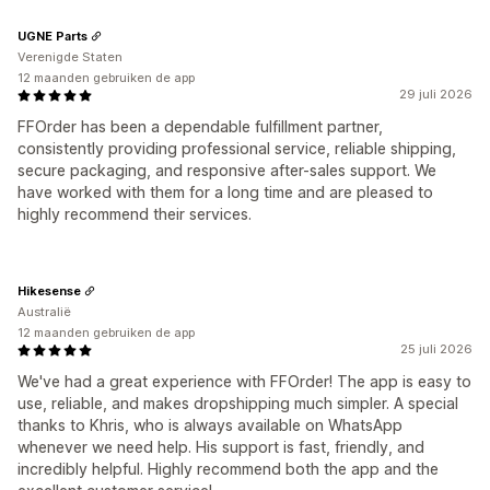
UGNE Parts
Verenigde Staten
12 maanden gebruiken de app
29 juli 2026
FFOrder has been a dependable fulfillment partner,
consistently providing professional service, reliable shipping,
secure packaging, and responsive after-sales support. We
have worked with them for a long time and are pleased to
highly recommend their services.
Hikesense
Australië
12 maanden gebruiken de app
25 juli 2026
We've had a great experience with FFOrder! The app is easy to
use, reliable, and makes dropshipping much simpler. A special
thanks to Khris, who is always available on WhatsApp
whenever we need help. His support is fast, friendly, and
incredibly helpful. Highly recommend both the app and the