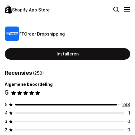
Shopify App Store
FFOrder Dropshipping
Installeren
Recensies
(250)
Algemene beoordeling
5
5
248
4
1
3
0
2
0