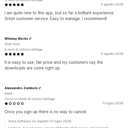
9 mesi di utilizzo dell’app
5 agosto 2026
I am quite new to this app, but so far a brilliant experience.
Great customer service. Easy to manage. I recommend!
Whimsy Works
Stati Uniti
5 mesi di utilizzo dell’app
4 agosto 2026
It is easy to use, fair price and my customers say the
downloads are come right up.
Alessandro Zamboni
Italia
Circa un mese di utilizzo dell’app
11 luglio 2026
Once you sign up there is no way to cancel.
Artos Software ha risposto 13 luglio 2026