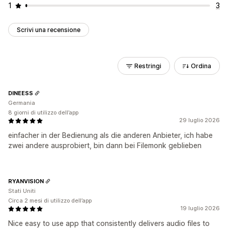
1
3
Scrivi una recensione
Restringi
Ordina
DINEESS
Germania
8 giorni di utilizzo dell’app
29 luglio 2026
einfacher in der Bedienung als die anderen Anbieter, ich habe
zwei andere ausprobiert, bin dann bei Filemonk geblieben
RYANVISION
Stati Uniti
Circa 2 mesi di utilizzo dell’app
19 luglio 2026
Nice easy to use app that consistently delivers audio files to