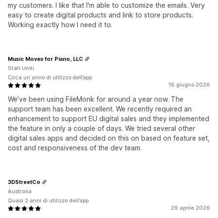
my customers. I like that I'm able to customize the emails. Very
easy to create digital products and link to store products.
Working exactly how I need it to.
Music Moves for Piano, LLC
Stati Uniti
Circa un anno di utilizzo dell’app
16 giugno 2026
We’ve been using FileMonk for around a year now. The
support team has been excellent. We recently required an
enhancement to support EU digital sales and they implemented
the feature in only a couple of days. We tried several other
digital sales apps and decided on this on based on feature set,
cost and responsiveness of the dev team.
3DStreetCo
Australia
Quasi 2 anni di utilizzo dell’app
29 aprile 2026