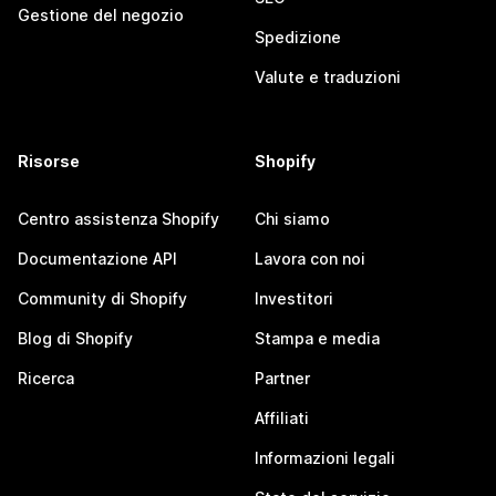
Gestione del negozio
Spedizione
Valute e traduzioni
Risorse
Shopify
Centro assistenza Shopify
Chi siamo
Documentazione API
Lavora con noi
Community di Shopify
Investitori
Blog di Shopify
Stampa e media
Ricerca
Partner
Affiliati
Informazioni legali