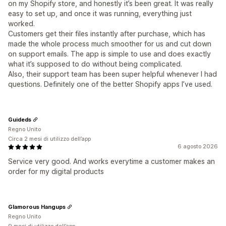
on my Shopify store, and honestly it’s been great. It was really
easy to set up, and once it was running, everything just
worked.
Customers get their files instantly after purchase, which has
made the whole process much smoother for us and cut down
on support emails. The app is simple to use and does exactly
what it’s supposed to do without being complicated.
Also, their support team has been super helpful whenever I had
questions. Definitely one of the better Shopify apps I’ve used.
Guideds
Regno Unito
Circa 2 mesi di utilizzo dell’app
6 agosto 2026
Service very good. And works everytime a customer makes an
order for my digital products
Glamorous Hangups
Regno Unito