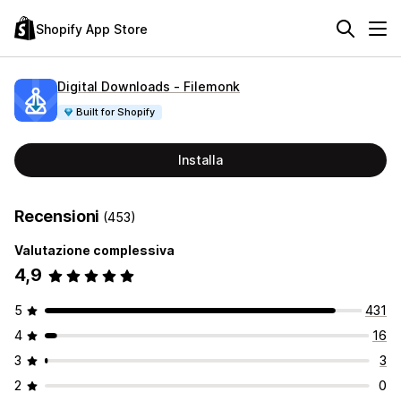
Shopify App Store
Digital Downloads ‑ Filemonk
Built for Shopify
Installa
Recensioni
(453)
Valutazione complessiva
4,9
5
431
4
16
3
3
2
0