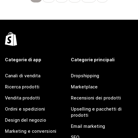
Categorie di app
Categorie principali
Canali di vendita
Dropshipping
Ricerca prodotti
Marketplace
Vendita prodotti
Recensioni dei prodotti
Ordini e spedizioni
Upselling e pacchetti di
prodotti
Design del negozio
Email marketing
Marketing e conversioni
SEO