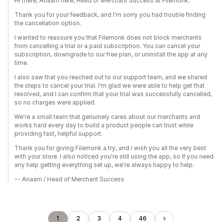
Hi there, Anaam here, Head of Merchant Success at Filemonk.
Thank you for your feedback, and I'm sorry you had trouble finding
the cancellation option.
I wanted to reassure you that Filemonk does not block merchants
from cancelling a trial or a paid subscription. You can cancel your
subscription, downgrade to our free plan, or uninstall the app at any
time.
I also saw that you reached out to our support team, and we shared
the steps to cancel your trial. I'm glad we were able to help get that
resolved, and I can confirm that your trial was successfully cancelled,
so no charges were applied.
We're a small team that genuinely cares about our merchants and
works hard every day to build a product people can trust while
providing fast, helpful support.
Thank you for giving Filemonk a try, and I wish you all the very best
with your store. I also noticed you're still using the app, so if you need
any help getting everything set up, we're always happy to help.
-- Anaam / Head of Merchant Success
1
2
3
4
46