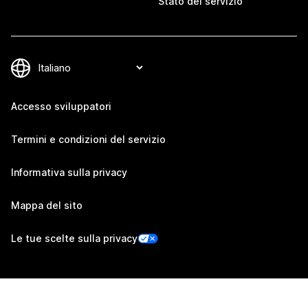
Stato del servizio
Accesso sviluppatori
Termini e condizioni del servizio
Informativa sulla privacy
Mappa del sito
Le tue scelte sulla privacy