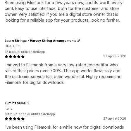
Been using Filemonk for a few years now, and its worth every
cent. Easy to use interface, both for the customer and store
owner. Very satisfied! If you are a digital store owner that is
looking for a reliable app for your products, look no further.
Learn Strings • Harvey String Arrangements
Stati Uniti
12 mesi di utilizzo dell’app
27 aprile 2026
I moved to Filemonk from a very low-rated competitor who
raised their prices over 700%. The app works flawlessly and
the customer service has been wonderful. Highly recommend
Filemonk for digital downloads!
LuminTheme
Italia
Oltre un anno di utilizzo dell’app
27 aprile 2026
I’ve been using Filemonk for a while now for digital downloads