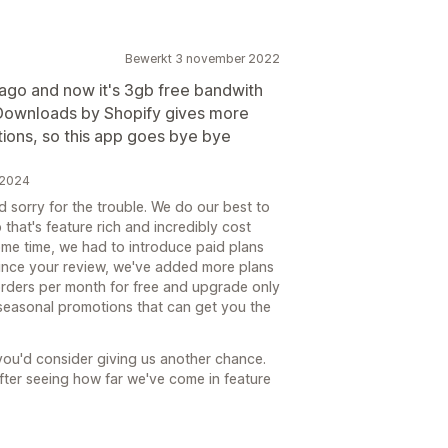
Bewerkt 3 november 2022
 ago and now it's 3gb free bandwith
l Downloads by Shopify gives more
ctions, so this app goes bye bye
 2024
d sorry for the trouble. We do our best to
that's feature rich and incredibly cost
some time, we had to introduce paid plans
Since your review, we've added more plans
orders per month for free and upgrade only
 seasonal promotions that can get you the
you'd consider giving us another chance.
after seeing how far we've come in feature