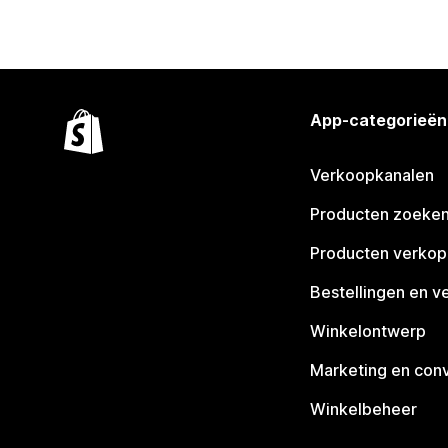
App-categorieën
Verkoopkanalen
Producten zoeke
Producten verko
Bestellingen en v
Winkelontwerp
Marketing en conv
Winkelbeheer