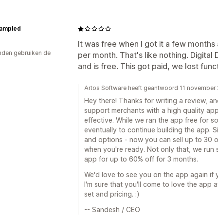
ampled
It was free when I got it a few months
den gebruiken de
per month. That's like nothing. Digita
and is free. This got paid, we lost fun
Artos Software heeft geantwoord 11 november
Hey there! Thanks for writing a review, an
support merchants with a high quality app 
effective. While we ran the app free for 
eventually to continue building the app. 
and options - now you can sell up to 30 
when you're ready. Not only that, we run
app for up to 60% off for 3 months.
We'd love to see you on the app again if 
I'm sure that you'll come to love the app 
set and pricing. :)
-- Sandesh / CEO