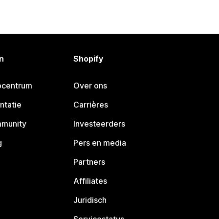
n
Shopify
pcentrum
Over ons
ntatie
Carrières
mmunity
Investeerders
g
Pers en media
Partners
Affiliates
Juridisch