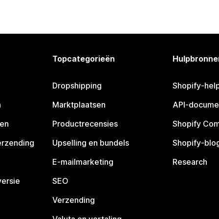
Topcategorieën
Hulpbronne
Dropshipping
Shopify-hel
n
Marktplaatsen
API-docume
pen
Productrecensies
Shopify Co
erzending
Upselling en bundels
Shopify-blo
E-mailmarketing
Research
ersie
SEO
Verzending