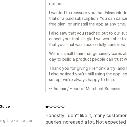
option.
I wanted to reassure you that Filemonk d
trial or a paid subscription. You can can
free plan, or uninstall the app at any time.
I also saw that you reached out to our s
cancel your trial. I'm glad we were able to
that your trial was successfully cancelled
We're a small team that genuinely cares 
day to build a product people can trust wh
Thank you for giving Filemonk a try, and I
I also noticed you're still using the app, 
set up, we're always happy to help.
-- Anaam / Head of Merchant Success
 Guide
Honestly I don't like it, many custome
n gebruiken de app
queries increased a lot. Not expected 