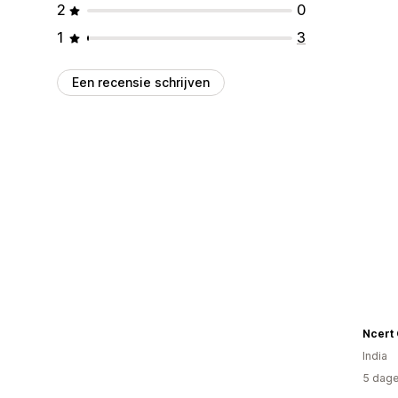
2
0
1
3
Een recensie schrijven
Ncert
India
5 dage