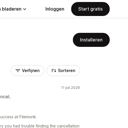
 bladeren
Inloggen
Start gratis
Installeren
Verfijnen
Sorteren
11 juli 2026
ncel.
uccess at Filemonk.
y you had trouble finding the cancellation