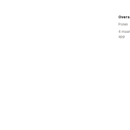
Overs
Polen
4 maan
app