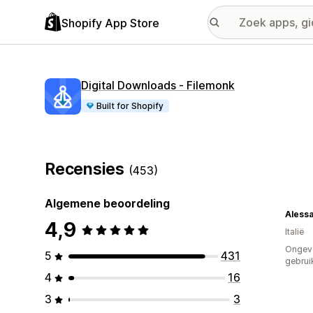
Shopify App Store
Digital Downloads ‑ Filemonk
Built for Shopify
Recensies
(453)
Algemene beoordeling
Aless
4,9
Italië
Ongev
5
431
gebrui
4
16
3
3