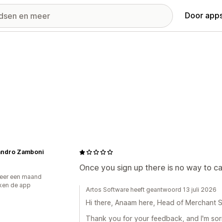
Door apps
andro Zamboni
Once you sign up there is no way to ca
eer een maand
ken de app
Artos Software heeft geantwoord 13 juli 2026
Hi there, Anaam here, Head of Merchant S
Thank you for your feedback, and I'm sorr