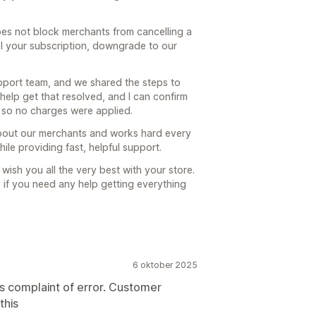
oes not block merchants from cancelling a
cel your subscription, downgrade to our
upport team, and we shared the steps to
 help get that resolved, and I can confirm
, so no charges were applied.
about our merchants and works hard every
ile providing fast, helpful support.
 wish you all the very best with your store.
so if you need any help getting everything
6 oktober 2025
rs complaint of error. Customer
this