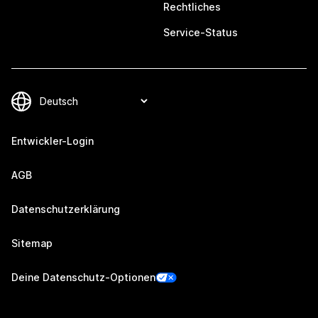
Rechtliches
Service-Status
Entwickler-Login
AGB
Datenschutzerklärung
Sitemap
Deine Datenschutz-Optionen