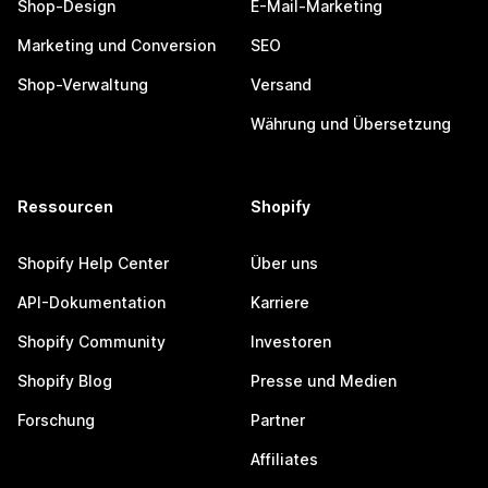
Shop-Design
E-Mail-Marketing
Marketing und Conversion
SEO
Shop-Verwaltung
Versand
Währung und Übersetzung
Ressourcen
Shopify
Shopify Help Center
Über uns
API-Dokumentation
Karriere
Shopify Community
Investoren
Shopify Blog
Presse und Medien
Forschung
Partner
Affiliates