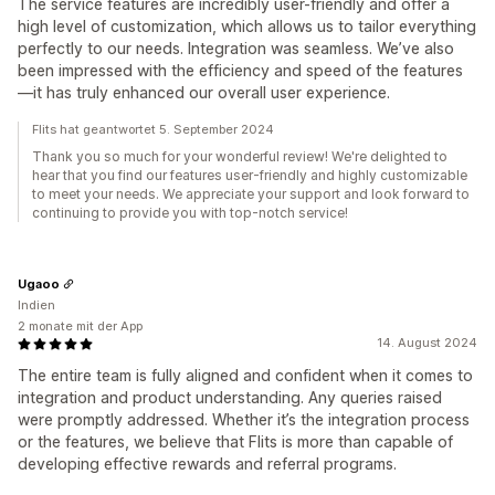
The service features are incredibly user-friendly and offer a
high level of customization, which allows us to tailor everything
perfectly to our needs. Integration was seamless. We’ve also
been impressed with the efficiency and speed of the features
—it has truly enhanced our overall user experience.
Flits hat geantwortet 5. September 2024
Thank you so much for your wonderful review! We're delighted to
hear that you find our features user-friendly and highly customizable
to meet your needs. We appreciate your support and look forward to
continuing to provide you with top-notch service!
Ugaoo
Indien
2 monate mit der App
14. August 2024
The entire team is fully aligned and confident when it comes to
integration and product understanding. Any queries raised
were promptly addressed. Whether it’s the integration process
or the features, we believe that Flits is more than capable of
developing effective rewards and referral programs.