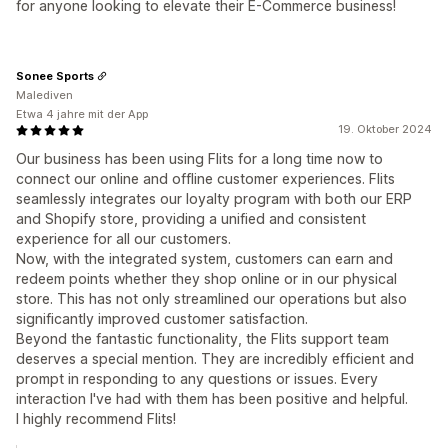
for anyone looking to elevate their E-Commerce business!
Sonee Sports
Malediven
Etwa 4 jahre mit der App
19. Oktober 2024
Our business has been using Flits for a long time now to
connect our online and offline customer experiences. Flits
seamlessly integrates our loyalty program with both our ERP
and Shopify store, providing a unified and consistent
experience for all our customers.
Now, with the integrated system, customers can earn and
redeem points whether they shop online or in our physical
store. This has not only streamlined our operations but also
significantly improved customer satisfaction.
Beyond the fantastic functionality, the Flits support team
deserves a special mention. They are incredibly efficient and
prompt in responding to any questions or issues. Every
interaction I've had with them has been positive and helpful.
I highly recommend Flits!