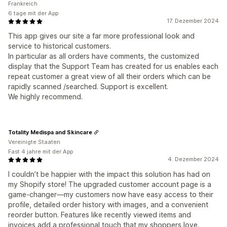
Frankreich
6 tage mit der App
17. Dezember 2024
This app gives our site a far more professional look and
service to historical customers.
In particular as all orders have comments, the customized
display that the Support Team has created for us enables each
repeat customer a great view of all their orders which can be
rapidly scanned /searched. Support is excellent.
We highly recommend.
Totality Medispa and Skincare
Vereinigte Staaten
Fast 4 jahre mit der App
4. Dezember 2024
I couldn’t be happier with the impact this solution has had on
my Shopify store! The upgraded customer account page is a
game-changer—my customers now have easy access to their
profile, detailed order history with images, and a convenient
reorder button. Features like recently viewed items and
invoices add a professional touch that my shoppers love.