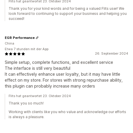
Flits hat geantwortet 23. Oktober 2024
Thank you for your kind words and for being a valued Flits user! We
look forward to continuing to support your business and helping you
succeed!
EGR Performance
China
Etwa 7 stunden mit der App
26. September 2024
Simple setup, complete functions, and excellent service
The interface is still very beautiful
It can effectively enhance user loyalty, but it may have little
effect on my store. For stores with strong repurchase ability,
this plugin can probably increase many orders
Flits hat geantwortet 23. Oktober 2024
Thank you so much!
Working with clients like you who value and acknowledge our efforts
is always a pleasure.