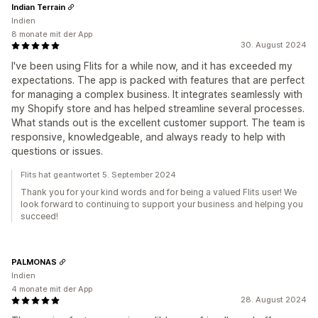
Indian Terrain
Indien
8 monate mit der App
30. August 2024
I've been using Flits for a while now, and it has exceeded my
expectations. The app is packed with features that are perfect
for managing a complex business. It integrates seamlessly with
my Shopify store and has helped streamline several processes.
What stands out is the excellent customer support. The team is
responsive, knowledgeable, and always ready to help with
questions or issues.
Flits hat geantwortet 5. September 2024
Thank you for your kind words and for being a valued Flits user! We
look forward to continuing to support your business and helping you
succeed!
PALMONAS
Indien
4 monate mit der App
28. August 2024