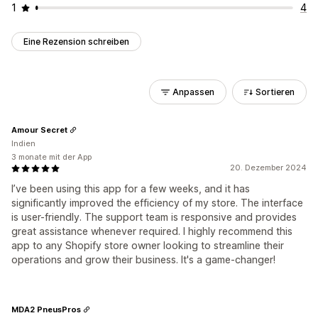
1
4
Eine Rezension schreiben
Anpassen
Sortieren
Amour Secret
Indien
3 monate mit der App
20. Dezember 2024
I’ve been using this app for a few weeks, and it has
significantly improved the efficiency of my store. The interface
is user-friendly. The support team is responsive and provides
great assistance whenever required. I highly recommend this
app to any Shopify store owner looking to streamline their
operations and grow their business. It's a game-changer!
MDA2 PneusPros