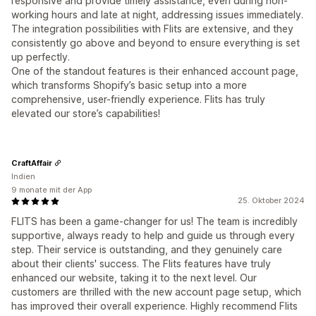
responsive and provide timely assistance, even during non-
working hours and late at night, addressing issues immediately.
The integration possibilities with Flits are extensive, and they
consistently go above and beyond to ensure everything is set
up perfectly.
One of the standout features is their enhanced account page,
which transforms Shopify’s basic setup into a more
comprehensive, user-friendly experience. Flits has truly
elevated our store’s capabilities!
CraftAffair
Indien
9 monate mit der App
25. Oktober 2024
FLITS has been a game-changer for us! The team is incredibly
supportive, always ready to help and guide us through every
step. Their service is outstanding, and they genuinely care
about their clients' success. The Flits features have truly
enhanced our website, taking it to the next level. Our
customers are thrilled with the new account page setup, which
has improved their overall experience. Highly recommend Flits