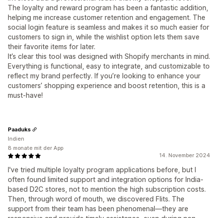
The loyalty and reward program has been a fantastic addition,
helping me increase customer retention and engagement. The
social login feature is seamless and makes it so much easier for
customers to sign in, while the wishlist option lets them save
their favorite items for later.
It’s clear this tool was designed with Shopify merchants in mind.
Everything is functional, easy to integrate, and customizable to
reflect my brand perfectly. If you’re looking to enhance your
customers’ shopping experience and boost retention, this is a
must-have!
Paaduks
Indien
8 monate mit der App
14. November 2024
I've tried multiple loyalty program applications before, but I
often found limited support and integration options for India-
based D2C stores, not to mention the high subscription costs.
Then, through word of mouth, we discovered Flits. The
support from their team has been phenomenal—they are