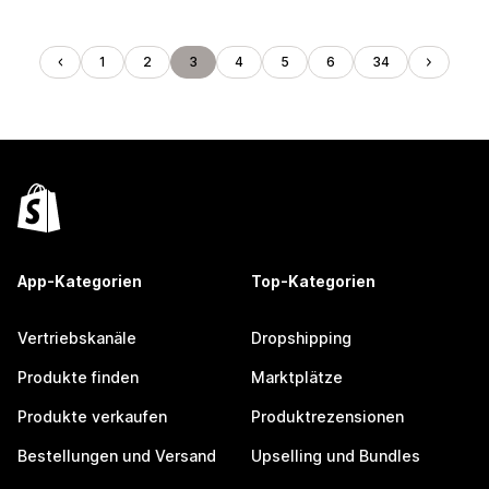
1
2
3
4
5
6
34
App-Kategorien
Top-Kategorien
Vertriebskanäle
Dropshipping
Produkte finden
Marktplätze
Produkte verkaufen
Produktrezensionen
Bestellungen und Versand
Upselling und Bundles