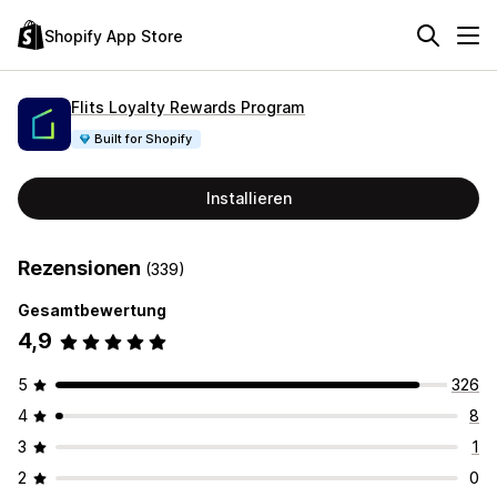
Shopify App Store
Flits Loyalty Rewards Program
Built for Shopify
Installieren
Rezensionen
(339)
Gesamtbewertung
4,9
5
326
4
8
3
1
2
0