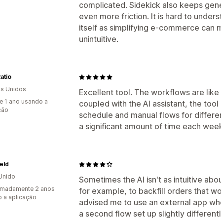
complicated. Sidekick also keeps gen
even more friction. It is hard to under
itself as simplifying e-commerce can 
unintuitive.
Ratio
s Unidos
Excellent tool. The workflows are like
e 1 ano usando a
coupled with the AI assistant, the tool 
ção
schedule and manual flows for differ
a significant amount of time each wee
ield
Unido
Sometimes the AI isn't as intuitive ab
imadamente 2 anos
for example, to backfill orders that wo
 a aplicação
advised me to use an external app wh
a second flow set up slightly differentl