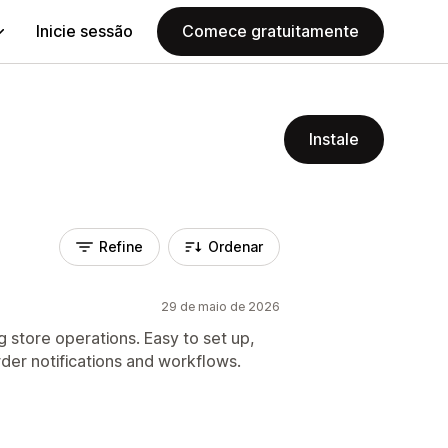
Inicie sessão
Comece gratuitamente
Instale
Refine
Ordenar
29 de maio de 2026
 store operations. Easy to set up,
der notifications and workflows.