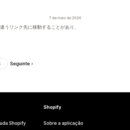
7 de maio de 2026
違うリンク先に移動することがあり、
Seguinte
3
Shopify
juda Shopify
Sobre a aplicação