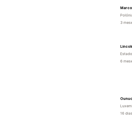
Polóni
3 mese
Lincoln
Estado
6 mese
Ounu
Luxem
16 dia