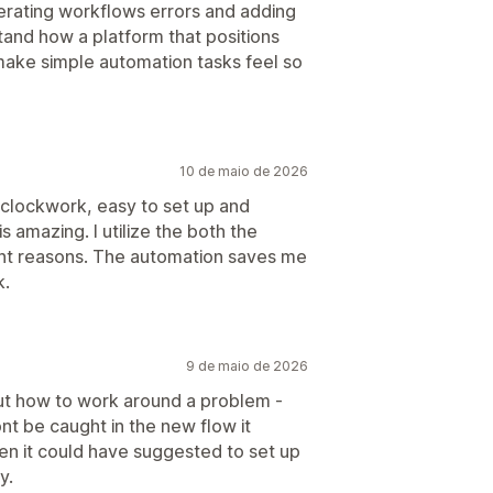
erating workflows errors and adding
stand how a platform that positions
make simple automation tasks feel so
10 de maio de 2026
 clockwork, easy to set up and
is amazing. I utilize the both the
ent reasons. The automation saves me
k.
9 de maio de 2026
out how to work around a problem -
nt be caught in the new flow it
en it could have suggested to set up
y.