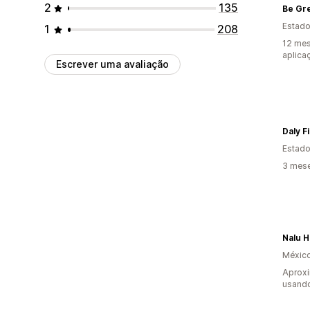
2
135
Estado
1
208
12 mes
aplica
Escrever uma avaliação
Daly F
Estado
3 mese
Nalu 
Méxic
Aprox
usando