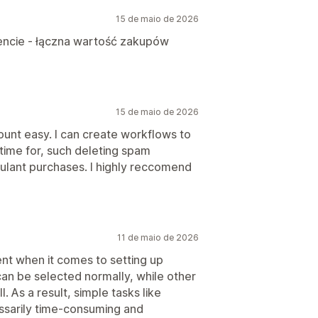
15 de maio de 2026
liencie - łączna wartość zakupów
15 de maio de 2026
nt easy. I can create workflows to
 time for, such deleting spam
ulant purchases. I highly reccomend
11 de maio de 2026
ent when it comes to setting up
an be selected normally, while other
. As a result, simple tasks like
sarily time-consuming and