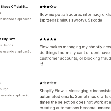
Marco Shoes Official Store
a
flow nie potrafi pobrać informacji o k
s usando a aplicação
(sprzedaż minus zwroty). Szkoda
 City Gifts
s Unidos
Flow makes managing my shopfiy accou
s usando a aplicação
do things I normally cant or dont have
custromer accounts, or blocking fraud
it!
o
burgo
Shopify Flow + Messaging is inconsist
s usando a aplicação
automated emails. Sometimes drafts c
times the selection does not work at all
creating automations become unneces