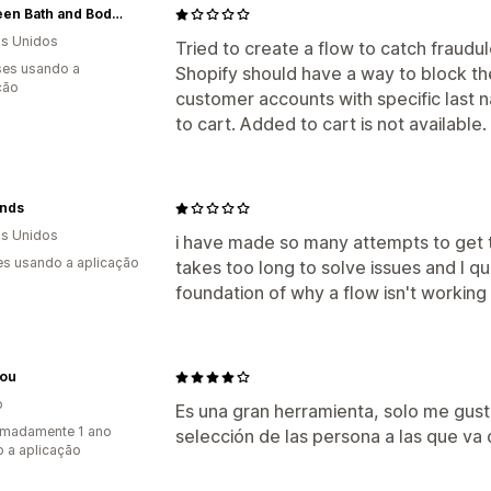
Be Green Bath and Body, LLC
s Unidos
Tried to create a flow to catch fraudu
es usando a
Shopify should have a way to block th
ção
customer accounts with specific last
to cart. Added to cart is not available
inds
s Unidos
i have made so many attempts to get thi
s usando a aplicação
takes too long to solve issues and I qu
foundation of why a flow isn't working
Hou
o
Es una gran herramienta, solo me gust
imadamente 1 ano
selección de las persona a las que va d
 a aplicação