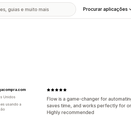
Procurar aplicações
acompra.com
s Unidos
Flow is a game-changer for automating
es usando a
saves time, and works perfectly for or
ção
Highly recommended