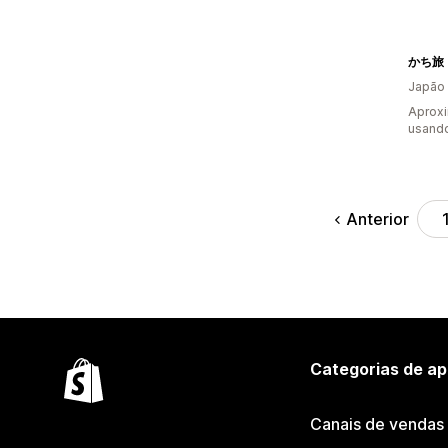
かち旅
Japão
Aprox
usando
Anterior
Categorias de ap
Canais de vendas