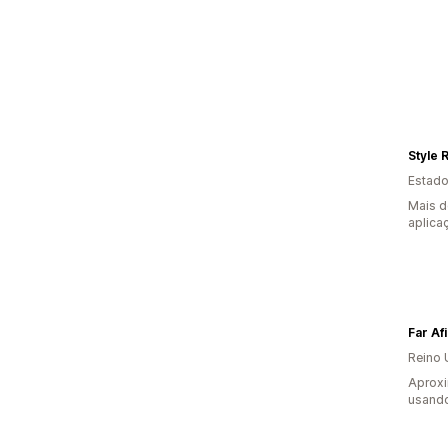
Style 
Estado
Mais d
aplica
Far Af
Reino 
Aprox
usando