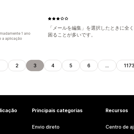
「メールを編集」を選択したときに全く
imadamente 1 ano
困ることが多いです。
 a aplicação
1
2
3
4
5
6
…
117
licação
Principais categorias
Recursos
Envio direto
Centro de a