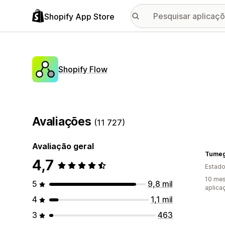
Shopify App Store
Shopify Flow
Avaliações
(11 727)
Avaliação geral
Tumeg
4,7
Estado
10 mes
5
9,8 mil
aplica
4
1,1 mil
3
463