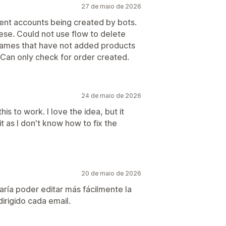
27 de maio de 2026
lent accounts being created by bots.
ese. Could not use flow to delete
 names that have not added products
. Can only check for order created.
24 de maio de 2026
s to work. I love the idea, but it
it as I don't know how to fix the
20 de maio de 2026
aría poder editar más fácilmente la
irigido cada email.