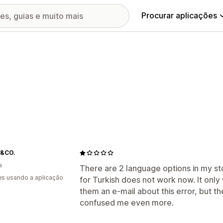
Procurar aplicações
&CO.
a
There are 2 language options in my sto
s usando a aplicação
for Turkish does not work now. It only 
them an e-mail about this error, but t
confused me even more.