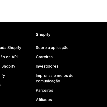
Shopify
juda Shopify
Sobre a aplicação
ão da API
Carreiras
 Shopify
Investidores
ify
Imprensa e meios de
comunicação
o
Parceiros
Afiliados