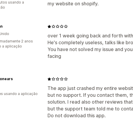
utos usando a
my website on shopify.
ção
an
Unido
over 1 week going back and forth with 
imadamente 2 anos
He's completely useless, talks like br
 a aplicação
You have not solved my issue and you 
facing
ionears
The app just crashed my entire website
s usando a aplicação
but no support. If you contact them, t
solution. I read also other reviews th
but the support team told me to conta
Do not download this app.