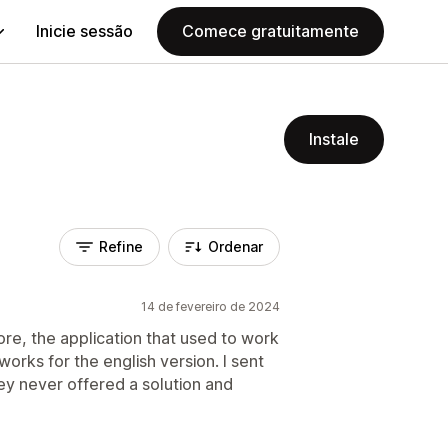
Inicie sessão
Comece gratuitamente
Instale
Refine
Ordenar
14 de fevereiro de 2024
re, the application that used to work
works for the english version. I sent
hey never offered a solution and