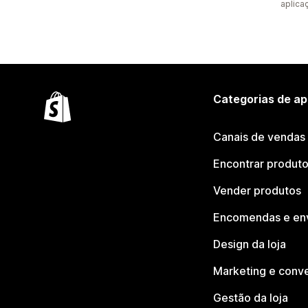
aplica
Categorias de ap
Canais de vendas
Encontrar produt
Vender produtos
Encomendas e en
Design da loja
Marketing e conv
Gestão da loja