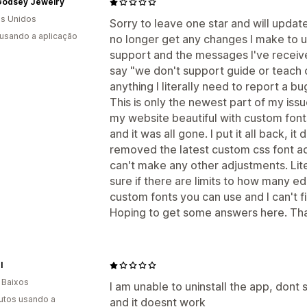
 Godsey Jewelry
s Unidos
Sorry to leave one star and will update
 usando a aplicação
no longer get any changes I make to up
support and the messages I've receive
say "we don't support guide or teach 
anything I literally need to report a bug
This is only the newest part of my iss
my website beautiful with custom font
and it was all gone. I put it all back, i
removed the latest custom css font add
can't make any other adjustments. Liter
sure if there are limits to how many 
custom fonts you can use and I can't 
Hoping to get some answers here. Tha
l
 Baixos
I am unable to uninstall the app, dont see
utos usando a
and it doesnt work