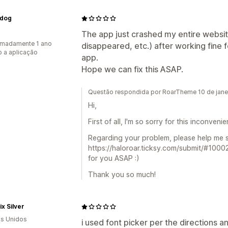
dog
The app just crashed my entire websit
imadamente 1 ano
disappeared, etc.) after working fine 
 a aplicação
app.
Hope we can fix this ASAP.
Questão respondida por RoarTheme 10 de jane
Hi,
First of all, I'm so sorry for this inconveni
Regarding your problem, please help me s
https://haloroar.ticksy.com/submit/#1000
for you ASAP :)
Thank you so much!
x Silver
s Unidos
i used font picker per the directions 