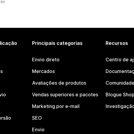
ção
licação
Principais categorias
Recursos
Envio direto
Centro de a
os
Mercados
Documentaç
Avaliações de produtos
Comunidade
vio
Vendas superiores e pacotes
Blogue Shop
Marketing por e-mail
Investigaçã
ersão
SEO
Envio