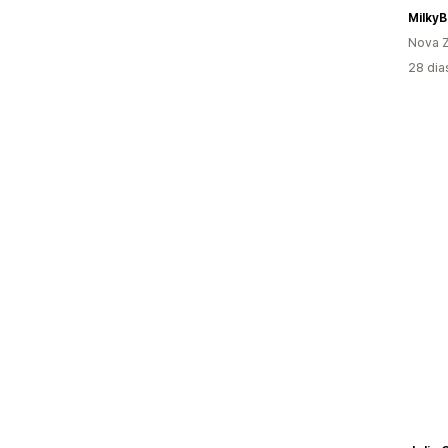
Milky
Nova Z
28 dia