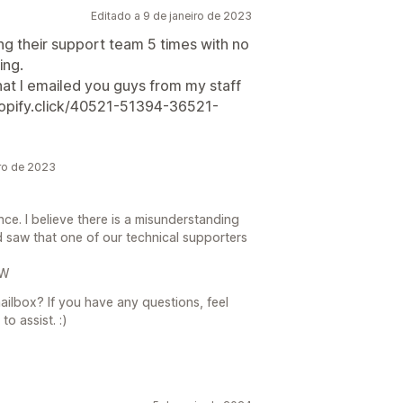
Editado a 9 de janeiro de 2023
ing their support team 5 times with no
ing.
hat I emailed you guys from my staff
hopify.click/40521-51394-36521-
ro de 2023
ience. I believe there is a misunderstanding
 saw that one of our technical supporters
bW
ilbox? If you have any questions, feel
o assist. :)