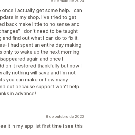
5 de maio de 2024
 once I actually get some help. I can
date in my shop. I've tried to get
d back make little to no sense and
changes" I don't need to be taught
 and find out what I can do to fix it.
ues- I had spent an entire day making
s only to wake up the next morning
t disappeared again and once I
 on it restored thankfully but now I
ally nothing will save and I'm not
edits you can make or how many
find out because support won't help.
nks in advance!
8 de outubro de 2022
 it in my app list first time i see this