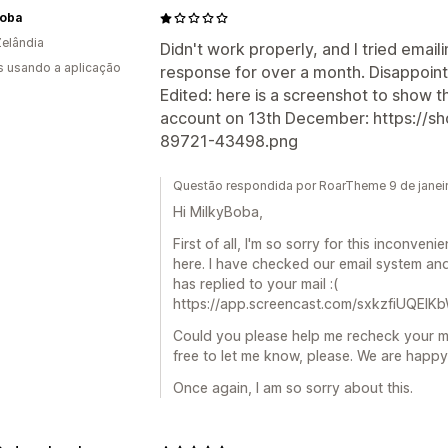
Boba
elândia
Didn't work properly, and I tried email
s usando a aplicação
response for over a month. Disappoint
Edited: here is a screenshot to show t
account on 13th December: https://s
89721-43498.png
Questão respondida por RoarTheme 9 de janei
Hi MilkyBoba,
First of all, I'm so sorry for this inconven
here. I have checked our email system and
has replied to your mail :(
https://app.screencast.com/sxkzfiUQEIK
Could you please help me recheck your ma
free to let me know, please. We are happy t
Once again, I am so sorry about this.