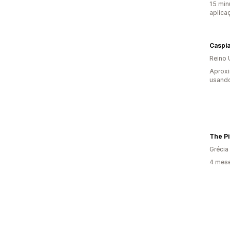
15 min
aplica
Caspi
Reino 
Aprox
usando
The P
Grécia
4 mese