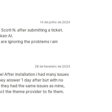
14 de junho de 2024
Scott N. after submitting a ticket.
oken AI.
are ignoring the problems i am
28 de fevereiro de 2024
! After installation i had many issues
hey answer 1 day after but with no
at they had the same issues as mine,
ct the theme provider to fix them.