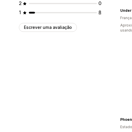
2
0
Under
1
8
França
Aprox
Escrever uma avaliação
usando
Phoeni
Estado