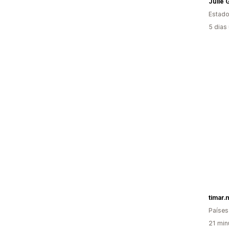
Julie
Estado
5 dias
timar.n
Países
21 min