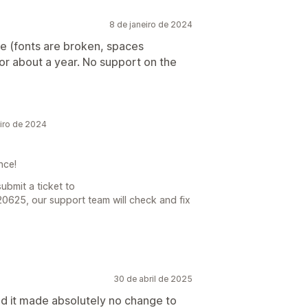
8 de janeiro de 2024
e (fonts are broken, spaces
for about a year. No support on the
iro de 2024
ence!
ubmit a ticket to
20625, our support team will check and fix
30 de abril de 2025
and it made absolutely no change to