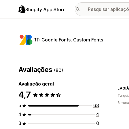
Shopify App Store
RT: Google Fonts, Custom Fonts
Avaliações
(80)
Avaliação geral
LAGIÀ
4,7
Turqui
6 mese
5
68
4
4
3
0