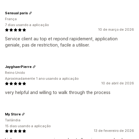
Sensual paris
França
7 dias usando a aplicação
10 de março de 2026
Service client au top et repond rapidement, application
geniale, pas de restriction, facile a utiliser.
JayghaerPierre
Reino Unido
Aproximadamente 1 ano usando a aplicação
10 de abril de 2026
very helpful and willing to walk through the process
My Store
Tailândia
15 dias usando a aplicação
13 de fevereiro de 2026