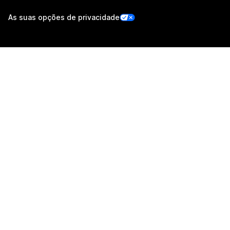
As suas opções de privacidade