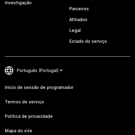
Investigação
Parceiros
Afiliados
Legal
Estado do serviço
Início de sessão de programador
Termos de serviço
Política de privacidade
Mapa do site