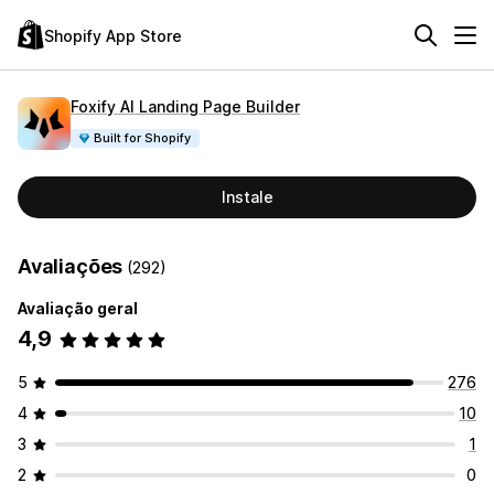
Shopify App Store
Foxify AI Landing Page Builder
Built for Shopify
Instale
Avaliações
(292)
Avaliação geral
4,9
5
276
4
10
3
1
2
0