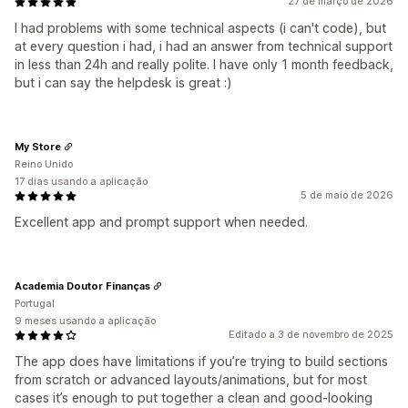
27 de março de 2026
I had problems with some technical aspects (i can't code), but
at every question i had, i had an answer from technical support
in less than 24h and really polite. I have only 1 month feedback,
but i can say the helpdesk is great :)
My Store
Reino Unido
17 dias usando a aplicação
5 de maio de 2026
Excellent app and prompt support when needed.
Academia Doutor Finanças
Portugal
9 meses usando a aplicação
Editado a 3 de novembro de 2025
The app does have limitations if you’re trying to build sections
from scratch or advanced layouts/animations, but for most
cases it’s enough to put together a clean and good-looking