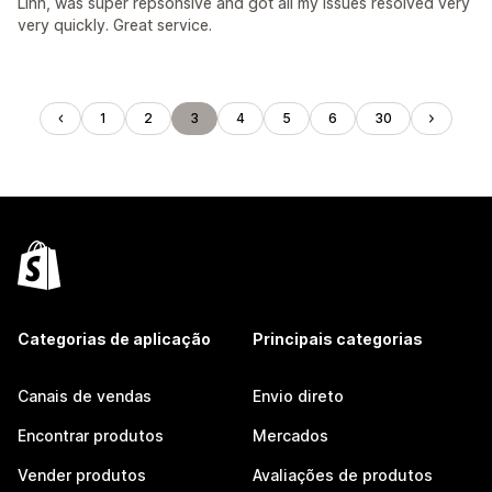
Linh, was super repsonsive and got all my issues resolved very
very quickly. Great service.
1
2
3
4
5
6
30
Categorias de aplicação
Principais categorias
Canais de vendas
Envio direto
Encontrar produtos
Mercados
Vender produtos
Avaliações de produtos