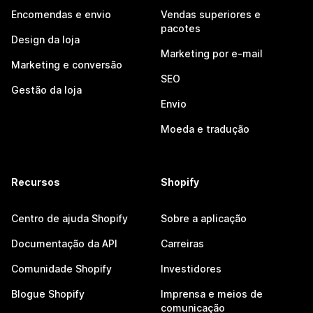
Encomendas e envio
Vendas superiores e
pacotes
Design da loja
Marketing por e-mail
Marketing e conversão
SEO
Gestão da loja
Envio
Moeda e tradução
Recursos
Shopify
Centro de ajuda Shopify
Sobre a aplicação
Documentação da API
Carreiras
Comunidade Shopify
Investidores
Blogue Shopify
Imprensa e meios de
comunicação