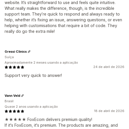
website. It’s straightforward to use and feels quite intuitive.
What really makes the difference, though, is the incredible
support team. They’re quick to respond and always ready to
help, whether it’s fixing an issue, answering questions, or even
helping with customisations that require a bit of code. They
really do go the extra mile!
Gressi Clinics
Suíça
Aproximadamente 2 meses usando a aplicação
24 de abril de 2026
Support very quick to answer!
Vann Veld
Brasil
Quase 2 anos usando a aplicação
18 de abril de 2026
★★★★★ FoxEcom delivers premium quality!
If it's FoxEcom, it's premium. The products are amazing, and