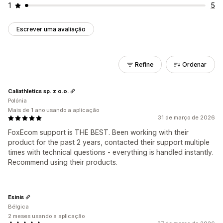
1
5
Escrever uma avaliação
Refine
Ordenar
Caliathletics sp. z o.o.
Polónia
Mais de 1 ano usando a aplicação
31 de março de 2026
FoxEcom support is THE BEST. Been working with their
product for the past 2 years, contacted their support multiple
times with technical questions - everything is handled instantly.
Recommend using their products.
Esinis
Bélgica
2 meses usando a aplicação