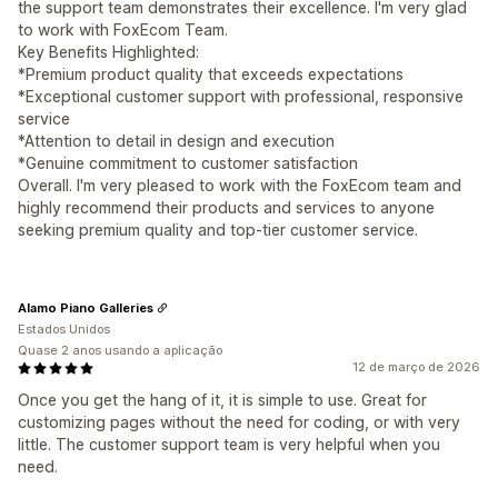
the support team demonstrates their excellence. I'm very glad
to work with FoxEcom Team.
Key Benefits Highlighted:
*Premium product quality that exceeds expectations
*Exceptional customer support with professional, responsive
service
*Attention to detail in design and execution
*Genuine commitment to customer satisfaction
Overall. I'm very pleased to work with the FoxEcom team and
highly recommend their products and services to anyone
seeking premium quality and top-tier customer service.
Alamo Piano Galleries
Estados Unidos
Quase 2 anos usando a aplicação
12 de março de 2026
Once you get the hang of it, it is simple to use. Great for
customizing pages without the need for coding, or with very
little. The customer support team is very helpful when you
need.