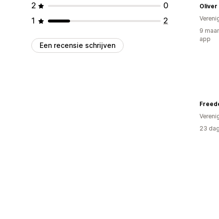
2
0
Oliver
Vereni
1
2
9 maan
app
Een recensie schrijven
Vereni
23 dag