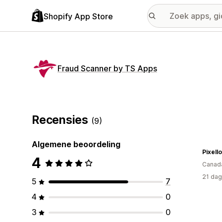
Shopify App Store
Fraud Scanner by TS Apps
Recensies
(9)
Algemene beoordeling
Pixell
4
Canad
21 dag
5
7
4
0
3
0