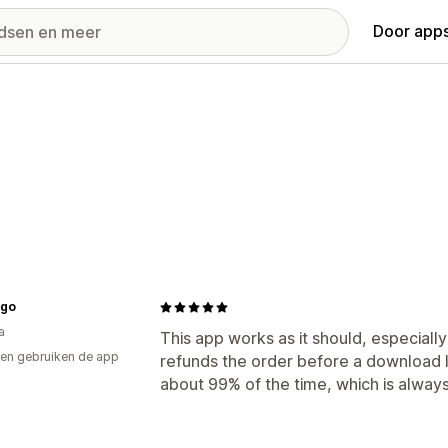
Door apps
ogo
a
This app works as it should, especially 
en gebruiken de app
refunds the order before a download li
about 99% of the time, which is always