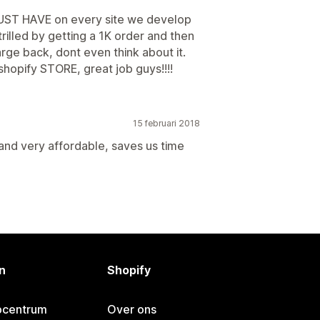
 MUST HAVE on every site we develop
illed by getting a 1K order and then
arge back, dont even think about it.
shopify STORE, great job guys!!!!
15 februari 2018
and very affordable, saves us time
n
Shopify
pcentrum
Over ons