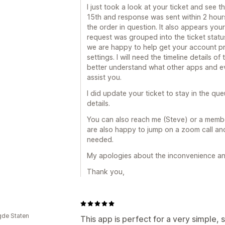
I just took a look at your ticket and see
15th and response was sent within 2 hours 
the order in question. It also appears you
request was grouped into the ticket status
we are happy to help get your account pr
settings. I will need the timeline details o
better understand what other apps and ev
assist you.
I did update your ticket to stay in the qu
details.
You can also reach me (Steve) or a memb
are also happy to jump on a zoom call and 
needed.
My apologies about the inconvenience an
Thank you,
gde Staten
This app is perfect for a very simple, 