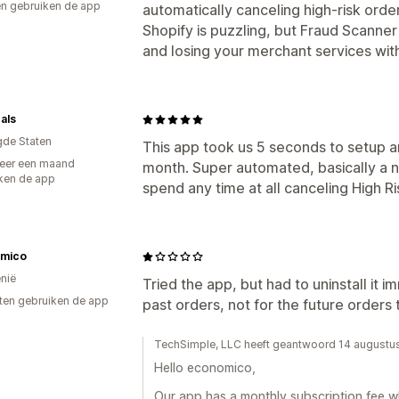
n gebruiken de app
automatically canceling high-risk order
Shopify is puzzling, but Fraud Scanne
and losing your merchant services with
als
gde Staten
This app took us 5 seconds to setup a
eer een maand
month. Super automated, basically a no
ken de app
spend any time at all canceling High 
mico
nië
Tried the app, but had to uninstall it 
ten gebruiken de app
past orders, not for the future orders t
TechSimple, LLC heeft geantwoord 14 augustu
Hello economico,
Our app has a monthly subscription fee w