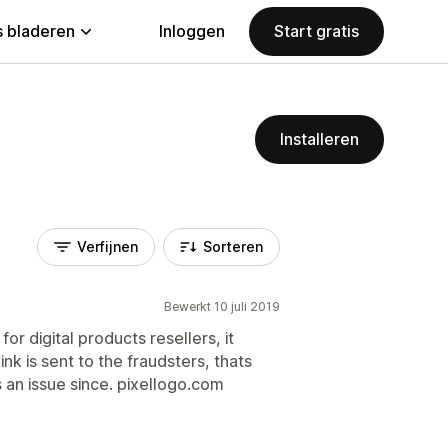
 bladeren
Inloggen
Start gratis
Installeren
Verfijnen
Sorteren
Bewerkt 10 juli 2019
for digital products resellers, it
nk is sent to the fraudsters, thats
 an issue since. pixellogo.com