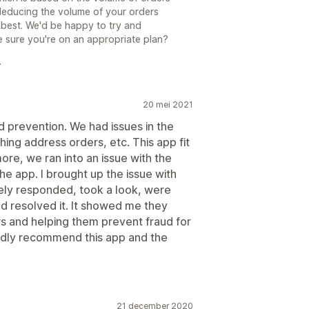
f deducing the volume of your orders
he best. We'd be happy to try and
 sure you're on an appropriate plan?
.
20 mei 2021
d prevention. We had issues in the
ing address orders, etc. This app fit
re, we ran into an issue with the
he app. I brought up the issue with
ly responded, took a look, were
nd resolved it. It showed me they
s and helping them prevent fraud for
tedly recommend this app and the
21 december 2020