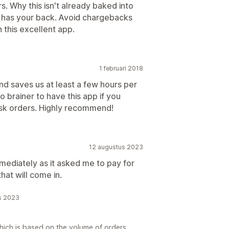
s. Why this isn't already baked into
r has your back. Avoid chargebacks
 this excellent app.
1 februari 2018
nd saves us at least a few hours per
 brainer to have this app if you
Risk orders. Highly recommend!
12 augustus 2023
immediately as it asked me to pay for
hat will come in.
s 2023
hich is based on the volume of orders