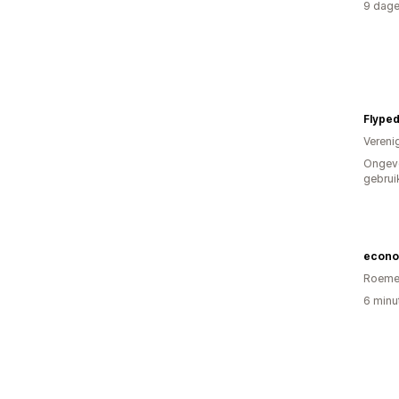
9 dage
Flyped
Vereni
Ongev
gebrui
econo
Roeme
6 minu