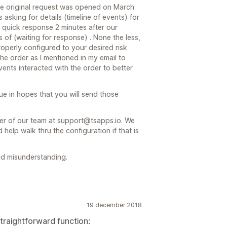
 the original request was opened on March
asking for details (timeline of events) for
r quick response 2 minutes after our
 of (waiting for response) . None the less,
operly configured to your desired risk
f the order as I mentioned in my email to
ents interacted with the order to better
eue in hopes that you will send those
er of our team at support@tsapps.io. We
help walk thru the configuration if that is
d misunderstanding.
19 december 2018
straightforward function: