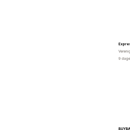
Expre
Vereni
9 dage
BUYB