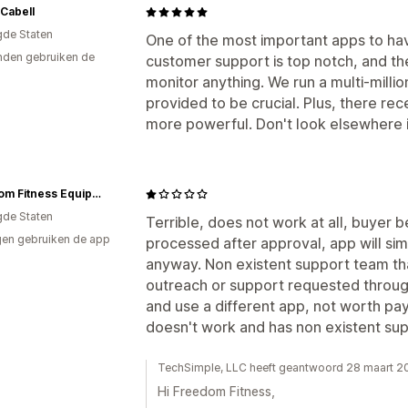
 Cabell
gde Staten
One of the most important apps to have
den gebruiken de
customer support is top notch, and th
monitor anything. We run a multi-millio
provided to be crucial. Plus, there re
more powerful. Don't look elsewhere if 
Freedom Fitness Equipment
gde Staten
Terrible, does not work at all, buyer b
en gebruiken de app
processed after approval, app will si
anyway. Non existent support team th
outreach or support requested through t
and use a different app, not worth pa
doesn't work and has non existent sup
TechSimple, LLC heeft geantwoord 28 maart 2
Hi Freedom Fitness,