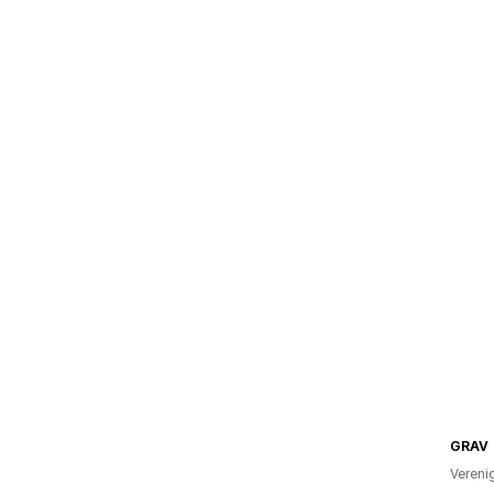
GRAV
Vereni