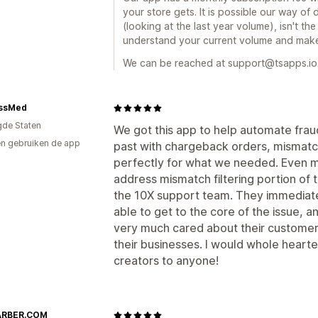
your store gets. It is possible our way o
(looking at the last year volume), isn't t
understand your current volume and make
We can be reached at support@tsapps.io
ssMed
gde Staten
We got this app to help automate frau
n gebruiken de app
past with chargeback orders, mismatch
perfectly for what we needed. Even mo
address mismatch filtering portion of t
the 10X support team. They immediate
able to get to the core of the issue, a
very much cared about their customer
their businesses. I would whole hear
creators to anyone!
ARBER.COM