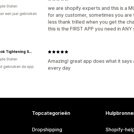
gde Staten
we are shopify experts and this is a
an een jaar gebruiken
for any customer, sometimes you are tr
p
less thank trilled when you get the ch
this is the FIRST APP you need in ANY 
Magzook Tightening Systems
gde Staten
Amazing! great app does what it says 
ut gebruiken de app
every day
Topcategorieën
Hulpbronne
Dropshipping
Shopify-hel