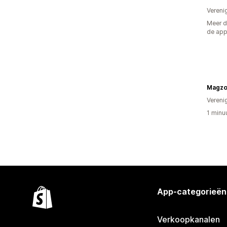
Vereni
Meer d
de ap
Vereni
1 minu
App-categorieën
Verkoopkanalen