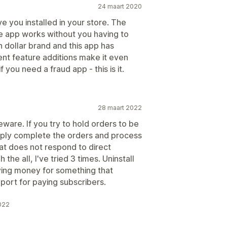
24 maart 2020
 you installed in your store. The
e app works without you having to
n dollar brand and this app has
cent feature additions make it even
you need a fraud app - this is it.
28 maart 2022
eware. If you try to hold orders to be
mply complete the orders and process
at does not respond to direct
he all, I've tried 3 times. Uninstall
ying money for something that
port for paying subscribers.
022