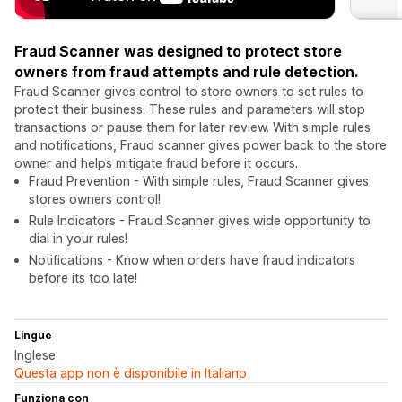
Fraud Scanner was designed to protect store
owners from fraud attempts and rule detection.
Fraud Scanner gives control to store owners to set rules to
protect their business. These rules and parameters will stop
transactions or pause them for later review. With simple rules
and notifications, Fraud scanner gives power back to the store
owner and helps mitigate fraud before it occurs.
Fraud Prevention - With simple rules, Fraud Scanner gives
stores owners control!
Rule Indicators - Fraud Scanner gives wide opportunity to
dial in your rules!
Notifications - Know when orders have fraud indicators
before its too late!
Lingue
Inglese
Questa app non è disponibile in Italiano
Funziona con