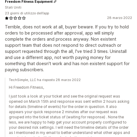
Freedom Fitness Equipment
Stati Uniti
23 giorni di utilizzo dell’app
28 marzo 2022
Terrible, does not work at all, buyer beware. If you try to hold
orders to be processed after approval, app will simply
complete the orders and process anyway. Non existent
support team that does not respond to direct outreach or
support requested through the all, I've tried 3 times. Uninstall
and use a different app, not worth paying money for
something that doesn't work and has non existent support for
paying subscribers.
TechSimple, LLC ha risposto 28 marzo 2022
Hi Freedom Fitness,
I just took a look at your ticket and see the original request was
opened on March 15th and response was sent within 2 hours asking
for details (timeline of events) for the order in question. It also
appears your quick response 2 minutes after our request was
grouped into the ticket status of (waiting for response) . None the
less, we are happy to help get your account properly configured to
your desired risk settings. I will need the timeline details of the order
as I mentioned in my email to better understand what other apps and