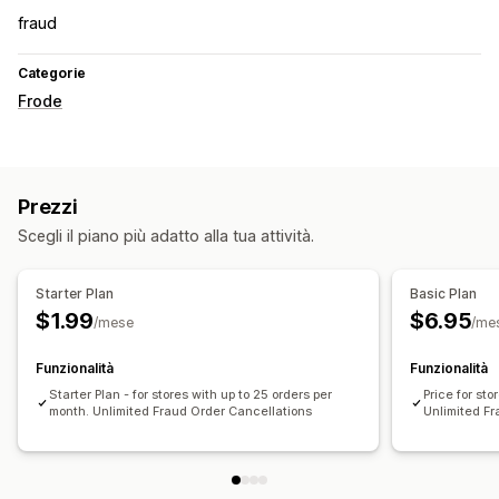
fraud
Categorie
Frode
Prezzi
Scegli il piano più adatto alla tua attività.
Starter Plan
Basic Plan
$1.99
$6.95
/mese
/me
Funzionalità
Funzionalità
Starter Plan - for stores with up to 25 orders per
Price for sto
month. Unlimited Fraud Order Cancellations
Unlimited F