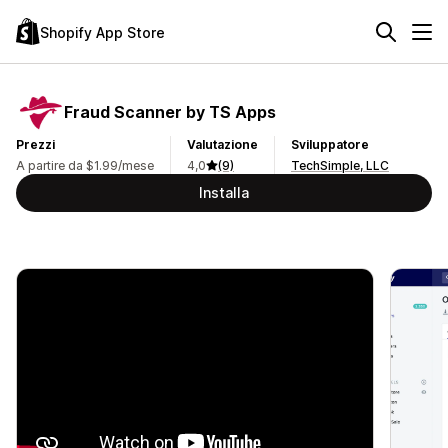
Shopify App Store
Fraud Scanner by TS Apps
Prezzi
Valutazione
Sviluppatore
A partire da $1.99/mese
4,0
(9)
TechSimple, LLC
Installa