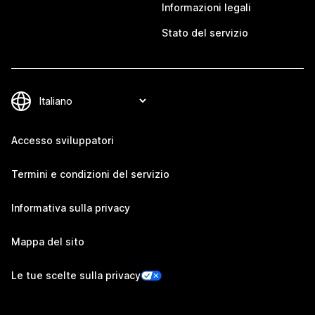
Informazioni legali
Stato del servizio
Accesso sviluppatori
Termini e condizioni del servizio
Informativa sulla privacy
Mappa del sito
Le tue scelte sulla privacy