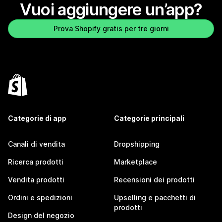
Vuoi aggiungere un’app?
Prova Shopify gratis per tre giorni
Categorie di app
Categorie principali
Canali di vendita
Dropshipping
Ricerca prodotti
Marketplace
Vendita prodotti
Recensioni dei prodotti
Ordini e spedizioni
Upselling e pacchetti di
prodotti
Design del negozio