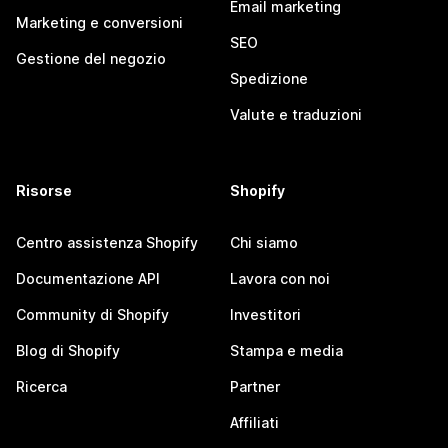
Email marketing
Marketing e conversioni
SEO
Gestione del negozio
Spedizione
Valute e traduzioni
Risorse
Shopify
Centro assistenza Shopify
Chi siamo
Documentazione API
Lavora con noi
Community di Shopify
Investitori
Blog di Shopify
Stampa e media
Ricerca
Partner
Affiliati