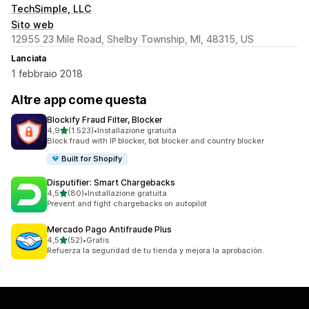
TechSimple, LLC
Sito web
12955 23 Mile Road, Shelby Township, MI, 48315, US
Lanciata
1 febbraio 2018
Altre app come questa
Blockify Fraud Filter, Blocker
stelle su 5
4,9
(1.523)
•
Installazione gratuita
1523 recensioni totali
Block fraud with IP blocker, bot blocker and country blocker
Built for Shopify
Disputifier: Smart Chargebacks
stelle su 5
4,5
(80)
•
Installazione gratuita
80 recensioni totali
Prevent and fight chargebacks on autopilot
Mercado Pago Antifraude Plus
stelle su 5
4,5
(52)
•
Gratis
52 recensioni totali
Refuerza la seguridad de tu tienda y mejora la aprobación.