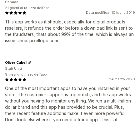
Canada
21 giorni di utilizzo dell’app
Data modifica: 10 luglio 2019
This app works as it should, especially for digital products
resellers, it refunds the order before a download link is sent to
the fraudsters, thats about 99% of the time, which is always an
issue since. pixellogo.com
Oliver Cabell
Stati Uniti
9 mesi di utilizzo dell’app
24 marzo 2020
One of the most important apps to have you installed in your
store. The customer support is top notch, and the app works
without you having to monitor anything. We run a multi-million
dollar brand and this app has provided to be crucial. Plus,
there recent feature additions make it even more powerful.
Don't look elsewhere if you need a fraud app - this is it.