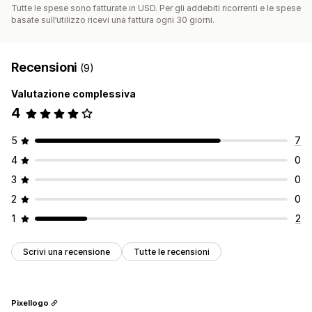
Tutte le spese sono fatturate in USD. Per gli addebiti ricorrenti e le spese
basate sull’utilizzo ricevi una fattura ogni 30 giorni.
Recensioni
(9)
Valutazione complessiva
4
5
7
4
0
3
0
2
0
1
2
Scrivi una recensione
Tutte le recensioni
Pixellogo