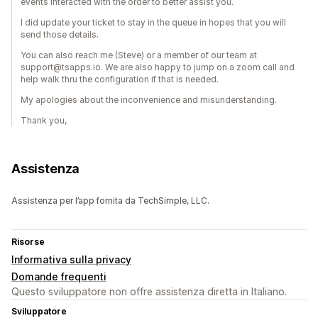
events interacted with the order to better assist you.
I did update your ticket to stay in the queue in hopes that you will
send those details.
You can also reach me (Steve) or a member of our team at
support@tsapps.io. We are also happy to jump on a zoom call and
help walk thru the configuration if that is needed.
My apologies about the inconvenience and misunderstanding.
Thank you,
Assistenza
Assistenza per l’app fornita da TechSimple, LLC.
Risorse
Informativa sulla privacy
Domande frequenti
Questo sviluppatore non offre assistenza diretta in Italiano.
Sviluppatore