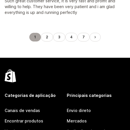
Such great customer service, it is very fast and promt and
willing to help. They have been very patient and i am glad
everything is up and running perfectly
1
2
3
4
7
Categorias de aplicação
Principais categorias
Canais de vendas
Envio direto
Encontrar produtos
Mercados