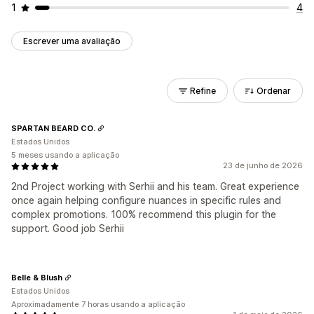
1
4
Escrever uma avaliação
Refine
Ordenar
SPARTAN BEARD CO.
Estados Unidos
5 meses usando a aplicação
23 de junho de 2026
2nd Project working with Serhii and his team. Great experience
once again helping configure nuances in specific rules and
complex promotions. 100% recommend this plugin for the
support. Good job Serhii
Belle & Blush
Estados Unidos
Aproximadamente 7 horas usando a aplicação