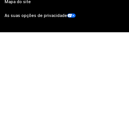
Mapa do site
As suas opções de privacidade