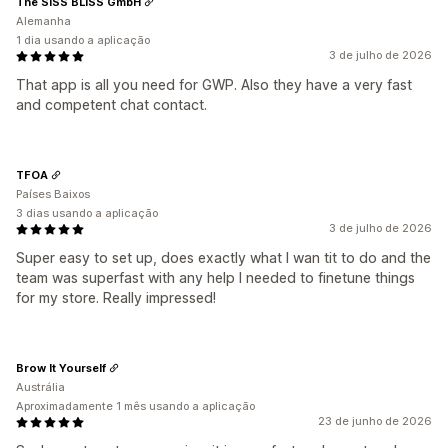
The SISS BLISS GmbH
Alemanha
1 dia usando a aplicação
3 de julho de 2026
That app is all you need for GWP. Also they have a very fast
and competent chat contact.
TFOA
Países Baixos
3 dias usando a aplicação
3 de julho de 2026
Super easy to set up, does exactly what I wan tit to do and the
team was superfast with any help I needed to finetune things
for my store. Really impressed!
Brow It Yourself
Austrália
Aproximadamente 1 mês usando a aplicação
23 de junho de 2026