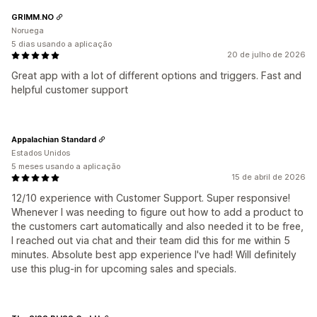
GRIMM.NO
Noruega
5 dias usando a aplicação
20 de julho de 2026
Great app with a lot of different options and triggers. Fast and
helpful customer support
Appalachian Standard
Estados Unidos
5 meses usando a aplicação
15 de abril de 2026
12/10 experience with Customer Support. Super responsive!
Whenever I was needing to figure out how to add a product to
the customers cart automatically and also needed it to be free,
I reached out via chat and their team did this for me within 5
minutes. Absolute best app experience I've had! Will definitely
use this plug-in for upcoming sales and specials.