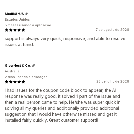
Medik8-US
Estados Unidos
5 meses usando a aplicação
7 de agosto de 2026
support is always very quick, responsive, and able to resolve
issues at hand.
GlowNest & Co.
Austrália
2 dias usando a aplicação
23 de julho de 2026
I had issues for the coupon code block to appear, the AI
response was really good, it solved 1 part of the issue and
then a real person came to help. He/she was super quick in
solving all my queries and additionally provided additional
suggestion that I would have otherwise missed and get it
installed fairly quickly. Great customer support!!