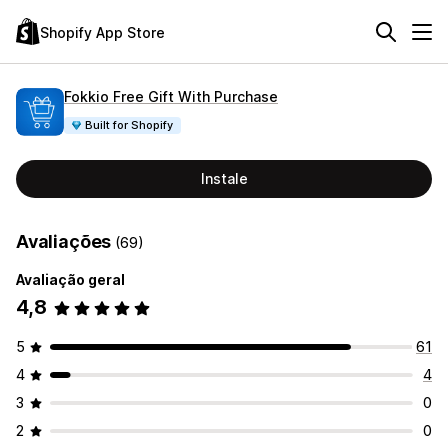
Shopify App Store
Fokkio Free Gift With Purchase
Built for Shopify
Instale
Avaliações
(69)
Avaliação geral
4,8
5
61
4
4
3
0
2
0