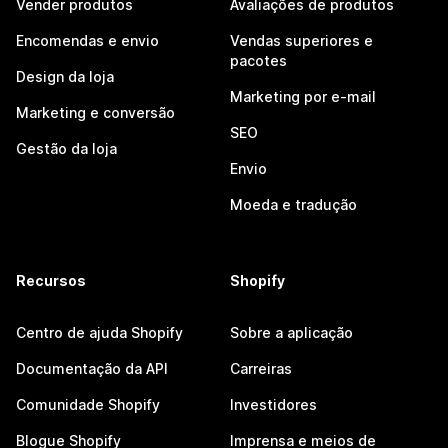
Vender produtos
Avaliações de produtos
Encomendas e envio
Vendas superiores e
pacotes
Design da loja
Marketing por e-mail
Marketing e conversão
SEO
Gestão da loja
Envio
Moeda e tradução
Recursos
Shopify
Centro de ajuda Shopify
Sobre a aplicação
Documentação da API
Carreiras
Comunidade Shopify
Investidores
Blogue Shopify
Imprensa e meios de