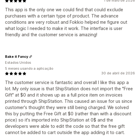
1 de maio de 2026
This app is the only one we could find that could exclude
purchases with a certain type of product. The advance
conditions are very robust and Fokkio helped me figure out
what logic I needed to make it work. The interface is user
friendly and the customer service is amazing!
Bake it Fancy
Estados Unidos
5 meses usando a aplicação
30 de abril de 2026
The customer service is fantastic and overall I like this app a
lot. My only issue is that ShipStation does not import the "Free
Gift" at $0 and it shows up as a full price item on invoices
printed through ShipStation. This caused an issue for us since
customer's thought they were still being charged. We solved
this by putting the Free Gift at $0 (rather than with a discount
price) so it's imported into ShipStation at 0$ and the
developers were able to edit the code so that the free gift
cannot be added to cart outside the app adding it to cart.