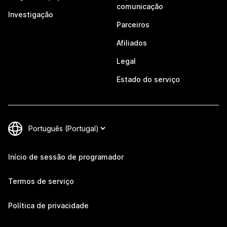
comunicação
Investigação
Parceiros
Afiliados
Legal
Estado do serviço
Início de sessão de programador
Termos de serviço
Política de privacidade