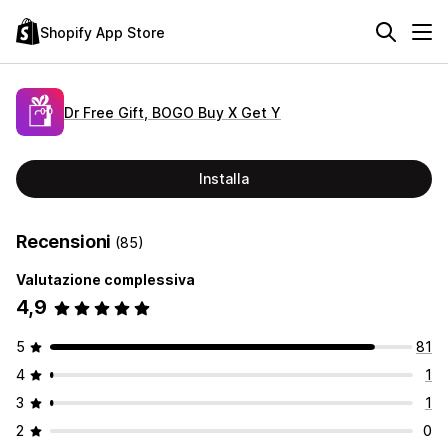
Shopify App Store
Dr Free Gift, BOGO Buy X Get Y
Installa
Recensioni
(85)
Valutazione complessiva
4,9
5
81
4
1
3
1
2
0