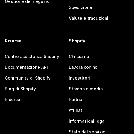
Gestione del negozio
Spedizione
Valute e traduzioni
Risorse
Shopify
Centro assistenza Shopify
Chi siamo
Documentazione API
Lavora con noi
Community di Shopify
Investitori
Blog di Shopify
Stampa e media
Ricerca
Partner
Affiliati
Informazioni legali
Stato del servizio