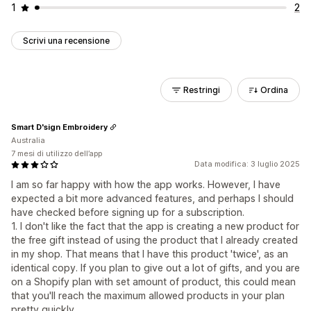
1
2
Scrivi una recensione
Restringi
Ordina
Smart D'sign Embroidery
Australia
7 mesi di utilizzo dell’app
Data modifica: 3 luglio 2025
I am so far happy with how the app works. However, I have
expected a bit more advanced features, and perhaps I should
have checked before signing up for a subscription.
1. I don't like the fact that the app is creating a new product for
the free gift instead of using the product that I already created
in my shop. That means that I have this product 'twice', as an
identical copy. If you plan to give out a lot of gifts, and you are
on a Shopify plan with set amount of product, this could mean
that you'll reach the maximum allowed products in your plan
pretty quickly.