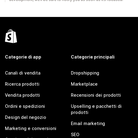
Categorie di app
Categorie principali
Canali di vendita
Dropshipping
Ricerca prodotti
Marketplace
Vendita prodotti
Recensioni dei prodotti
Ordini e spedizioni
Upselling e pacchetti di
prodotti
Design del negozio
Email marketing
Marketing e conversioni
SEO