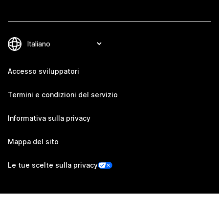
Accesso sviluppatori
Termini e condizioni del servizio
Informativa sulla privacy
Mappa del sito
Le tue scelte sulla privacy