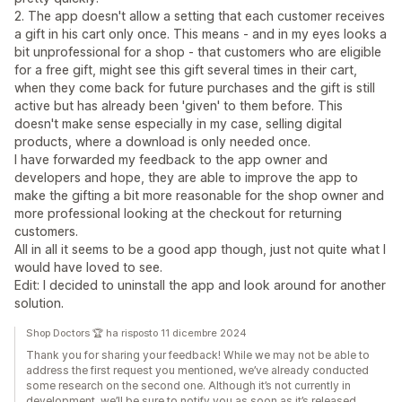
2. The app doesn't allow a setting that each customer receives
a gift in his cart only once. This means - and in my eyes looks a
bit unprofessional for a shop - that customers who are eligible
for a free gift, might see this gift several times in their cart,
when they come back for future purchases and the gift is still
active but has already been 'given' to them before. This
doesn't make sense especially in my case, selling digital
products, where a download is only needed once.
I have forwarded my feedback to the app owner and
developers and hope, they are able to improve the app to
make the gifting a bit more reasonable for the shop owner and
more professional looking at the checkout for returning
customers.
All in all it seems to be a good app though, just not quite what I
would have loved to see.
Edit: I decided to uninstall the app and look around for another
solution.
Shop Doctors 🏆 ha risposto 11 dicembre 2024
Thank you for sharing your feedback! While we may not be able to
address the first request you mentioned, we’ve already conducted
some research on the second one. Although it’s not currently in
development, we’ll be sure to notify you as soon as it’s released.