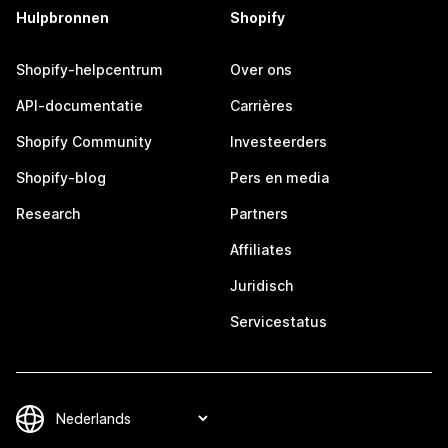
Hulpbronnen
Shopify
Shopify-helpcentrum
Over ons
API-documentatie
Carrières
Shopify Community
Investeerders
Shopify-blog
Pers en media
Research
Partners
Affiliates
Juridisch
Servicestatus