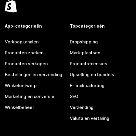
App-categorieën
Topcategorieën
Verkoopkanalen
Dropshipping
Producten zoeken
Marktplaatsen
Producten verkopen
Productrecensies
Bestellingen en verzending
Upselling en bundels
Winkelontwerp
E-mailmarketing
Marketing en conversie
SEO
Winkelbeheer
Verzending
Valuta en vertaling