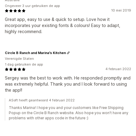
Australië
Ongeveer 3 uur gebruiken de app
10 mei 2019
Great app, easy to use & quick to setup. Love how it
incorporates your existing fonts & colours! Easy to adapt,
highly recommend.
Circle B Ranch and Marina's Kitchen
Verenigde Staten
1 dag gebruiken de app
4 februari 2022
Sergey was the best to work with. He responded promptly and
was extremely helpful. Thank you and I look forward to using
the app!!
ASoft heeft geantwoord 4 februari 2022
Thanks Marina! I hope you and your customers like Free Shipping
Popup on the Circle B Ranch website. Also hope you won't have any
problems with other apps code in the future :)