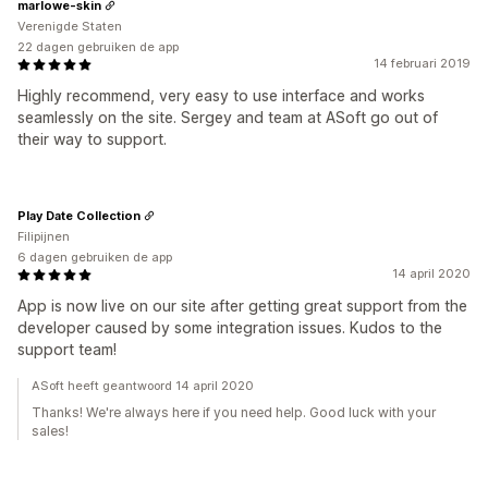
marlowe-skin
Verenigde Staten
22 dagen gebruiken de app
14 februari 2019
Highly recommend, very easy to use interface and works
seamlessly on the site. Sergey and team at ASoft go out of
their way to support.
Play Date Collection
Filipijnen
6 dagen gebruiken de app
14 april 2020
App is now live on our site after getting great support from the
developer caused by some integration issues. Kudos to the
support team!
ASoft heeft geantwoord 14 april 2020
Thanks! We're always here if you need help. Good luck with your
sales!