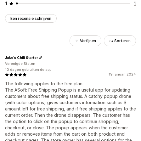
1
1
Een recensie schrijven
Verfijnen
Sorteren
Jake's Chili Starter
Verenigde Staten
10 dagen gebruiken de app
19 januari 2024
The following applies to the free plan.
The ASoft: Free Shipping Popup is a useful app for updating
customers about free shipping status. A catchy popup drone
(with color options) gives customers information such as $
amount left for free shipping, and if free shipping applies to the
current order. Then the drone disappears. The customer has
the option to click on the popup to continue shopping,
checkout, or close. The popup appears when the customer
adds or removes items from the cart on both product and
checkout pages. The store owner has several options for the