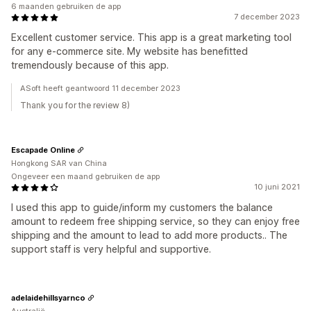
6 maanden gebruiken de app
7 december 2023
Excellent customer service. This app is a great marketing tool
for any e-commerce site. My website has benefitted
tremendously because of this app.
ASoft heeft geantwoord 11 december 2023
Thank you for the review 8)
Escapade Online
Hongkong SAR van China
Ongeveer een maand gebruiken de app
10 juni 2021
I used this app to guide/inform my customers the balance
amount to redeem free shipping service, so they can enjoy free
shipping and the amount to lead to add more products.. The
support staff is very helpful and supportive.
adelaidehillsyarnco