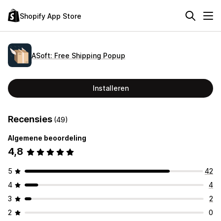
Shopify App Store
ASoft: Free Shipping Popup
Installeren
Recensies
(49)
Algemene beoordeling
4,8
5
42
4
4
3
2
2
0