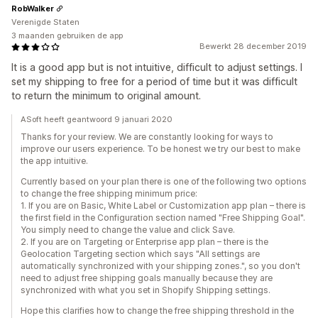
RobWalker
Verenigde Staten
3 maanden gebruiken de app
Bewerkt 28 december 2019
It is a good app but is not intuitive, difficult to adjust settings. I
set my shipping to free for a period of time but it was difficult
to return the minimum to original amount.
ASoft heeft geantwoord 9 januari 2020
Thanks for your review. We are constantly looking for ways to
improve our users experience. To be honest we try our best to make
the app intuitive.
Currently based on your plan there is one of the following two options
to change the free shipping minimum price:
1. If you are on Basic, White Label or Customization app plan – there is
the first field in the Configuration section named "Free Shipping Goal".
You simply need to change the value and click Save.
2. If you are on Targeting or Enterprise app plan – there is the
Geolocation Targeting section which says "All settings are
automatically synchronized with your shipping zones.", so you don't
need to adjust free shipping goals manually because they are
synchronized with what you set in Shopify Shipping settings.
Hope this clarifies how to change the free shipping threshold in the