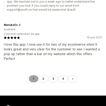
app. We reached out to you a week ago to better understand the
problem you had. If you could reply to our email from
support@asoft.co that would be awesome! 😃🙏🏼
ManukaOz
Australië
3 minuten gebruiken de app
16 juni 2021
I love this app. I now use it for two of my ecommerce sites! It
looks great and very clear for the customer to see. I wanted a
pop up rather than a bar on my website which this offers.
Perfect
1
2
3
4