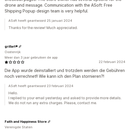
drone and message. Communication with the ASoft: Free
Shipping Popup design team is very helpful.
ASoft heeft geantwoord 25 januari 2024
Thanks for the review! Much appreciated.
grillart®
Oostenrijk
Meer dan 3 jaar gebruiken de app
22 februari 2024
Die App wurde deinstalliert und trotzdem werden die Gebühren
noch verrechnet!! Wie kann ich den Plan stornieren?!
ASoft heeft geantwoord 23 februari 2024
Hello.
I replied to your email yesterday and asked to provide more details.
We do not run any extra charges. Please, contact me.
Faith and Happiness Store
Verenigde Staten