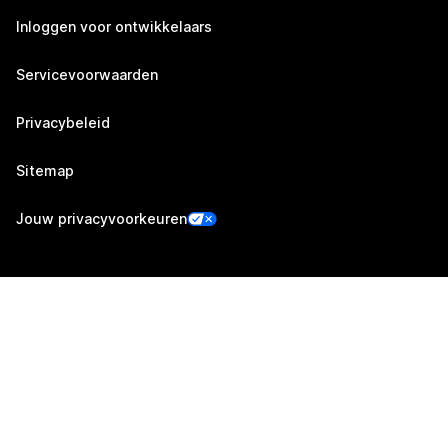
Inloggen voor ontwikkelaars
Servicevoorwaarden
Privacybeleid
Sitemap
Jouw privacyvoorkeuren