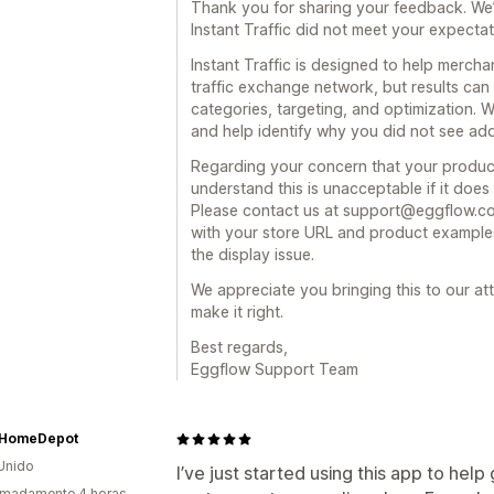
Thank you for sharing your feedback. We’
Instant Traffic did not meet your expectat
Instant Traffic is designed to help merch
traffic exchange network, but results ca
categories, targeting, and optimization.
and help identify why you did not see add
Regarding your concern that your produc
understand this is unacceptable if it does 
Please contact us at support@eggflow.c
with your store URL and product examples
the display issue.
We appreciate you bringing this to our at
make it right.
Best regards,
Eggflow Support Team
HomeDepot
Unido
I’ve just started using this app to help
imadamente 4 horas