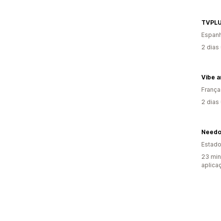
TVPLU
Espan
2 dias
Vibe 
França
2 dias
Needo
Estado
23 min
aplica