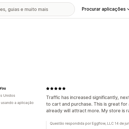
Procurar aplicações
 You
s Unidos
Traffic has increased significantly, ne
s usando a aplicação
to cart and purchase. This is great fo
already will attract more. My store is r
Questão respondida por Eggflow, LLC 14 de j