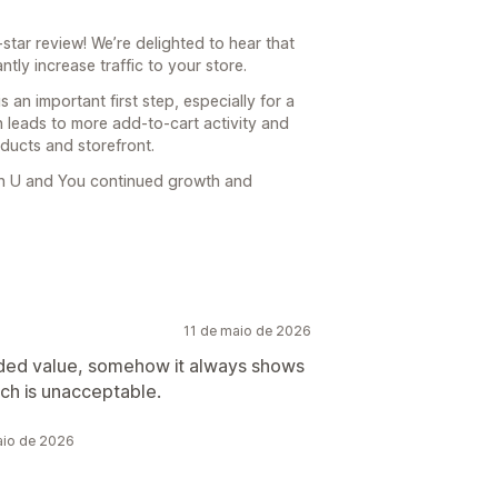
tar review! We’re delighted to hear that
ntly increase traffic to your store.
is an important first step, especially for a
 leads to more add-to-cart activity and
ducts and storefront.
sh U and You continued growth and
11 de maio de 2026
 added value, somehow it always shows
ch is unacceptable.
aio de 2026