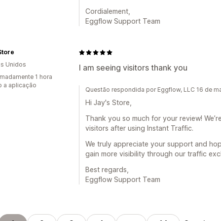
Cordialement,
Eggflow Support Team
Store
s Unidos
I am seeing visitors thank you
madamente 1 hora
 a aplicação
Questão respondida por Eggflow, LLC 16 de m
Hi Jay's Store,
Thank you so much for your review! We’re
visitors after using Instant Traffic.
We truly appreciate your support and hop
gain more visibility through our traffic e
Best regards,
Eggflow Support Team