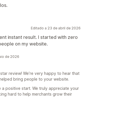
los.
Editado a 23 de abril de 2026
ent instant result. I started with zero
et people on my website.
aio de 2026
tar review! We’re very happy to hear that
 helped bring people to your website.
 a positive start. We truly appreciate your
king hard to help merchants grow their