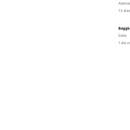
Alema
13 dia
Baggb
Índia
1 dia 