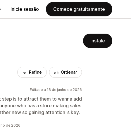
Inicie sessão
Comece gratuitamente
Instale
Refine
Ordenar
Editado a 18 de junho de 2026
xt step is to attract them to wanna add
r anyone who has a store making sales
ather new so gaining attention is key.
unho de 2026