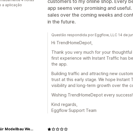
customers to my online shop. Every beg
 a aplicação
app seems very promising and useful. I
sales over the coming weeks and cont
in the future.
Questão respondida por Eggflow, LLC 14 de j
Hi TrendHomeDepot,
Thank you very much for your thoughtful 5
first experience with Instant Traffic has b
the app.
Building traffic and attracting new custom
trust at this early stage. We hope Instant
visibility and long-term growth over the 
Wishing TrendHomeDepot every success!
Kind regards,
Eggflow Support Team
Shop für Modellbau Werkzeughalter und Holzdeko