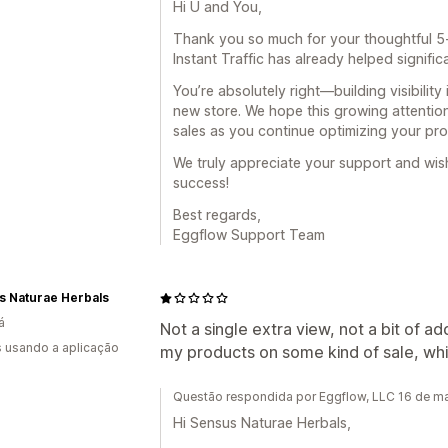
Hi U and You,
Thank you so much for your thoughtful 5-s
Instant Traffic has already helped significa
You’re absolutely right—building visibility 
new store. We hope this growing attention
sales as you continue optimizing your pro
We truly appreciate your support and wi
success!
Best regards,
Eggflow Support Team
s Naturae Herbals
á
Not a single extra view, not a bit of
s usando a aplicação
my products on some kind of sale, whi
Questão respondida por Eggflow, LLC 16 de m
Hi Sensus Naturae Herbals,