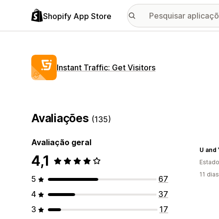
Shopify App Store
Instant Traffic: Get Visitors
Avaliações
(135)
Avaliação geral
U and
4,1
Estado
11 dia
5
67
4
37
3
17