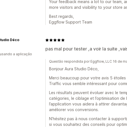
Your feedback means a lot to our team, a
more visitors and visibility to your store
Best regards,
Eggflow Support Team
Studio Déco
pas mal pour tester ,a voir la suite ,va
 usando a aplicação
Questão respondida por Eggflow, LLC 16 de m
Bonjour Aura Studio Déco,
Merci beaucoup pour votre avis 5 étoiles 
Traffic vous semble intéressant pour com
Les résultats peuvent évoluer avec le temp
catégories, le ciblage et l’optimisation 
l’application vous aidera à attirer davantag
améliorer vos conversions.
N’hésitez pas à nous contacter à suppo
si vous souhaitez des conseils pour optim