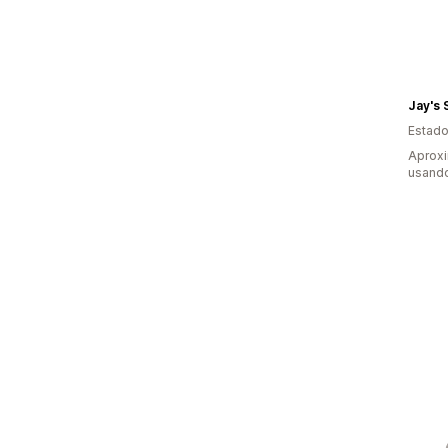
Jay's 
Estado
Aproxi
usando