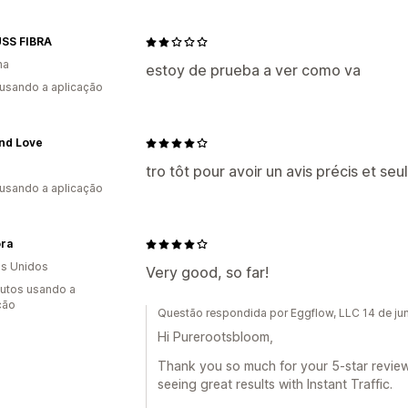
SS FIBRA
ha
estoy de prueba a ver como va
 usando a aplicação
and Love
tro tôt pour avoir un avis précis et se
 usando a aplicação
ra
s Unidos
Very good, so far!
utos usando a
ção
Questão respondida por Eggflow, LLC 14 de j
Hi Purerootsbloom,
Thank you so much for your 5-star review! 
seeing great results with Instant Traffic.