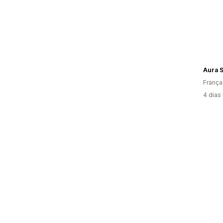
Aura 
França
4 dias