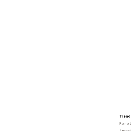
Trend
Reino 
Aprox