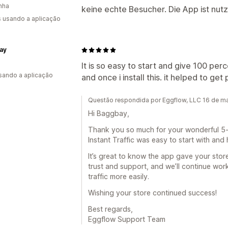
nha
keine echte Besucher. Die App ist nutz
s usando a aplicação
ay
It is so easy to start and give 100 perc
usando a aplicação
and once i install this. it helped to g
Questão respondida por Eggflow, LLC 16 de m
Hi Baggbay,
Thank you so much for your wonderful 5-s
Instant Traffic was easy to start with and
It’s great to know the app gave your store
trust and support, and we’ll continue wor
traffic more easily.
Wishing your store continued success!
Best regards,
Eggflow Support Team