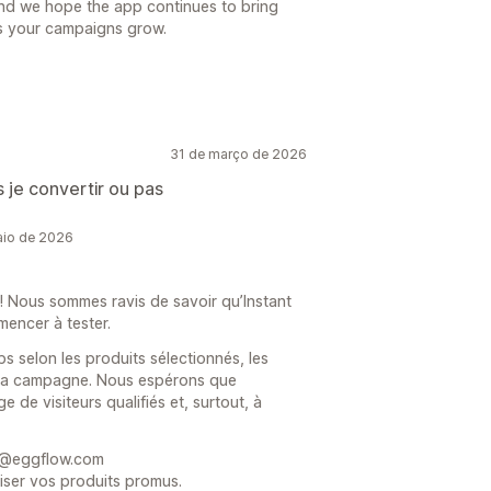
nd we hope the app continues to bring
 as your campaigns grow.
31 de março de 2026
is je convertir ou pas
aio de 2026
! Nous sommes ravis de savoir qu’Instant
mencer à tester.
s selon les produits sélectionnés, les
de la campagne. Nous espérons que
e de visiteurs qualifiés et, surtout, à
rt@eggflow.com
iser vos produits promus.