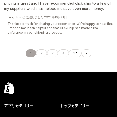
pricing is great and I have recommended click ship to a few of
my suppliers which has helped me save even more money.
Freightcomが返信しました 2025年10月21日
Thanks so much for sharing your experience! We’re happy to hear that
Brandon has been helpful and that ClickShip has made a real
difference in your shipping process.
1
2
3
4
17
アプリカテゴリー
トップカテゴリー