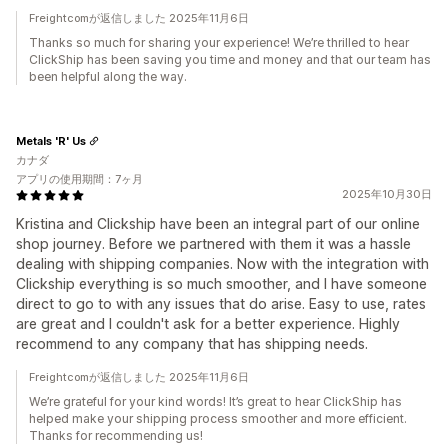
Freightcomが返信しました 2025年11月6日
Thanks so much for sharing your experience! We’re thrilled to hear
ClickShip has been saving you time and money and that our team has
been helpful along the way.
Metals 'R' Us
カナダ
アプリの使用期間：7ヶ月
2025年10月30日
Kristina and Clickship have been an integral part of our online
shop journey. Before we partnered with them it was a hassle
dealing with shipping companies. Now with the integration with
Clickship everything is so much smoother, and I have someone
direct to go to with any issues that do arise. Easy to use, rates
are great and I couldn't ask for a better experience. Highly
recommend to any company that has shipping needs.
Freightcomが返信しました 2025年11月6日
We’re grateful for your kind words! It’s great to hear ClickShip has
helped make your shipping process smoother and more efficient.
Thanks for recommending us!