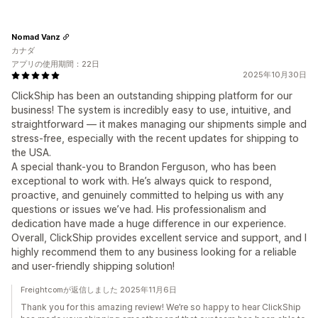
Nomad Vanz
カナダ
アプリの使用期間：22日
2025年10月30日
ClickShip has been an outstanding shipping platform for our
business! The system is incredibly easy to use, intuitive, and
straightforward — it makes managing our shipments simple and
stress-free, especially with the recent updates for shipping to
the USA.
A special thank-you to Brandon Ferguson, who has been
exceptional to work with. He’s always quick to respond,
proactive, and genuinely committed to helping us with any
questions or issues we’ve had. His professionalism and
dedication have made a huge difference in our experience.
Overall, ClickShip provides excellent service and support, and I
highly recommend them to any business looking for a reliable
and user-friendly shipping solution!
Freightcomが返信しました 2025年11月6日
Thank you for this amazing review! We’re so happy to hear ClickShip