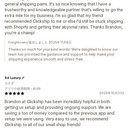
general shipping pains. It's so nice knowing that I have a
trustworthy and knowledgeable partner that's willing to go the
extra mile for my business. I'm so glad that my friend
recommended Clickship to me or else I'd still be stuck shipping
with Shopify and getting their abysmal rates. Thanks Brandon,
you're a champ!
Freightcomが返信しました 2025年11月6日
Thanks so much for your kind words! We’re delighted to know our
team has provided the guidance and support to help make your
shipping experience smooth and stress-free.
Só Luxury
カナダ
アプリの使用期間：約1年
2025年10月31日
Brandon at Clickship has been incredibly helpful in both
getting us setup and providing ongoing support. We are
saving a ton of money compared to the previous app and
setup we were using. Very easy to use, we recommend
Clickship to all of our small shop friends!