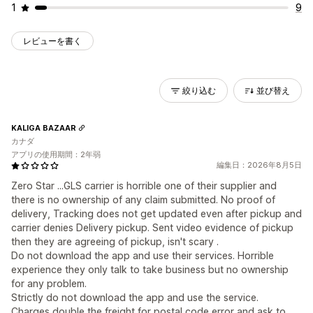
1
9
レビューを書く
絞り込む
並び替え
KALIGA BAZAAR
カナダ
アプリの使用期間：2年弱
編集日：2026年8月5日
Zero Star ...GLS carrier is horrible one of their supplier and
there is no ownership of any claim submitted. No proof of
delivery, Tracking does not get updated even after pickup and
carrier denies Delivery pickup. Sent video evidence of pickup
then they are agreeing of pickup, isn't scary .
Do not download the app and use their services. Horrible
experience they only talk to take business but no ownership
for any problem.
Strictly do not download the app and use the service.
Charges double the freight for postal code error and ask to