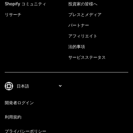
Shopify コミュニティ
投資家の皆様へ
リサーチ
プレスとメディア
パートナー
アフィリエイト
法的事項
サービスステータス
開発者ログイン
利用規約
プライバシーポリシー