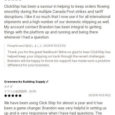
ClickShip has been a saviour in helping to keep orders flowing
smoothly during the multiple Canada Post strikes and tariff
disruptions. I like it so much that I now use it for all international
shipments and a high number of our domestic shipping as well.
My account contact Brandon has been integral to getting
things with the platform up and running and being there
whenever I had a question.
Freightcomが返信しました 2025年10月27日
Thank you for the great feedback! We’re so glad to hear ClickShip has
helped keep your shipping on track through the recent challenges.
Brandon will be happy to know his support has made such a positive
difference for your business.
Greenworks Building Supply
カナダ
アプリの使用期間：約1年
2025年10月16日
We have been using Click Ship for almost a year and it has
been a game changer. Brandon was very helpful in setting us
up and is very responsive when I have had questions. The