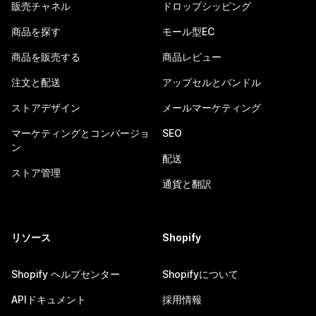
販売チャネル
ドロップシッピング
商品を探す
モール型EC
商品を販売する
商品レビュー
注文と配送
アップセルとバンドル
ストアデザイン
メールマーケティング
マーケティングとコンバージョ
SEO
ン
配送
ストア管理
通貨と翻訳
リソース
Shopify
Shopify ヘルプセンター
Shopifyについて
APIドキュメント
採用情報