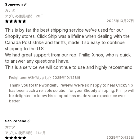
Somewon
カナダ
アプリの使用期間：26日
2025年10月27日
This is by far the best shipping service we've used for our
Shopify stores. Click Ship was a lifeline when dealing with the
Canada Post strike and tariffs, made it so easy to continue
shipping to the U.S.
We had great support from our rep, Phillip Xinos, who is quick
to answer any questions I have.
This is a service we will continue to use and highly recommend.
Freightcomが返信しました 2025年10月28日
Thank you for the wonderful review! We’re so happy to hear ClickShip
has been such a reliable solution for your Shopify shipping. Phillip will
be delighted to know his support has made your experience even
better.
San Poncho
カナダ
アプリの使用期間：11ヶ月
2025年10月25日