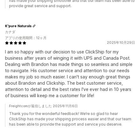
has made your shipping smoother and that our team has been able to
provide great service and support.
K'pure Naturals
カナダ
アプリの使用期間：12ヶ月
2025年10月29日
I am so happy with our decision to use ClickShip for my
business after years of winging it with UPS and Canada Post.
Dealing with Brandon has made things so seamless and simple
to navigate. His customer service and attention to our needs
makes my job so much easier. I can't say enough great things
about Brandon and Clickship. The best customer service,
attention to detail and the best rates I've ever had in 10 years
of business will keep me a customer for life!
Freightcomが返信しました 2025年11月6日
Thank you for the wonderful feedback! We’re so glad to hear
ClickShip has made your shipping process easier and that our team
has been able to provide the support and service you deserve.