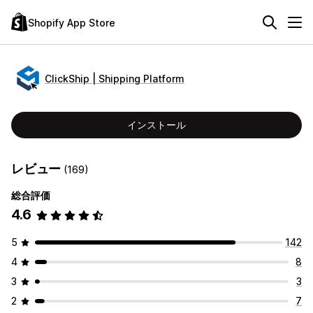
Shopify App Store
ClickShip | Shipping Platform
インストール
レビュー
(169)
総合評価
4.6
5
142
4
8
3
3
2
7