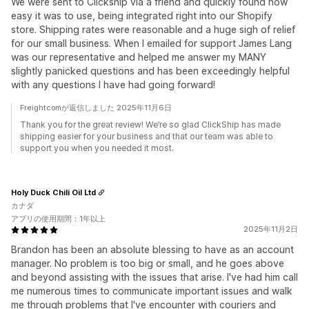
We were sent to Clickship via a friend and quickly found how
easy it was to use, being integrated right into our Shopify
store. Shipping rates were reasonable and a huge sigh of relief
for our small business. When I emailed for support James Lang
was our representative and helped me answer my MANY
slightly panicked questions and has been exceedingly helpful
with any questions I have had going forward!
Freightcomが返信しました 2025年11月6日
Thank you for the great review! We’re so glad ClickShip has made
shipping easier for your business and that our team was able to
support you when you needed it most.
Holy Duck Chili Oil Ltd
カナダ
アプリの使用期間：1年以上
2025年11月2日
Brandon has been an absolute blessing to have as an account
manager. No problem is too big or small, and he goes above
and beyond assisting with the issues that arise. I've had him call
me numerous times to communicate important issues and walk
me through problems that I've encounter with couriers and