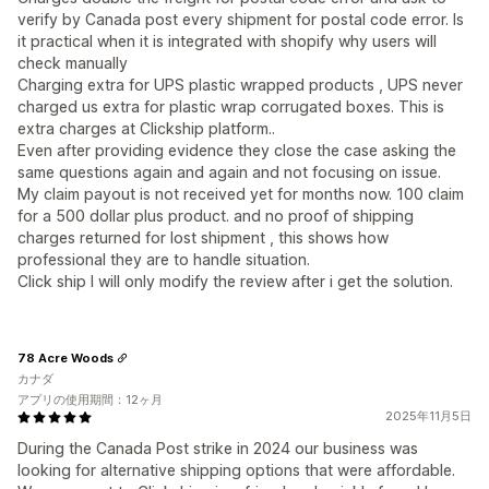
verify by Canada post every shipment for postal code error. Is
it practical when it is integrated with shopify why users will
check manually
Charging extra for UPS plastic wrapped products , UPS never
charged us extra for plastic wrap corrugated boxes. This is
extra charges at Clickship platform..
Even after providing evidence they close the case asking the
same questions again and again and not focusing on issue.
My claim payout is not received yet for months now. 100 claim
for a 500 dollar plus product. and no proof of shipping
charges returned for lost shipment , this shows how
professional they are to handle situation.
Click ship I will only modify the review after i get the solution.
78 Acre Woods
カナダ
アプリの使用期間：12ヶ月
2025年11月5日
During the Canada Post strike in 2024 our business was
looking for alternative shipping options that were affordable.