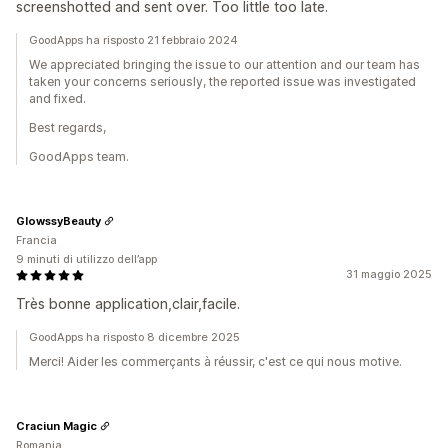
screenshotted and sent over. Too little too late.
GoodApps ha risposto 21 febbraio 2024
We appreciated bringing the issue to our attention and our team has
taken your concerns seriously, the reported issue was investigated
and fixed.
Best regards,
GoodApps team.
GlowssyBeauty
Francia
9 minuti di utilizzo dell’app
31 maggio 2025
Très bonne application,clair,facile.
GoodApps ha risposto 8 dicembre 2025
Merci! Aider les commerçants à réussir, c'est ce qui nous motive.
Craciun Magic
Romania