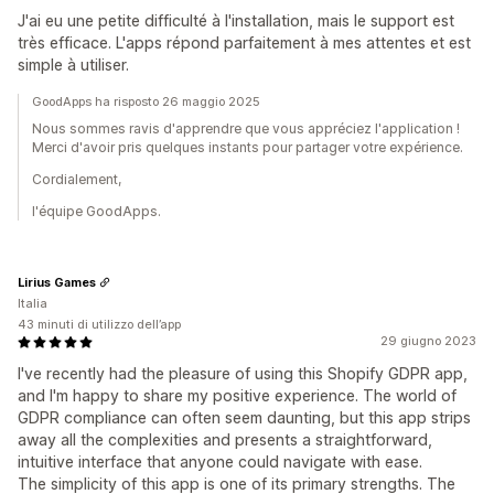
J'ai eu une petite difficulté à l'installation, mais le support est
très efficace. L'apps répond parfaitement à mes attentes et est
simple à utiliser.
GoodApps ha risposto 26 maggio 2025
Nous sommes ravis d'apprendre que vous appréciez l'application !
Merci d'avoir pris quelques instants pour partager votre expérience.
Cordialement,
l'équipe GoodApps.
Lirius Games
Italia
43 minuti di utilizzo dell’app
29 giugno 2023
I've recently had the pleasure of using this Shopify GDPR app,
and I'm happy to share my positive experience. The world of
GDPR compliance can often seem daunting, but this app strips
away all the complexities and presents a straightforward,
intuitive interface that anyone could navigate with ease.
The simplicity of this app is one of its primary strengths. The