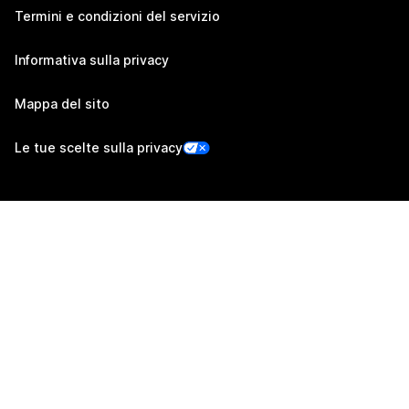
Termini e condizioni del servizio
Informativa sulla privacy
Mappa del sito
Le tue scelte sulla privacy