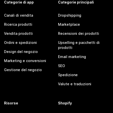
Categorie di app
Categorie principali
Canali di vendita
Dropshipping
Ricerca prodotti
Marketplace
Vendita prodotti
Recensioni dei prodotti
Ordini e spedizioni
Upselling e pacchetti di
prodotti
Design del negozio
Email marketing
Marketing e conversioni
SEO
Gestione del negozio
Spedizione
Valute e traduzioni
Risorse
Shopify