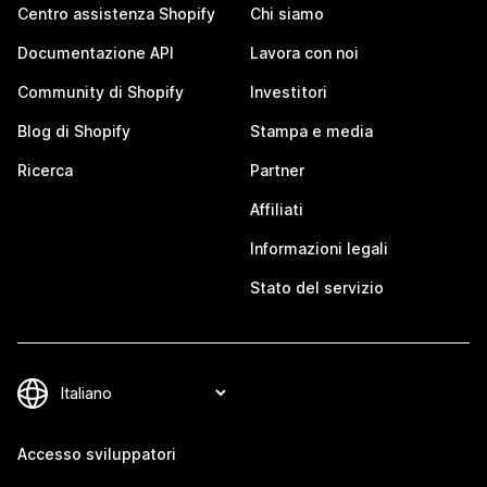
Centro assistenza Shopify
Chi siamo
Documentazione API
Lavora con noi
Community di Shopify
Investitori
Blog di Shopify
Stampa e media
Ricerca
Partner
Affiliati
Informazioni legali
Stato del servizio
Accesso sviluppatori