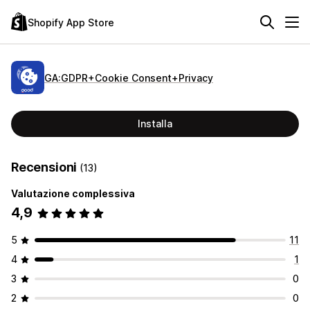
Shopify App Store
GA:GDPR+Cookie Consent+Privacy
Installa
Recensioni
(13)
Valutazione complessiva
4,9
5
11
4
1
3
0
2
0