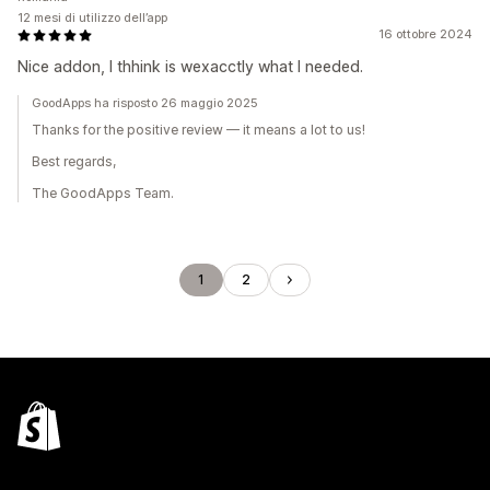
12 mesi di utilizzo dell’app
16 ottobre 2024
Nice addon, I thhink is wexacctly what I needed.
GoodApps ha risposto 26 maggio 2025
Thanks for the positive review — it means a lot to us!
Best regards,
The GoodApps Team.
1
2