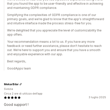
that you found the app to be user-friendly and effective in achieving
and maintaining GDPR compliance.
Simplifying the complexities of GDPR compliance is one of our
primary goals, and we're glad to know that the app's straightforward
and intuitive interface made the process stress-free for you.
We're delighted that you appreciate the level of customizability the
app offers.
Your recommendation means a lot to us. If you have any more
feedback or need further assistance, please don't hesitate to reach
out. We're here to support you and ensure that you have a smooth
and enjoyable experience with our app.
Best regards,
GoodApps team
MekarBilar
Svezia
Circa 2 ore di utilizzo dell’app
3 luglio 2025
Good support !