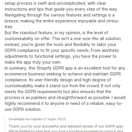
setup process is swift and uncomplicated, with clear
instructions and tips that guide you every step of the way.
Navigating through the various features and settings is a
breeze, making the entire experience enjoyable and stress-
free.
But the standout feature, in my opinion, is the level of
customisability on offer. This isn't a one-size-fits-all solution;
instead, you're given the tools and flexibility to tailor your
GDPR compliance to fit your specific needs. From aesthetic
adjustments to functional settings, you have the power to
make the app truly your own.
In summary, this Shopify GDPR app is an excellent tool for any
ecommerce business seeking to achieve and maintain GDPR
compliance. Its user-friendly design and high degree of
customisability make it stand out from the crowd. It not only
meets the GDPR requirements but also ensures that the
process is as painless and straightforward as possible. I would
highly recommend it to anyone in need of a reliable, easy-to-
use GDPR solution.
GoodApps ha risposto 21 luglio 2023
Thank you for your wonderful and detailed review of our GDPR app!
We're thrilled to hear that you had a positive experience using it and