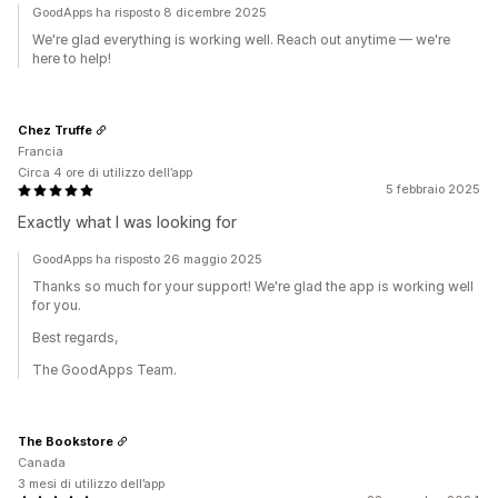
GoodApps ha risposto 8 dicembre 2025
We're glad everything is working well. Reach out anytime — we're
here to help!
Chez Truffe
Francia
Circa 4 ore di utilizzo dell’app
5 febbraio 2025
Exactly what I was looking for
GoodApps ha risposto 26 maggio 2025
Thanks so much for your support! We're glad the app is working well
for you.
Best regards,
The GoodApps Team.
The Bookstore
Canada
3 mesi di utilizzo dell’app