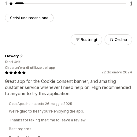
1
1
Scrivi una recensione
Restringi
Ordina
Flowery
Stati Uniti
Circa un'ora di utilizzo dell’app
22 dicembre 2024
Great app for the Cookie consent banner, and amazing
customer service whenever I need help on. High recommended
to anyone to try this application.
GoodApps ha risposto 26 maggio 2025
We're glad to hear you're enjoying the app.
Thanks for taking the time to leave a review!
Best regards,