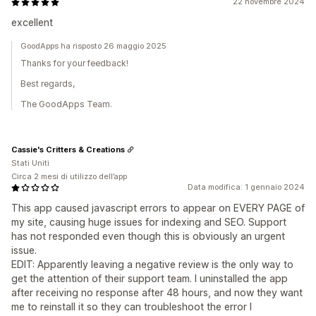
22 novembre 2024
excellent
GoodApps ha risposto 26 maggio 2025
Thanks for your feedback!
Best regards,
The GoodApps Team.
Cassie's Critters & Creations
Stati Uniti
Circa 2 mesi di utilizzo dell’app
Data modifica: 1 gennaio 2024
This app caused javascript errors to appear on EVERY PAGE of
my site, causing huge issues for indexing and SEO. Support
has not responded even though this is obviously an urgent
issue.
EDIT: Apparently leaving a negative review is the only way to
get the attention of their support team. I uninstalled the app
after receiving no response after 48 hours, and now they want
me to reinstall it so they can troubleshoot the error I