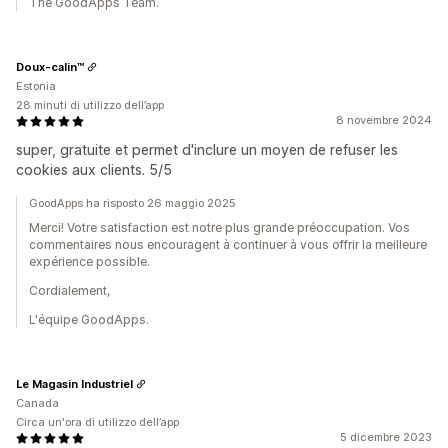
The GoodApps Team.
Doux-calin™
Estonia
28 minuti di utilizzo dell’app
8 novembre 2024
super, gratuite et permet d'inclure un moyen de refuser les
cookies aux clients. 5/5
GoodApps ha risposto 26 maggio 2025
Merci! Votre satisfaction est notre plus grande préoccupation. Vos
commentaires nous encouragent à continuer à vous offrir la meilleure
expérience possible.
Cordialement,
L'équipe GoodApps.
Le Magasin Industriel
Canada
Circa un'ora di utilizzo dell’app
5 dicembre 2023