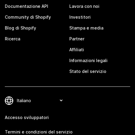
Documentazione API
Lavora con noi
Community di Shopify
Investitori
Blog di Shopify
Stampa e media
Ricerca
Partner
Affiliati
Informazioni legali
Stato del servizio
Accesso sviluppatori
Termini e condizioni del servizio