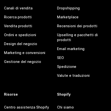
Canali di vendita
Dropshipping
Ricerca prodotti
Marketplace
Vendita prodotti
Recensioni dei prodotti
Ordini e spedizioni
Upselling e pacchetti di
prodotti
Design del negozio
Email marketing
Marketing e conversioni
SEO
Gestione del negozio
Spedizione
Valute e traduzioni
Risorse
Shopify
Centro assistenza Shopify
Chi siamo