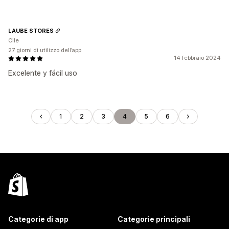
LAUBE STORES
Cile
27 giorni di utilizzo dell’app
14 febbraio 2024
Excelente y fácil uso
1
2
3
4
5
6
Categorie di app
Categorie principali