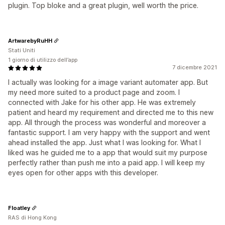
plugin. Top bloke and a great plugin, well worth the price.
ArtwarebyRuHH
Stati Uniti
1 giorno di utilizzo dell’app
7 dicembre 2021
I actually was looking for a image variant automater app. But
my need more suited to a product page and zoom. I
connected with Jake for his other app. He was extremely
patient and heard my requirement and directed me to this new
app. All through the process was wonderful and moreover a
fantastic support. I am very happy with the support and went
ahead installed the app. Just what I was looking for. What I
liked was he guided me to a app that would suit my purpose
perfectly rather than push me into a paid app. I will keep my
eyes open for other apps with this developer.
Floatley
RAS di Hong Kong