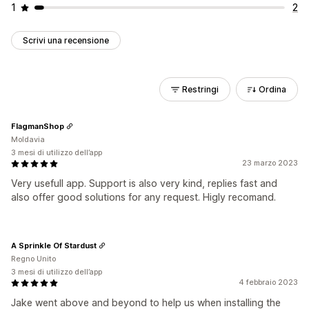
1
2
Scrivi una recensione
Restringi
Ordina
FlagmanShop
Moldavia
3 mesi di utilizzo dell’app
23 marzo 2023
Very usefull app. Support is also very kind, replies fast and
also offer good solutions for any request. Higly recomand.
A Sprinkle Of Stardust
Regno Unito
3 mesi di utilizzo dell’app
4 febbraio 2023
Jake went above and beyond to help us when installing the