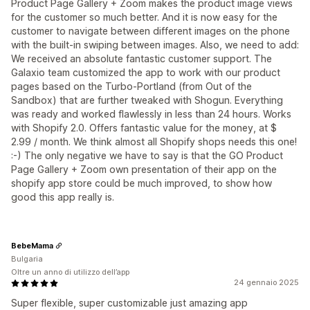
Product Page Gallery + Zoom makes the product image views
for the customer so much better. And it is now easy for the
customer to navigate between different images on the phone
with the built-in swiping between images. Also, we need to add:
We received an absolute fantastic customer support. The
Galaxio team customized the app to work with our product
pages based on the Turbo-Portland (from Out of the
Sandbox) that are further tweaked with Shogun. Everything
was ready and worked flawlessly in less than 24 hours. Works
with Shopify 2.0. Offers fantastic value for the money, at $
2.99 / month. We think almost all Shopify shops needs this one!
:-) The only negative we have to say is that the GO Product
Page Gallery + Zoom own presentation of their app on the
shopify app store could be much improved, to show how
good this app really is.
BebeMama
Bulgaria
Oltre un anno di utilizzo dell’app
24 gennaio 2025
Super flexible, super customizable just amazing app