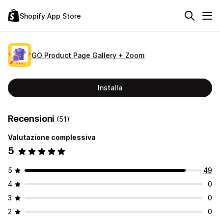
Shopify App Store
GO Product Page Gallery + Zoom
Installa
Recensioni
(51)
Valutazione complessiva
5
5
49
4
0
3
0
2
0