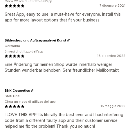
Circa 22 ore di utilizzo dell’app
7 dicembre 2021
Great App, easy to use, a must-have for everyone. Install this
app for more layout options that fit your business
Bildershop und Auftragsmalerei Kunst
Germania
5 mesi di utilizzo dell’app
16 dicembre 2022
Eine Änderung für meinen Shop wurde innerhalb weniger
Stunden wunderbar behoben. Sehr freundlicher Mailkontakt.
BNK Cosmetics
Stati Uniti
Circa un mese di utilizzo dell’app
15 maggio 2022
I LOVE THIS APP! Its literally the best ever and I had interfering
code from a different faulty app and their customer service
helped me fix the problem! Thank you so much!