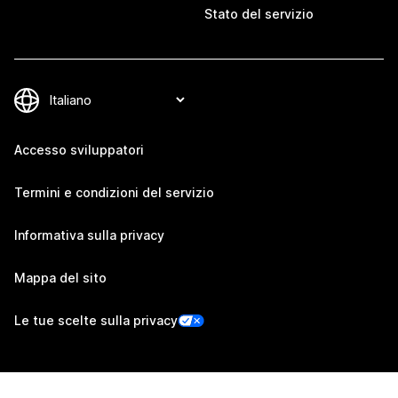
Stato del servizio
Accesso sviluppatori
Termini e condizioni del servizio
Informativa sulla privacy
Mappa del sito
Le tue scelte sulla privacy