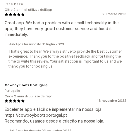
Paesi Bassi
Oltre 2 anni di utilizzo dell’app
29 marzo 2023
Great app. We had a problem with a small technicality in the
app, they have very good customer service and fixed it
immediately.
HulkApps ha risposto 31 luglio 2023
That's great to hear! We always strive to provide the best customer
experience. Thank you for the positive feedback and for taking the
time to write this review. Your satisfaction is important to us and we
thank you for choosing us.
Cowboy Boots Portugal
Portogallo
Circa 2 anni di utilizzo dell’app
16 novembre 2022
Excelente app e fácil de implementar na nossa loja
https://cowboybootsportugal.pt
Recomendo, usamos desde a criação na nossa loja.
HulkApps ha risposto 23 novembre 2022