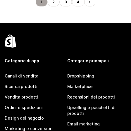
1
2
3
4
Categorie di app
Categorie principali
Canali di vendita
Dropshipping
Ricerca prodotti
Marketplace
Vendita prodotti
Recensioni dei prodotti
Ordini e spedizioni
Upselling e pacchetti di
prodotti
Design del negozio
Email marketing
Marketing e conversioni