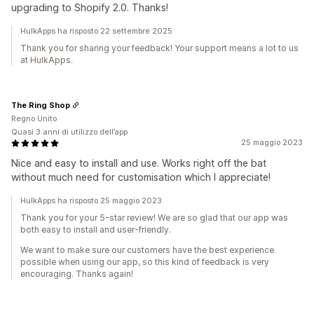
upgrading to Shopify 2.0. Thanks!
HulkApps ha risposto 22 settembre 2025
Thank you for sharing your feedback! Your support means a lot to us
at HulkApps.
The Ring Shop
Regno Unito
Quasi 3 anni di utilizzo dell’app
25 maggio 2023
Nice and easy to install and use. Works right off the bat
without much need for customisation which I appreciate!
HulkApps ha risposto 25 maggio 2023
Thank you for your 5-star review! We are so glad that our app was
both easy to install and user-friendly.
We want to make sure our customers have the best experience
possible when using our app, so this kind of feedback is very
encouraging. Thanks again!