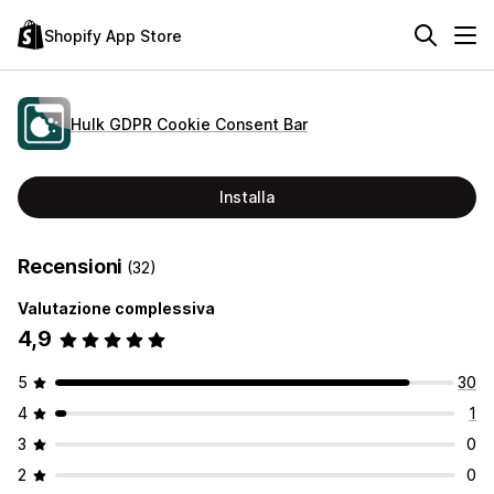
Shopify App Store
Hulk GDPR Cookie Consent Bar
Installa
Recensioni
(32)
Valutazione complessiva
4,9
5
30
4
1
3
0
2
0