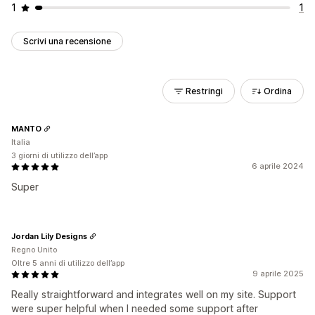
1
1
Scrivi una recensione
Restringi
Ordina
MANTO
Italia
3 giorni di utilizzo dell’app
6 aprile 2024
Super
Jordan Lily Designs
Regno Unito
Oltre 5 anni di utilizzo dell’app
9 aprile 2025
Really straightforward and integrates well on my site. Support
were super helpful when I needed some support after