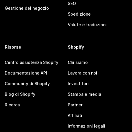
SEO
Gestione del negozio
Spedizione
Valute e traduzioni
Risorse
Shopify
Centro assistenza Shopify
Chi siamo
Documentazione API
Lavora con noi
Community di Shopify
Investitori
Blog di Shopify
Stampa e media
Ricerca
Partner
Affiliati
Informazioni legali