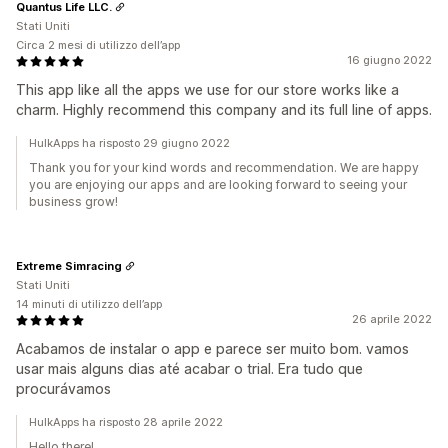
Quantus Life LLC.
Stati Uniti
Circa 2 mesi di utilizzo dell’app
16 giugno 2022
This app like all the apps we use for our store works like a
charm. Highly recommend this company and its full line of apps.
HulkApps ha risposto 29 giugno 2022
Thank you for your kind words and recommendation. We are happy
you are enjoying our apps and are looking forward to seeing your
business grow!
Extreme Simracing
Stati Uniti
14 minuti di utilizzo dell’app
26 aprile 2022
Acabamos de instalar o app e parece ser muito bom. vamos
usar mais alguns dias até acabar o trial. Era tudo que
procurávamos
HulkApps ha risposto 28 aprile 2022
Hello there!