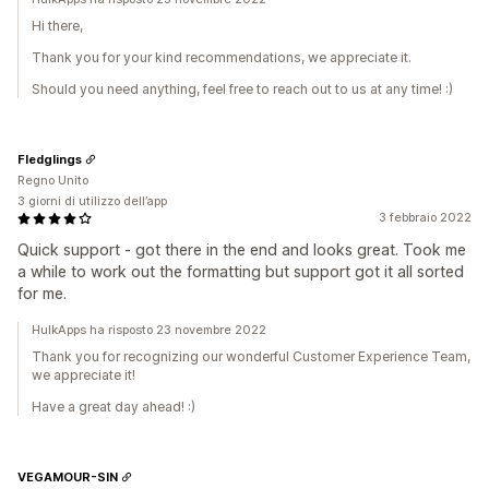
Hi there,
Thank you for your kind recommendations, we appreciate it.
Should you need anything, feel free to reach out to us at any time! :)
Fledglings
Regno Unito
3 giorni di utilizzo dell’app
3 febbraio 2022
Quick support - got there in the end and looks great. Took me
a while to work out the formatting but support got it all sorted
for me.
HulkApps ha risposto 23 novembre 2022
Thank you for recognizing our wonderful Customer Experience Team,
we appreciate it!
Have a great day ahead! :)
VEGAMOUR-SIN