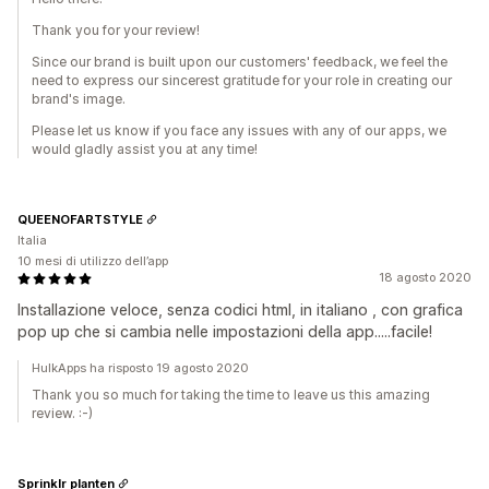
Thank you for your review!
Since our brand is built upon our customers' feedback, we feel the
need to express our sincerest gratitude for your role in creating our
brand's image.
Please let us know if you face any issues with any of our apps, we
would gladly assist you at any time!
QUEENOFARTSTYLE
Italia
10 mesi di utilizzo dell’app
18 agosto 2020
Installazione veloce, senza codici html, in italiano , con grafica
pop up che si cambia nelle impostazioni della app.....facile!
HulkApps ha risposto 19 agosto 2020
Thank you so much for taking the time to leave us this amazing
review. :-)
Sprinklr planten