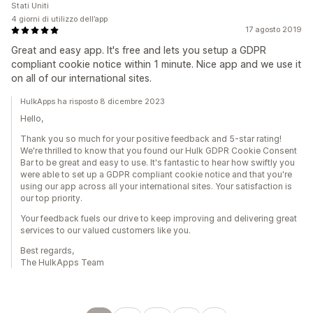
Stati Uniti
4 giorni di utilizzo dell’app
17 agosto 2019
Great and easy app. It's free and lets you setup a GDPR
compliant cookie notice within 1 minute. Nice app and we use it
on all of our international sites.
HulkApps ha risposto 8 dicembre 2023
Hello,
Thank you so much for your positive feedback and 5-star rating!
We're thrilled to know that you found our Hulk GDPR Cookie Consent
Bar to be great and easy to use. It's fantastic to hear how swiftly you
were able to set up a GDPR compliant cookie notice and that you're
using our app across all your international sites. Your satisfaction is
our top priority.
Your feedback fuels our drive to keep improving and delivering great
services to our valued customers like you.
Best regards,
The HulkApps Team