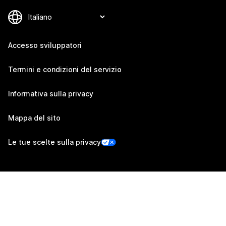
Accesso sviluppatori
Termini e condizioni del servizio
Informativa sulla privacy
Mappa del sito
Le tue scelte sulla privacy