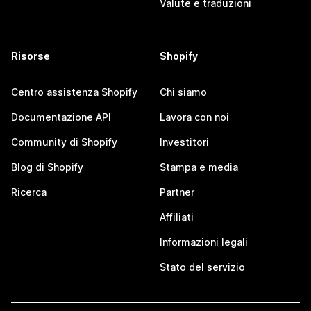
Valute e traduzioni
Risorse
Shopify
Centro assistenza Shopify
Chi siamo
Documentazione API
Lavora con noi
Community di Shopify
Investitori
Blog di Shopify
Stampa e media
Ricerca
Partner
Affiliati
Informazioni legali
Stato del servizio