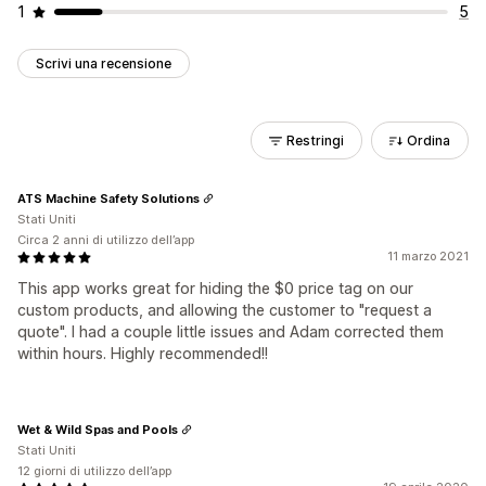
1
5
Scrivi una recensione
Restringi
Ordina
ATS Machine Safety Solutions
Stati Uniti
Circa 2 anni di utilizzo dell’app
11 marzo 2021
This app works great for hiding the $0 price tag on our
custom products, and allowing the customer to "request a
quote". I had a couple little issues and Adam corrected them
within hours. Highly recommended!!
Wet & Wild Spas and Pools
Stati Uniti
12 giorni di utilizzo dell’app