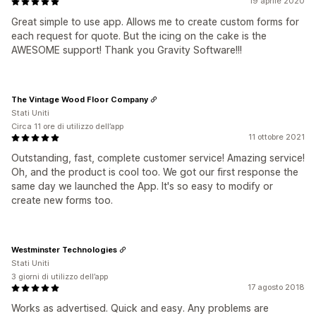
19 aprile 2020
Great simple to use app. Allows me to create custom forms for
each request for quote. But the icing on the cake is the
AWESOME support! Thank you Gravity Software!!!
The Vintage Wood Floor Company
Stati Uniti
Circa 11 ore di utilizzo dell’app
11 ottobre 2021
Outstanding, fast, complete customer service! Amazing service!
Oh, and the product is cool too. We got our first response the
same day we launched the App. It's so easy to modify or
create new forms too.
Westminster Technologies
Stati Uniti
3 giorni di utilizzo dell’app
17 agosto 2018
Works as advertised. Quick and easy. Any problems are