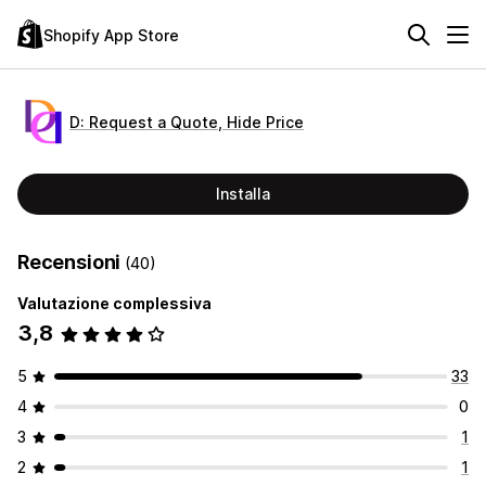
Shopify App Store
D: Request a Quote, Hide Price
Installa
Recensioni
(40)
Valutazione complessiva
3,8
5
33
4
0
3
1
2
1