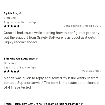
Fly Me Flag
Stati Uniti
21 giorni di utilizzo dell’app
Data modifica: 7 maggio 2019
Great - I had issues while learning how to configure it properly,
but the support from Gravity Software is as good as it gets!
Highly recommended!
Ehrl Fine Art & Antiques
Germania
2 giorni di utilizzo dell’app
22 marzo 2022
Magda was quick to reply and solved my issue within 1h from
contact. Superior service! The form is the fastest and cleanest
of 4 I have tested
RMUS - Turn-key UAV Drone Program Solutions Provider