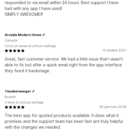
responded to via email within 24 hours. Best support I have
had with any app I have used!
SIMPLY AWESOME!!!
Arcadia Modern Home
Canada
Circa un mese di utilizzo dell’app
13 ottobre 2021
Great, fast customer service. We had a little issue that I wasn't
able to fix but after a quick email right from the app interface
they fixed it backstage.
Tissaberwanger
Brasile
3 mesi di utilizzo dell’app
26 gennaio 2018
The best app for quoted products available. It does what it
promises and the support team has been fast ant truly helpful
with the changes we needed.