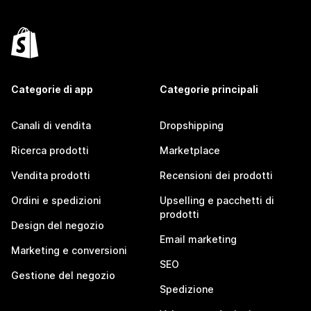
Categorie di app
Categorie principali
Canali di vendita
Dropshipping
Ricerca prodotti
Marketplace
Vendita prodotti
Recensioni dei prodotti
Ordini e spedizioni
Upselling e pacchetti di
prodotti
Design del negozio
Email marketing
Marketing e conversioni
SEO
Gestione del negozio
Spedizione