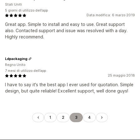
Stati Uniti
5 giorni di utilizzo dell’app
Data modifica: 6 marzo 2019
Great app. Simple to install and easy to use. Great support
also. Contacted support and issue was resolved with a day.
Highly recommend.
Ldpackaging
Regno Unito
7 mesi di utilizzo dell’app
25 maggio 2018
I have to say it's the best app I ever used for quotation. Simple
design, but quite reliable! Excellent support, well done guys!
1
2
3
4