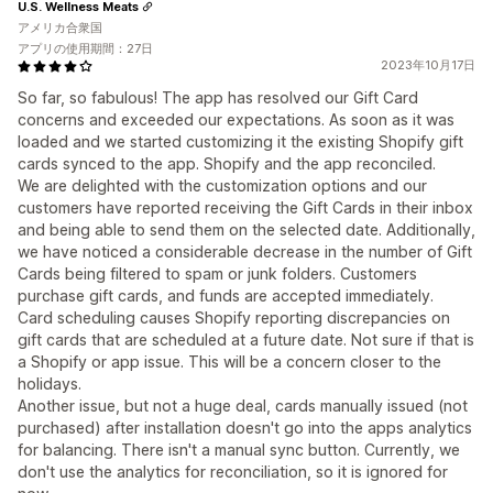
U.S. Wellness Meats
アメリカ合衆国
アプリの使用期間：27日
2023年10月17日
So far, so fabulous! The app has resolved our Gift Card
concerns and exceeded our expectations. As soon as it was
loaded and we started customizing it the existing Shopify gift
cards synced to the app. Shopify and the app reconciled.
We are delighted with the customization options and our
customers have reported receiving the Gift Cards in their inbox
and being able to send them on the selected date. Additionally,
we have noticed a considerable decrease in the number of Gift
Cards being filtered to spam or junk folders. Customers
purchase gift cards, and funds are accepted immediately.
Card scheduling causes Shopify reporting discrepancies on
gift cards that are scheduled at a future date. Not sure if that is
a Shopify or app issue. This will be a concern closer to the
holidays.
Another issue, but not a huge deal, cards manually issued (not
purchased) after installation doesn't go into the apps analytics
for balancing. There isn't a manual sync button. Currently, we
don't use the analytics for reconciliation, so it is ignored for