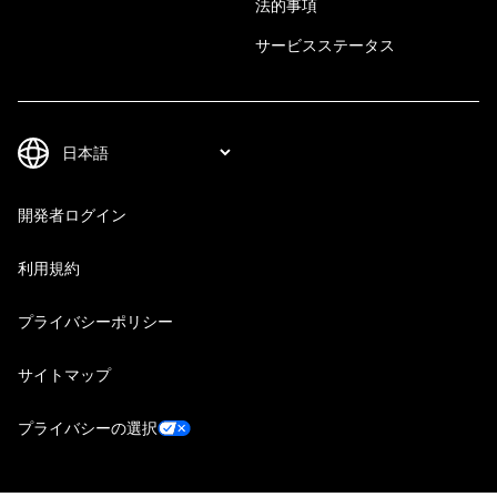
法的事項
サービスステータス
開発者ログイン
利用規約
プライバシーポリシー
サイトマップ
プライバシーの選択