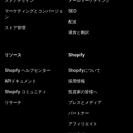
ストアデザイン
メールマーケティング
マーケティングとコンバージョ
SEO
ン
配送
ストア管理
通貨と翻訳
リソース
Shopify
Shopify ヘルプセンター
Shopifyについて
APIドキュメント
採用情報
Shopify コミュニティ
投資家の皆様へ
リサーチ
プレスとメディア
パートナー
アフィリエイト