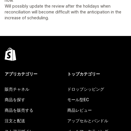
now.
Will possibly update the review after the holidays when
reconciliation will become difficult with the anticipation in the
increase of scheduling.
アプリカテゴリー
トップカテゴリー
販売チャネル
ドロップシッピング
商品を探す
モール型EC
商品を販売する
商品レビュー
注文と配送
アップセルとバンドル