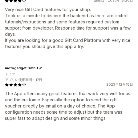
編集日：2025年1月26日
Very nice Gift Card features for your shop.
Took us a minute to discern the backend as there are limited
tutorials/instructions and some features required custom
support from developer. Response time for support was a few
days.
If you are looking for a good Gift Card Platform with very nice
features you should give this app a try.
motogadget GmbH
ドイツ
アプリの使用期間：17日
2023年12月18日
The App offers many great features that work very well for us
and the customer. Especially the option to send the gift
voucher directly by email on a day of choice. The App
configuration needs some time to adjust but the team was
super fast to adapt design and some minor things.