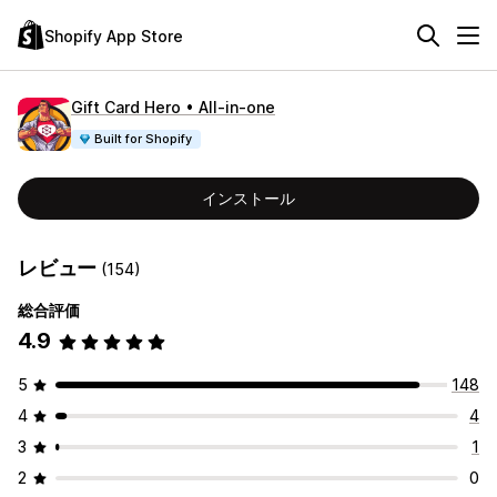
Shopify App Store
Gift Card Hero • All‑in‑one
Built for Shopify
インストール
レビュー
(154)
総合評価
4.9
5
148
4
4
3
1
2
0