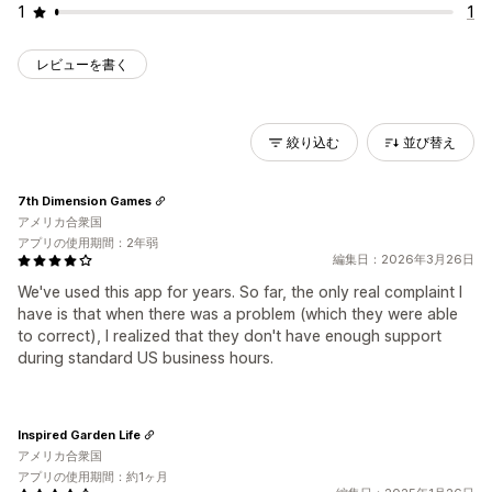
1
1
レビューを書く
絞り込む
並び替え
7th Dimension Games
アメリカ合衆国
アプリの使用期間：2年弱
編集日：2026年3月26日
We've used this app for years. So far, the only real complaint I
have is that when there was a problem (which they were able
to correct), I realized that they don't have enough support
during standard US business hours.
Inspired Garden Life
アメリカ合衆国
アプリの使用期間：約1ヶ月