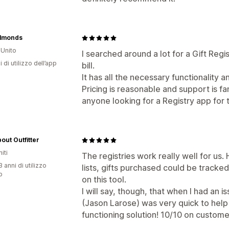
Almonds
Unito
I searched around a lot for a Gift Regis
i di utilizzo dell’app
bill.
It has all the necessary functionality a
Pricing is reasonable and support is f
anyone looking for a Registry app for t
out Outfitter
iti
The registries work really well for us
 anni di utilizzo
lists, gifts purchased could be tracke
p
on this tool.
I will say, though, that when I had an 
(Jason Larose) was very quick to help
functioning solution! 10/10 on custome