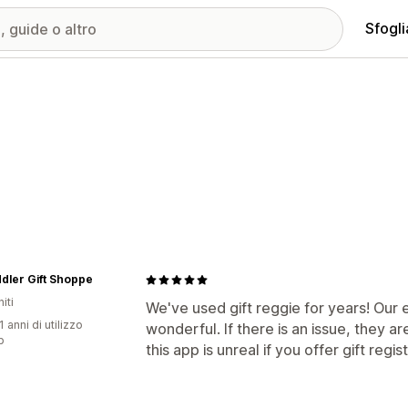
Sfogli
dler Gift Shoppe
iti
We've used gift reggie for years! Our
1 anni di utilizzo
wonderful. If there is an issue, they ar
p
this app is unreal if you offer gift regis