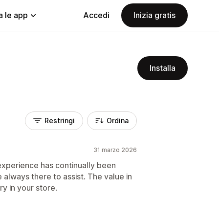
a le app
Accedi
Inizia gratis
Installa
Restringi
Ordina
31 marzo 2026
 experience has continually been
e always there to assist. The value in
try in your store.