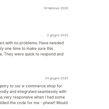
19 febbraio 2026
2 giugno 2025
ears with no problems. Have needed
ly one time to make sure this
e. They were quick to respond and
24 giugno 2024
gistry to our e-commerce shop for
iendly and integrated seamlessly with
was very responsive when I had some
dded the code for me - phew!! Would