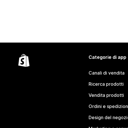
Categorie di app
Canali di vendita
Ricerca prodotti
Vendita prodotti
Ordini e spedizion
Design del negozi