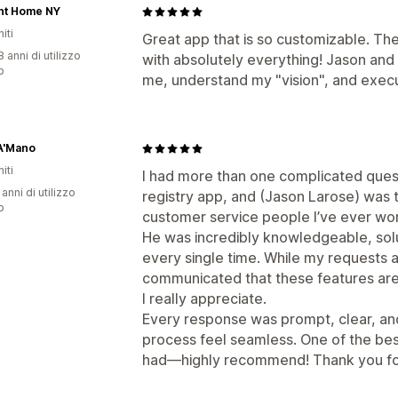
nt Home NY
iti
Great app that is so customizable. Th
 anni di utilizzo
with absolutely everything! Jason an
p
me, understand my "vision", and execu
A'Mano
iti
I had more than one complicated ques
 anni di utilizzo
registry app, and (Jason Larose) was 
p
customer service people I’ve ever wor
He was incredibly knowledgeable, sol
every single time. While my requests ar
communicated that these features are
I really appreciate.
Every response was prompt, clear, an
process feel seamless. One of the bes
had—highly recommend! Thank you for