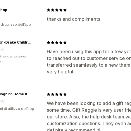
Shop
thanks and compliments
di utilizzo dell’app
Madison-Drake Children's Boutique
iti
Have been using this app for a few y
 anni di utilizzo
to reached out to customer service on
p
transferred seamlessly to a new them
very helpful.
Hummingbird Home & Co.
iti
We have been looking to add a gift re
ni di utilizzo dell’app
some time. Gift Reggie is very user fr
our store. Also, the help desk team 
customization questions. They even a
definitely recommend it!