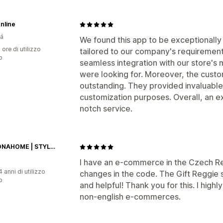
Online
á
We found this app to be exceptionall
 ore di utilizzo
tailored to our company's requirements
p
seamless integration with our store's 
were looking for. Moreover, the cust
outstanding. They provided invaluable
customization purposes. Overall, an 
notch service.
PERDONAHOME | STYL A ELEGANCE
I have an e-commerce in the Czech R
 anni di utilizzo
changes in the code. The Gift Reggie 
p
and helpful! Thank you for this. I high
non-english e-commerces.