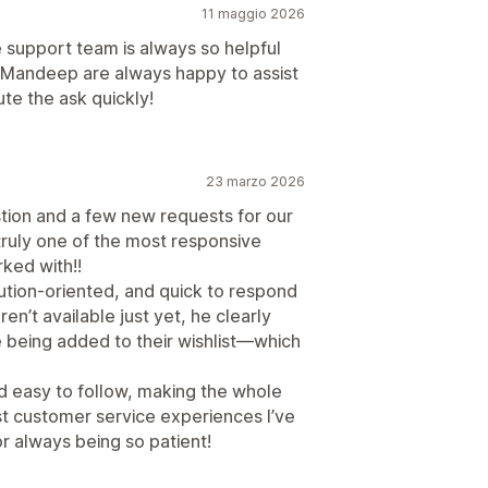
11 maggio 2026
e support team is always so helpful
d Mandeep are always happy to assist
te the ask quickly!
23 marzo 2026
tion and a few new requests for our
truly one of the most responsive
ked with!!
ution-oriented, and quick to respond
en’t available just yet, he clearly
 being added to their wishlist—which
d easy to follow, making the whole
t customer service experiences I’ve
 always being so patient!