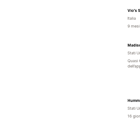
Vio's 
Italia
9 mesi 
Stati Un
Quasi 6
dell’ap
Stati Un
16 gior