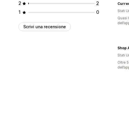
2
2
Curre
Stati Un
1
0
Quasi 8
dell’ap
Scrivi una recensione
Shop 
Stati Un
Oltre 5
dell’ap