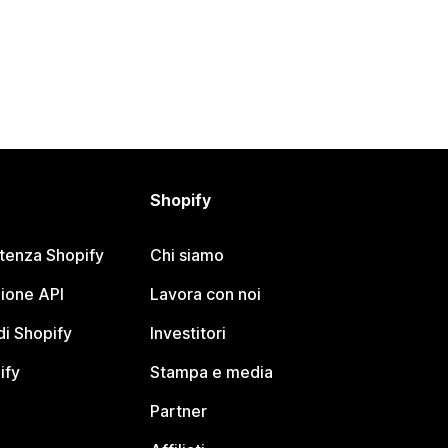
Shopify
stenza Shopify
Chi siamo
ione API
Lavora con noi
i Shopify
Investitori
ify
Stampa e media
Partner