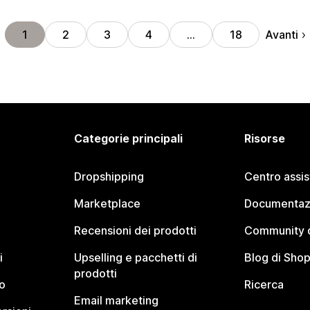
Avanti
1
2
3
4
…
18
Categorie principali
Risorse
Dropshipping
Centro assi
Marketplace
Documentaz
Recensioni dei prodotti
Community d
i
Upselling e pacchetti di
Blog di Shop
prodotti
o
Ricerca
Email marketing