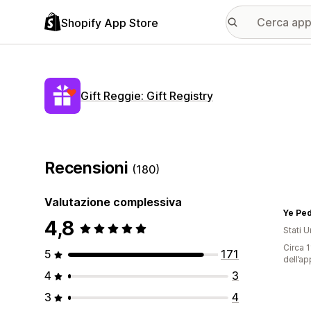
Shopify App Store
Gift Reggie: Gift Registry
Recensioni
(180)
Valutazione complessiva
Ye Ped
4,8
Stati Un
Circa 1
5
171
dell’ap
4
3
3
4