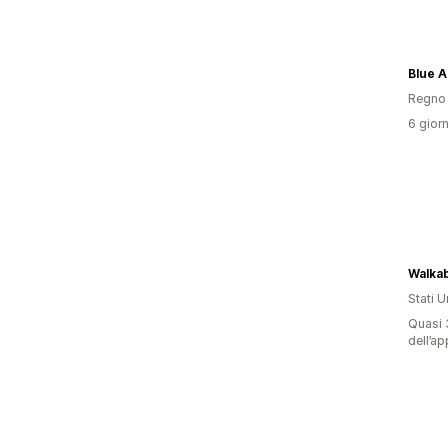
Blue 
Regno 
6 giorn
Walkab
Stati Un
Quasi 3
dell’ap