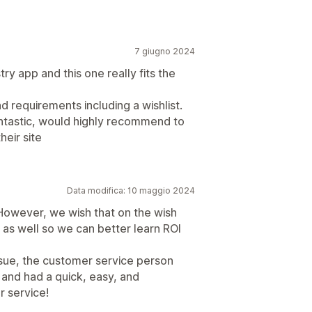
7 giugno 2024
try app and this one really fits the
nd requirements including a wishlist.
antastic, would highly recommend to
heir site
Data modifica: 10 maggio 2024
. However, we wish that on the wish
d as well so we can better learn ROI
issue, the customer service person
 and had a quick, easy, and
r service!