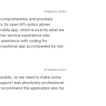
6 febbraio 2024
y comprehensive and precisely
. Its open API option allows
mobile app, which is exactly what we
omer service experience was
 assistance with coding for
exceptional app accompanied by top-
16 ottobre 2023
epublic, so we need to make some
support was absolutely professional
ly recommend this application also for