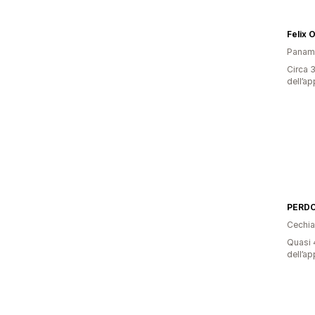
Felix 
Panam
Circa 3
dell’ap
Cechia
Quasi 4
dell’ap