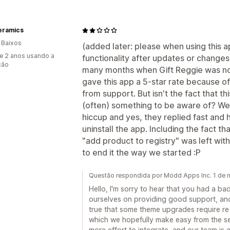
eramics
 Baixos
(added later: please when using this a
e 2 anos usando a
functionality after updates or change
ção
many months when Gift Reggie was no
gave this app a 5-star rate because o
from support. But isn't the fact that
(often) something to be aware of? We 
hiccup and yes, they replied fast and 
uninstall the app. Including the fact t
"add product to registry" was left wit
to end it the way we started :P
Questão respondida por Modd Apps Inc. 1 de
Hello, I'm sorry to hear that you had a ba
ourselves on providing good support, and
true that some theme upgrades require re-
which we hopefully make easy from the s
more effort to integrate, and our team is 