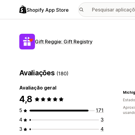
Shopify App Store
Gift Reggie: Gift Registry
Avaliações
(180)
Avaliação geral
Michi
4,8
Estado
Aprox
5
171
usando
4
3
3
4