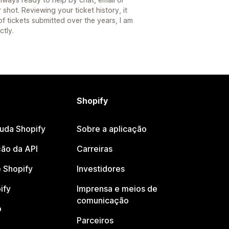
shot. Reviewing your ticket history, it
f tickets submitted over the years, I am
ctly.
Shopify
juda Shopify
Sobre a aplicação
ão da API
Carreiras
 Shopify
Investidores
ify
Imprensa e meios de
comunicação
o
Parceiros