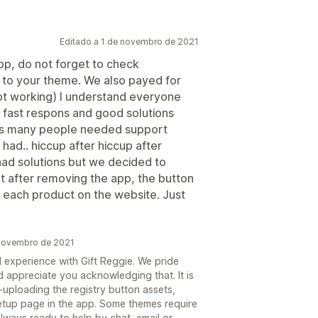
Editado a 1 de novembro de 2021
pp, do not forget to check
s to your theme. We also payed for
t working) I understand everyone
f fast respons and good solutions
 this many people needed support
had.. hiccup after hiccup after
had solutions but we decided to
hat after removing the app, the button
h each product on the website. Just
 novembro de 2021
d experience with Gift Reggie. We pride
 appreciate you acknowledging that. It is
uploading the registry button assets,
etup page in the app. Some themes require
always ready to help by chat, email or