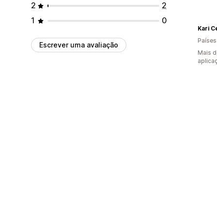
2
2
1
0
Kari C
Países
Escrever uma avaliação
Mais d
aplica