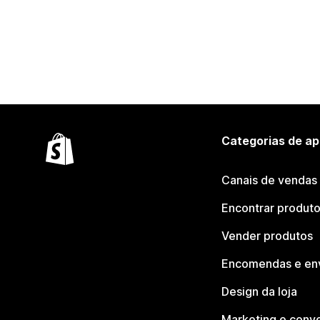
Categorias de ap
Canais de vendas
Encontrar produt
Vender produtos
Encomendas e en
Design da loja
Marketing e conv