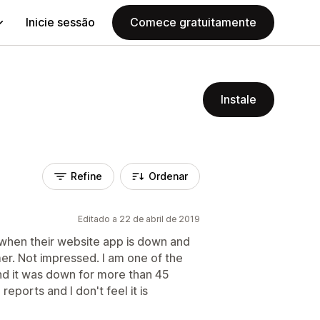
Inicie sessão
Comece gratuitamente
Instale
Refine
Ordenar
Editado a 22 de abril de 2019
 when their website app is down and
r. Not impressed. I am one of the
d it was down for more than 45
reports and I don't feel it is