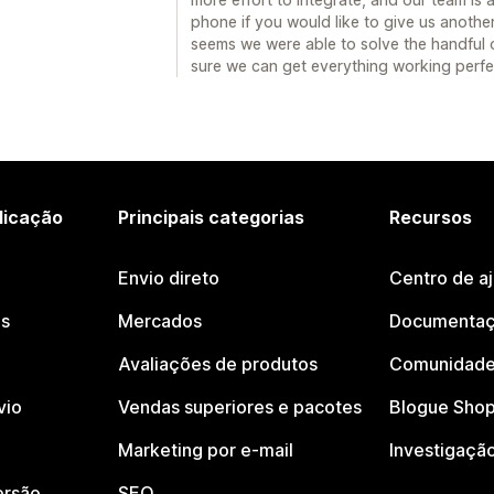
phone if you would like to give us another 
seems we were able to solve the handful o
sure we can get everything working perfe
licação
Principais categorias
Recursos
Envio direto
Centro de a
os
Mercados
Documentaç
Avaliações de produtos
Comunidade
vio
Vendas superiores e pacotes
Blogue Shop
Marketing por e-mail
Investigaçã
ersão
SEO