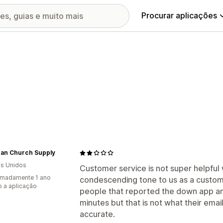
Procurar aplicações
gan Church Supply
s Unidos
Customer service is not super helpful
imadamente 1 ano
condescending tone to us as a custome
 a aplicação
people that reported the down app an
minutes but that is not what their email 
accurate.