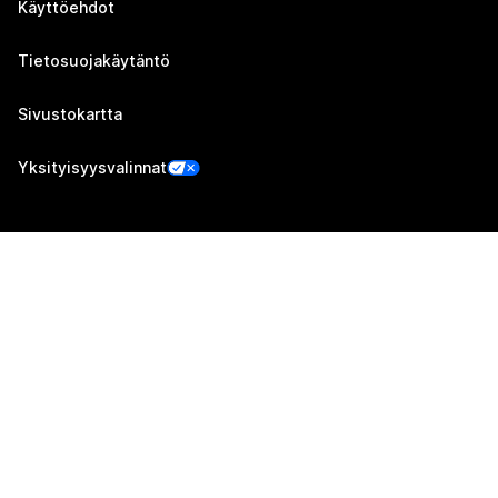
Käyttöehdot
Tietosuojakäytäntö
Sivustokartta
Yksityisyysvalinnat