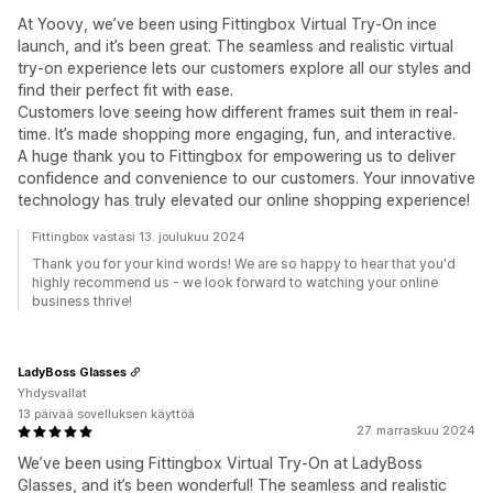
At Yoovy, we’ve been using Fittingbox Virtual Try-On ince
launch, and it’s been great. The seamless and realistic virtual
try-on experience lets our customers explore all our styles and
find their perfect fit with ease.
Customers love seeing how different frames suit them in real-
time. It’s made shopping more engaging, fun, and interactive.
A huge thank you to Fittingbox for empowering us to deliver
confidence and convenience to our customers. Your innovative
technology has truly elevated our online shopping experience!
Fittingbox vastasi 13. joulukuu 2024
Thank you for your kind words! We are so happy to hear that you'd
highly recommend us - we look forward to watching your online
business thrive!
LadyBoss Glasses
Yhdysvallat
13 päivää sovelluksen käyttöä
27. marraskuu 2024
We’ve been using Fittingbox Virtual Try-On at LadyBoss
Glasses, and it’s been wonderful! The seamless and realistic