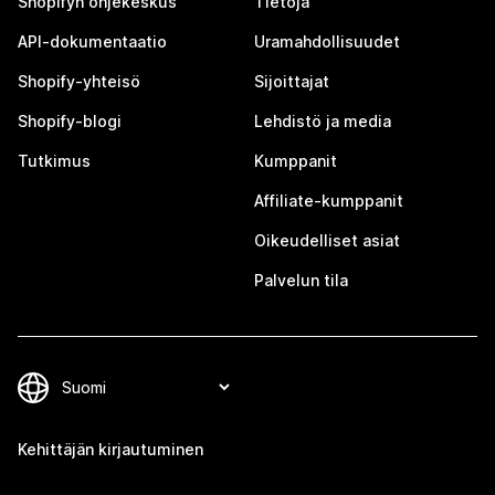
Shopifyn ohjekeskus
Tietoja
API-dokumentaatio
Uramahdollisuudet
Shopify-yhteisö
Sijoittajat
Shopify-blogi
Lehdistö ja media
Tutkimus
Kumppanit
Affiliate-kumppanit
Oikeudelliset asiat
Palvelun tila
Kehittäjän kirjautuminen