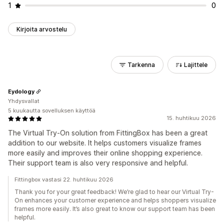
1
0
Kirjoita arvostelu
Tarkenna
Lajittele
Eydology
Yhdysvallat
5 kuukautta sovelluksen käyttöä
15. huhtikuu 2026
The Virtual Try-On solution from FittingBox has been a great
addition to our website. It helps customers visualize frames
more easily and improves their online shopping experience.
Their support team is also very responsive and helpful.
Fittingbox vastasi 22. huhtikuu 2026
Thank you for your great feedback! We’re glad to hear our Virtual Try-
On enhances your customer experience and helps shoppers visualize
frames more easily. It’s also great to know our support team has been
helpful.