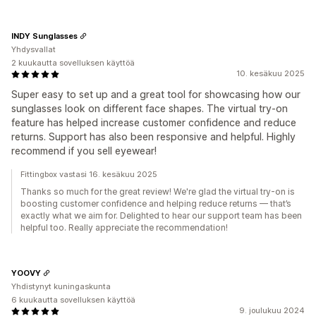
INDY Sunglasses
Yhdysvallat
2 kuukautta sovelluksen käyttöä
10. kesäkuu 2025
Super easy to set up and a great tool for showcasing how our
sunglasses look on different face shapes. The virtual try-on
feature has helped increase customer confidence and reduce
returns. Support has also been responsive and helpful. Highly
recommend if you sell eyewear!
Fittingbox vastasi 16. kesäkuu 2025
Thanks so much for the great review! We're glad the virtual try-on is
boosting customer confidence and helping reduce returns — that’s
exactly what we aim for. Delighted to hear our support team has been
helpful too. Really appreciate the recommendation!
YOOVY
Yhdistynyt kuningaskunta
6 kuukautta sovelluksen käyttöä
9. joulukuu 2024