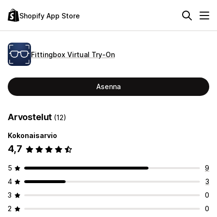
Shopify App Store
Fittingbox Virtual Try‑On
Asenna
Arvostelut
(12)
Kokonaisarvio
4,7
5
9
4
3
3
0
2
0