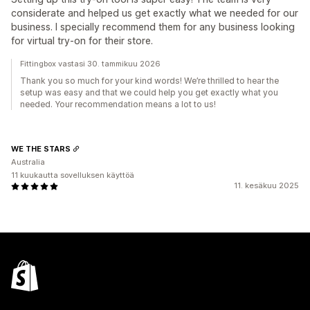
considerate and helped us get exactly what we needed for our
business. I specially recommend them for any business looking
for virtual try-on for their store.
Fittingbox vastasi 30. tammikuu 2026
Thank you so much for your kind words! We’re thrilled to hear the
setup was easy and that we could help you get exactly what you
needed. Your recommendation means a lot to us!
WE THE STARS
Australia
11 kuukautta sovelluksen käyttöä
11. kesäkuu 2025