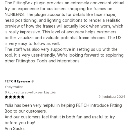
The FittingBox plugin provides an extremely convenient virtual
try-on experience for customers shopping for frames on
NURILENS. The plugin accounts for details like face shape,
head positioning, and lighting conditions to render a realistic
preview of how the frames will actually look when worn, which
is really impressive. This level of accuracy helps customers
better visualize and evaluate potential frame choices. The UX
is very easy to follow as well.
The staff was also very supportive in setting us up with the
tool. It is very user-friendly. We're looking forward to exploring
other Fittingbox Tools and integrations.
FETCH Eyewear
Yhdysvallat
6 kuukautta sovelluksen käyttöä
9. joulukuu 2024
Yulia has been very helpful in helping FETCH introduce Fitting
Box to our customers.
And our customers feel that it is both fun and useful to try
before you buy!
Ann Sacks