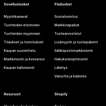
Sovellusluokat
Pääluokat
Myyntikanavat
Suoratoimitus
Tuotteiden etsiminen
Markkinapaikat
Tuotteiden myyminen
Tuotearvostelut
Tilaukset ja toimitukset
Lisämyynti ja tuotepaketit
Kaupan suunnittelu
Sähköpostimarkkinointi
Markkinointi ja konversio
Hakukoneoptimointi
Kaupan hallinnointi
Lähetys
Valuutta ja käännös
Resurssit
Shopify