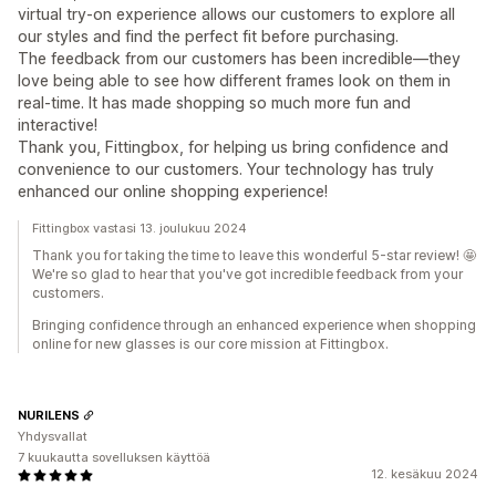
virtual try-on experience allows our customers to explore all
our styles and find the perfect fit before purchasing.
The feedback from our customers has been incredible—they
love being able to see how different frames look on them in
real-time. It has made shopping so much more fun and
interactive!
Thank you, Fittingbox, for helping us bring confidence and
convenience to our customers. Your technology has truly
enhanced our online shopping experience!
Fittingbox vastasi 13. joulukuu 2024
Thank you for taking the time to leave this wonderful 5-star review! 🤩
We're so glad to hear that you've got incredible feedback from your
customers.
Bringing confidence through an enhanced experience when shopping
online for new glasses is our core mission at Fittingbox.
NURILENS
Yhdysvallat
7 kuukautta sovelluksen käyttöä
12. kesäkuu 2024