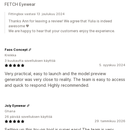
FETCH Eyewear
Fittingbox vastasi 13. joulukuu 2024
Thanks Ann for leaving a review! We agree that Yulia is indeed
awesome 💖
We are happy to hear that your customers enjoy the experience.
Faos Concept
Kreikka
3 kuukautta sovelluksen käyttöä
5. syyskuu 2024
Very practical, easy to launch and the model preview
generator was very close to reality. The team is easy to access
and quick to respond. Highly recommended.
Joly Eyewear
Ghana
26 päivää sovelluksen käyttöä
29. tammikuu 2026
Setting up this try-on tool is super easy! The team is very