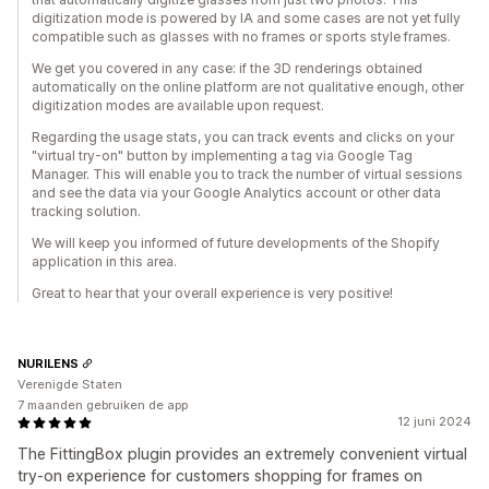
digitization mode is powered by IA and some cases are not yet fully
compatible such as glasses with no frames or sports style frames.
We get you covered in any case: if the 3D renderings obtained
automatically on the online platform are not qualitative enough, other
digitization modes are available upon request.
Regarding the usage stats, you can track events and clicks on your
"virtual try-on" button by implementing a tag via Google Tag
Manager. This will enable you to track the number of virtual sessions
and see the data via your Google Analytics account or other data
tracking solution.
We will keep you informed of future developments of the Shopify
application in this area.
Great to hear that your overall experience is very positive!
NURILENS
Verenigde Staten
7 maanden gebruiken de app
12 juni 2024
The FittingBox plugin provides an extremely convenient virtual
try-on experience for customers shopping for frames on