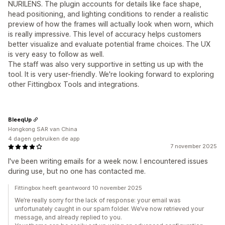
NURILENS. The plugin accounts for details like face shape,
head positioning, and lighting conditions to render a realistic
preview of how the frames will actually look when worn, which
is really impressive. This level of accuracy helps customers
better visualize and evaluate potential frame choices. The UX
is very easy to follow as well.
The staff was also very supportive in setting us up with the
tool. It is very user-friendly. We're looking forward to exploring
other Fittingbox Tools and integrations.
BleeqUp
Hongkong SAR van China
4 dagen gebruiken de app
7 november 2025
I've been writing emails for a week now. I encountered issues
during use, but no one has contacted me.
Fittingbox heeft geantwoord 10 november 2025
We’re really sorry for the lack of response: your email was
unfortunately caught in our spam folder. We’ve now retrieved your
message, and already replied to you.