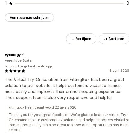
1
0
Een recensie schrijven
Verfijnen
Sorteren
Eydology
Verenigde Staten
5 maanden gebruiken de app
15 april 2026
The Virtual Try-On solution from FittingBox has been a great
addition to our website. It helps customers visualize frames
more easily and improves their online shopping experience.
Their support team is also very responsive and helpful.
Fittingbox heeft geantwoord 22 april 2026
Thank you for your great feedback! We’re glad to hear our Virtual Try-
On enhances your customer experience and helps shoppers visualize
frames more easily. It’s also great to know our support team has been
helpful.