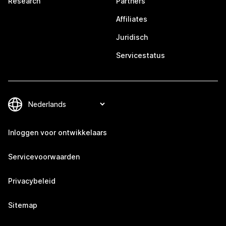
Research
Partners
Affiliates
Juridisch
Servicestatus
Inloggen voor ontwikkelaars
Servicevoorwaarden
Privacybeleid
Sitemap