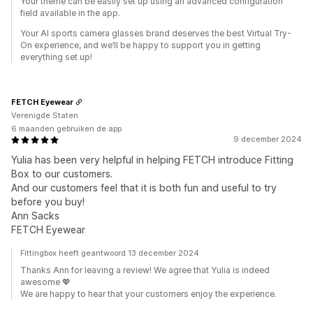
Your theme can be easily set up using an advanced configuration
field available in the app.
Your AI sports camera glasses brand deserves the best Virtual Try-
On experience, and we’ll be happy to support you in getting
everything set up!
FETCH Eyewear
Verenigde Staten
6 maanden gebruiken de app
9 december 2024
Yulia has been very helpful in helping FETCH introduce Fitting
Box to our customers.
And our customers feel that it is both fun and useful to try
before you buy!
Ann Sacks
FETCH Eyewear
Fittingbox heeft geantwoord 13 december 2024
Thanks Ann for leaving a review! We agree that Yulia is indeed
awesome 💖
We are happy to hear that your customers enjoy the experience.