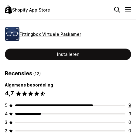
Shopify App Store
Fittingbox Virtuele Paskamer
Installeren
Recensies
(12)
Algemene beoordeling
4,7
5
9
4
3
3
0
2
0