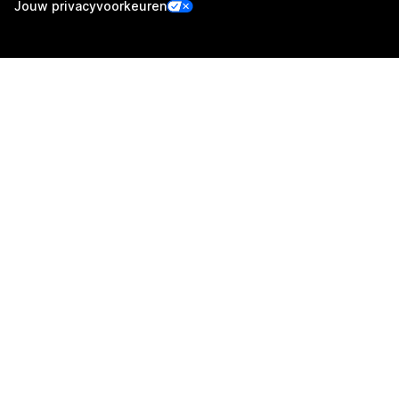
Jouw privacyvoorkeuren