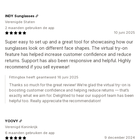
INDY Sunglasses
Verenigde Staten
2 maanden gebruiken de app
10 juni 2025
Super easy to set up and a great tool for showcasing how our
sunglasses look on different face shapes. The virtual try-on
feature has helped increase customer confidence and reduce
returns. Support has also been responsive and helpful. Highly
recommend if you sell eyewear!
Fittingbox heeft geantwoord 16 juni 2025
Thanks so much for the great review! We're glad the virtual try-on is
boosting customer confidence and helping reduce returns — that’s
exactly what we aim for. Delighted to hear our support team has been
helpful too. Really appreciate the recommendation!
YOOVY
Verenigd Koninkrijk
6 maanden gebruiken de app
9 december 2024