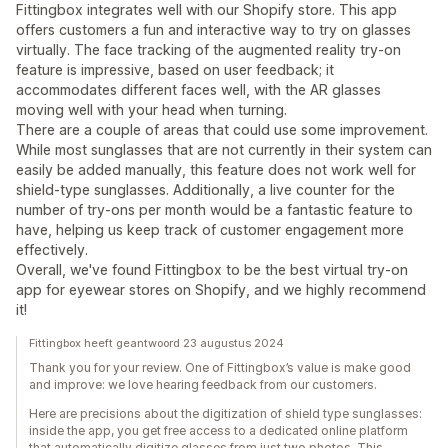
Fittingbox integrates well with our Shopify store. This app
offers customers a fun and interactive way to try on glasses
virtually. The face tracking of the augmented reality try-on
feature is impressive, based on user feedback; it
accommodates different faces well, with the AR glasses
moving well with your head when turning.
There are a couple of areas that could use some improvement.
While most sunglasses that are not currently in their system can
easily be added manually, this feature does not work well for
shield-type sunglasses. Additionally, a live counter for the
number of try-ons per month would be a fantastic feature to
have, helping us keep track of customer engagement more
effectively.
Overall, we've found Fittingbox to be the best virtual try-on
app for eyewear stores on Shopify, and we highly recommend
it!
Fittingbox heeft geantwoord 23 augustus 2024
Thank you for your review. One of Fittingbox’s value is make good
and improve: we love hearing feedback from our customers.
Here are precisions about the digitization of shield type sunglasses:
inside the app, you get free access to a dedicated online platform
that automatically digitize glasses from just two photos. This