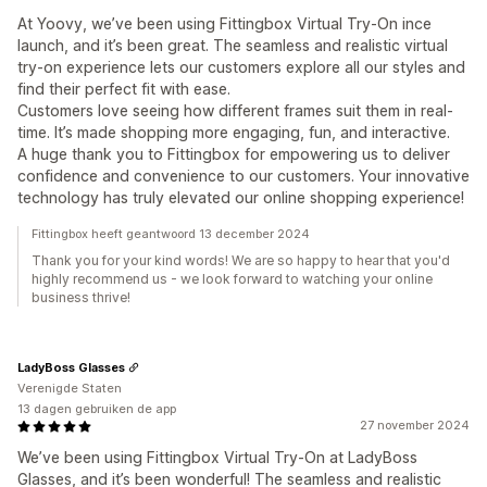
At Yoovy, we’ve been using Fittingbox Virtual Try-On ince
launch, and it’s been great. The seamless and realistic virtual
try-on experience lets our customers explore all our styles and
find their perfect fit with ease.
Customers love seeing how different frames suit them in real-
time. It’s made shopping more engaging, fun, and interactive.
A huge thank you to Fittingbox for empowering us to deliver
confidence and convenience to our customers. Your innovative
technology has truly elevated our online shopping experience!
Fittingbox heeft geantwoord 13 december 2024
Thank you for your kind words! We are so happy to hear that you'd
highly recommend us - we look forward to watching your online
business thrive!
LadyBoss Glasses
Verenigde Staten
13 dagen gebruiken de app
27 november 2024
We’ve been using Fittingbox Virtual Try-On at LadyBoss
Glasses, and it’s been wonderful! The seamless and realistic