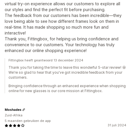
virtual try-on experience allows our customers to explore all
our styles and find the perfect fit before purchasing.
The feedback from our customers has been incredible—they
love being able to see how different frames look on them in
real-time. It has made shopping so much more fun and
interactive!
Thank you, Fittingbox, for helping us bring confidence and
convenience to our customers. Your technology has truly
enhanced our online shopping experience!
Fittingbox heeft geantwoord 13 december 2024
Thank you for taking the time to leave this wonderful 5-star review! 🤩
We're so glad to hear that you've got incredible feedback from your
customers.
Bringing confidence through an enhanced experience when shopping
online for new glasses is our core mission at Fittingbox.
Moshades
Zuid-Afrika
5 maanden gebruiken de app
31 juli 2024