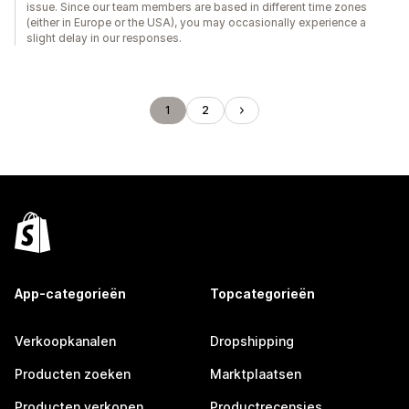
issue. Since our team members are based in different time zones
(either in Europe or the USA), you may occasionally experience a
slight delay in our responses.
1
2
App-categorieën
Topcategorieën
Verkoopkanalen
Dropshipping
Producten zoeken
Marktplaatsen
Producten verkopen
Productrecensies