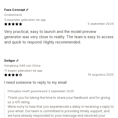
Faos Concept
Griekenland
3 maanden gebruiken de app
5 september 2024
Very practical, easy to launch and the model preview
generator was very close to reality. The team is easy to access
and quick to respond. Highly recommended.
Dollger
Hongkong SAR van China
11 dagen gebruiken de app
19 augustus 2025
I need someone to reply to my email
Fittingbox heeft geantwoord 3 september 2025
Thank you for taking the time to share your feedback and for giving
us a 4/5 rating.
We’re sorry to hear that you experienced a delay in receiving a reply to
your email. Our team is committed to providing timely support, and
we have already responded to your message and resolved your