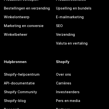
Bestellingen en verzending
Upselling en bundels
Winkelontwerp
E-mailmarketing
Marketing en conversie
SEO
Winkelbeheer
Verzending
Valuta en vertaling
Hulpbronnen
Shopify
Shopify-helpcentrum
Over ons
API-documentatie
Carrières
Shopify Community
Investeerders
Shopify-blog
Pers en media