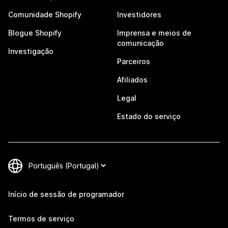
Comunidade Shopify
Investidores
Blogue Shopify
Imprensa e meios de
comunicação
Investigação
Parceiros
Afiliados
Legal
Estado do serviço
Início de sessão de programador
Termos de serviço