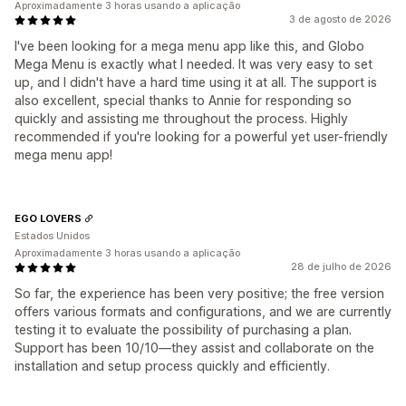
Aproximadamente 3 horas usando a aplicação
3 de agosto de 2026
I've been looking for a mega menu app like this, and Globo
Mega Menu is exactly what I needed. It was very easy to set
up, and I didn't have a hard time using it at all. The support is
also excellent, special thanks to Annie for responding so
quickly and assisting me throughout the process. Highly
recommended if you're looking for a powerful yet user-friendly
mega menu app!
EGO LOVERS
Estados Unidos
Aproximadamente 3 horas usando a aplicação
28 de julho de 2026
So far, the experience has been very positive; the free version
offers various formats and configurations, and we are currently
testing it to evaluate the possibility of purchasing a plan.
Support has been 10/10—they assist and collaborate on the
installation and setup process quickly and efficiently.