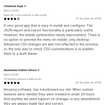
Chemical Guys
Reino Unido
Mais de 1 ano usando a aplicação
27 de julho de 2026
A very good app that is easy to install and configure. The
JSON import and export functionality is particularly useful.
However, the mobile optimisation needs improvement. There is
no option to preview the menu on mobile, only desktop.
Advanced CSS changes are also not reflected in the preview,
so the only way to check CSS customisations is to publish
them to a draft theme.
Aluminium Gutters Direct
Reino Unido
10 meses usando a aplicação
26 de julho de 2026
Amazing software, has transformed our site. When custom
features were needed they were created in under 24 hours.
And anytime we need support on changes or any amendments
they are always made fast and correct.