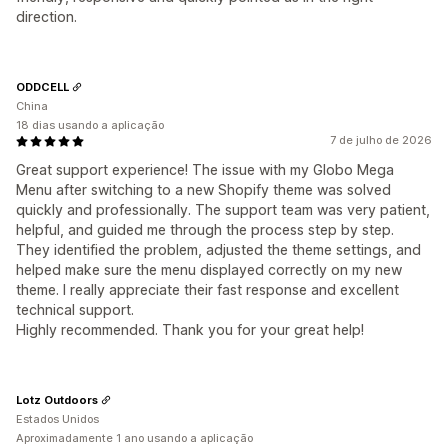
direction.
ODDCELL
China
18 dias usando a aplicação
7 de julho de 2026
Great support experience! The issue with my Globo Mega
Menu after switching to a new Shopify theme was solved
quickly and professionally. The support team was very patient,
helpful, and guided me through the process step by step.
They identified the problem, adjusted the theme settings, and
helped make sure the menu displayed correctly on my new
theme. I really appreciate their fast response and excellent
technical support.
Highly recommended. Thank you for your great help!
Lotz Outdoors
Estados Unidos
Aproximadamente 1 ano usando a aplicação