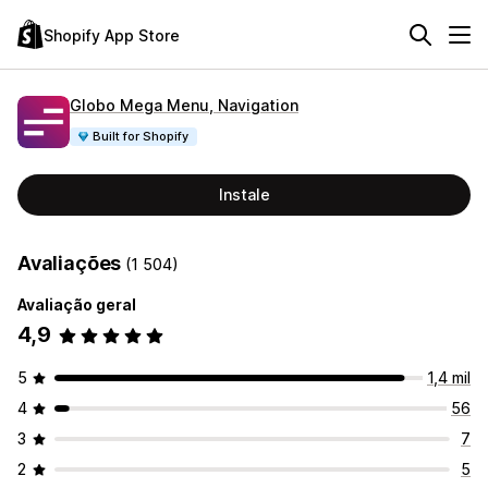
Shopify App Store
Globo Mega Menu, Navigation
Built for Shopify
Instale
Avaliações
(1 504)
Avaliação geral
4,9
5
1,4 mil
4
56
3
7
2
5