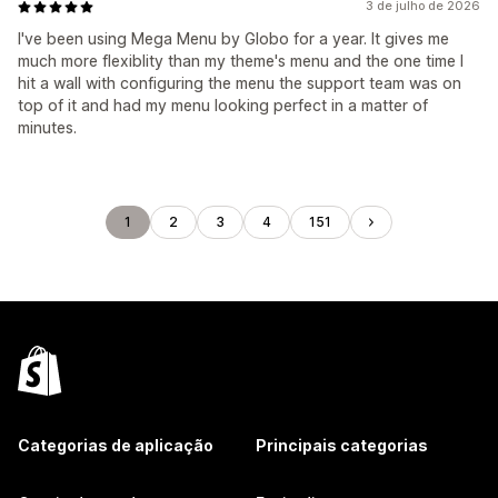
3 de julho de 2026
I've been using Mega Menu by Globo for a year. It gives me
much more flexiblity than my theme's menu and the one time I
hit a wall with configuring the menu the support team was on
top of it and had my menu looking perfect in a matter of
minutes.
1
2
3
4
151
Categorias de aplicação
Principais categorias