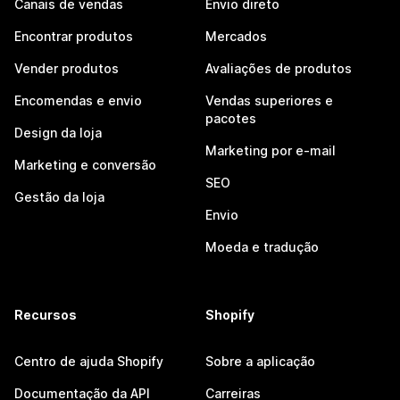
Canais de vendas
Envio direto
Encontrar produtos
Mercados
Vender produtos
Avaliações de produtos
Encomendas e envio
Vendas superiores e
pacotes
Design da loja
Marketing por e-mail
Marketing e conversão
SEO
Gestão da loja
Envio
Moeda e tradução
Recursos
Shopify
Centro de ajuda Shopify
Sobre a aplicação
Documentação da API
Carreiras