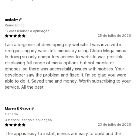
mukshy
Reino Unido
17 dias usando a aplicação
25 de julho de 2026
I am a beginner at developing my website. I was involved in
reorganising my website's menus by using Globo Mega menu.
In doing so only computers access to website was possible
displaying full range of menu options but not mobile or
iphones. so there was accessibility issues with mobiles. Your
developer saw the problem and fixed it. I'm so glad you were
able to do it. Saved time and money. Worth subscribing to your
service. All the best
Maven & Grace
Canadá
3 meses usando a aplicação
23 de julho de 2026
The app is easy to install, menus are easy to build and the