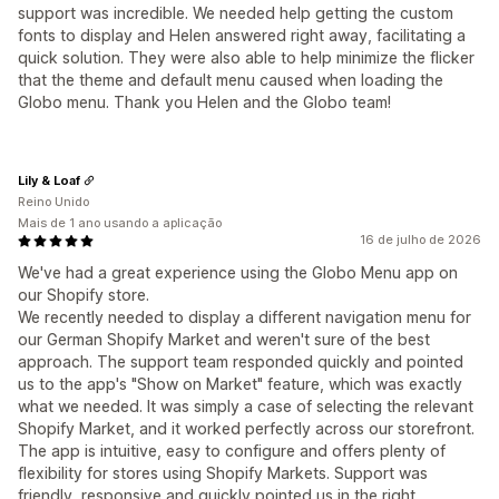
support was incredible. We needed help getting the custom
fonts to display and Helen answered right away, facilitating a
quick solution. They were also able to help minimize the flicker
that the theme and default menu caused when loading the
Globo menu. Thank you Helen and the Globo team!
Lily & Loaf
Reino Unido
Mais de 1 ano usando a aplicação
16 de julho de 2026
We've had a great experience using the Globo Menu app on
our Shopify store.
We recently needed to display a different navigation menu for
our German Shopify Market and weren't sure of the best
approach. The support team responded quickly and pointed
us to the app's "Show on Market" feature, which was exactly
what we needed. It was simply a case of selecting the relevant
Shopify Market, and it worked perfectly across our storefront.
The app is intuitive, easy to configure and offers plenty of
flexibility for stores using Shopify Markets. Support was
friendly, responsive and quickly pointed us in the right