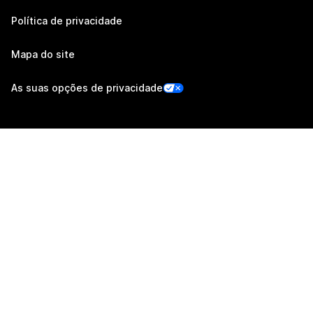
Política de privacidade
Mapa do site
As suas opções de privacidade