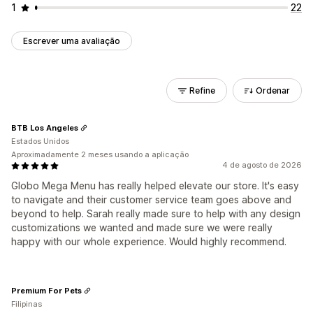
1
22
Escrever uma avaliação
Refine
Ordenar
BTB Los Angeles
Estados Unidos
Aproximadamente 2 meses usando a aplicação
4 de agosto de 2026
Globo Mega Menu has really helped elevate our store. It's easy
to navigate and their customer service team goes above and
beyond to help. Sarah really made sure to help with any design
customizations we wanted and made sure we were really
happy with our whole experience. Would highly recommend.
Premium For Pets
Filipinas