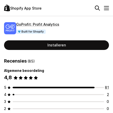
Shopify App Store
GoProfit: Profit Analytics
Built for Shopify
Installeren
Recensies
(85)
Algemene beoordeling
4,8
5
81
4
2
3
0
2
0