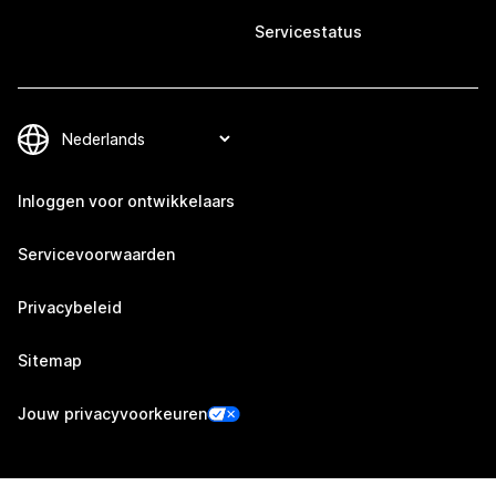
Servicestatus
Inloggen voor ontwikkelaars
Servicevoorwaarden
Privacybeleid
Sitemap
Jouw privacyvoorkeuren