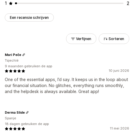
1
2
Een recensie schrijven
Verfijnen
Sorteren
Mari Peče
Tsjechië
9 maanden gebruiken de app
10 juni 2026
One of the essential apps, I’d say. It keeps us in the loop about
our financial situation. No glitches, everything runs smoothly,
and the helpdesk is always available. Great app!
Derma Slide
Spanje
18 dagen gebruiken de app
11 mei 2026