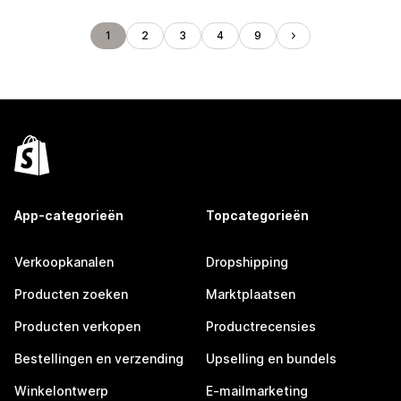
1
2
3
4
9
App-categorieën
Topcategorieën
Verkoopkanalen
Dropshipping
Producten zoeken
Marktplaatsen
Producten verkopen
Productrecensies
Bestellingen en verzending
Upselling en bundels
Winkelontwerp
E-mailmarketing