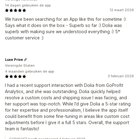
14 dagen gebruiken de app
12 maart 2026
We have been searching for an App like this for sometime :)
Says what it does on the box - Superb so far :) Dolia was
superb with making sure we understood everything :) 5*
customer service :)
Luxe Prive
Verenigde Staten
4 maanden gebruiken de app
3 februari 2026
I had a recent support interaction with Dolia from GoProfit
Analytics, and she was outstanding. Dolia quickly helped
resolve a custom costs and shipping issue I was facing, and
her support was top-notch. While I’d give Dolia a 5-star rating
for her expertise and professionalism, I believe the app itself
could benefit from some fine-tuning in areas like custom cost
adjustments before I give it a full 5 stars. Overall, the support
team is fantastic!