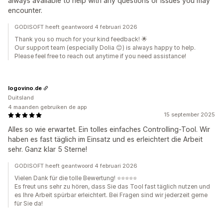
always available to help with any questions or issues you may
encounter.
GODISOFT heeft geantwoord 4 februari 2026
Thank you so much for your kind feedback! 🌟
Our support team (especially Dolia 😊) is always happy to help.
Please feel free to reach out anytime if you need assistance!
logovino.de
Duitsland
4 maanden gebruiken de app
15 september 2025
Alles so wie erwartet. Ein tolles einfaches Controlling-Tool. Wir
haben es fast täglich im Einsatz und es erleichtert die Arbeit
sehr. Ganz klar 5 Sterne!
GODISOFT heeft geantwoord 4 februari 2026
Vielen Dank für die tolle Bewertung! ⭐⭐⭐⭐⭐
Es freut uns sehr zu hören, dass Sie das Tool fast täglich nutzen und
es Ihre Arbeit spürbar erleichtert. Bei Fragen sind wir jederzeit gerne
für Sie da!