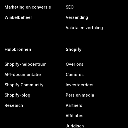
Marketing en conversie
SEO
Winkelbeheer
Verzending
Valuta en vertaling
Hulpbronnen
Shopify
Shopify-helpcentrum
Over ons
API-documentatie
Carrières
Shopify Community
Investeerders
Shopify-blog
Pers en media
Research
Partners
Affiliates
Juridisch