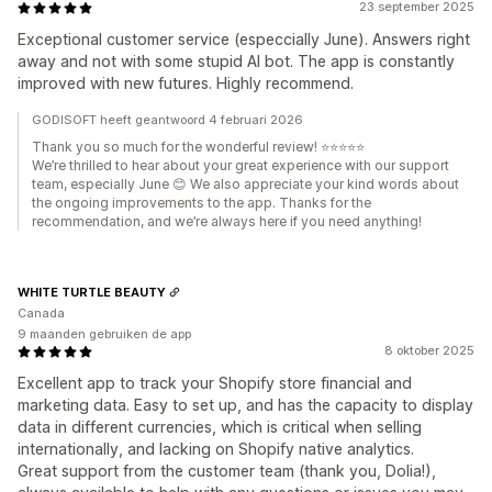
23 september 2025
Exceptional customer service (especcially June). Answers right
away and not with some stupid AI bot. The app is constantly
improved with new futures. Highly recommend.
GODISOFT heeft geantwoord 4 februari 2026
Thank you so much for the wonderful review! ⭐⭐⭐⭐⭐
We’re thrilled to hear about your great experience with our support
team, especially June 😊 We also appreciate your kind words about
the ongoing improvements to the app. Thanks for the
recommendation, and we’re always here if you need anything!
WHITE TURTLE BEAUTY
Canada
9 maanden gebruiken de app
8 oktober 2025
Excellent app to track your Shopify store financial and
marketing data. Easy to set up, and has the capacity to display
data in different currencies, which is critical when selling
internationally, and lacking on Shopify native analytics.
Great support from the customer team (thank you, Dolia!),