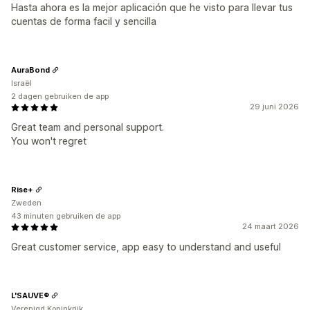
Hasta ahora es la mejor aplicación que he visto para llevar tus
cuentas de forma facil y sencilla
AuraBond
Israël
2 dagen gebruiken de app
29 juni 2026
Great team and personal support.
You won't regret
Rise+
Zweden
43 minuten gebruiken de app
24 maart 2026
Great customer service, app easy to understand and useful
L'SAUVE®
Verenigd Koninkrijk