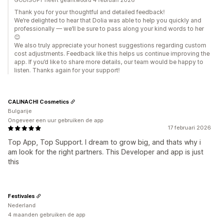
GODISOFT heeft geantwoord 4 februari 2026
Thank you for your thoughtful and detailed feedback!
We’re delighted to hear that Dolia was able to help you quickly and
professionally — we’ll be sure to pass along your kind words to her
😊
We also truly appreciate your honest suggestions regarding custom
cost adjustments. Feedback like this helps us continue improving the
app. If you’d like to share more details, our team would be happy to
listen. Thanks again for your support!
CALINACHI Cosmetics
Bulgarije
Ongeveer een uur gebruiken de app
17 februari 2026
Top App, Top Support. I dream to grow big, and thats why i
am look for the right partners. This Developer and app is just
this
Festivales
Nederland
4 maanden gebruiken de app