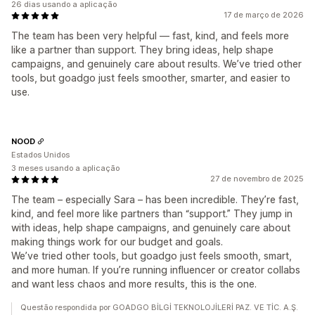
26 dias usando a aplicação
17 de março de 2026
The team has been very helpful — fast, kind, and feels more
like a partner than support. They bring ideas, help shape
campaigns, and genuinely care about results. We’ve tried other
tools, but goadgo just feels smoother, smarter, and easier to
use.
NOOD
Estados Unidos
3 meses usando a aplicação
27 de novembro de 2025
The team – especially Sara – has been incredible. They’re fast,
kind, and feel more like partners than “support.” They jump in
with ideas, help shape campaigns, and genuinely care about
making things work for our budget and goals.
We’ve tried other tools, but goadgo just feels smooth, smart,
and more human. If you’re running influencer or creator collabs
and want less chaos and more results, this is the one.
Questão respondida por GOADGO BİLGİ TEKNOLOJİLERİ PAZ. VE TİC. A.Ş.