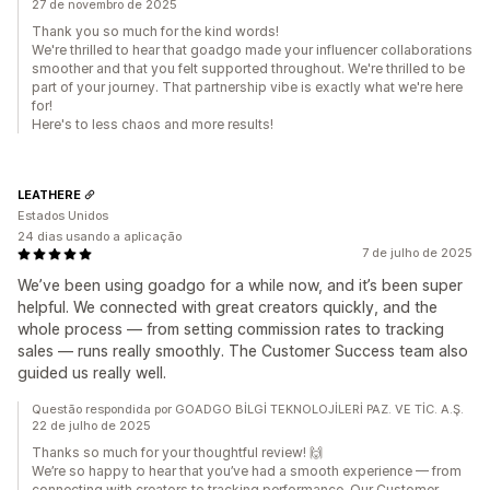
27 de novembro de 2025
Thank you so much for the kind words!
We're thrilled to hear that goadgo made your influencer collaborations
smoother and that you felt supported throughout. We're thrilled to be
part of your journey. That partnership vibe is exactly what we're here
for!
Here's to less chaos and more results!
LEATHERE
Estados Unidos
24 dias usando a aplicação
7 de julho de 2025
We’ve been using goadgo for a while now, and it’s been super
helpful. We connected with great creators quickly, and the
whole process — from setting commission rates to tracking
sales — runs really smoothly. The Customer Success team also
guided us really well.
Questão respondida por GOADGO BİLGİ TEKNOLOJİLERİ PAZ. VE TİC. A.Ş.
22 de julho de 2025
Thanks so much for your thoughtful review! 🙌
We’re so happy to hear that you’ve had a smooth experience — from
connecting with creators to tracking performance. Our Customer