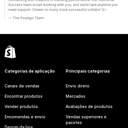
Success team loved working with you, and we’re here anytime you
need support. Cheers to many more successful collabs! 🚀✨
— The Goadgo Team
Categorias de aplicação
Principais categorias
Canais de vendas
Envio direto
Encontrar produtos
Mercados
Vender produtos
Avaliações de produtos
Encomendas e envio
Vendas superiores e
pacotes
Design da loja