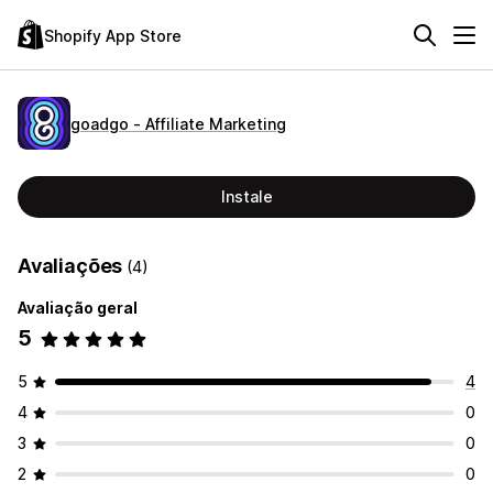
Shopify App Store
goadgo ‑ Affiliate Marketing
Instale
Avaliações
(4)
Avaliação geral
5
5
4
4
0
3
0
2
0