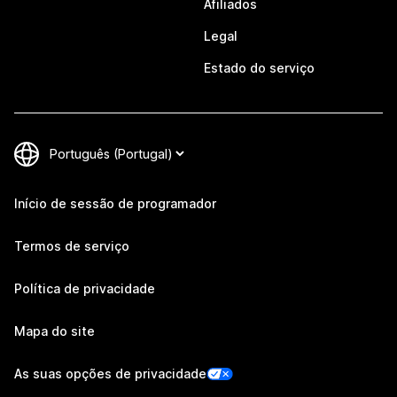
Afiliados
Legal
Estado do serviço
Início de sessão de programador
Termos de serviço
Política de privacidade
Mapa do site
As suas opções de privacidade