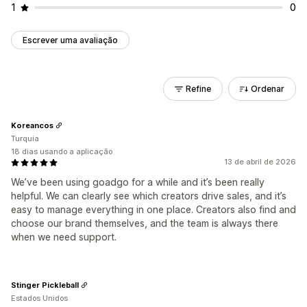
1
0
Escrever uma avaliação
Refine
Ordenar
Koreancos
Turquia
18 dias usando a aplicação
13 de abril de 2026
We’ve been using goadgo for a while and it’s been really
helpful. We can clearly see which creators drive sales, and it’s
easy to manage everything in one place. Creators also find and
choose our brand themselves, and the team is always there
when we need support.
Stinger Pickleball
Estados Unidos