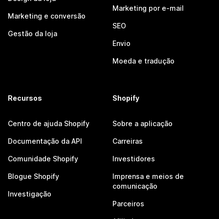
Marketing por e-mail
Marketing e conversão
SEO
Gestão da loja
Envio
Moeda e tradução
Recursos
Shopify
Centro de ajuda Shopify
Sobre a aplicação
Documentação da API
Carreiras
Comunidade Shopify
Investidores
Blogue Shopify
Imprensa e meios de
comunicação
Investigação
Parceiros