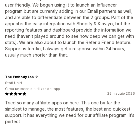
user friendly. We began using it to launch an Influencer
program but are currently adding in our Email partners as well,
and are able to differentiate between the 2 groups. Part of the
appeal is the easy integration with Shopify & Klaviyo, but the
reporting features and dashboard provide the information we
need (haven't played around to see how deep we can get with
stats). We are also about to launch the Refer a Friend feature.
Support is terrific, I always get a response within 24 hours,
usually much shorter than that.
The Embody Lab
Stati Uniti
Circa un mese di utilizzo dell’app
25 maggio 2026
Tried so many affiliate apps on here. This one by far the
simplest to manage, the most features, the best and quickest
support. It has everything we need for our affiliate program. It's
perfect