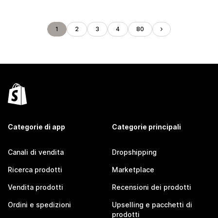
1
2
3
4
80
Categorie di app
Categorie principali
Canali di vendita
Dropshipping
Ricerca prodotti
Marketplace
Vendita prodotti
Recensioni dei prodotti
Ordini e spedizioni
Upselling e pacchetti di
prodotti