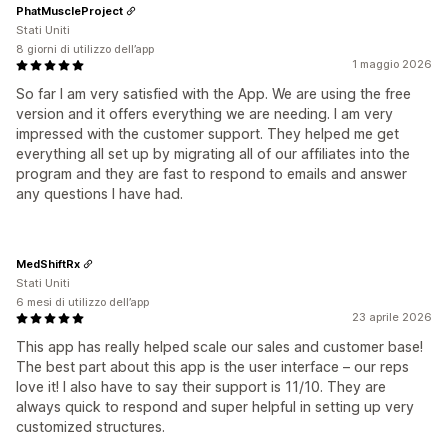
PhatMuscleProject
Stati Uniti
8 giorni di utilizzo dell’app
1 maggio 2026
So far I am very satisfied with the App. We are using the free
version and it offers everything we are needing. I am very
impressed with the customer support. They helped me get
everything all set up by migrating all of our affiliates into the
program and they are fast to respond to emails and answer
any questions I have had.
MedShiftRx
Stati Uniti
6 mesi di utilizzo dell’app
23 aprile 2026
This app has really helped scale our sales and customer base!
The best part about this app is the user interface – our reps
love it! I also have to say their support is 11/10. They are
always quick to respond and super helpful in setting up very
customized structures.