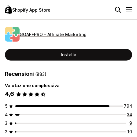
Shopify App Store
GOAFFPRO ‑ Affiliate Marketing
Installa
Recensioni
(883)
Valutazione complessiva
4,6
5
794
4
34
3
9
2
10