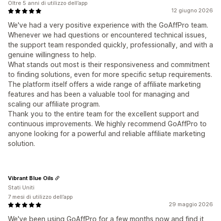
Oltre 5 anni di utilizzo dell’app
12 giugno 2026
We've had a very positive experience with the GoAffPro team.
Whenever we had questions or encountered technical issues,
the support team responded quickly, professionally, and with a
genuine willingness to help.
What stands out most is their responsiveness and commitment
to finding solutions, even for more specific setup requirements.
The platform itself offers a wide range of affiliate marketing
features and has been a valuable tool for managing and
scaling our affiliate program.
Thank you to the entire team for the excellent support and
continuous improvements. We highly recommend GoAffPro to
anyone looking for a powerful and reliable affiliate marketing
solution.
Vibrant Blue Oils
Stati Uniti
7 mesi di utilizzo dell’app
29 maggio 2026
We've been using GoAffPro for a few months now and find it