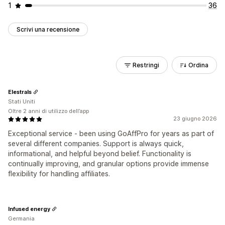
1
36
Scrivi una recensione
Restringi
Ordina
Elestrals
Stati Uniti
Oltre 2 anni di utilizzo dell’app
23 giugno 2026
Exceptional service - been using GoAffPro for years as part of
several different companies. Support is always quick,
informational, and helpful beyond belief. Functionality is
continually improving, and granular options provide immense
flexibility for handling affiliates.
Infused energy
Germania