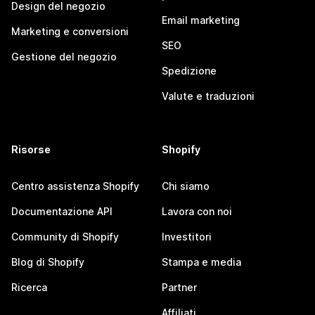
Design del negozio
Email marketing
Marketing e conversioni
SEO
Gestione del negozio
Spedizione
Valute e traduzioni
Risorse
Shopify
Centro assistenza Shopify
Chi siamo
Documentazione API
Lavora con noi
Community di Shopify
Investitori
Blog di Shopify
Stampa e media
Ricerca
Partner
Affiliati