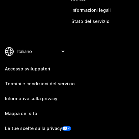
Informazioni legali
Stato del servizio
Accesso sviluppatori
Termini e condizioni del servizio
Informativa sulla privacy
Mappa del sito
Le tue scelte sulla privacy