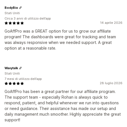
BodyBio
Stati Uniti
Circa 3 anni di utilizzo dell’app
14 aprile 2026
GoAffPro was a GREAT option for us to grow our affiliate
program! The dashboards were great for tracking and team
was always responsive when we needed support. A great
option at a reasonable rate.
Wavytalk
Stati Uniti
7 mesi di utilizzo dell’app
28 luglio 2026
GoAffPro has been a great partner for our affiliate program.
The support team - especially Rohan is always quick to
respond, patient, and helpful whenever we run into questions
or need guidance. Their assistance has made our setup and
daily management much smoother. Highly appreciate the great
support!