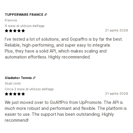
TUPPERWARE FRANCE
Francia
9 mesi di utilizzo dell’app
21 aprile 2026
I’ve tested a lot of solutions, and Gopaffro is by far the best.
Reliable, high-performing, and super easy to integrate.
Plus, they have a solid API, which makes scaling and
automation effortless. Highly recommended.
Gladiator Tennis
Stati Uniti
Circa 2 mesi di utilizzo dell’app
21 aprile 2026
We just moved over to GoAffPro from UpPromote. The API is
much more robust and performant and flexible. The platform is
easier to use. The support has been outstanding. Highly
recommend!