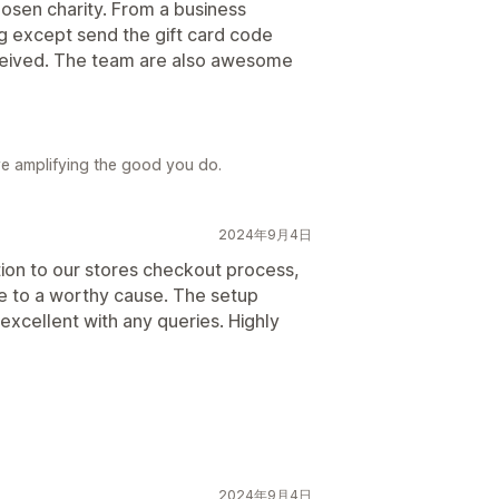
osen charity. From a business
ng except send the gift card code
ceived. The team are also awesome
ve amplifying the good you do.
2024年9月4日
ion to our stores checkout process,
te to a worthy cause. The setup
excellent with any queries. Highly
2024年9月4日