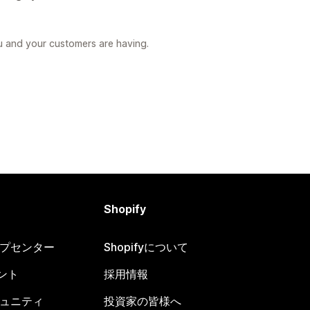
u and your customers are having.
Shopify
ヘルプセンター
Shopifyについて
ント
採用情報
コミュニティ
投資家の皆様へ