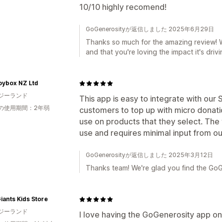
10/10 highly recomend!
GoGenerosityが返信しました 2025年6月29日
Thanks so much for the amazing review! 
and that you're loving the impact it's drivi
oybox NZ Ltd
ジーランド
This app is easy to integrate with our
の使用期間：2年弱
customers to top up with micro donati
use on products that they select. The
use and requires minimal input from 
GoGenerosityが返信しました 2025年3月12日
Thanks team! We're glad you find the GoG
Giants Kids Store
ジーランド
I love having the GoGenerosity app on 