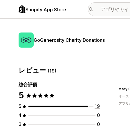
Shopify App Store
GoGenerosity Charity Donations
レビュー
(19)
総合評価
Mary 
5
オース
アプリ
5
19
4
0
3
0