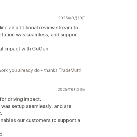
2025年9月10日
ing an additional review stream to
entation was seamless, and support
nal impact with GoGen
work you already do - thanks TradeMutt!
2025年6月26日
or driving impact.
 was setup seamlessly, and are
.
enables our customers to support a
d!