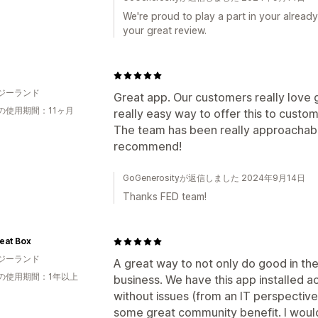
We're proud to play a part in your already
your great review.
ジーランド
Great app. Our customers really love g
の使用期間：11ヶ月
really easy way to offer this to custo
The team has been really approachabl
recommend!
GoGenerosityが返信しました 2024年9月14日
Thanks FED team!
eat Box
ジーランド
A great way to not only do good in t
の使用期間：1年以上
business. We have this app installed ac
without issues (from an IT perspective)
some great community benefit. I wou