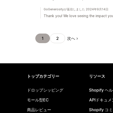
GoGenerosityが返信しました 2024年9月14日
Thank you! We love seeing the impact yo
次へ
1
2
トップカテゴリー
リソース
ドロップシッピング
Shopify 
モール型EC
APIドキュメ
商品レビュー
Shopify 