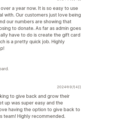
ver a year now. It is so easy to use
l with. Our customers just love being
and our numbers are showing that
ing to donate. As far as admin goes
ally have to do is create the gift card
h is a pretty quick job. Highly
p!
oard.
2024年9月4日
king to give back and grow their
 set up was super easy and the
ove having the option to give back to
nks team! Highly recommended.