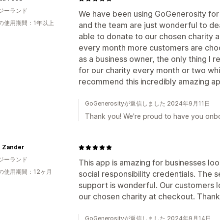
ジーランド
We have been using GoGenerosity for o
の使用期間：1年以上
and the team are just wonderful to dea
able to donate to our chosen charity 
every month more customers are choos
as a business owner, the only thing I re
for our charity every month or two whic
recommend this incredibly amazing ap
GoGenerosityが返信しました 2024年9月11日
Thank you! We're proud to have you onb
& Zander
ジーランド
This app is amazing for businesses loo
の使用期間：12ヶ月
social responsibility credentials. The
support is wonderful. Our customers l
our chosen charity at checkout. Tha
GoGenerosityが返信しました 2024年9月14日