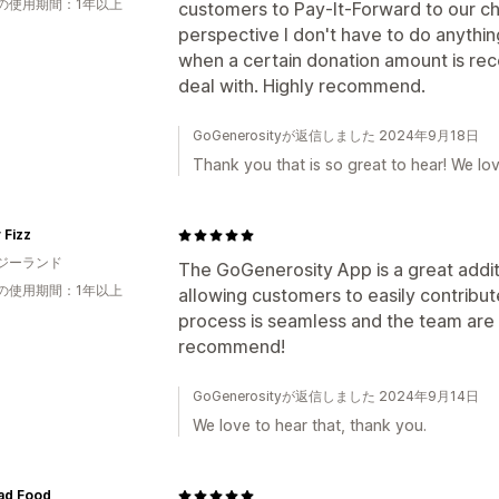
の使用期間：1年以上
customers to Pay-It-Forward to our ch
perspective I don't have to do anythi
when a certain donation amount is re
deal with. Highly recommend.
GoGenerosityが返信しました 2024年9月18日
Thank you that is so great to hear! We lo
 Fizz
ジーランド
The GoGenerosity App is a great addit
の使用期間：1年以上
allowing customers to easily contribu
process is seamless and the team are 
recommend!
GoGenerosityが返信しました 2024年9月14日
We love to hear that, thank you.
ad Food