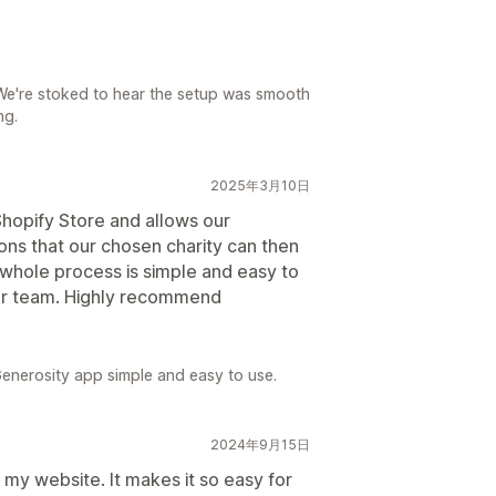
We're stoked to hear the setup was smooth
ng.
2025年3月10日
 Shopify Store and allows our
ons that our chosen charity can then
 whole process is simple and easy to
our team. Highly recommend
enerosity app simple and easy to use.
2024年9月15日
my website. It makes it so easy for