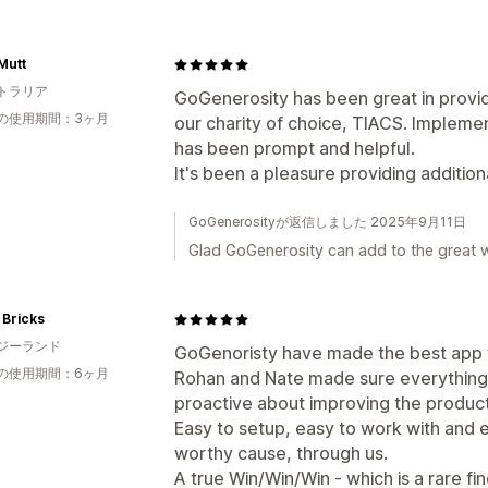
Mutt
トラリア
GoGenerosity has been great in provid
の使用期間：3ヶ月
our charity of choice, TIACS. Implem
has been prompt and helpful.
It's been a pleasure providing additio
GoGenerosityが返信しました 2025年9月11日
Glad GoGenerosity can add to the great 
 Bricks
ジーランド
GoGenoristy have made the best app f
の使用期間：6ヶ月
Rohan and Nate made sure everything
proactive about improving the product
Easy to setup, easy to work with and 
worthy cause, through us.
A true Win/Win/Win - which is a rare fin