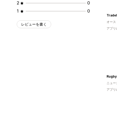
2
0
1
0
Trade
オース
レビューを書く
アプリ
Rugby
ニュー
アプリ