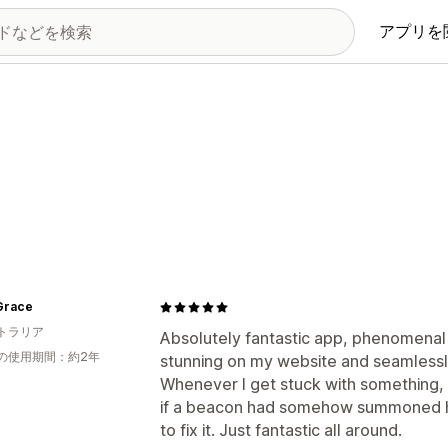
アプリを
Grace
トラリア
Absolutely fantastic app, phenomenal
の使用期間：約2年
stunning on my website and seamlessl
Whenever I get stuck with something,
if a beacon had somehow summoned hi
to fix it. Just fantastic all around.