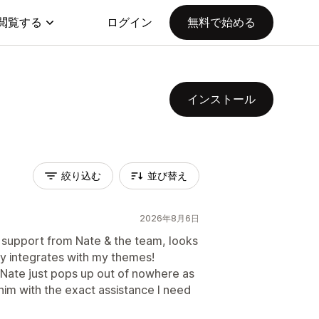
閲覧する
ログイン
無料で始める
インストール
絞り込む
並び替え
2026年8月6日
 support from Nate & the team, looks
y integrates with my themes!
 Nate just pops up out of nowhere as
m with the exact assistance I need