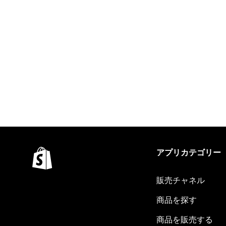
アプリカテゴリー
販売チャネル
商品を探す
商品を販売する