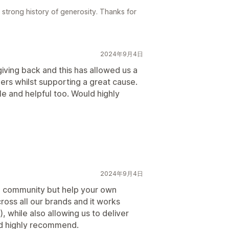
 strong history of generosity. Thanks for
2024年9月4日
iving back and this has allowed us a
mers whilst supporting a great cause.
e and helpful too. Would highly
2024年9月4日
he community but help your own
ross all our brands and it works
, while also allowing us to deliver
ld highly recommend.