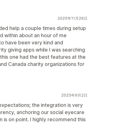
2025年11月26日
ded help a couple times during setup
d within about an hour of me
to have been very kind and
ty giving apps while I was searching
 this one had the best features at the
and Canada charity organizations for
2025年9月2日
pectations; the integration is very
rency, anchoring our social eyecare
is on point. I highly recommend this