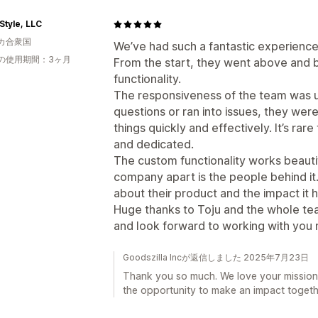
Style, LLC
カ合衆国
We’ve had such a fantastic experience
の使用期間：3ヶ月
From the start, they went above and
functionality.
The responsiveness of the team was 
questions or ran into issues, they wer
things quickly and effectively. It’s rar
and dedicated.
The custom functionality works beautifu
company apart is the people behind it.
about their product and the impact it h
Huge thanks to Toju and the whole te
and look forward to working with you m
Goodszilla Incが返信しました 2025年7月23日
Thank you so much. We love your mission
the opportunity to make an impact togeth