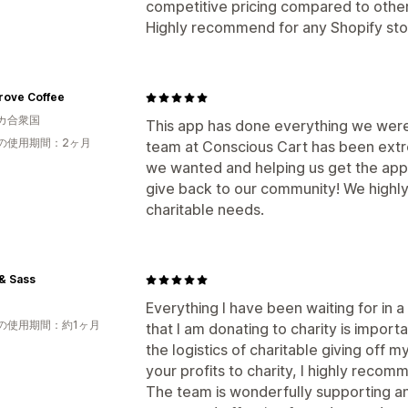
competitive pricing compared to other
Highly recommend for any Shopify stor
rove Coffee
カ合衆国
This app has done everything we were
の使用期間：2ヶ月
team at Conscious Cart has been extr
we wanted and helping us get the app
give back to our community! We highl
charitable needs.
& Sass
Everything I have been waiting for in
の使用期間：約1ヶ月
that I am donating to charity is import
the logistics of charitable giving off m
your profits to charity, I highly recom
The team is wonderfully supporting an