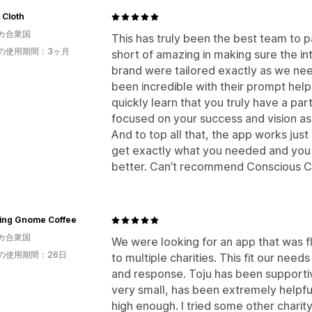
 Cloth
カ合衆国
This has truly been the best team to p
の使用期間：3ヶ月
short of amazing in making sure the in
brand were tailored exactly as we ne
been incredible with their prompt help
quickly learn that you truly have a pa
focused on your success and vision as
And to top all that, the app works just
get exactly what you needed and you a
better. Can’t recommend Conscious C
ling Gnome Coffee
カ合衆国
We were looking for an app that was f
の使用期間：26日
to multiple charities. This fit our nee
and response. Toju has been supportiv
very small, has been extremely helpful
high enough. I tried some other charity