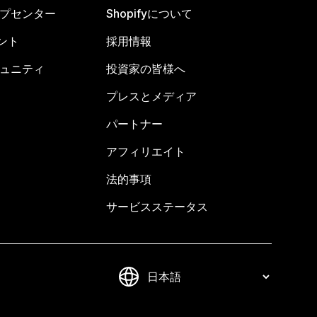
ヘルプセンター
Shopifyについて
ント
採用情報
コミュニティ
投資家の皆様へ
プレスとメディア
パートナー
アフィリエイト
法的事項
サービスステータス