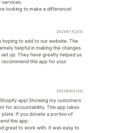
 services.
e looking to make a difference!
2024年1月25日
 hoping to add to our website. The
emely helpful in making the changes
 set up. They have greatly helped us
y recommend this app for your
2023年9月14日
 a Shopify app! Showing my customers
ant for accountability. This app takes
y plate. If you donate a portion of
mend this app.
d great to work with. It was easy to