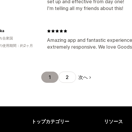
set up and effective from day one!
I'm telling all my friends about this!
ka
カ合衆国
Amazing app and fantastic experience.
の使用期間：約2ヶ月
extremely responsive. We love Goodsz
次へ
1
2
トップカテゴリー
リソース