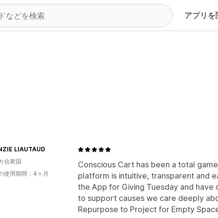
アプリを
ZIE LIAUTAUD
カ合衆国
Conscious Cart has been a total game
の使用期間：4ヶ月
platform is intuitive, transparent and
the App for Giving Tuesday and have c
to support causes we care deeply abo
Repurpose to Project for Empty Space