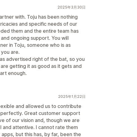
2025年3月30日
artner with. Toju has been nothing
tricacies and specific needs of our
eded them and the entire team has
 and ongoing support. You will
rtner in Toju, someone who is as
 you are.
 as advertised right of the bat, so you
re getting it as good as it gets and
art enough.
2025年1月22日
lexible and allowed us to contribute
ds perfectly. Great customer support
e of our vision and, though we are
 and attentive. I cannot rate them
 apps, but this has, by far, been the