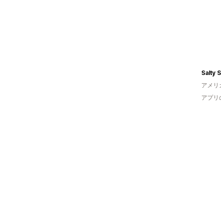
アメリ
アプリ