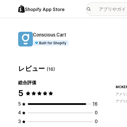
Shopify App Store
Conscious Cart
Built for Shopify
レビュー
(16)
総合評価
MCKEN
5
アメリ
アプリ
5
16
4
0
3
0