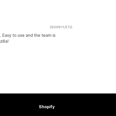
2025年11月7日
 Easy to use and the team is
illa!
Shopify