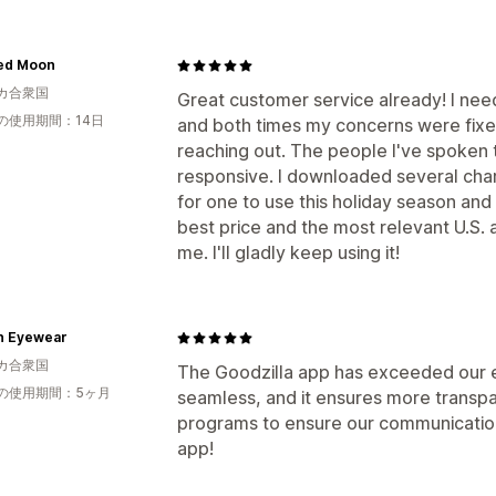
ed Moon
カ合衆国
Great customer service already! I nee
の使用期間：14日
and both times my concerns were fixe
reaching out. The people I've spoken 
responsive. I downloaded several chari
for one to use this holiday season and
best price and the most relevant U.S. 
me. I'll gladly keep using it!
n Eyewear
カ合衆国
The Goodzilla app has exceeded our ex
の使用期間：5ヶ月
seamless, and it ensures more transpa
programs to ensure our communication 
app!