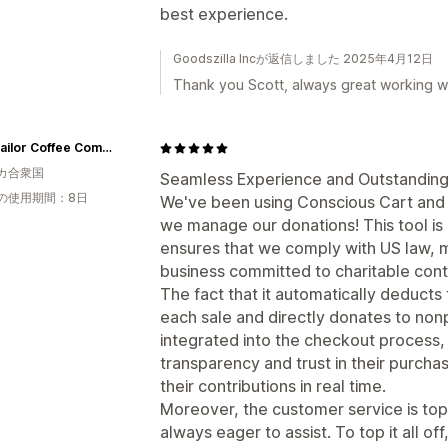
best experience.
Goodszilla Incが返信しました 2025年4月12日
Thank you Scott, always great working wi
Salty Sailor Coffee Company
カ合衆国
Seamless Experience and Outstanding
の使用期間：8日
We've been using Conscious Cart and 
we manage our donations! This tool is 
ensures that we comply with US law, ma
business committed to charitable contr
The fact that it automatically deduct
each sale and directly donates to non
integrated into the checkout process,
transparency and trust in their purcha
their contributions in real time.
Moreover, the customer service is top
always eager to assist. To top it all o