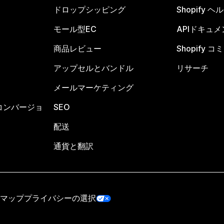
ドロップシッピング
Shopify 
モール型EC
APIドキュメ
商品レビュー
Shopify 
アップセルとバンドル
リサーチ
メールマーケティング
コンバージョ
SEO
配送
通貨と翻訳
マップ
プライバシーの選択