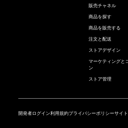
販売チャネル
商品を探す
商品を販売する
注文と配送
ストアデザイン
マーケティングと
ン
ストア管理
開発者ログイン
利用規約
プライバシーポリシー
サイト