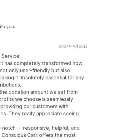
th you.
2024年4月26日
 Service!
it has completely transformed how
not only user-friendly but also
king it absolutely essential for any
ibutions.
s the donation amount we set from
profits we choose is seamlessly
 providing our customers with
ses. They really appreciate seeing
-notch — responsive, helpful, and
ff, Conscious Cart offers the most