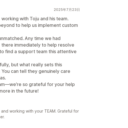
2025年7月23日
 working with Toju and his team.
 beyond to help us implement custom
unmatched. Any time we had
e there immediately to help resolve
e to find a support team this attentive
lly, but what really sets this
 You can tell they genuinely care
as.
am—we’re so grateful for your help
ore in the future!
 and working with your TEAM. Grateful for
er.