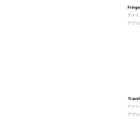
Fringe
アメリ
アプリ
Trave
アメリ
アプリ