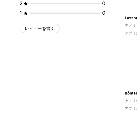
2
0
1
0
Lasso
アメリ
レビューを書く
アプリ
Bôhte
アメリ
アプリ