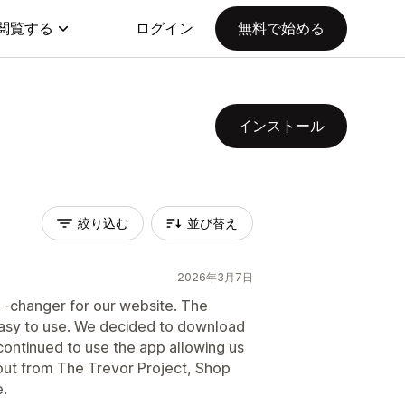
閲覧する
ログイン
無料で始める
インストール
絞り込む
並び替え
2026年3月7日
 -changer for our website. The
 easy to use. We decided to download
ontinued to use the app allowing us
ut from The Trevor Project, Shop
.