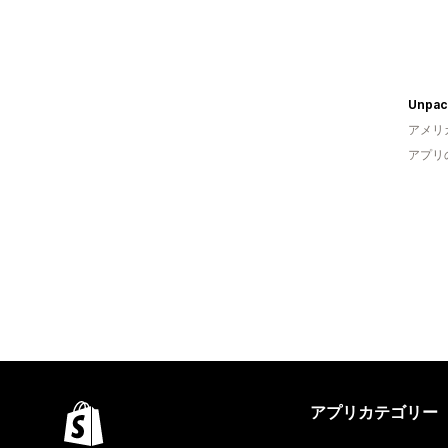
Unpac
アメリ
アプリ
アプリカテゴリー