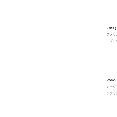
Landg
アメリ
アプリ
Pomp 
カナダ
アプリ