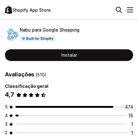
Shopify App Store
Nabu para Google Shopping
Built for Shopify
Instalar
Avaliações
(510)
Classificação geral
4,7
5
474
4
16
3
1
2
1