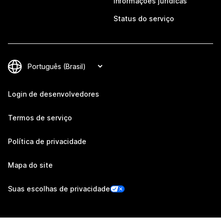
Informações jurídicas
Status do serviço
Login de desenvolvedores
Termos de serviço
Política de privacidade
Mapa do site
Suas escolhas de privacidade