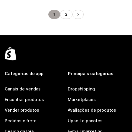
1
2
Categorias de app
Principais categorias
Canais de vendas
Dropshipping
Encontrar produtos
Marketplaces
Vender produtos
Avaliações de produtos
Pedidos e frete
Upsell e pacotes
Design da loja
E-mail marketing