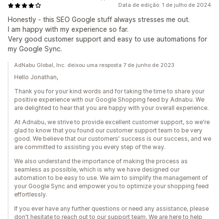
Data de edição: 1 de julho de 2024
Honestly - this SEO Google stuff always stresses me out.
I am happy with my experience so far.
Very good customer support and easy to use automations for
my Google Sync.
AdNabu Global, Inc. deixou uma resposta 7 de junho de 2023
Hello Jonathan,
Thank you for your kind words and for taking the time to share your
positive experience with our Google Shopping feed by Adnabu. We
are delighted to hear that you are happy with your overall experience.
At Adnabu, we strive to provide excellent customer support, so we're
glad to know that you found our customer support team to be very
good. We believe that our customers' success is our success, and we
are committed to assisting you every step of the way.
We also understand the importance of making the process as
seamless as possible, which is why we have designed our
automation to be easy to use. We aim to simplify the management of
your Google Sync and empower you to optimize your shopping feed
effortlessly.
If you ever have any further questions or need any assistance, please
don't hesitate to reach out to our support team. We are here to help