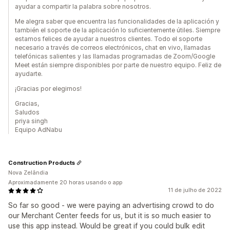
ayudar a compartir la palabra sobre nosotros.
Me alegra saber que encuentra las funcionalidades de la aplicación y
también el soporte de la aplicación lo suficientemente útiles. Siempre
estamos felices de ayudar a nuestros clientes. Todo el soporte
necesario a través de correos electrónicos, chat en vivo, llamadas
telefónicas salientes y las llamadas programadas de Zoom/Google
Meet están siempre disponibles por parte de nuestro equipo. Feliz de
ayudarte.
¡Gracias por elegirnos!
Gracias,
Saludos
priya singh
Equipo AdNabu
Construction Products
Nova Zelândia
Aproximadamente 20 horas usando o app
11 de julho de 2022
So far so good - we were paying an advertising crowd to do
our Merchant Center feeds for us, but it is so much easier to
use this app instead. Would be great if you could bulk edit