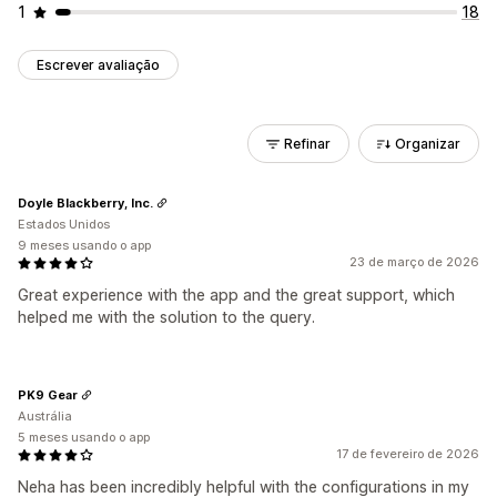
1
18
Escrever avaliação
Refinar
Organizar
Doyle Blackberry, Inc.
Estados Unidos
9 meses usando o app
23 de março de 2026
Great experience with the app and the great support, which
helped me with the solution to the query.
PK9 Gear
Austrália
5 meses usando o app
17 de fevereiro de 2026
Neha has been incredibly helpful with the configurations in my