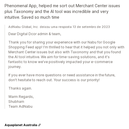
Phenomenal App, helped me sort out Merchant Center issues
plus Taxonomy and the AI tool was incredible and very
intuitive. Saved so much time
AdNabu Global, Inc. deixou uma resposta 13 de setembro de 2023
Dear Digital Dcor admin & team,
Thank you for sharing your experience with our Nabu for Google
Shopping Feed app! I'm thrilled to hear that it helped you not only with
Merchant Center issues but also with Taxonomy and that you found
the AI tool intuitive. We aim for time-saving solutions, and it's
fantastic to know we've positively impacted your e-commerce
journey.
If you ever have more questions or need assistance in the future,
don't hesitate to reach out. Your success is our priority!
Thanks again.
Warm Regards,
Shubham
Team AdNabu
Aquaplanet Australia