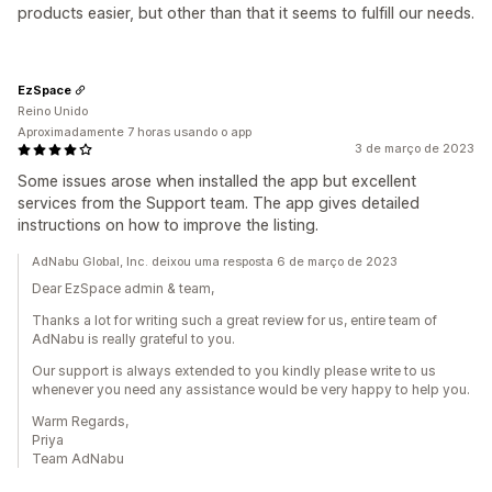
products easier, but other than that it seems to fulfill our needs.
EzSpace
Reino Unido
Aproximadamente 7 horas usando o app
3 de março de 2023
Some issues arose when installed the app but excellent
services from the Support team. The app gives detailed
instructions on how to improve the listing.
AdNabu Global, Inc. deixou uma resposta 6 de março de 2023
Dear EzSpace admin & team,
Thanks a lot for writing such a great review for us, entire team of
AdNabu is really grateful to you.
Our support is always extended to you kindly please write to us
whenever you need any assistance would be very happy to help you.
Warm Regards,
Priya
Team AdNabu