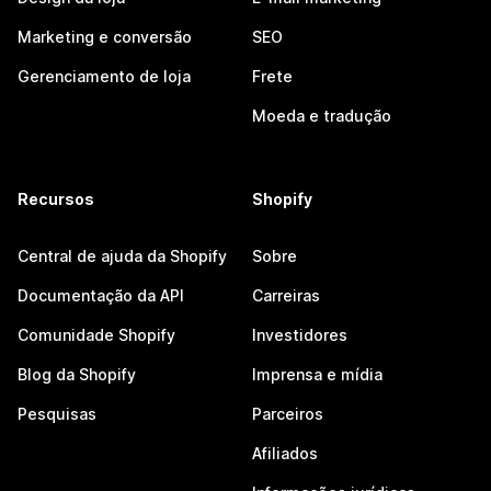
Marketing e conversão
SEO
Gerenciamento de loja
Frete
Moeda e tradução
Recursos
Shopify
Central de ajuda da Shopify
Sobre
Documentação da API
Carreiras
Comunidade Shopify
Investidores
Blog da Shopify
Imprensa e mídia
Pesquisas
Parceiros
Afiliados