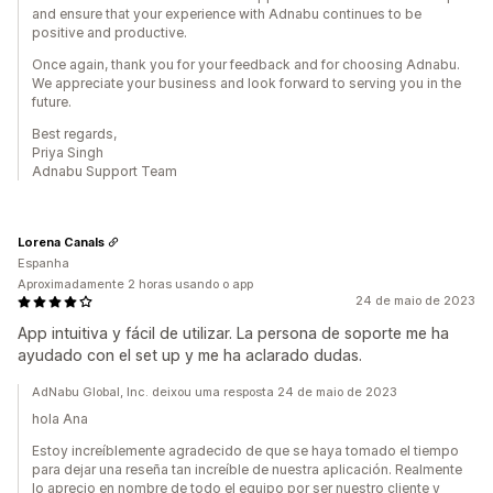
and ensure that your experience with Adnabu continues to be
positive and productive.
Once again, thank you for your feedback and for choosing Adnabu.
We appreciate your business and look forward to serving you in the
future.
Best regards,
Priya Singh
Adnabu Support Team
Lorena Canals
Espanha
Aproximadamente 2 horas usando o app
24 de maio de 2023
App intuitiva y fácil de utilizar. La persona de soporte me ha
ayudado con el set up y me ha aclarado dudas.
AdNabu Global, Inc. deixou uma resposta 24 de maio de 2023
hola Ana
Estoy increíblemente agradecido de que se haya tomado el tiempo
para dejar una reseña tan increíble de nuestra aplicación. Realmente
lo aprecio en nombre de todo el equipo por ser nuestro cliente y