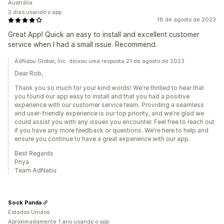
Austrália
2 dias usando o app
18 de agosto de 2023
Great App! Quick an easy to install and excellent customer
service when I had a small issue. Recommend.
AdNabu Global, Inc. deixou uma resposta 21 de agosto de 2023
Dear Rob,
Thank you so much for your kind words! We're thrilled to hear that
you found our app easy to install and that you had a positive
experience with our customer service team. Providing a seamless
and user-friendly experience is our top priority, and we're glad we
could assist you with any issues you encounter. Feel free to reach out
if you have any more feedback or questions. We're here to help and
ensure you continue to have a great experience with our app.
Best Regards
Priya
Team AdNabu
Sock Panda
Estados Unidos
Aproximadamente 1 ano usando o app