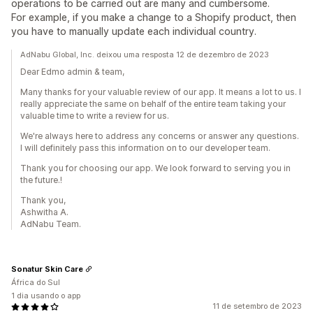
operations to be carried out are many and cumbersome.
For example, if you make a change to a Shopify product, then
you have to manually update each individual country.
AdNabu Global, Inc. deixou uma resposta 12 de dezembro de 2023
Dear Edmo admin & team,
Many thanks for your valuable review of our app. It means a lot to us. I
really appreciate the same on behalf of the entire team taking your
valuable time to write a review for us.
We're always here to address any concerns or answer any questions.
I will definitely pass this information on to our developer team.
Thank you for choosing our app. We look forward to serving you in
the future.!
Thank you,
Ashwitha A.
AdNabu Team.
Sonatur Skin Care
África do Sul
1 dia usando o app
11 de setembro de 2023