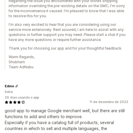
Regarding the issue you encountered with your store’s shipping
information overriding the pre-existing details on the GMC, I'm sorry
for the inconvenience it caused. I'm pleased to know that I was able
to resolve this for you.
I'm also very excited to hear that you are considering using our
service more extensively. Rest assured, I am here to assist with any
questions or further support you may need. Please start a chat if you
have any more questions or require further assistance.
Thank you for choosing our app and for your thoughtful feedback.
Warm Regards,
Shubham
Team AdNabu
Edmo
Itália
26 dias usando o app
11 de dezembro de 2023
good app to manage Google merchant well, but there are still
functions to add and others to improve.
Especially if you have a catalog full of products, several
countries in which to sell and multiple languages, the