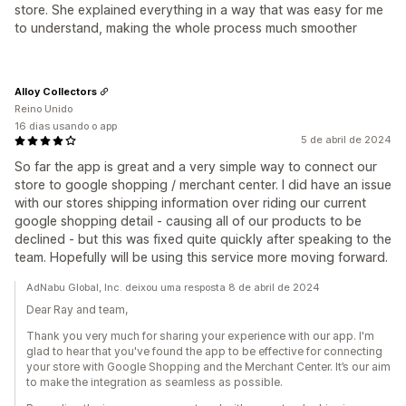
store. She explained everything in a way that was easy for me
to understand, making the whole process much smoother
Alloy Collectors
Reino Unido
16 dias usando o app
5 de abril de 2024
So far the app is great and a very simple way to connect our
store to google shopping / merchant center. I did have an issue
with our stores shipping information over riding our current
google shopping detail - causing all of our products to be
declined - but this was fixed quite quickly after speaking to the
team. Hopefully will be using this service more moving forward.
AdNabu Global, Inc. deixou uma resposta 8 de abril de 2024
Dear Ray and team,
Thank you very much for sharing your experience with our app. I'm
glad to hear that you've found the app to be effective for connecting
your store with Google Shopping and the Merchant Center. It’s our aim
to make the integration as seamless as possible.