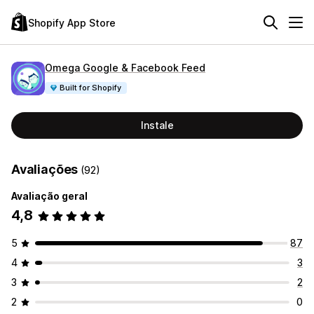
Shopify App Store
Omega Google & Facebook Feed
Built for Shopify
Instale
Avaliações
(92)
Avaliação geral
4,8
5
87
4
3
3
2
2
0