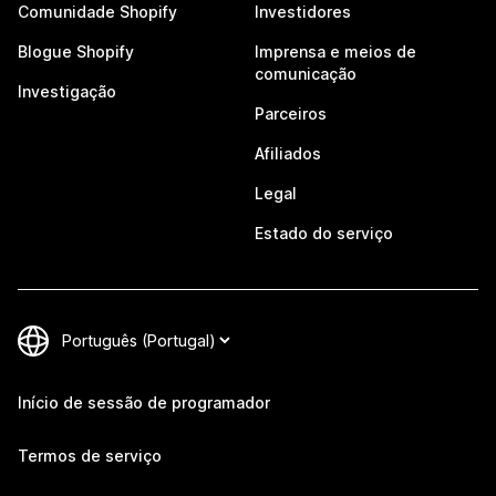
Comunidade Shopify
Investidores
Blogue Shopify
Imprensa e meios de
comunicação
Investigação
Parceiros
Afiliados
Legal
Estado do serviço
Início de sessão de programador
Termos de serviço