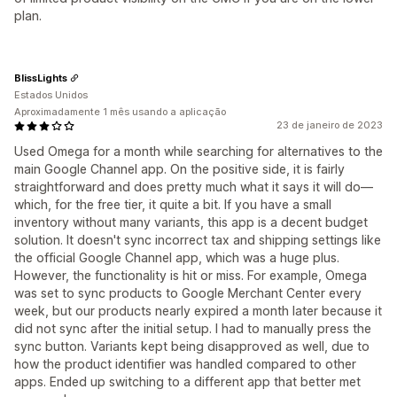
plan.
BlissLights
Estados Unidos
Aproximadamente 1 mês usando a aplicação
23 de janeiro de 2023
Used Omega for a month while searching for alternatives to the
main Google Channel app. On the positive side, it is fairly
straightforward and does pretty much what it says it will do—
which, for the free tier, it quite a bit. If you have a small
inventory without many variants, this app is a decent budget
solution. It doesn't sync incorrect tax and shipping settings like
the official Google Channel app, which was a huge plus.
However, the functionality is hit or miss. For example, Omega
was set to sync products to Google Merchant Center every
week, but our products nearly expired a month later because it
did not sync after the initial setup. I had to manually press the
sync button. Variants kept being disapproved as well, due to
how the product identifier was handled compared to other
apps. Ended up switching to a different app that better met