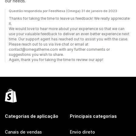
our needs.
Questão respondida por FeedNexa (Omega) 31 de janeiro de 2023
Thanks for taking the time to leave us feedback! We really appreciate
it.
We would love to hear more about your experience so that we can
use your valuable feedback to deliver an even better experience next
time. Our support agent has reached out to assist you with the case.
Please reach out to us via live chat or email at
contact@omegatheme.com with any further comments or
suggestions you wish to share.
Again, thank you for taking the time to review our app!
Categorias de aplicação
Principais categorias
Canais de vendas
Envio direto