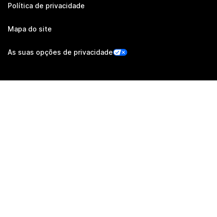
Política de privacidade
Mapa do site
As suas opções de privacidade