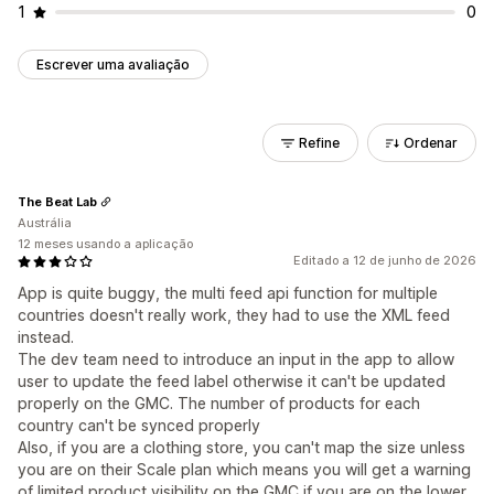
1
0
Escrever uma avaliação
Refine
Ordenar
The Beat Lab
Austrália
12 meses usando a aplicação
Editado a 12 de junho de 2026
App is quite buggy, the multi feed api function for multiple
countries doesn't really work, they had to use the XML feed
instead.
The dev team need to introduce an input in the app to allow
user to update the feed label otherwise it can't be updated
properly on the GMC. The number of products for each
country can't be synced properly
Also, if you are a clothing store, you can't map the size unless
you are on their Scale plan which means you will get a warning
of limited product visibility on the GMC if you are on the lower