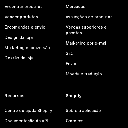
Encontrar produtos
Mercados
Vender produtos
Avaliações de produtos
Encomendas e envio
Vendas superiores e
pacotes
Design da loja
Marketing por e-mail
Marketing e conversão
SEO
Gestão da loja
Envio
Moeda e tradução
Recursos
Shopify
Centro de ajuda Shopify
Sobre a aplicação
Documentação da API
Carreiras