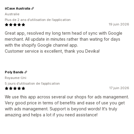
iiCase Australia
Australie
Plus de 2 ans d’utilisation de l’application
19 juin 2026
Great app, resolved my long term head of sync with Google
merchant. All update in minutes rather than wating for days
with the shopify Google channel app.
Customer service is excellent, thank you Devika!
Poly Bands
Royaume-Uni
5 jours d’utilisation de l’application
17 juin 2026
We use this app across several our shops for ads management.
Very good price in terms of benefits and ease of use you get
with ads management. Support is beyond words! It's truly
amazing and helps a lot if you need assistance!