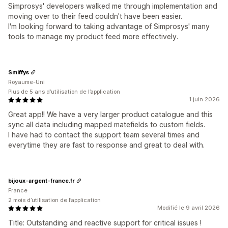
Simprosys' developers walked me through implementation and
moving over to their feed couldn't have been easier.
I'm looking forward to taking advantage of Simprosys' many
tools to manage my product feed more effectively.
Smiffys
Royaume-Uni
Plus de 5 ans d’utilisation de l’application
1 juin 2026
Great app!! We have a very larger product catalogue and this
sync all data including mapped matefields to custom fields.
I have had to contact the support team several times and
everytime they are fast to response and great to deal with.
bijoux-argent-france.fr
France
2 mois d’utilisation de l’application
Modifié le 9 avril 2026
Title: Outstanding and reactive support for critical issues !