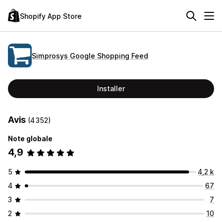
Shopify App Store
Simprosys Google Shopping Feed
Installer
Avis
(4 352)
Note globale
4,9
5
4,2 k
4
67
3
7
2
10