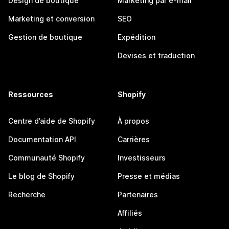
Design de boutique
Marketing par e-mail
Marketing et conversion
SEO
Gestion de boutique
Expédition
Devises et traduction
Ressources
Shopify
Centre d’aide de Shopify
À propos
Documentation API
Carrières
Communauté Shopify
Investisseurs
Le blog de Shopify
Presse et médias
Recherche
Partenaires
Affiliés