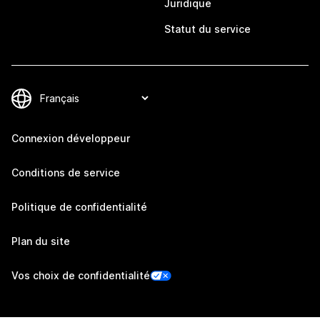
Juridique
Statut du service
Connexion développeur
Conditions de service
Politique de confidentialité
Plan du site
Vos choix de confidentialité