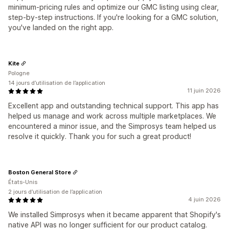
minimum-pricing rules and optimize our GMC listing using clear,
step-by-step instructions. If you're looking for a GMC solution,
you've landed on the right app.
Kite
Pologne
14 jours d’utilisation de l’application
11 juin 2026
Excellent app and outstanding technical support. This app has
helped us manage and work across multiple marketplaces. We
encountered a minor issue, and the Simprosys team helped us
resolve it quickly. Thank you for such a great product!
Boston General Store
États-Unis
2 jours d’utilisation de l’application
4 juin 2026
We installed Simprosys when it became apparent that Shopify's
native API was no longer sufficient for our product catalog.