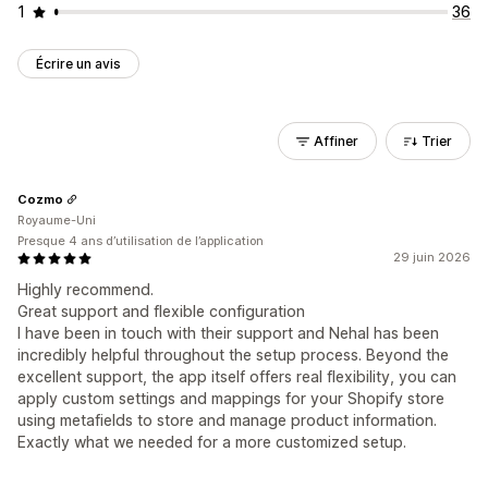
1
36
Écrire un avis
Affiner
Trier
Cozmo
Royaume-Uni
Presque 4 ans d’utilisation de l’application
29 juin 2026
Highly recommend.
Great support and flexible configuration
I have been in touch with their support and Nehal has been
incredibly helpful throughout the setup process. Beyond the
excellent support, the app itself offers real flexibility, you can
apply custom settings and mappings for your Shopify store
using metafields to store and manage product information.
Exactly what we needed for a more customized setup.