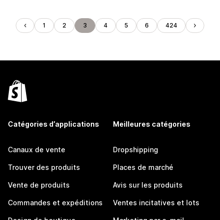
1
2
3
4
5
6
424
Catégories d’applications
Meilleures catégories
Canaux de vente
Dropshipping
Trouver des produits
Places de marché
Vente de produits
Avis sur les produits
Commandes et expéditions
Ventes incitatives et lots