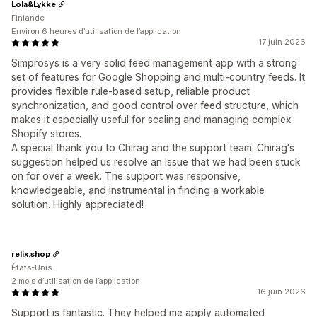
Lola&Lykke
Finlande
Environ 6 heures d’utilisation de l’application
17 juin 2026
Simprosys is a very solid feed management app with a strong
set of features for Google Shopping and multi-country feeds. It
provides flexible rule-based setup, reliable product
synchronization, and good control over feed structure, which
makes it especially useful for scaling and managing complex
Shopify stores.
A special thank you to Chirag and the support team. Chirag's
suggestion helped us resolve an issue that we had been stuck
on for over a week. The support was responsive,
knowledgeable, and instrumental in finding a workable
solution. Highly appreciated!
relix.shop
États-Unis
2 mois d’utilisation de l’application
16 juin 2026
Support is fantastic. They helped me apply automated