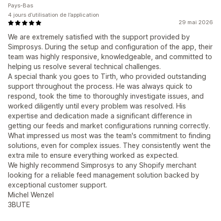
Pays-Bas
4 jours d’utilisation de l’application
29 mai 2026
We are extremely satisfied with the support provided by
Simprosys. During the setup and configuration of the app, their
team was highly responsive, knowledgeable, and committed to
helping us resolve several technical challenges.
A special thank you goes to Tirth, who provided outstanding
support throughout the process. He was always quick to
respond, took the time to thoroughly investigate issues, and
worked diligently until every problem was resolved. His
expertise and dedication made a significant difference in
getting our feeds and market configurations running correctly.
What impressed us most was the team's commitment to finding
solutions, even for complex issues. They consistently went the
extra mile to ensure everything worked as expected.
We highly recommend Simprosys to any Shopify merchant
looking for a reliable feed management solution backed by
exceptional customer support.
Michel Wenzel
3BUTE