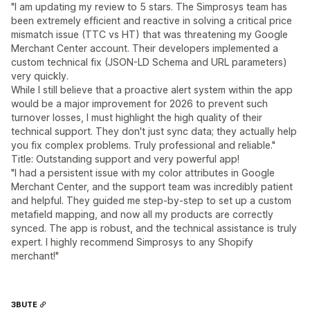
"I am updating my review to 5 stars. The Simprosys team has
been extremely efficient and reactive in solving a critical price
mismatch issue (TTC vs HT) that was threatening my Google
Merchant Center account. Their developers implemented a
custom technical fix (JSON-LD Schema and URL parameters)
very quickly.
While I still believe that a proactive alert system within the app
would be a major improvement for 2026 to prevent such
turnover losses, I must highlight the high quality of their
technical support. They don't just sync data; they actually help
you fix complex problems. Truly professional and reliable."
Title: Outstanding support and very powerful app!
"I had a persistent issue with my color attributes in Google
Merchant Center, and the support team was incredibly patient
and helpful. They guided me step-by-step to set up a custom
metafield mapping, and now all my products are correctly
synced. The app is robust, and the technical assistance is truly
expert. I highly recommend Simprosys to any Shopify
merchant!"
3BUTE