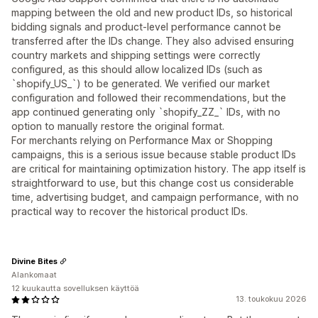
mapping between the old and new product IDs, so historical
bidding signals and product-level performance cannot be
transferred after the IDs change. They also advised ensuring
country markets and shipping settings were correctly
configured, as this should allow localized IDs (such as
`shopify_US_`) to be generated. We verified our market
configuration and followed their recommendations, but the
app continued generating only `shopify_ZZ_` IDs, with no
option to manually restore the original format.
For merchants relying on Performance Max or Shopping
campaigns, this is a serious issue because stable product IDs
are critical for maintaining optimization history. The app itself is
straightforward to use, but this change cost us considerable
time, advertising budget, and campaign performance, with no
practical way to recover the historical product IDs.
Divine Bites
Alankomaat
12 kuukautta sovelluksen käyttöä
13. toukokuu 2026