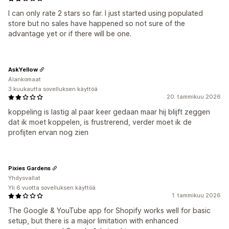
I can only rate 2 stars so far. I just started using populated
store but no sales have happened so not sure of the
advantage yet or if there will be one.
AskYellow
Alankomaat
3 kuukautta sovelluksen käyttöä
20. tammikuu 2026
koppeling is lastig al paar keer gedaan maar hij blijft zeggen
dat ik moet koppelen, is frustrerend, verder moet ik de
profijten ervan nog zien
Pixies Gardens
Yhdysvallat
Yli 6 vuotta sovelluksen käyttöä
1. tammikuu 2026
The Google & YouTube app for Shopify works well for basic
setup, but there is a major limitation with enhanced