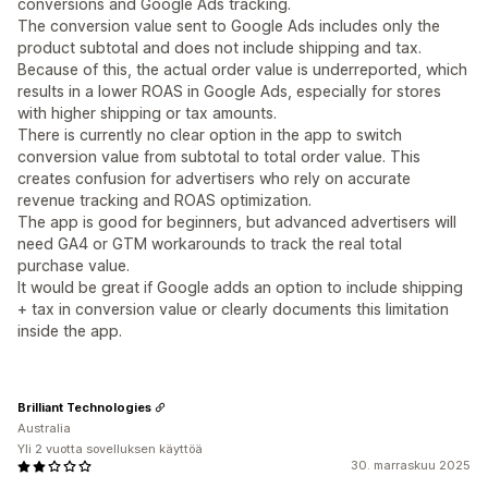
conversions and Google Ads tracking.
The conversion value sent to Google Ads includes only the
product subtotal and does not include shipping and tax.
Because of this, the actual order value is underreported, which
results in a lower ROAS in Google Ads, especially for stores
with higher shipping or tax amounts.
There is currently no clear option in the app to switch
conversion value from subtotal to total order value. This
creates confusion for advertisers who rely on accurate
revenue tracking and ROAS optimization.
The app is good for beginners, but advanced advertisers will
need GA4 or GTM workarounds to track the real total
purchase value.
It would be great if Google adds an option to include shipping
+ tax in conversion value or clearly documents this limitation
inside the app.
Brilliant Technologies
Australia
Yli 2 vuotta sovelluksen käyttöä
30. marraskuu 2025