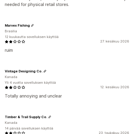
needed for physical retail stores.
Marvex Fishing
Brasilia
12 kuukautta sovelluksen käyttöä
27. kesäkuu 2026
ruim
Vintage Designing Co.
Kanada
Yli 4 vuotta sovelluksen käyttöä
12. kesäkuu 2026
Totally annoying and unclear
Timber & Trail Supply Co.
Kanada
14 päivää sovelluksen käyttöä
23. toukokuu 2026