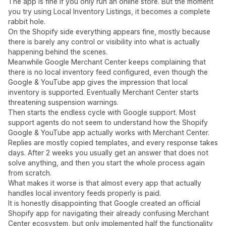
The app is fine if you only run an online store. But the moment
you try using Local Inventory Listings, it becomes a complete
rabbit hole.
On the Shopify side everything appears fine, mostly because
there is barely any control or visibility into what is actually
happening behind the scenes.
Meanwhile Google Merchant Center keeps complaining that
there is no local inventory feed configured, even though the
Google & YouTube app gives the impression that local
inventory is supported. Eventually Merchant Center starts
threatening suspension warnings.
Then starts the endless cycle with Google support. Most
support agents do not seem to understand how the Shopify
Google & YouTube app actually works with Merchant Center.
Replies are mostly copied templates, and every response takes
days. After 2 weeks you usually get an answer that does not
solve anything, and then you start the whole process again
from scratch.
What makes it worse is that almost every app that actually
handles local inventory feeds properly is paid.
It is honestly disappointing that Google created an official
Shopify app for navigating their already confusing Merchant
Center ecosystem, but only implemented half the functionality