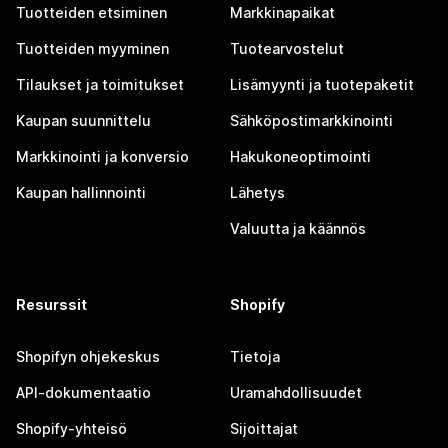
Tuotteiden etsiminen
Markkinapaikat
Tuotteiden myyminen
Tuotearvostelut
Tilaukset ja toimitukset
Lisämyynti ja tuotepaketit
Kaupan suunnittelu
Sähköpostimarkkinointi
Markkinointi ja konversio
Hakukoneoptimointi
Kaupan hallinnointi
Lähetys
Valuutta ja käännös
Resurssit
Shopify
Shopifyn ohjekeskus
Tietoja
API-dokumentaatio
Uramahdollisuudet
Shopify-yhteisö
Sijoittajat