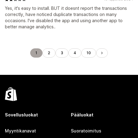
Yes, it's easy to install. BUT it doesnt report the transactions
correctly, have noticed duplicate transactions on many
occasions. I've disabled the app and using another app to
better manage analytics..
1
2
3
4
10
Sovellusluokat
Pääluokat
Myyntikanavat
Suoratoimitus