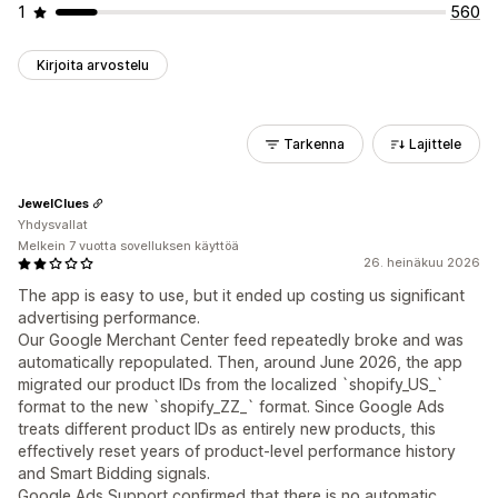
1
560
Kirjoita arvostelu
Tarkenna
Lajittele
JewelClues
Yhdysvallat
Melkein 7 vuotta sovelluksen käyttöä
26. heinäkuu 2026
The app is easy to use, but it ended up costing us significant
advertising performance.
Our Google Merchant Center feed repeatedly broke and was
automatically repopulated. Then, around June 2026, the app
migrated our product IDs from the localized `shopify_US_`
format to the new `shopify_ZZ_` format. Since Google Ads
treats different product IDs as entirely new products, this
effectively reset years of product-level performance history
and Smart Bidding signals.
Google Ads Support confirmed that there is no automatic