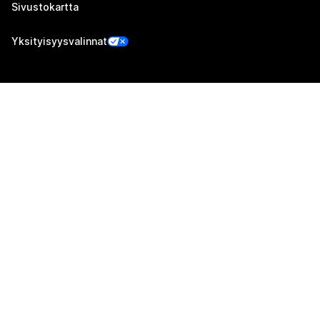
Sivustokartta
Yksityisyysvalinnat