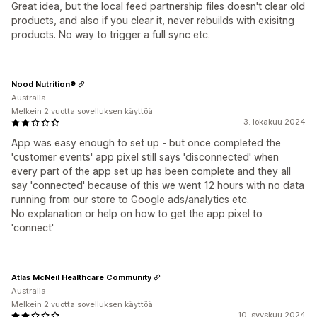
Great idea, but the local feed partnership files doesn't clear old
products, and also if you clear it, never rebuilds with exisitng
products. No way to trigger a full sync etc.
Nood Nutrition®
Australia
Melkein 2 vuotta sovelluksen käyttöä
3. lokakuu 2024
App was easy enough to set up - but once completed the
'customer events' app pixel still says 'disconnected' when
every part of the app set up has been complete and they all
say 'connected' because of this we went 12 hours with no data
running from our store to Google ads/analytics etc.
No explanation or help on how to get the app pixel to
'connect'
Atlas McNeil Healthcare Community
Australia
Melkein 2 vuotta sovelluksen käyttöä
10. syyskuu 2024