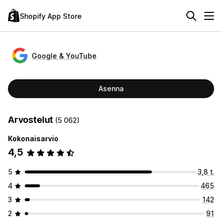
Shopify App Store
Google & YouTube
Asenna
Arvostelut
(5 062)
Kokonaisarvio
4,5
5
3,8 t.
4
465
3
142
2
91