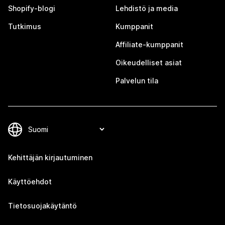
Shopify-blogi
Lehdistö ja media
Tutkimus
Kumppanit
Affiliate-kumppanit
Oikeudelliset asiat
Palvelun tila
Kehittäjän kirjautuminen
Käyttöehdot
Tietosuojakäytäntö