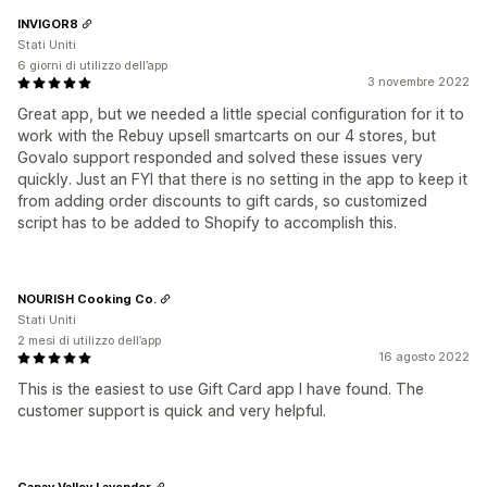
INVIGOR8
Stati Uniti
6 giorni di utilizzo dell’app
3 novembre 2022
Great app, but we needed a little special configuration for it to
work with the Rebuy upsell smartcarts on our 4 stores, but
Govalo support responded and solved these issues very
quickly. Just an FYI that there is no setting in the app to keep it
from adding order discounts to gift cards, so customized
script has to be added to Shopify to accomplish this.
NOURISH Cooking Co.
Stati Uniti
2 mesi di utilizzo dell’app
16 agosto 2022
This is the easiest to use Gift Card app I have found. The
customer support is quick and very helpful.
Capay Valley Lavender