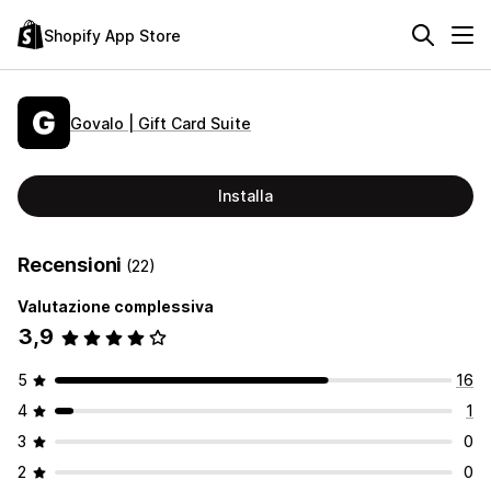
Shopify App Store
Govalo | Gift Card Suite
Installa
Recensioni
(22)
Valutazione complessiva
3,9
5
16
4
1
3
0
2
0