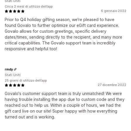
Stati Uniti
Circa 2 mesi di utilizzo dell’app
6 gennaio 2022
Prior to Q4 holiday gifting season, we're pleased to have
found Govalo to further optimize our eGift card experience.
Govalo allows for custom greetings, specific delivery
dates/times, sending directly to the recipient, and many more
critical capabilities. The Govalo support team is incredibly
responsive and helpful too!
rmdy
Stati Uniti
25 giorni di utilizzo dell’app
27 dicembre 2022
Govalo's customer support team is truly unmatched! We were
having trouble installing the app due to custom code and they
reached out to help us. Within a couple of hours, we had the
gift card live on our site! Super happy with how everything
turned out and is working.