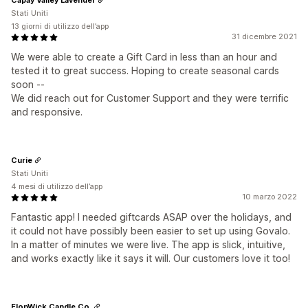
Stati Uniti
13 giorni di utilizzo dell’app
31 dicembre 2021
We were able to create a Gift Card in less than an hour and
tested it to great success. Hoping to create seasonal cards
soon --
We did reach out for Customer Support and they were terrific
and responsive.
Curie
Stati Uniti
4 mesi di utilizzo dell’app
10 marzo 2022
Fantastic app! I needed giftcards ASAP over the holidays, and
it could not have possibly been easier to set up using Govalo.
In a matter of minutes we were live. The app is slick, intuitive,
and works exactly like it says it will. Our customers love it too!
ElonWick Candle Co.