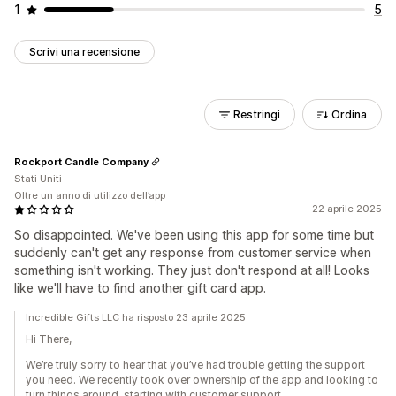
1
5
Scrivi una recensione
Restringi
Ordina
Rockport Candle Company
Stati Uniti
Oltre un anno di utilizzo dell’app
22 aprile 2025
So disappointed. We've been using this app for some time but
suddenly can't get any response from customer service when
something isn't working. They just don't respond at all! Looks
like we'll have to find another gift card app.
Incredible Gifts LLC ha risposto 23 aprile 2025
Hi There,
We’re truly sorry to hear that you’ve had trouble getting the support
you need. We recently took over ownership of the app and looking to
turn things around, starting with customer support.