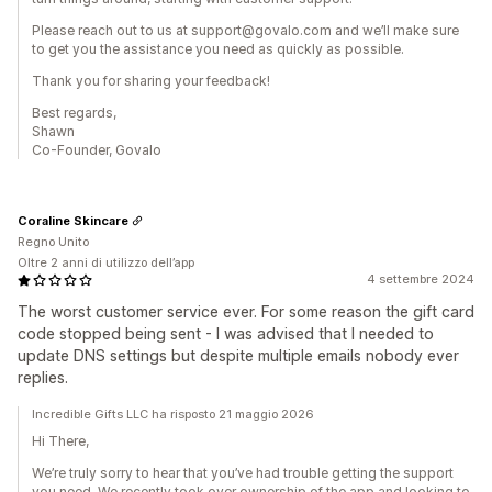
Please reach out to us at support@govalo.com and we’ll make sure
to get you the assistance you need as quickly as possible.
Thank you for sharing your feedback!
Best regards,
Shawn
Co-Founder, Govalo
Coraline Skincare
Regno Unito
Oltre 2 anni di utilizzo dell’app
4 settembre 2024
The worst customer service ever. For some reason the gift card
code stopped being sent - I was advised that I needed to
update DNS settings but despite multiple emails nobody ever
replies.
Incredible Gifts LLC ha risposto 21 maggio 2026
Hi There,
We’re truly sorry to hear that you’ve had trouble getting the support
you need. We recently took over ownership of the app and looking to