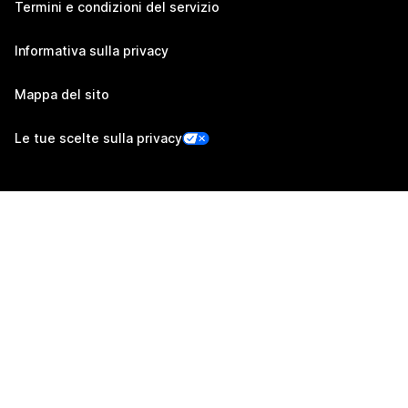
Termini e condizioni del servizio
Informativa sulla privacy
Mappa del sito
Le tue scelte sulla privacy