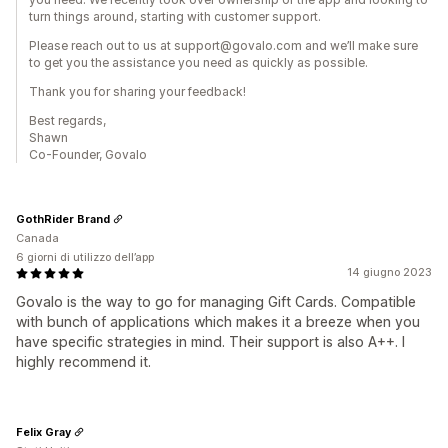
turn things around, starting with customer support.
Please reach out to us at support@govalo.com and we’ll make sure
to get you the assistance you need as quickly as possible.
Thank you for sharing your feedback!
Best regards,
Shawn
Co-Founder, Govalo
GothRider Brand
Canada
6 giorni di utilizzo dell’app
14 giugno 2023
Govalo is the way to go for managing Gift Cards. Compatible
with bunch of applications which makes it a breeze when you
have specific strategies in mind. Their support is also A++. I
highly recommend it.
Felix Gray