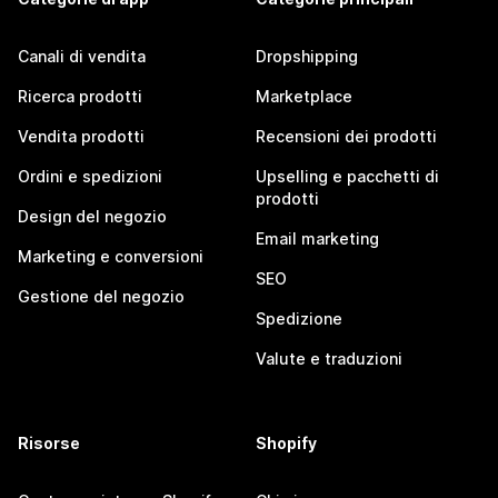
Canali di vendita
Dropshipping
Ricerca prodotti
Marketplace
Vendita prodotti
Recensioni dei prodotti
Ordini e spedizioni
Upselling e pacchetti di
prodotti
Design del negozio
Email marketing
Marketing e conversioni
SEO
Gestione del negozio
Spedizione
Valute e traduzioni
Risorse
Shopify