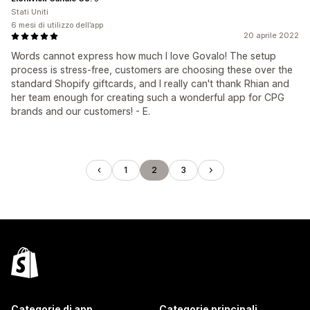
Stati Uniti
6 mesi di utilizzo dell’app
20 aprile 2022
Words cannot express how much I love Govalo! The setup
process is stress-free, customers are choosing these over the
standard Shopify giftcards, and I really can't thank Rhian and
her team enough for creating such a wonderful app for CPG
brands and our customers! - E.
1
2
3
Categorie di app
Categorie principali