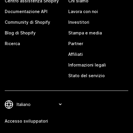
Centro assistenza Shopify
Chi siamo
Documentazione API
Lavora con noi
Community di Shopify
Investitori
Blog di Shopify
Stampa e media
Ricerca
Partner
Affiliati
Informazioni legali
Stato del servizio
Accesso sviluppatori