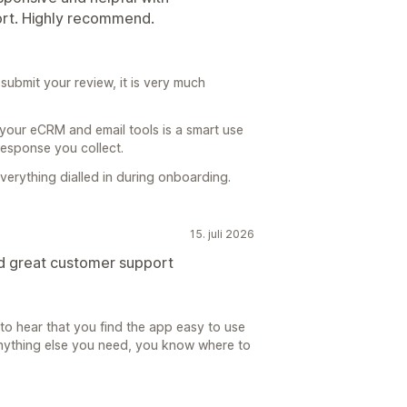
ort. Highly recommend.
submit your review, it is very much
our eCRM and email tools is a smart use
 response you collect.
erything dialled in during onboarding.
15. juli 2026
d great customer support
 to hear that you find the app easy to use
 Anything else you need, you know where to