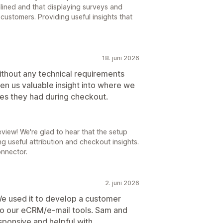
lined and that displaying surveys and
 customers. Providing useful insights that
18. juni 2026
ithout any technical requirements
en us valuable insight into where we
ues they had during checkout.
eview! We're glad to hear that the setup
g useful attribution and checkout insights.
onnector.
2. juni 2026
 We used it to develop a customer
to our eCRM/e-mail tools. Sam and
ponsive and helpful with