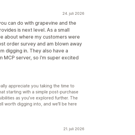
24. juli 2026
ou can do with grapevine and the
vides is next level. As a small
ore about where my customers were
post order survey and am blown away
m digging in. They also have a
 an MCP server, so i'm super excited
lly appreciate you taking the time to
that starting with a simple post-purchase
ilities as you've explored further. The
l worth digging into, and we'll be here
21. juli 2026