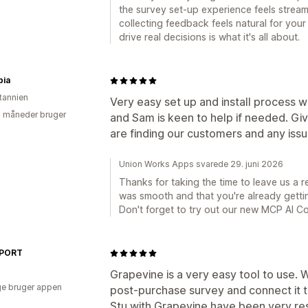
the survey set-up experience feels stream
collecting feedback feels natural for your
drive real decisions is what it's all about.
bia
itannien
Very easy set up and install process w
2 måneder bruger
and Sam is keen to help if needed. Giv
are finding our customers and any iss
Union Works Apps svarede 29. juni 2026
Thanks for taking the time to leave us a r
was smooth and that you're already gettin
Don't forget to try out our new MCP AI C
SPORT
Grapevine is a very easy tool to use.
e bruger appen
post-purchase survey and connect it 
Stu with Grapevine have been very res