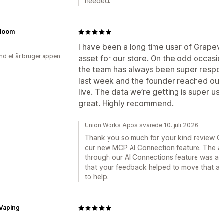
needed.
Bloom
I have been a long time user of Grapev
nd et år bruger appen
asset for our store. On the odd occasi
the team has always been super respons
last week and the founder reached out
live. The data we’re getting is super 
great. Highly recommend.
Union Works Apps svarede 10. juli 2026
Thank you so much for your kind review C
our new MCP AI Connection feature. The a
through our AI Connections feature was a 
that your feedback helped to move that al
to help.
Vaping