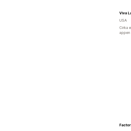
Viva L
USA
Cirka 
appen
Factor