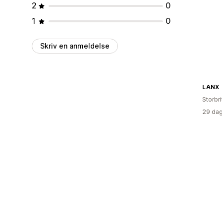
2
0
1
0
Skriv en anmeldelse
LANX
Storbr
29 dag