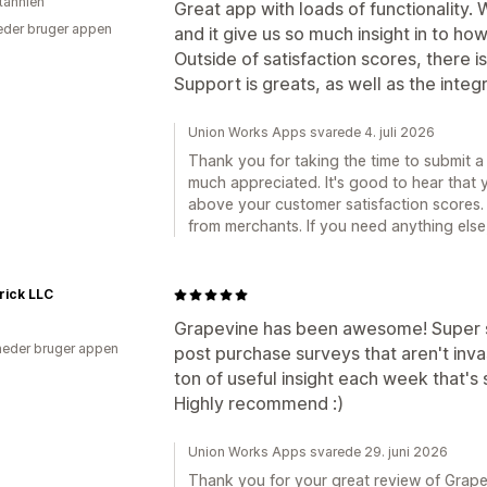
itannien
Great app with loads of functionality. 
der bruger appen
and it give us so much insight in to ho
Outside of satisfaction scores, there i
Support is greats, as well as the integr
Union Works Apps svarede 4. juli 2026
Thank you for taking the time to submit a 
much appreciated. It's good to hear that 
above your customer satisfaction scores. 
from merchants. If you need anything else,
rick LLC
Grapevine has been awesome! Super s
eder bruger appen
post purchase surveys that aren't inva
ton of useful insight each week that's
Highly recommend :)
Union Works Apps svarede 29. juni 2026
Thank you for your great review of Grapevi