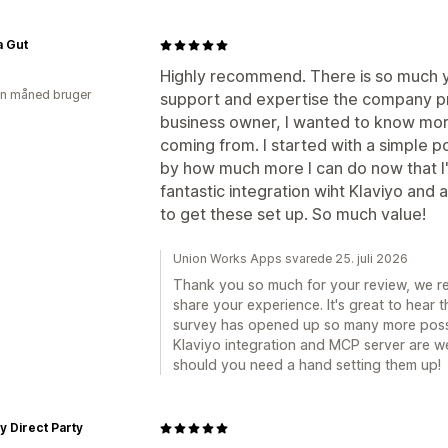
a Gut
Highly recommend. There is so much y
en måned bruger
support and expertise the company pro
business owner, I wanted to know m
coming from. I started with a simple 
by how much more I can do now that I'
fantastic integration wiht Klaviyo and
to get these set up. So much value!
Union Works Apps svarede 25. juli 2026
Thank you so much for your review, we rea
share your experience. It's great to hear 
survey has opened up so many more possib
Klaviyo integration and MCP server are wel
should you need a hand setting them up!
y Direct Party