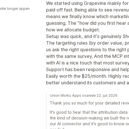
We started using Grapevine mainly for t
der bruger appen
paid off fast. Being able to see rev
means we finally know which marketing 
guessing. The "how did you first hear
how we allocate budget.
Setup was quick, and it's genuinely Sho
The targeting rules (by order value, p
us ask the right questions to the righ
with the same survey. And the MCP int
with AI is a nice touch that most surv
Support has been responsive and help
Easily worth the $25/month. Highly re
better understand its customers and at
Union Works Apps svarede 22. juli 2026
Thank you so much for your detailed review
It's good to hear that the attribution data 
the kind of decision-making we built the r
our AI connector and it's good to know 