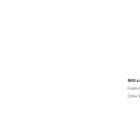
900.c
Frankr
Cirka 