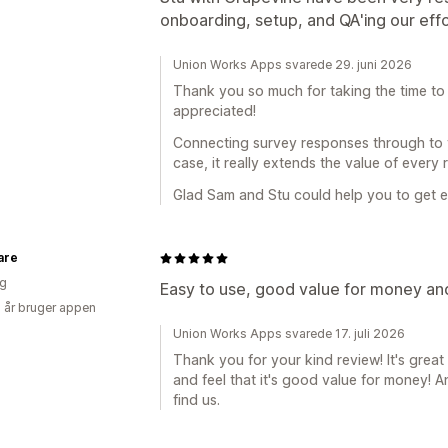
onboarding, setup, and QA'ing our eff
Union Works Apps svarede 29. juni 2026
Thank you so much for taking the time to 
appreciated!
Connecting survey responses through to y
case, it really extends the value of every
Glad Sam and Stu could help you to get ev
are
ig
Easy to use, good value for money an
5 år bruger appen
Union Works Apps svarede 17. juli 2026
Thank you for your kind review! It's great
and feel that it's good value for money!
find us.