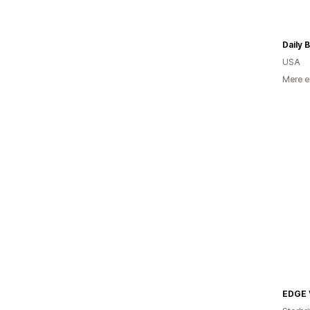
Daily 
USA
Mere e
EDGE 