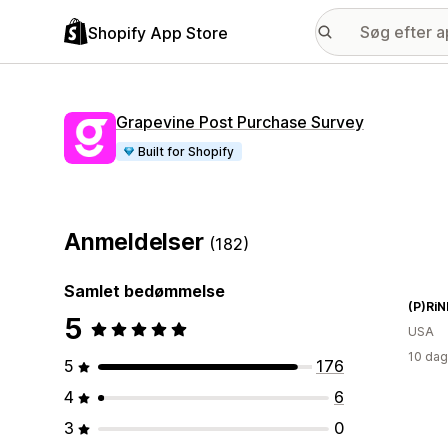
Shopify App Store
Grapevine Post Purchase Survey
Built for Shopify
Anmeldelser
(182)
Samlet bedømmelse
(P)Ri
5
USA
10 dag
5
176
4
6
3
0