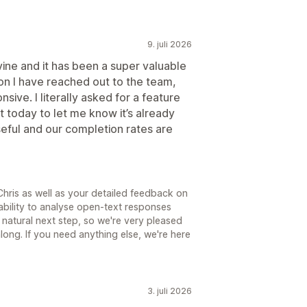
9. juli 2026
ine and it has been a super valuable
on I have reached out to the team,
ive. I literally asked for a feature
 today to let me know it’s already
useful and our completion rates are
hris as well as your detailed feedback on
bility to analyse open-text responses
natural next step, so we're very pleased
ong. If you need anything else, we're here
3. juli 2026