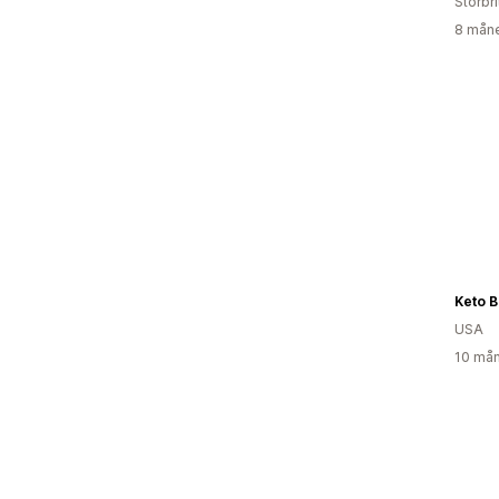
Storbr
8 måne
Keto B
USA
10 mån