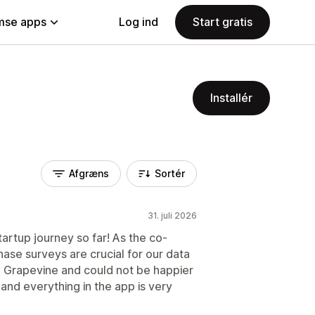
se apps
Log ind
Start gratis
Installér
Afgræns
Sortér
31. juli 2026
tartup journey so far! As the co-
ase surveys are crucial for our data
o Grapevine and could not be happier
and everything in the app is very