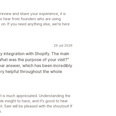
review and share your experience, it is
to hear from founders who are using
 on. If you need anything else, we're here
29. juli 2026
 integration with Shopify. The main
at was the purpose of your visit?"
lear answer, which has been incredibly
ery helpful throughout the whole
it is much appreciated. Understanding the
le insight to have, and it's good to hear
it. Sam will be pleased with the shoutout! If
p.