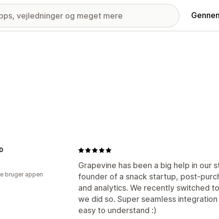
Gennem
ND
Grapevine has been a big help in our s
e bruger appen
founder of a snack startup, post-purch
and analytics. We recently switched t
we did so. Super seamless integration 
easy to understand :)