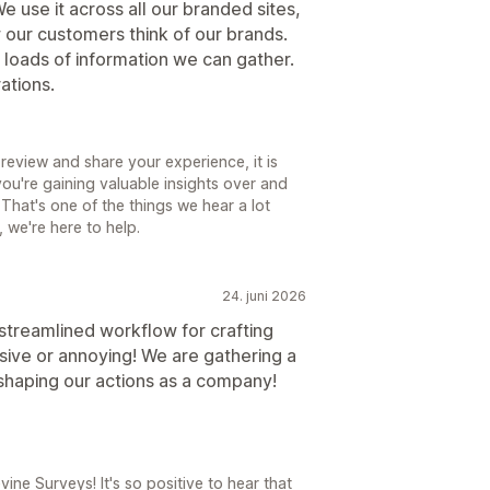
We use it across all our branded sites,
w our customers think of our brands.
s loads of information we can gather.
ations.
review and share your experience, it is
you're gaining valuable insights over and
That's one of the things we hear a lot
 we're here to help.
24. juni 2026
treamlined workflow for crafting
sive or annoying! We are gathering a
 shaping our actions as a company!
ne Surveys! It's so positive to hear that