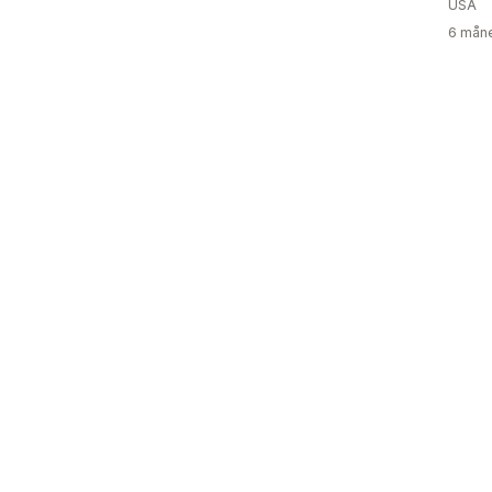
USA
6 måne