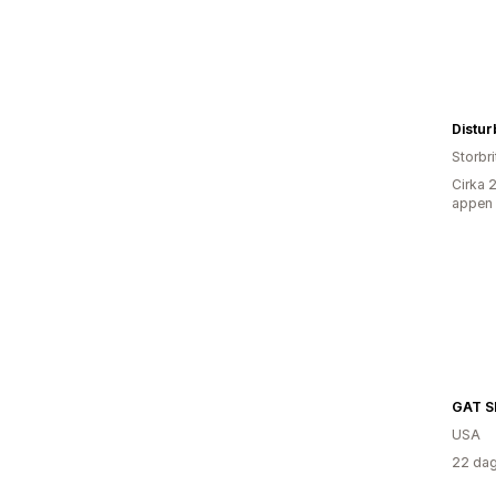
Distur
Storbr
Cirka 
appen
GAT 
USA
22 dag