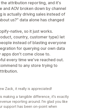
he attribution reporting, and it's
enue and AOV broken down by channel
is actually driving sales instead of
 about us?" data alone has changed
pify-native, so it just works.
roduct, country, customer type) let
t people instead of blasting everyone
egration for querying our own data
ey apps don't come close to.
ful every time we've reached out.
commend to any store trying to
tribution.
 Zack, it really is appreciated!
is making a tangible difference, it's exactly
evenue reporting around. I'm glad you like
our support has been on-point when