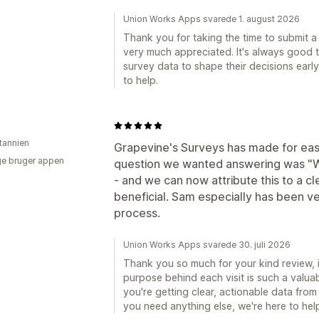
Union Works Apps svarede 1. august 2026
Thank you for taking the time to submit a 
very much appreciated. It's always good 
survey data to shape their decisions early
to help.
itannien
Grapevine's Surveys has made for easy
e bruger appen
question we wanted answering was "Wh
- and we can now attribute this to a c
beneficial. Sam especially has been v
process.
Union Works Apps svarede 30. juli 2026
Thank you so much for your kind review, 
purpose behind each visit is such a valuab
you're getting clear, actionable data from 
you need anything else, we're here to hel