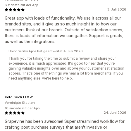
8 monate mit der App
3. Juli 2026
Great app with loads of functionality. We use it across all our
branded sites, and it give us so much insight in to how our
customers think of our brands. Outside of satisfaction scores,
there is loads of information we can gather. Support is greats,
as well as the integrations.
Union Works Apps hat geantwortet 4. Juli 2026
Thank you for taking the time to submit a review and share your
experience, it is much appreciated. It's good to hear that you're
gaining valuable insights over and above your customer satisfaction
scores. That's one of the things we hear a lot from merchants. If you
need anything else, we're here to help.
Keto Brick LLC
Vereinigte Staaten
10 monate mit der App
24. Juni 2026
Grapevine has been awesome! Super streamlined workflow for
crafting post purchase surveys that aren't invasive or