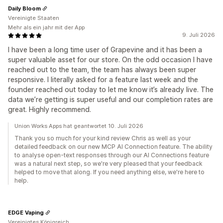
Daily Bloom
Vereinigte Staaten
Mehr als ein jahr mit der App
9. Juli 2026
I have been a long time user of Grapevine and it has been a
super valuable asset for our store. On the odd occasion I have
reached out to the team, the team has always been super
responsive. I literally asked for a feature last week and the
founder reached out today to let me know it’s already live. The
data we’re getting is super useful and our completion rates are
great. Highly recommend.
Union Works Apps hat geantwortet 10. Juli 2026
Thank you so much for your kind review Chris as well as your
detailed feedback on our new MCP AI Connection feature. The ability
to analyse open-text responses through our AI Connections feature
was a natural next step, so we're very pleased that your feedback
helped to move that along. If you need anything else, we're here to
help.
EDGE Vaping
Vereinigtes Königreich