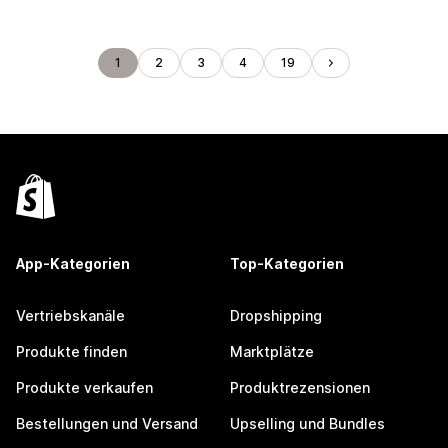
1
2
3
4
19
App-Kategorien
Top-Kategorien
Vertriebskanäle
Dropshipping
Produkte finden
Marktplätze
Produkte verkaufen
Produktrezensionen
Bestellungen und Versand
Upselling und Bundles