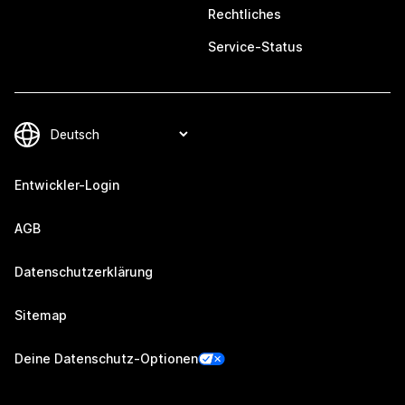
Rechtliches
Service-Status
Entwickler-Login
AGB
Datenschutzerklärung
Sitemap
Deine Datenschutz-Optionen