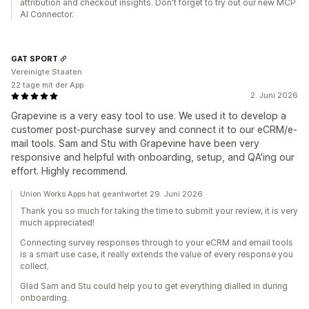
attribution and checkout insights. Don't forget to try out our new MCP
AI Connector.
GAT SPORT
Vereinigte Staaten
22 tage mit der App
2. Juni 2026
Grapevine is a very easy tool to use. We used it to develop a
customer post-purchase survey and connect it to our eCRM/e-
mail tools. Sam and Stu with Grapevine have been very
responsive and helpful with onboarding, setup, and QA'ing our
effort. Highly recommend.
Union Works Apps hat geantwortet 29. Juni 2026
Thank you so much for taking the time to submit your review, it is very
much appreciated!
Connecting survey responses through to your eCRM and email tools
is a smart use case, it really extends the value of every response you
collect.
Glad Sam and Stu could help you to get everything dialled in during
onboarding.