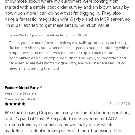
know more about where my customers were coming from. I
started with a simple post order survey and am blown away by
how much more I can do now that I'm digging in. They also
have a fantastic integration wiht Klaviyo and an MCP server, so
i'm super excited to get these set up. So much value!
Union Works Apps hat geantwortet 25. Juli 2026
Thank you so much for your review, we really appreciate you taking
the time to share your experience. It's great to hear that starting with a
simple post-purchase survey has opened up so many more
possibilities as you've explored further. The Klaviyo integration and
MCP server are well worth digging into, and we'll be here should you
need a hand setting them up!
Factory Direct Party
Vereinigte Staaten
6 monate mit der App
21. Juli 2026
We started using Grapevine mainly for the attribution reporting,
and it's paid off fast. Being able to see revenue and AOV
broken down by channel means we finally know which
marketing is actually driving sales instead of guessing. The