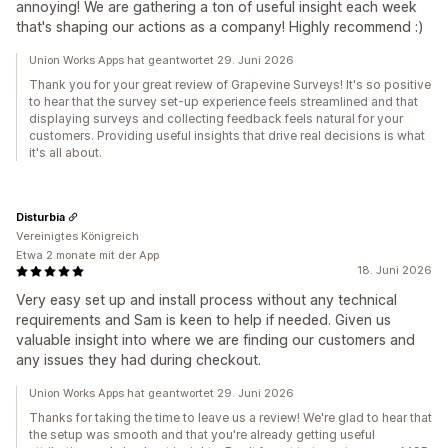
annoying! We are gathering a ton of useful insight each week
that's shaping our actions as a company! Highly recommend :)
Union Works Apps hat geantwortet 29. Juni 2026
Thank you for your great review of Grapevine Surveys! It's so positive
to hear that the survey set-up experience feels streamlined and that
displaying surveys and collecting feedback feels natural for your
customers. Providing useful insights that drive real decisions is what
it's all about.
Disturbia
Vereinigtes Königreich
Etwa 2 monate mit der App
18. Juni 2026
Very easy set up and install process without any technical
requirements and Sam is keen to help if needed. Given us
valuable insight into where we are finding our customers and
any issues they had during checkout.
Union Works Apps hat geantwortet 29. Juni 2026
Thanks for taking the time to leave us a review! We're glad to hear that
the setup was smooth and that you're already getting useful