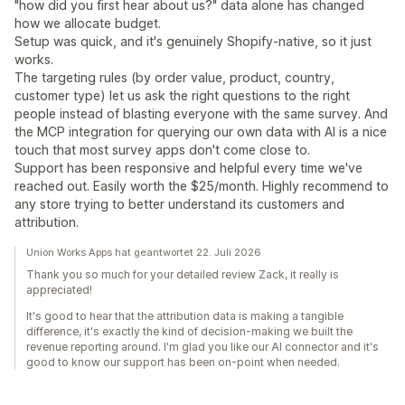
"how did you first hear about us?" data alone has changed
how we allocate budget.
Setup was quick, and it's genuinely Shopify-native, so it just
works.
The targeting rules (by order value, product, country,
customer type) let us ask the right questions to the right
people instead of blasting everyone with the same survey. And
the MCP integration for querying our own data with AI is a nice
touch that most survey apps don't come close to.
Support has been responsive and helpful every time we've
reached out. Easily worth the $25/month. Highly recommend to
any store trying to better understand its customers and
attribution.
Union Works Apps hat geantwortet 22. Juli 2026
Thank you so much for your detailed review Zack, it really is
appreciated!
It's good to hear that the attribution data is making a tangible
difference, it's exactly the kind of decision-making we built the
revenue reporting around. I'm glad you like our AI connector and it's
good to know our support has been on-point when needed.