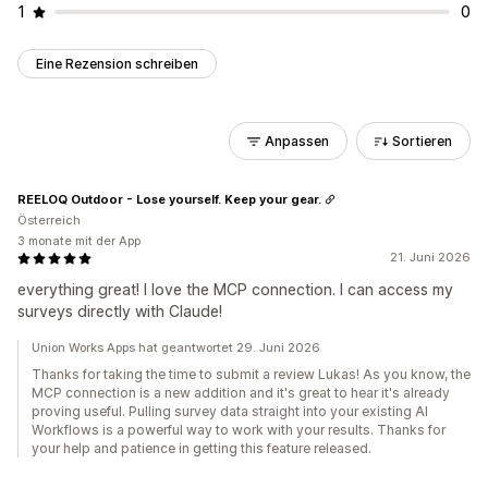
1
0
Eine Rezension schreiben
Anpassen
Sortieren
REELOQ Outdoor - Lose yourself. Keep your gear.
Österreich
3 monate mit der App
21. Juni 2026
everything great! I love the MCP connection. I can access my
surveys directly with Claude!
Union Works Apps hat geantwortet 29. Juni 2026
Thanks for taking the time to submit a review Lukas! As you know, the
MCP connection is a new addition and it's great to hear it's already
proving useful. Pulling survey data straight into your existing AI
Workflows is a powerful way to work with your results. Thanks for
your help and patience in getting this feature released.