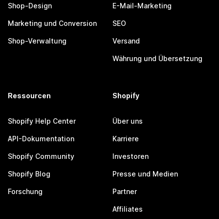
Shop-Design
E-Mail-Marketing
Marketing und Conversion
SEO
Shop-Verwaltung
Versand
Währung und Übersetzung
Ressourcen
Shopify
Shopify Help Center
Über uns
API-Dokumentation
Karriere
Shopify Community
Investoren
Shopify Blog
Presse und Medien
Forschung
Partner
Affiliates