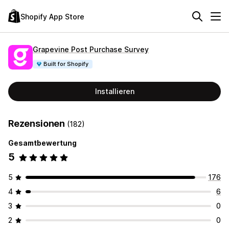
Shopify App Store
Grapevine Post Purchase Survey
Built for Shopify
Installieren
Rezensionen
(182)
Gesamtbewertung
5
5
176
4
6
3
0
2
0