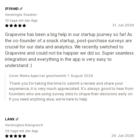
(P)RiND
Vereinigte Staaten
10 tage mit der App
31. Juli 2026
Grapevine has been a big help in our startup journey so far! As
the co-founder of a snack startup, post-purchase surveys are
crucial for our data and analytics. We recently switched to
Grapevine and could not be happier we did so. Super seamless
integration and everything in the app is very easy to
understand :)
Union Works Apps hat geantwortet 1. August 2026
Thank you for taking the time to submit a review and share your
experience, it is very much appreciated. It's always good to hear from
founders who are using survey data to shape their decisions early on.
If you need anything else, we're here to help.
LANX
Vereinigtes Königreich
29 tage mit der App
29. Juli 2026