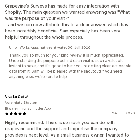
Grapevine's Surveys has made for easy integration with
Shopify. The main question we wanted answering was "What
was the purpose of your visit?"
- and we can now attribute this to a clear answer, which has
been incredibly beneficial. Sam especially has been very
helpful throughout the whole process.
Union Works Apps hat geantwortet 30. Juli 2026
Thank you so much for your kind review, it is much appreciated.
Understanding the purpose behind each visit is such a valuable
insight to have, and it's good to hear you're getting clear, actionable
data from it. Sam will be pleased with the shoutout! If you need
anything else, we're here to help.
Viva La Gut
Vereinigte Staaten
Etwa ein monat mit der App
24. Juli 2026
Highly recommend. There is so much you can do with
grapevine and the support and expertise the company
provides is next level. As a small business owner, I wanted to