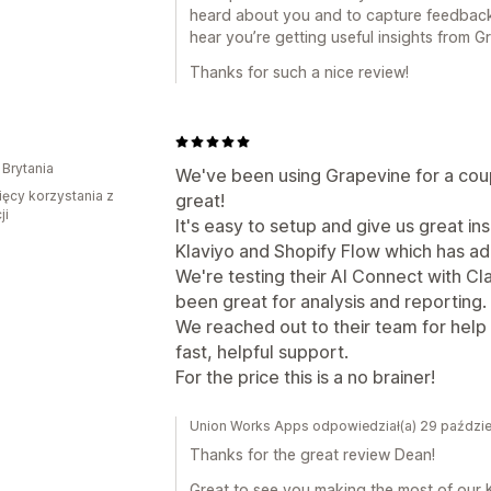
heard about you and to capture feedback wh
hear you’re getting useful insights from G
Thanks for such a nice review!
 Brytania
We've been using Grapevine for a cou
ięcy korzystania z
great!
ji
It's easy to setup and give us great in
Klaviyo and Shopify Flow which has add
We're testing their AI Connect with Cl
been great for analysis and reporting.
We reached out to their team for help
fast, helpful support.
For the price this is a no brainer!
Union Works Apps odpowiedział(a) 29 paździe
Thanks for the great review Dean!
Great to see you making the most of our K