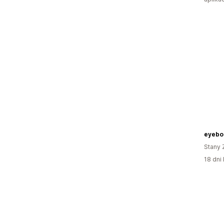
eyebo
Stany 
18 dni 