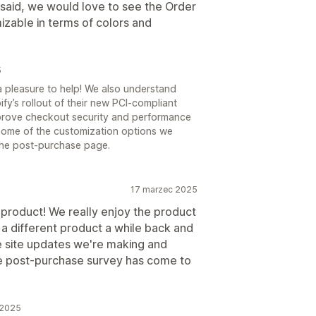
l said, we would love to see the Order
izable in terms of colors and
5
a pleasure to help! We also understand
y’s rollout of their new PCI-compliant
prove checkout security and performance
t some of the customization options we
 the post-purchase page.
17 marzec 2025
 product! We really enjoy the product
 a different product a while back and
the site updates we're making and
the post-purchase survey has come to
 2025