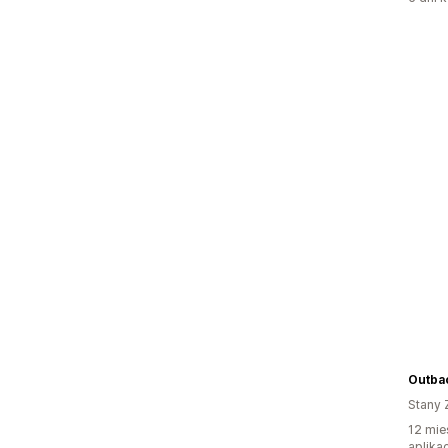
Outba
Stany 
12 mie
aplikac