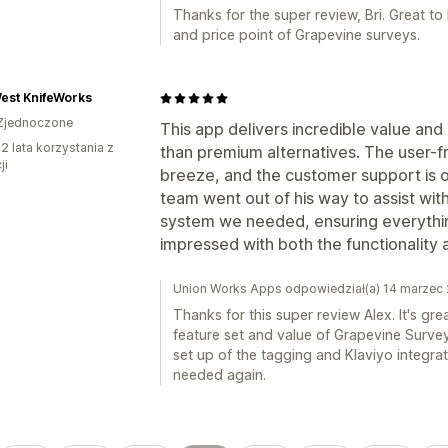
Thanks for the super review, Bri. Great to
and price point of Grapevine surveys.
est KnifeWorks
Zjednoczone
This app delivers incredible value and
2 lata korzystania z
than premium alternatives. The user-f
ji
breeze, and the customer support is o
team went out of his way to assist wi
system we needed, ensuring everythi
impressed with both the functionalit
Union Works Apps odpowiedział(a) 14 marzec
Thanks for this super review Alex. It's gr
feature set and value of Grapevine Survey
set up of the tagging and Klaviyo integrati
needed again.