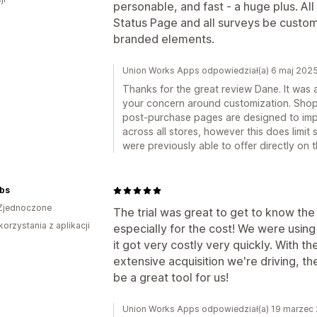
personable, and fast - a huge plus. Al
Status Page and all surveys be custom
branded elements.
Union Works Apps odpowiedział(a) 6 maj 202
Thanks for the great review Dane. It was 
your concern around customization. Shopif
post-purchase pages are designed to im
across all stores, however this does limi
were previously able to offer directly on
bs
Zjednoczone
The trial was great to get to know the
korzystania z aplikacji
especially for the cost! We were using
it got very costly very quickly. With 
extensive acquisition we're driving, 
be a great tool for us!
Union Works Apps odpowiedział(a) 19 marzec