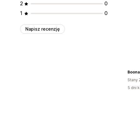
2
0
1
0
Napisz recenzję
Boona
Stany 
5 dni k