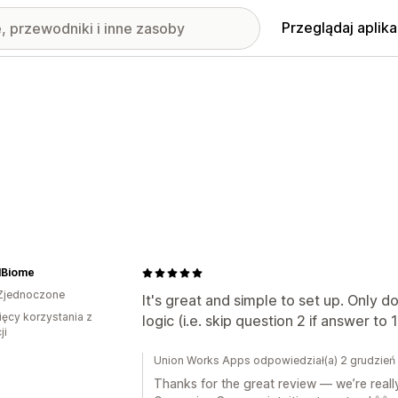
Przeglądaj aplika
lBiome
Zjednoczone
It's great and simple to set up. Only d
ięcy korzystania z
logic (i.e. skip question 2 if answer to 1
ji
Union Works Apps odpowiedział(a) 2 grudzie
Thanks for the great review — we’re reall