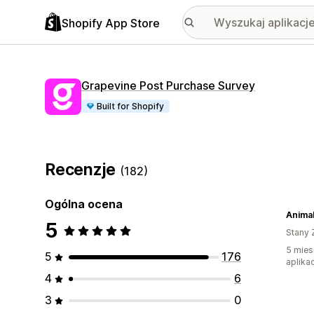
Shopify App Store
Grapevine Post Purchase Survey
Built for Shopify
Recenzje
(182)
Ogólna ocena
Anima
5
Stany 
5 mies
5
176
aplikac
4
6
3
0