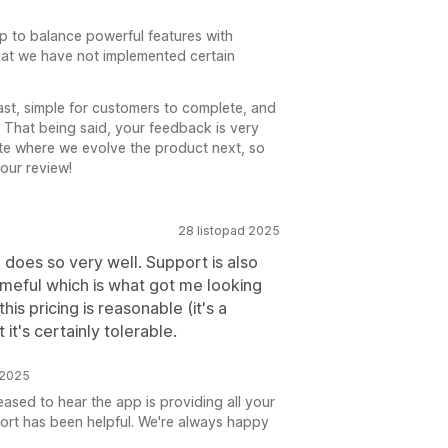
p to balance powerful features with
that we have not implemented certain
st, simple for customers to complete, and
 That being said, your feedback is very
ate where we evolve the product next, so
our review!
28 listopad 2025
 does so very well. Support is also
ameful which is what got me looking
this pricing is reasonable (it's a
it's certainly tolerable.
 2025
ased to hear the app is providing all your
ort has been helpful. We're always happy