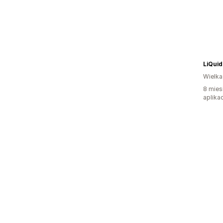
LiQuid
Wielka
8 mies
aplikac