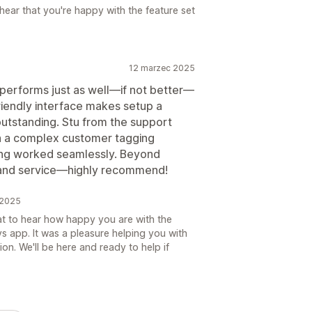
 hear that you're happy with the feature set
12 marzec 2025
 performs just as well—if not better—
riendly interface makes setup a
utstanding. Stu from the support
th a complex customer tagging
ng worked seamlessly. Beyond
y and service—highly recommend!
 2025
eat to hear how happy you are with the
s app. It was a pleasure helping you with
on. We'll be here and ready to help if