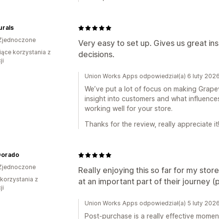
urals
Zjednoczone
Very easy to set up. Gives us great i
iące korzystania z
decisions.
ji
Union Works Apps odpowiedział(a) 6 luty 202
We’ve put a lot of focus on making Grapevin
insight into customers and what influences
working well for your store.
Thanks for the review, really appreciate it
Dorado
Zjednoczone
Really enjoying this so far for my stor
 korzystania z
at an important part of their journey 
ji
Union Works Apps odpowiedział(a) 5 luty 202
Post-purchase is a really effective momen