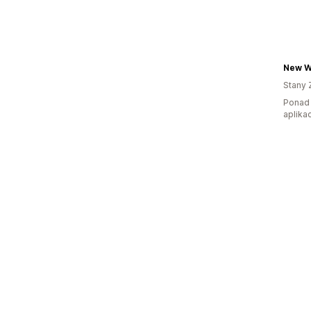
New W
Stany 
Ponad 
aplikac