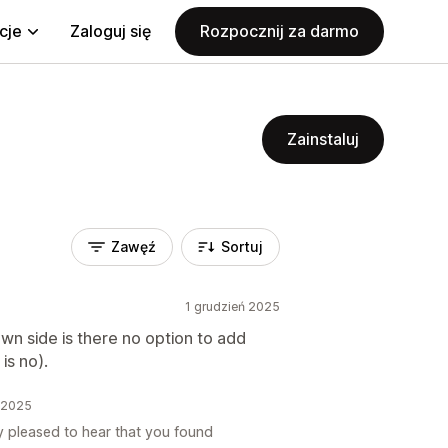
cje
Zaloguj się
Rozpocznij za darmo
Zainstaluj
Zawęź
Sortuj
1 grudzień 2025
own side is there no option to add
 is no).
ń 2025
y pleased to hear that you found