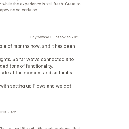
ile the experience is still fresh. Great to
rapevine so early on.
Edytowano 30 czerwiec 2026
ple of months now, and it has been
sights. So far we've connected it to
ed tons of functionality.
aude at the moment and so far it's
 with setting up Flows and we got
rnik 2025
laviyo and Shopify Flow integrations, that