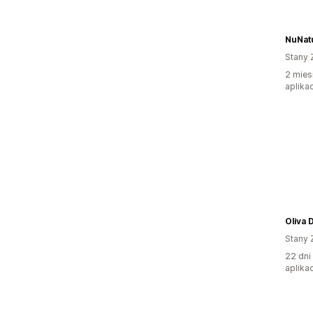
NuNat
Stany 
2 mies
aplikac
Oliva 
Stany 
22 dni
aplikac