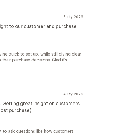
5 luty 2026
nsight to our customer and purchase
6
e quick to set up, while still giving clear
 their purchase decisions. Glad it’s
!
4 luty 2026
e. Getting great insight on customers
(post purchase)
6
t to ask questions like how customers