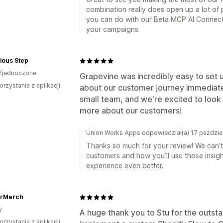
combination really does open up a lot of p
you can do with our Beta MCP AI Connecto
your campaigns.
ious Step
Zjednoczone
Grapevine was incredibly easy to set 
orzystania z aplikacji
about our customer journey immediately
small team, and we're excited to look 
more about our customers!
Union Works Apps odpowiedział(a) 17 paździe
Thanks so much for your review! We can’t
customers and how you’ll use those insig
experience even better.
rMerch
y
A huge thank you to Stu for the outsta
orzystania z aplikacji