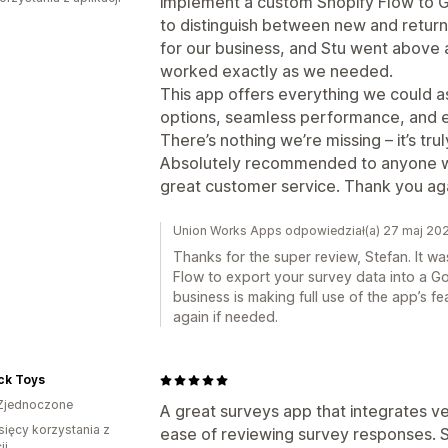
implement a custom Shopify Flow to Go
to distinguish between new and return
for our business, and Stu went above
worked exactly as we needed.
This app offers everything we could a
options, seamless performance, and e
There’s nothing we’re missing – it’s tru
Absolutely recommended to anyone who 
great customer service. Thank you aga
Union Works Apps odpowiedział(a) 27 maj 20
Thanks for the super review, Stefan. It w
Flow to export your survey data into a Go
business is making full use of the app’s f
again if needed.
ck Toys
Zjednoczone
A great surveys app that integrates ver
sięcy korzystania z
ease of reviewing survey responses. 
ji