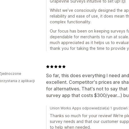
Grapevine Surveys intuitive to set up! 🙌
Whilst we’ve consciously designed the ap
reliability and ease of use, it does mean 
complex functionality.
Our focus has been on keeping surveys fa
dependable for merchants to run at scale.
much appreciated as it helps us to evalu
thank you for taking the time to provide y
Zjednoczone
So far, this does everything I need and
orzystania z aplikacji
excellent. Competitor's prices are sh
for alternatives. That's not to say that 
survey app that costs $300/year...) but 
Union Works Apps odpowiedział(a) 1 grudzień
Thanks so much for your review! We're ple
survey needs and that our customer supp
to help when needed.