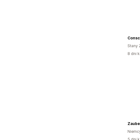
Consc
Stany 
8 dni k
Zaube
Niemc
5 dni k