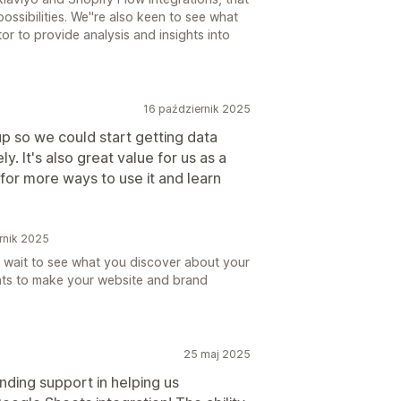
ossibilities. We''re also keen to see what
r to provide analysis and insights into
16 październik 2025
up so we could start getting data
. It's also great value for us as a
for more ways to use it and learn
rnik 2025
 wait to see what you discover about your
hts to make your website and brand
25 maj 2025
nding support in helping us