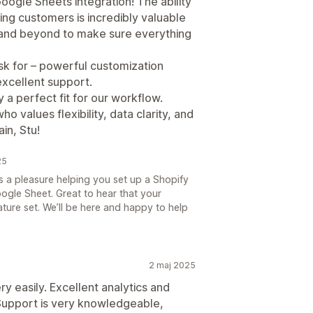
ogle Sheets integration! The ability
ing customers is incredibly valuable
 and beyond to make sure everything
sk for – powerful customization
xcellent support.
ly a perfect fit for our workflow.
values flexibility, data clarity, and
in, Stu!
25
as a pleasure helping you set up a Shopify
ogle Sheet. Great to hear that your
eature set. We’ll be here and happy to help
2 maj 2025
y easily. Excellent analytics and
Support is very knowledgeable,