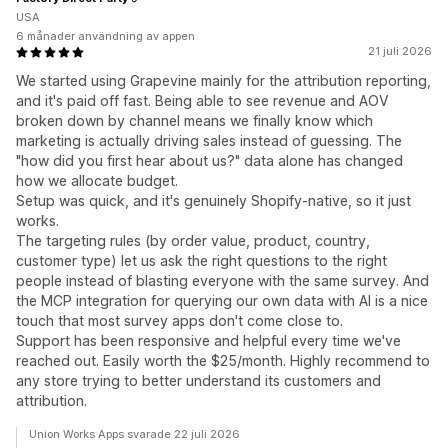
USA
6 månader användning av appen
21 juli 2026
We started using Grapevine mainly for the attribution reporting,
and it's paid off fast. Being able to see revenue and AOV
broken down by channel means we finally know which
marketing is actually driving sales instead of guessing. The
"how did you first hear about us?" data alone has changed
how we allocate budget.
Setup was quick, and it's genuinely Shopify-native, so it just
works.
The targeting rules (by order value, product, country,
customer type) let us ask the right questions to the right
people instead of blasting everyone with the same survey. And
the MCP integration for querying our own data with AI is a nice
touch that most survey apps don't come close to.
Support has been responsive and helpful every time we've
reached out. Easily worth the $25/month. Highly recommend to
any store trying to better understand its customers and
attribution.
Union Works Apps svarade 22 juli 2026