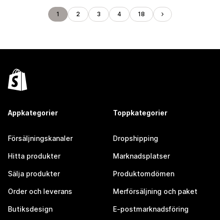
1
2
3
4
18
Appkategorier
Toppkategorier
Försäljningskanaler
Dropshipping
Hitta produkter
Marknadsplatser
Sälja produkter
Produktomdömen
Order och leverans
Merförsäljning och paket
Butiksdesign
E-postmarknadsföring