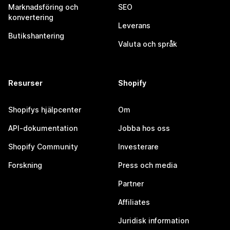
Marknadsföring och
SEO
konvertering
Leverans
Butikshantering
Valuta och språk
Resurser
Shopify
Shopifys hjälpcenter
Om
API-dokumentation
Jobba hos oss
Shopify Community
Investerare
Forskning
Press och media
Partner
Affiliates
Juridisk information