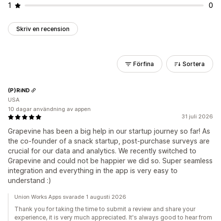
1
0
Skriv en recension
Förfina
Sortera
(P)RiND
USA
10 dagar användning av appen
31 juli 2026
Grapevine has been a big help in our startup journey so far! As
the co-founder of a snack startup, post-purchase surveys are
crucial for our data and analytics. We recently switched to
Grapevine and could not be happier we did so. Super seamless
integration and everything in the app is very easy to
understand :)
Union Works Apps svarade 1 augusti 2026
Thank you for taking the time to submit a review and share your
experience, it is very much appreciated. It's always good to hear from