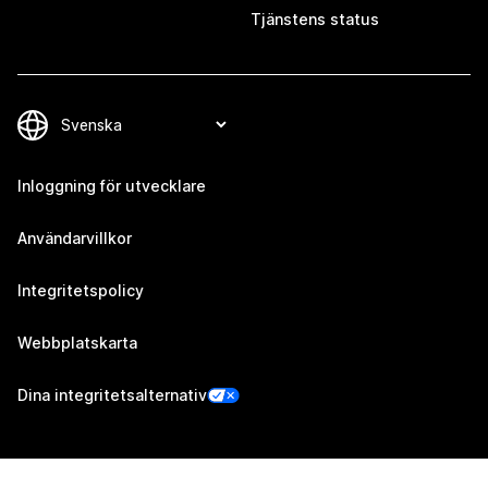
Tjänstens status
Inloggning för utvecklare
Användarvillkor
Integritetspolicy
Webbplatskarta
Dina integritetsalternativ