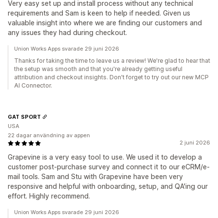
Very easy set up and install process without any technical
requirements and Sam is keen to help if needed. Given us
valuable insight into where we are finding our customers and
any issues they had during checkout.
Union Works Apps svarade 29 juni 2026
Thanks for taking the time to leave us a review! We're glad to hear that
the setup was smooth and that you're already getting useful
attribution and checkout insights. Don't forget to try out our new MCP
AI Connector.
GAT SPORT
USA
22 dagar användning av appen
2 juni 2026
Grapevine is a very easy tool to use. We used it to develop a
customer post-purchase survey and connect it to our eCRM/e-
mail tools. Sam and Stu with Grapevine have been very
responsive and helpful with onboarding, setup, and QA'ing our
effort. Highly recommend.
Union Works Apps svarade 29 juni 2026