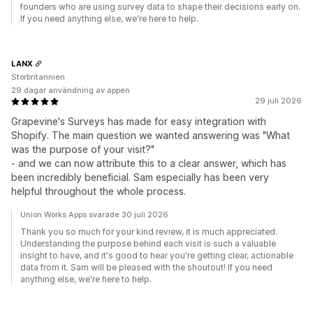
founders who are using survey data to shape their decisions early on.
If you need anything else, we're here to help.
LANX
Storbritannien
29 dagar användning av appen
29 juli 2026
Grapevine's Surveys has made for easy integration with
Shopify. The main question we wanted answering was "What
was the purpose of your visit?"
- and we can now attribute this to a clear answer, which has
been incredibly beneficial. Sam especially has been very
helpful throughout the whole process.
Union Works Apps svarade 30 juli 2026
Thank you so much for your kind review, it is much appreciated.
Understanding the purpose behind each visit is such a valuable
insight to have, and it's good to hear you're getting clear, actionable
data from it. Sam will be pleased with the shoutout! If you need
anything else, we're here to help.