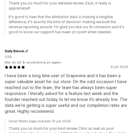
Thank you so much for your detailed review Zack, it really is
appreciated!
It's good to hear that the attribution data is making a tangible
difference, it's exactly the kind of decision-making we built the
revenue reporting around. I'm glad you like our AI connector and it's
good to know our support has been on-point when needed.
Daily Bloom
USA
Mer än ett år användning av appen
9 juli 2026
I have been a long time user of Grapevine and it has been a
super valuable asset for our store. On the odd occasion I have
reached out to the team, the team has always been super
responsive. I literally asked for a feature last week and the
founder reached out today to let me know it’s already live. The
data we’re getting is super useful and our completion rates are
great. Highly recommend.
Union Works Apps svarade 10 juli 2026
Thank you so much for your kind review Chris as well as your