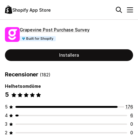
Shopify App Store
Grapevine Post Purchase Survey
Built for Shopify
Installera
Recensioner
(182)
Helhetsomdöme
5
5
176
4
6
3
0
2
0