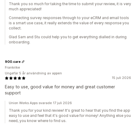
Thank you so much for taking the time to submit your review, it is very
much appreciated!
Connecting survey responses through to your eCRM and email tools
is a smart use case, it really extends the value of every response you
collect.
Glad Sam and Stu could help you to get everything dialled in during
onboarding.
900.care
Frankrike
Ungefär 5 år användning av appen
15 juli 2026
Easy to use, good value for money and great customer
support
Union Works Apps svarade 17 juli 2026
Thank you for your kind review! It's great to hear that you find the app
easy to use and feel that it's good value for money! Anything else you
need, you know where to find us.