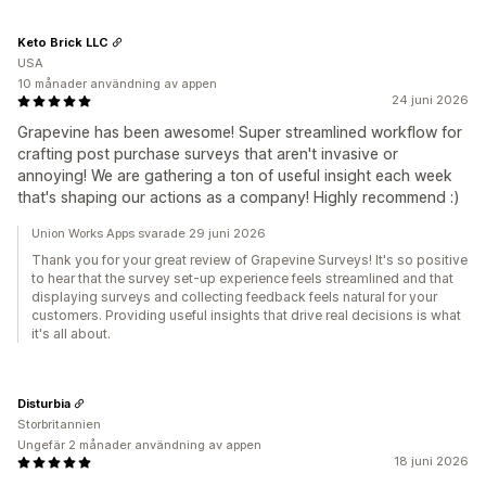
Keto Brick LLC
USA
10 månader användning av appen
24 juni 2026
Grapevine has been awesome! Super streamlined workflow for
crafting post purchase surveys that aren't invasive or
annoying! We are gathering a ton of useful insight each week
that's shaping our actions as a company! Highly recommend :)
Union Works Apps svarade 29 juni 2026
Thank you for your great review of Grapevine Surveys! It's so positive
to hear that the survey set-up experience feels streamlined and that
displaying surveys and collecting feedback feels natural for your
customers. Providing useful insights that drive real decisions is what
it's all about.
Disturbia
Storbritannien
Ungefär 2 månader användning av appen
18 juni 2026