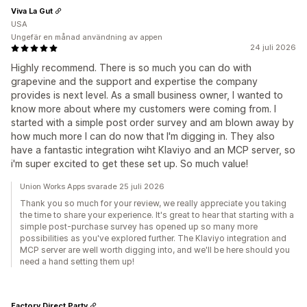
Viva La Gut
USA
Ungefär en månad användning av appen
24 juli 2026
Highly recommend. There is so much you can do with
grapevine and the support and expertise the company
provides is next level. As a small business owner, I wanted to
know more about where my customers were coming from. I
started with a simple post order survey and am blown away by
how much more I can do now that I'm digging in. They also
have a fantastic integration wiht Klaviyo and an MCP server, so
i'm super excited to get these set up. So much value!
Union Works Apps svarade 25 juli 2026
Thank you so much for your review, we really appreciate you taking
the time to share your experience. It's great to hear that starting with a
simple post-purchase survey has opened up so many more
possibilities as you've explored further. The Klaviyo integration and
MCP server are well worth digging into, and we'll be here should you
need a hand setting them up!
Factory Direct Party