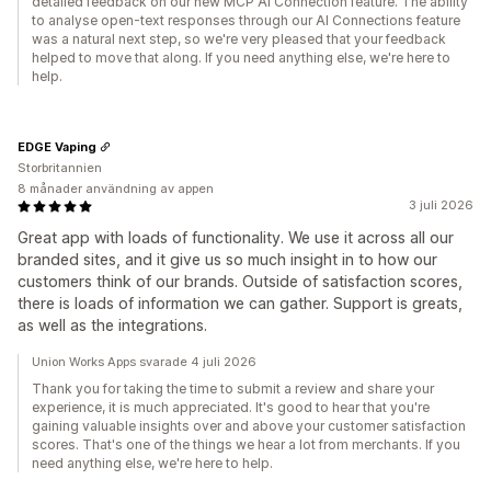
detailed feedback on our new MCP AI Connection feature. The ability
to analyse open-text responses through our AI Connections feature
was a natural next step, so we're very pleased that your feedback
helped to move that along. If you need anything else, we're here to
help.
EDGE Vaping
Storbritannien
8 månader användning av appen
3 juli 2026
Great app with loads of functionality. We use it across all our
branded sites, and it give us so much insight in to how our
customers think of our brands. Outside of satisfaction scores,
there is loads of information we can gather. Support is greats,
as well as the integrations.
Union Works Apps svarade 4 juli 2026
Thank you for taking the time to submit a review and share your
experience, it is much appreciated. It's good to hear that you're
gaining valuable insights over and above your customer satisfaction
scores. That's one of the things we hear a lot from merchants. If you
need anything else, we're here to help.