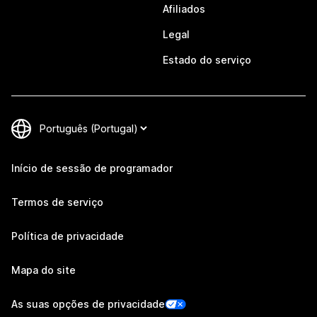
Afiliados
Legal
Estado do serviço
Início de sessão de programador
Termos de serviço
Política de privacidade
Mapa do site
As suas opções de privacidade