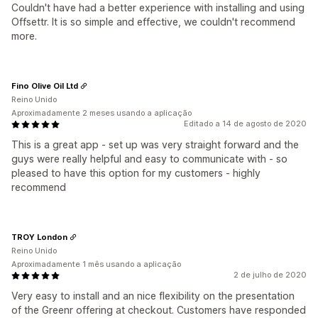
Couldn't have had a better experience with installing and using
Offsettr. It is so simple and effective, we couldn't recommend
more.
Fino Olive Oil Ltd
Reino Unido
Aproximadamente 2 meses usando a aplicação
Editado a 14 de agosto de 2020
This is a great app - set up was very straight forward and the
guys were really helpful and easy to communicate with - so
pleased to have this option for my customers - highly
recommend
TROY London
Reino Unido
Aproximadamente 1 mês usando a aplicação
2 de julho de 2020
Very easy to install and an nice flexibility on the presentation
of the Greenr offering at checkout. Customers have responded