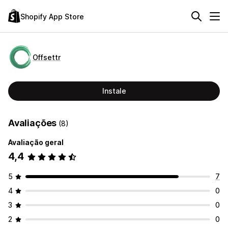
Shopify App Store
Offsettr
Instale
Avaliações
(8)
Avaliação geral
4,4
5
7
4
0
3
0
2
0