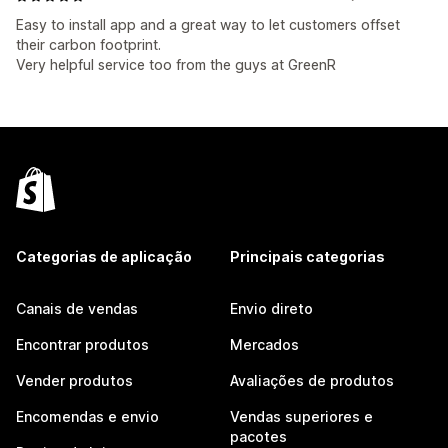
Easy to install app and a great way to let customers offset
their carbon footprint.
Very helpful service too from the guys at GreenR
Categorias de aplicação
Principais categorias
Canais de vendas
Envio direto
Encontrar produtos
Mercados
Vender produtos
Avaliações de produtos
Encomendas e envio
Vendas superiores e
pacotes