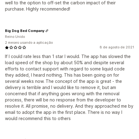
well to the option to off-set the carbon impact of their
purchase. Highly recommended!
Big Dog Bed Company
Reino Unido
2 meses usando a aplicação
8 de agosto de 2021
If I could rate less than 1 star I would. The app has slowed the
load speed of the shop by about 50% and despite several
efforts to contact support with regard to some liquid code
they added, I heard nothing. This has been going on for
several weeks now. The concept of the app is great - the
delivery is terrible and I would like to remove it, but am
concerned that if anything goes wrong with the removal
process, there will be no response from the developer to
resolve it. All promise, no delivery. And they approached me by
email to adopt the app in the first place. There is no way I
would recommend this to others