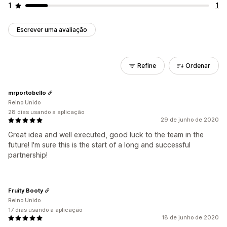
1
1
Escrever uma avaliação
Refine
Ordenar
mrportobello
Reino Unido
28 dias usando a aplicação
29 de junho de 2020
Great idea and well executed, good luck to the team in the
future! I'm sure this is the start of a long and successful
partnership!
Fruity Booty
Reino Unido
17 dias usando a aplicação
18 de junho de 2020