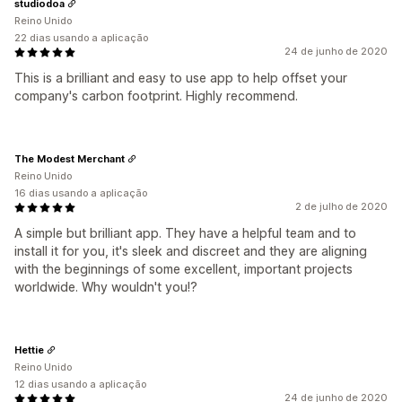
studiodoa
Reino Unido
22 dias usando a aplicação
24 de junho de 2020
This is a brilliant and easy to use app to help offset your
company's carbon footprint. Highly recommend.
The Modest Merchant
Reino Unido
16 dias usando a aplicação
2 de julho de 2020
A simple but brilliant app. They have a helpful team and to
install it for you, it's sleek and discreet and they are aligning
with the beginnings of some excellent, important projects
worldwide. Why wouldn't you!?
Hettie
Reino Unido
12 dias usando a aplicação
24 de junho de 2020