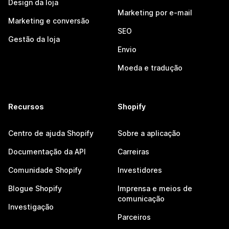
Design da loja
Marketing por e-mail
Marketing e conversão
SEO
Gestão da loja
Envio
Moeda e tradução
Recursos
Shopify
Centro de ajuda Shopify
Sobre a aplicação
Documentação da API
Carreiras
Comunidade Shopify
Investidores
Blogue Shopify
Imprensa e meios de
comunicação
Investigação
Parceiros