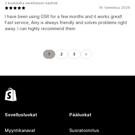
2 kuukautta sovelluksen käyttöä
19. tammikuu 2026
I have been using GSR for a few months and it works great!
Fast service, Amy is always friendly and solves problems right
away. I can highly recommend them.
1
2
3
Sovellusluokat
Pääluokat
Myyntikanavat
Suoratoimitus