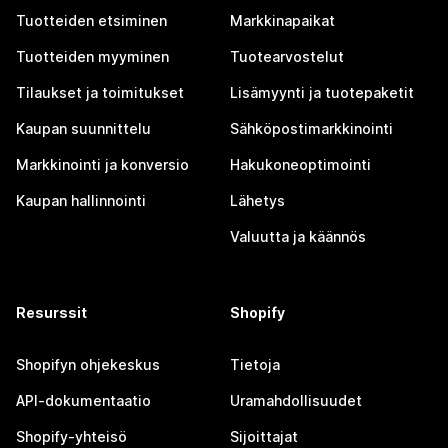
Tuotteiden etsiminen
Markkinapaikat
Tuotteiden myyminen
Tuotearvostelut
Tilaukset ja toimitukset
Lisämyynti ja tuotepaketit
Kaupan suunnittelu
Sähköpostimarkkinointi
Markkinointi ja konversio
Hakukoneoptimointi
Kaupan hallinnointi
Lähetys
Valuutta ja käännös
Resurssit
Shopify
Shopifyn ohjekeskus
Tietoja
API-dokumentaatio
Uramahdollisuudet
Shopify-yhteisö
Sijoittajat