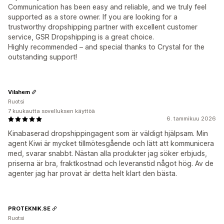
Communication has been easy and reliable, and we truly feel
supported as a store owner. If you are looking for a
trustworthy dropshipping partner with excellent customer
service, GSR Dropshipping is a great choice.
Highly recommended – and special thanks to Crystal for the
outstanding support!
Vilahem
Ruotsi
7 kuukautta sovelluksen käyttöä
6. tammikuu 2026
Kinabaserad dropshippingagent som är väldigt hjälpsam. Min
agent Kiwi är mycket tillmötesgående och lätt att kommunicera
med, svarar snabbt. Nästan alla produkter jag söker erbjuds,
priserna är bra, fraktkostnad och leveranstid något hög. Av de
agenter jag har provat är detta helt klart den bästa.
PROTEKNIK.SE
Ruotsi