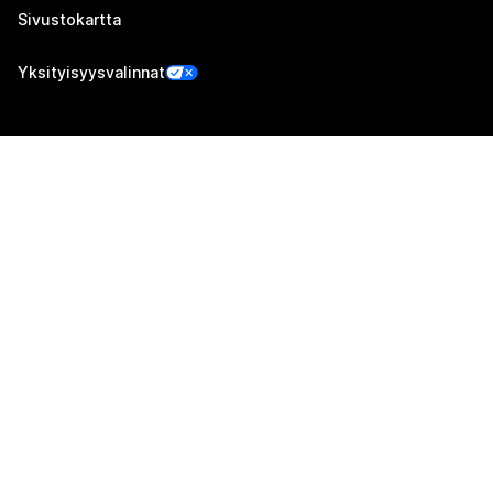
Sivustokartta
Yksityisyysvalinnat