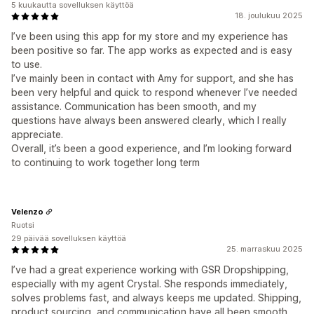
5 kuukautta sovelluksen käyttöä
18. joulukuu 2025
I’ve been using this app for my store and my experience has
been positive so far. The app works as expected and is easy
to use.
I’ve mainly been in contact with Amy for support, and she has
been very helpful and quick to respond whenever I’ve needed
assistance. Communication has been smooth, and my
questions have always been answered clearly, which I really
appreciate.
Overall, it’s been a good experience, and I’m looking forward
to continuing to work together long term
Velenzo
Ruotsi
29 päivää sovelluksen käyttöä
25. marraskuu 2025
I’ve had a great experience working with GSR Dropshipping,
especially with my agent Crystal. She responds immediately,
solves problems fast, and always keeps me updated. Shipping,
product sourcing, and communication have all been smooth