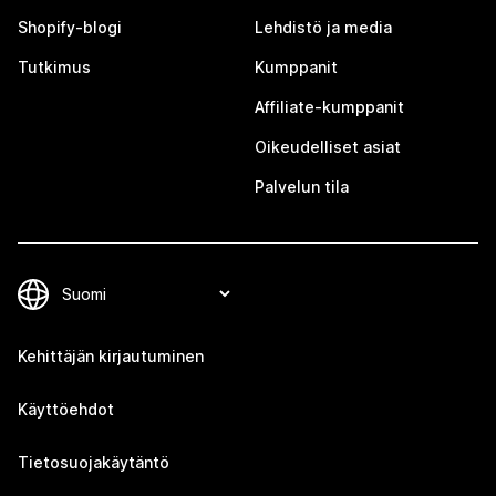
Shopify-blogi
Lehdistö ja media
Tutkimus
Kumppanit
Affiliate-kumppanit
Oikeudelliset asiat
Palvelun tila
Kehittäjän kirjautuminen
Käyttöehdot
Tietosuojakäytäntö