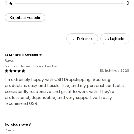
1
0
Kirjoita arvostelu
Tarkenna
Lajittele
LYMY shop Sweden
Ruotsi
5 kuukautta sovelluksen käyttöä
16. huhtikuu 2026
I’m extremely happy with GSR Dropshipping. Sourcing
products is easy and hassle-free, and my personal contact is
consistently responsive and great to work with. They’re
professional, dependable, and very supportive. I really
recommend GSR.
Nordique swe
Ruotsi