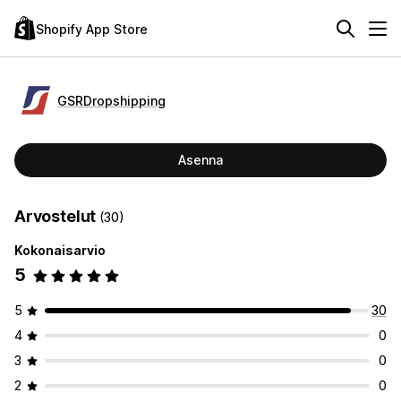
Shopify App Store
GSRDropshipping
Asenna
Arvostelut
(30)
Kokonaisarvio
5
5
30
4
0
3
0
2
0