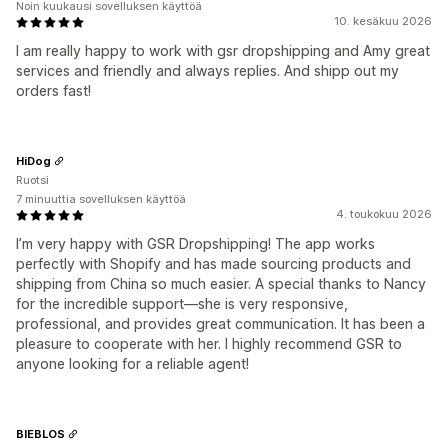
Noin kuukausi sovelluksen käyttöä
10. kesäkuu 2026
I am really happy to work with gsr dropshipping and Amy great
services and friendly and always replies. And shipp out my
orders fast!
HiDog
Ruotsi
7 minuuttia sovelluksen käyttöä
4. toukokuu 2026
I’m very happy with GSR Dropshipping! The app works
perfectly with Shopify and has made sourcing products and
shipping from China so much easier. A special thanks to Nancy
for the incredible support—she is very responsive,
professional, and provides great communication. It has been a
pleasure to cooperate with her. I highly recommend GSR to
anyone looking for a reliable agent!
BIEBLOS