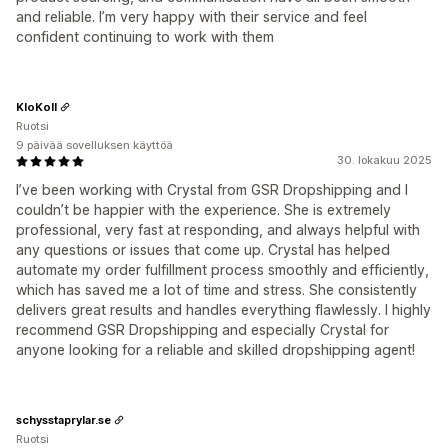
and reliable. I’m very happy with their service and feel
confident continuing to work with them
KloKoll
Ruotsi
9 päivää sovelluksen käyttöä
30. lokakuu 2025
I’ve been working with Crystal from GSR Dropshipping and I
couldn’t be happier with the experience. She is extremely
professional, very fast at responding, and always helpful with
any questions or issues that come up. Crystal has helped
automate my order fulfillment process smoothly and efficiently,
which has saved me a lot of time and stress. She consistently
delivers great results and handles everything flawlessly. I highly
recommend GSR Dropshipping and especially Crystal for
anyone looking for a reliable and skilled dropshipping agent!
schysstaprylar.se
Ruotsi