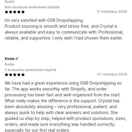
Ruotsi
Noin kuukausi sovelluksen käyttöä
17. maaliskuu 2026
I'm very satisfied with GSR Dropshipping.
Product sourcing is smooth and stress-free, and Crystal is
always available and easy to communicate with. Professional,
reliable, and supportive. I only wish I had chosen them earlier.
Kivela
Ruotsi
5 kuukautta sovelluksen käyttöä
27. tammikuu 2026
We have had a great experience using GSR Dropshipping so
far. The app works smoothly with Shopify, and order
processing has been fast and well-organized from the start.
What really makes the difference is the support. Crystal has
been absolutely amazing – very professional, patient, and
always quick to help with clear answers and solutions. She
guided us step by step, helped with product quotations, sizes,
orders, and made sure everything was handled correctly,
especially for our first real orders.