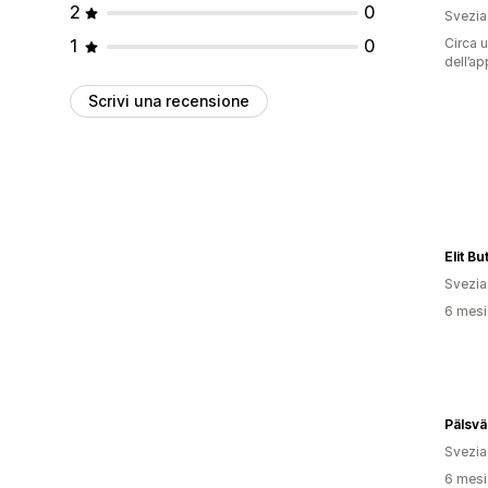
2
0
Svezia
1
0
Circa u
dell’ap
Scrivi una recensione
Elit Bu
Svezia
6 mesi 
Pälsv
Svezia
6 mesi 