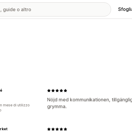
Sfogli
ré
Nöjd med kommunikationen, tillgängli
n mese di utilizzo
grymma.
p
rket