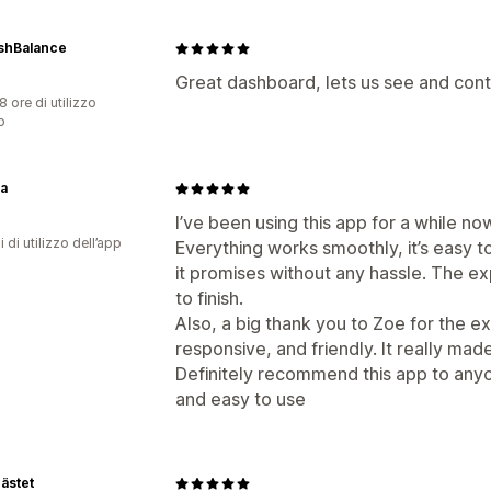
shBalance
Great dashboard, lets us see and contr
8 ore di utilizzo
p
ta
I’ve been using this app for a while no
i di utilizzo dell’app
Everything works smoothly, it’s easy t
it promises without any hassle. The e
to finish.
Also, a big thank you to Zoe for the e
responsive, and friendly. It really mad
Definitely recommend this app to anyo
and easy to use
ästet