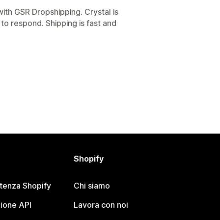
ith GSR Dropshipping. Crystal is
 to respond. Shipping is fast and
Shopify
stenza Shopify
Chi siamo
ione API
Lavora con noi