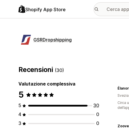
Shopify App Store
GSRDropshipping
Recensioni
(30)
Valutazione complessiva
Élano
5
Svezia
Circa u
5
30
dell’ap
4
0
3
0
Zoove