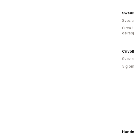
Swedi
Svezia
Circa 1
dell’ap
Cirvol
Svezia
5 giorn
Hundn