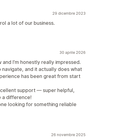
29 dicembre 2023
ol a lot of our business.
30 aprile 2026
w and I’m honestly really impressed.
o navigate, and it actually does what
xperience has been great from start
xcellent support — super helpful,
e a difference!
ne looking for something reliable
26 novembre 2025