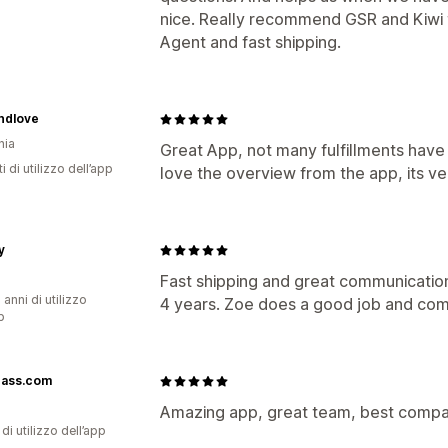
nice. Really recommend GSR and Kiwi
Agent and fast shipping.
ndlove
nia
Great App, not many fulfillments have
i di utilizzo dell’app
love the overview from the app, its ve
y
Fast shipping and great communicatio
 anni di utilizzo
4 years. Zoe does a good job and com
p
rass.com
Amazing app, great team, best compa
di utilizzo dell’app