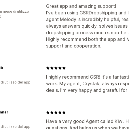
Great app and amazing support!
n mese di utilizzo
I’ve been using GSRDropshipping and I
p
agent Melody is incredibly helpful, re
always answers quickly, solves issues
dropshipping process much smoother.
Highly recommend both the app and Mel
support and cooperation.
tik
I highly recommend GSR! It's a fantasti
di utilizzo dell’app
work. My agent, Crystak, always respo
deals. I'm very happy and grateful for 
änner
Have a very good Agent called Kiwi. H
di utilizzo dell’app
questions. And helps us when we have