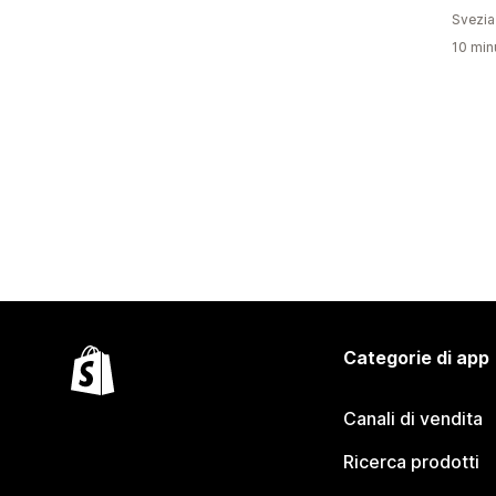
Svezia
10 minu
Categorie di app
Canali di vendita
Ricerca prodotti