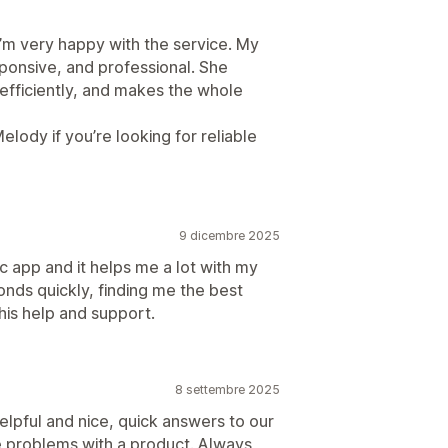
’m very happy with the service. My
sponsive, and professional. She
 efficiently, and makes the whole
ody if you’re looking for reliable
9 dicembre 2025
c app and it helps me a lot with my
nds quickly, finding me the best
his help and support.
8 settembre 2025
elpful and nice, quick answers to our
 problems with a product. Always