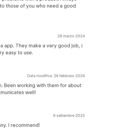
 to those of you who need a good
28 marzo 2024
 a app. They make a very good job, i
ry easy to use.
Data modifica: 26 febbraio 2026
n. Been working with them for about
municates well!
9 settembre 2025
ny. I recommend!