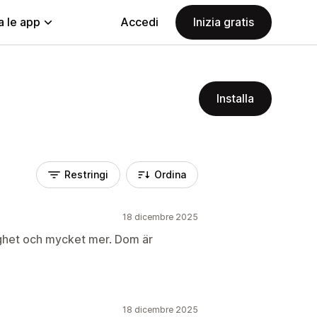
a le app
Accedi
Inizia gratis
Installa
Restringi
Ordina
18 dicembre 2025
ghet och mycket mer. Dom är
18 dicembre 2025