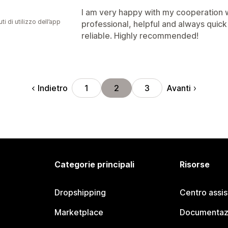
I am very happy with my cooperation w
ti di utilizzo dell’app
professional, helpful and always quick
reliable. Highly recommended!
Indietro
Avanti
1
2
3
Categorie principali
Risorse
Dropshipping
Centro assi
Marketplace
Documentaz