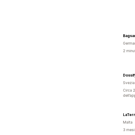
Bagsa
Germa
2 minut
Dossif
Svezia
Circa 2
dell’ap
LaTer
Malta
3 mesi 