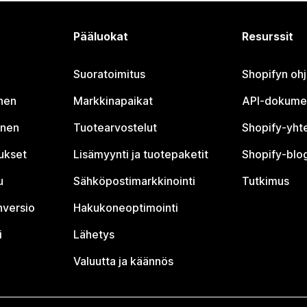
Pääluokat
Resurssit
Suoratoimitus
Shopifyn oh
nen
Markkinapaikat
API-dokume
inen
Tuotearvostelut
Shopify-yht
tukset
Lisämyynti ja tuotepaketit
Shopify-blog
u
Sähköpostimarkkinointi
Tutkimus
nversio
Hakukoneoptimointi
i
Lähetys
Valuutta ja käännös