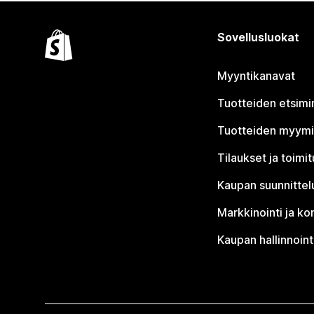
Sovellusluokat
Myyntikanavat
Tuotteiden etsimi
Tuotteiden myym
Tilaukset ja toimi
Kaupan suunnittel
Markkinointi ja ko
Kaupan hallinnoint