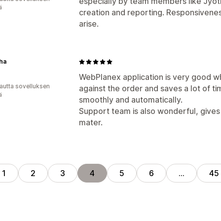
especially by team members like Jyoti
ä
creation and reporting. Responsivene
arise.
ha
WebPlanex application is very good wh
autta sovelluksen
against the order and saves a lot of t
ä
smoothly and automatically.
Support team is also wonderful, gives 
mater.
1
2
3
4
5
6
…
45