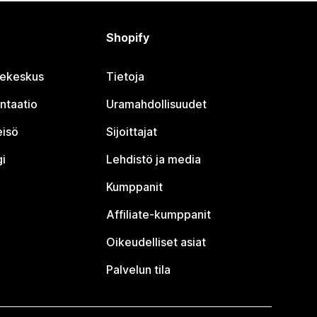
Shopify
jekeskus
Tietoja
ntaatio
Uramahdollisuudet
eisö
Sijoittajat
i
Lehdistö ja media
Kumppanit
Affiliate-kumppanit
Oikeudelliset asiat
Palvelun tila