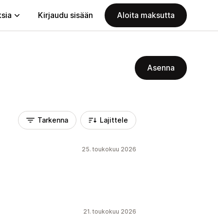
ksia
Kirjaudu sisään
Aloita maksutta
Asenna
Tarkenna
Lajittele
25. toukokuu 2026
21. toukokuu 2026