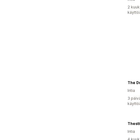
2 kuuk
käyttö
The Dr
Intia
3 päiv
käyttö
Thesti
Intia
4 kuuk