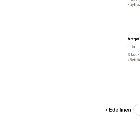
käyttö
Artgat
Intia
3 kuuk
käyttö
Edellinen