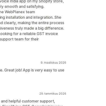
voice India app on my Shopify store,
ly smooth and satisfying.
 the WebPlanex team
g installation and integration. She
d clearly, making the entire process
iveness truly made a big difference.
oking for a reliable GST invoice
 support team for their
9. maaliskuu 2026
. Great job! App is very easy to use
29. tammikuu 2026
k and helpful customer support,