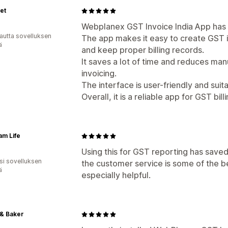
et
Webplanex GST Invoice India App has b
autta sovelluksen
The app makes it easy to create GST 
ä
and keep proper billing records.
It saves a lot of time and reduces manu
invoicing.
The interface is user-friendly and suita
Overall, it is a reliable app for GST b
m Life
Using this for GST reporting has saved 
osi sovelluksen
the customer service is some of the b
ä
especially helpful.
 & Baker