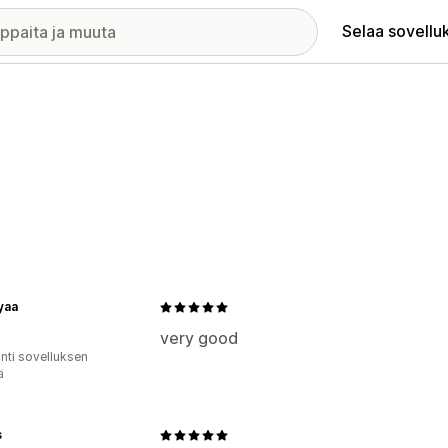
Selaa sovellu
yaa
very good
unti sovelluksen
ä
s