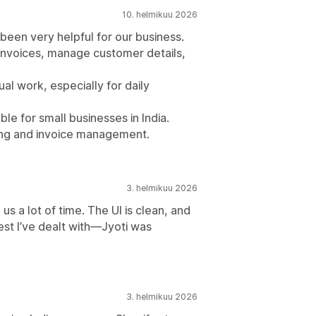
10. helmikuu 2026
een very helpful for our business.
invoices, manage customer details,
al work, especially for daily
ble for small businesses in India.
illing and invoice management.
3. helmikuu 2026
us a lot of time. The UI is clean, and
est I’ve dealt with—Jyoti was
3. helmikuu 2026