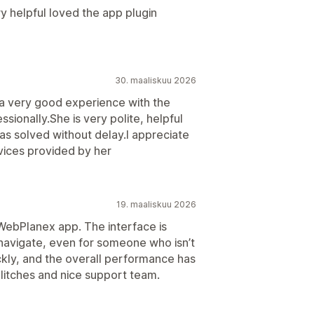
ry helpful loved the app plugin
30. maaliskuu 2026
 a very good experience with the
ionally.She is very polite, helpful
 solved without delay.I appreciate
vices provided by her
19. maaliskuu 2026
 WebPlanex app. The interface is
 navigate, even for someone who isn’t
ckly, and the overall performance has
litches and nice support team.