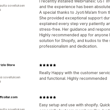
I recently installed WebPlanex: GST In
autta sovelluksen
and the experience has been absolute
ä
A special thanks to Jyoti Ma’am from
She provided exceptional support durin
explained every step very patiently an
stress-free. Her guidance and respons
Highly recommended app for anyone lo
solution for Shopify, and kudos to the
professionalism and dedication.
izlo Store
Really Happy with the customer service
ää sovelluksen
and functional. Highly recommended
ä
ffcollar.com
Easy setup and use with shopify. Quic
autta sovelluksen