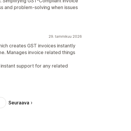
. Simplifying GST-Compliant invoice
ss and problem-solving when issues
29. tammikuu 2026
ich creates GST invoices instantly
ime. Manages invoice related things
instant support for any related
Seuraava