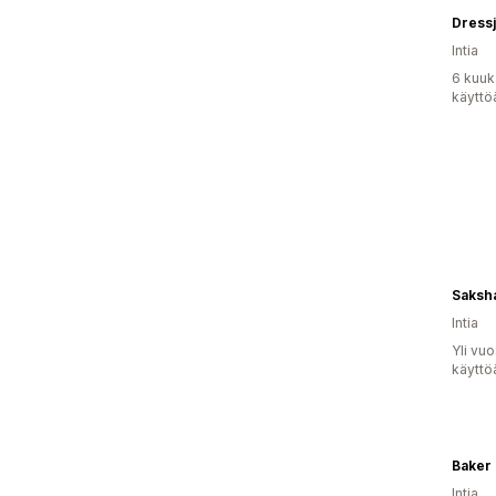
Dressj
Intia
6 kuuk
käyttö
Saksha
Intia
Yli vu
käyttö
Baker
Intia