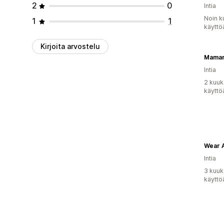
2
0
Intia
Noin k
1
1
käyttö
Kirjoita arvostelu
Mama
Intia
2 kuuk
käyttö
Intia
3 kuuk
käyttö