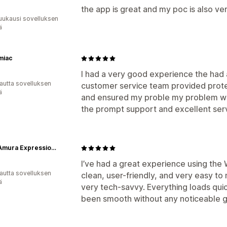
the app is great and my poc is also ve
uukausi sovelluksen
ä
miac
I had a very good experience the had
autta sovelluksen
customer service team provided protess
ä
and ensured my proble my problem was
the prompt support and excellent ser
Wear Amura Expressions
I’ve had a great experience using the
autta sovelluksen
clean, user-friendly, and very easy to
ä
very tech-savvy. Everything loads qui
been smooth without any noticeable g