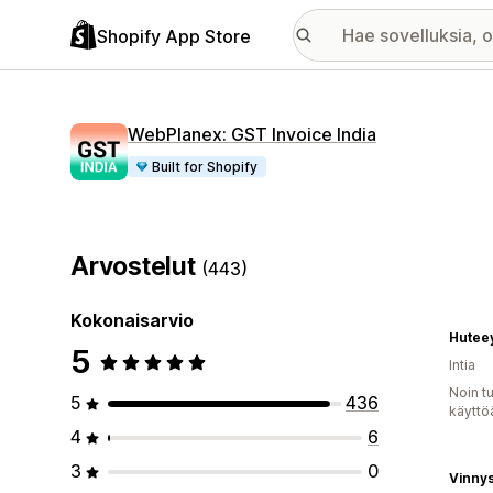
Shopify App Store
WebPlanex: GST Invoice India
Built for Shopify
Arvostelut
(443)
Kokonaisarvio
Hutee
5
Intia
Noin t
5
436
käyttö
4
6
3
0
Vinny