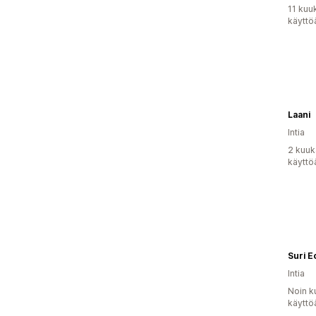
11 kuu
käyttö
Laani
Intia
2 kuuk
käyttö
Suri E
Intia
Noin k
käyttö