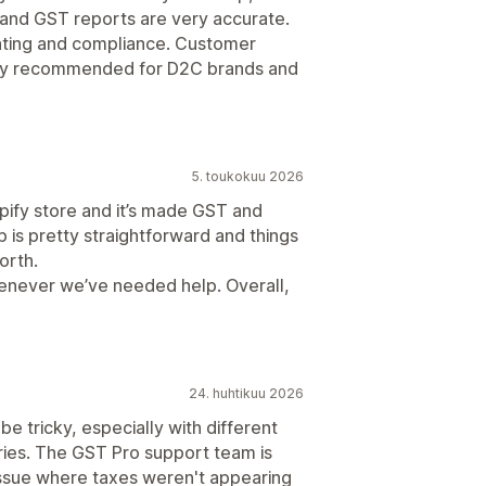
 and GST reports are very accurate.
unting and compliance. Customer
ighly recommended for D2C brands and
5. toukokuu 2026
pify store and it’s made GST and
up is pretty straightforward and things
orth.
henever we’ve needed help. Overall,
24. huhtikuu 2026
be tricky, especially with different
ories. The GST Pro support team is
issue where taxes weren't appearing