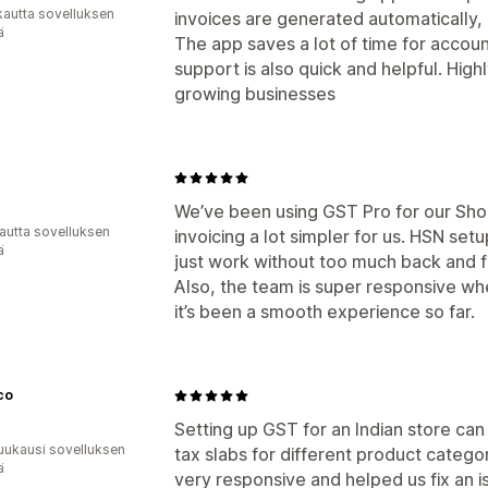
kautta sovelluksen
invoices are generated automatically,
ä
The app saves a lot of time for acco
support is also quick and helpful. H
growing businesses
We’ve been using GST Pro for our Sho
autta sovelluksen
invoicing a lot simpler for us. HSN set
ä
just work without too much back and f
Also, the team is super responsive w
it’s been a smooth experience so far.
co
Setting up GST for an Indian store can 
uukausi sovelluksen
tax slabs for different product categ
ä
very responsive and helped us fix an 