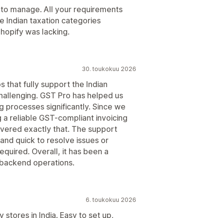
 to manage. All your requirements
e Indian taxation categories
Shopify was lacking.
30. toukokuu 2026
s that fully support the Indian
allenging. GST Pro has helped us
g processes significantly. Since we
a reliable GST-compliant invoicing
elivered exactly that. The support
 and quick to resolve issues or
uired. Overall, it has been a
s backend operations.
6. toukokuu 2026
 stores in India. Easy to set up,