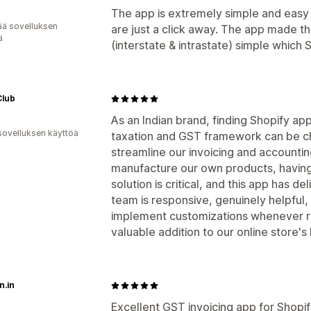
The app is extremely simple and easy
ää sovelluksen
are just a click away. The app made th
ä
(interstate & intrastate) simple which 
Club
As an Indian brand, finding Shopify app
sovelluksen käyttöä
taxation and GST framework can be ch
streamline our invoicing and accountin
manufacture our own products, having 
solution is critical, and this app has d
team is responsive, genuinely helpful,
implement customizations whenever req
valuable addition to our online store'
n.in
Excellent GST invoicing app for Shopify