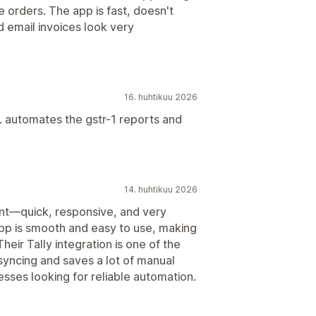
te orders. The app is fast, doesn't
 email invoices look very
16. huhtikuu 2026
s. automates the gstr-1 reports and
14. huhtikuu 2026
nt—quick, responsive, and very
pp is smooth and easy to use, making
heir Tally integration is one of the
syncing and saves a lot of manual
sses looking for reliable automation.