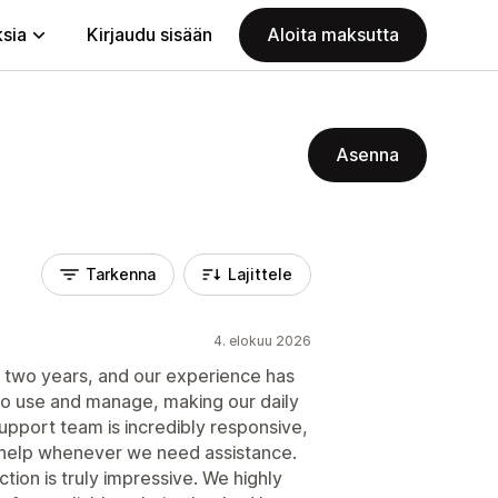
ksia
Kirjaudu sisään
Aloita maksutta
Asenna
Tarkenna
Lajittele
4. elokuu 2026
t two years, and our experience has
to use and manage, making our daily
upport team is incredibly responsive,
 help whenever we need assistance.
ion is truly impressive. We highly