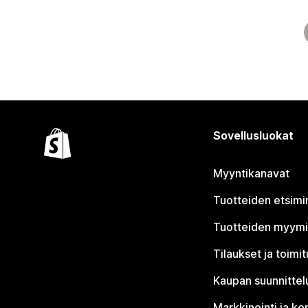
Sovellusluokat
Myyntikanavat
Tuotteiden etsimi
Tuotteiden myym
Tilaukset ja toimi
Kaupan suunnittel
Markkinointi ja ko