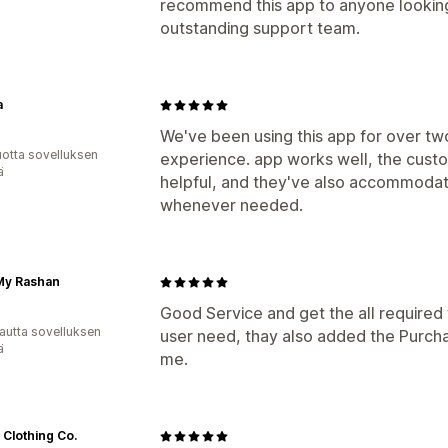
recommend this app to anyone looking 
outstanding support team.
a
We've been using this app for over two
vuotta sovelluksen
experience. app works well, the cust
ä
helpful, and they've also accommoda
whenever needed.
My Rashan
Good Service and get the all required f
autta sovelluksen
user need, thay also added the Purchase
ä
me.
 Clothing Co.