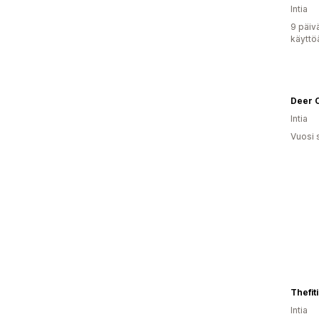
Intia
9 päiv
käyttö
Deer 
Intia
Vuosi 
Thefiti
Intia