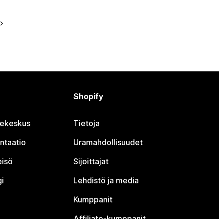
Shopify
jekeskus
Tietoja
ntaatio
Uramahdollisuudet
eisö
Sijoittajat
i
Lehdistö ja media
Kumppanit
Affiliate-kumppanit