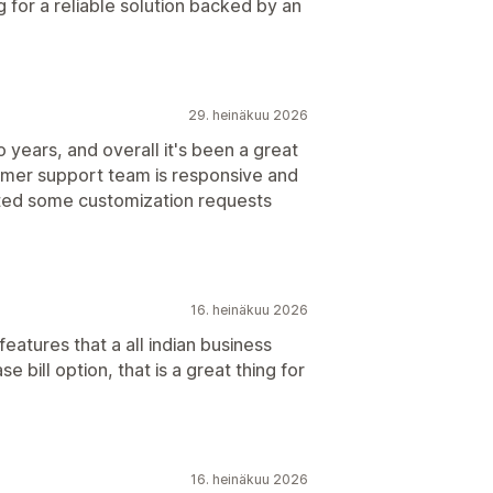
for a reliable solution backed by an
29. heinäkuu 2026
 years, and overall it's been a great
omer support team is responsive and
ted some customization requests
16. heinäkuu 2026
eatures that a all indian business
 bill option, that is a great thing for
16. heinäkuu 2026