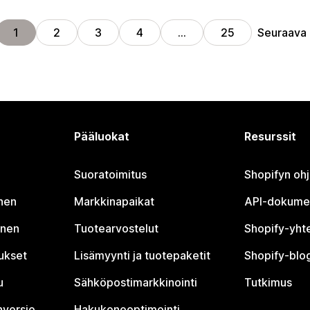
Seuraava
1
2
3
4
…
25
Pääluokat
Resurssit
Suoratoimitus
Shopifyn oh
nen
Markkinapaikat
API-dokume
inen
Tuotearvostelut
Shopify-yht
tukset
Lisämyynti ja tuotepaketit
Shopify-blog
u
Sähköpostimarkkinointi
Tutkimus
nversio
Hakukoneoptimointi