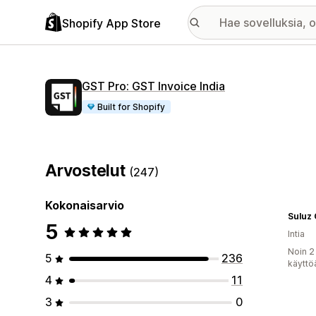
Shopify App Store
GST Pro: GST Invoice India
Built for Shopify
Arvostelut
(247)
Kokonaisarvio
Suluz
5
Intia
Noin 2
5
236
käyttö
4
11
3
0