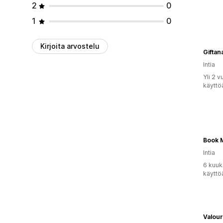
2
0
1
0
Kirjoita arvostelu
Giftan
Intia
Yli 2 
käyttö
Book 
Intia
6 kuuk
käyttö
Valour