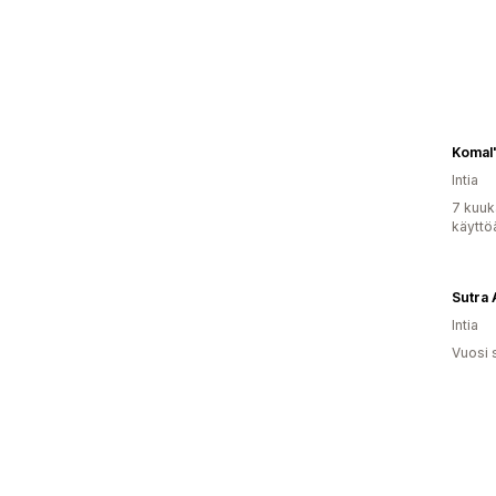
Komal
Intia
7 kuuk
käyttö
Sutra 
Intia
Vuosi 