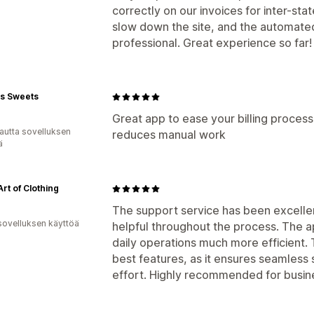
correctly on our invoices for inter-sta
slow down the site, and the automated
professional. Great experience so far!
's Sweets
Great app to ease your billing proces
autta sovelluksen
reduces manual work
ä
Art of Clothing
The support service has been excelle
sovelluksen käyttöä
helpful throughout the process. The a
daily operations much more efficient. T
best features, as it ensures seamless 
effort. Highly recommended for busine