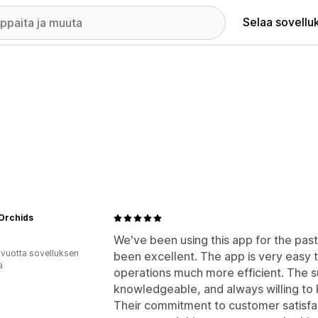
Selaa sovellu
 Orchids
We've been using this app for the pas
 vuotta sovelluksen
been excellent. The app is very easy 
ä
operations much more efficient. The s
knowledgeable, and always willing to
Their commitment to customer satisfact