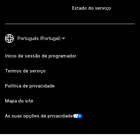
Estado do serviço
Início de sessão de programador
Termos de serviço
Política de privacidade
Mapa do site
As suas opções de privacidade