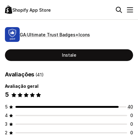
Shopify App Store
GA:Ultimate Trust Badges+Icons
Instale
Avaliações
(41)
Avaliação geral
5
5
40
4
0
3
0
2
0