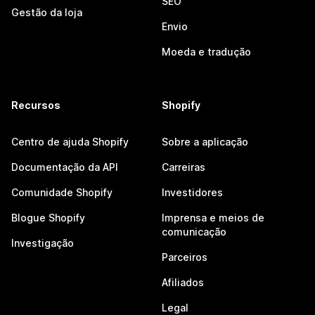
SEO
Gestão da loja
Envio
Moeda e tradução
Recursos
Shopify
Centro de ajuda Shopify
Sobre a aplicação
Documentação da API
Carreiras
Comunidade Shopify
Investidores
Blogue Shopify
Imprensa e meios de
comunicação
Investigação
Parceiros
Afiliados
Legal