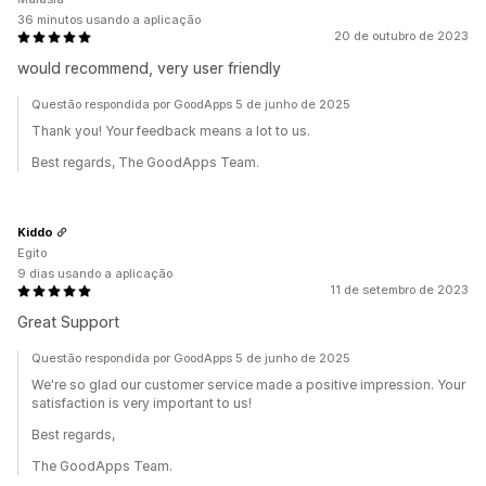
36 minutos usando a aplicação
20 de outubro de 2023
would recommend, very user friendly
Questão respondida por GoodApps 5 de junho de 2025
Thank you! Your feedback means a lot to us.
Best regards, The GoodApps Team.
Kiddo
Egito
9 dias usando a aplicação
11 de setembro de 2023
Great Support
Questão respondida por GoodApps 5 de junho de 2025
We're so glad our customer service made a positive impression. Your
satisfaction is very important to us!
Best regards,
The GoodApps Team.