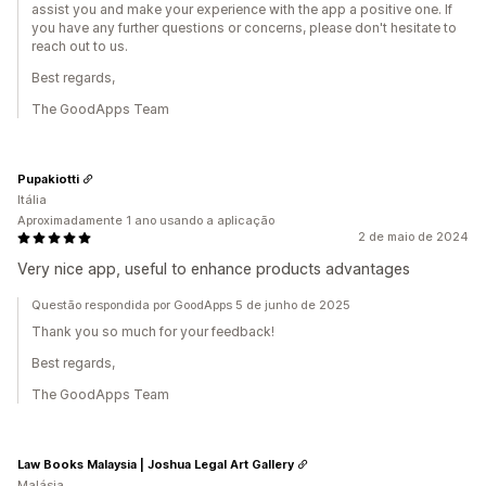
assist you and make your experience with the app a positive one. If
you have any further questions or concerns, please don't hesitate to
reach out to us.
Best regards,
The GoodApps Team
Pupakiotti
Itália
Aproximadamente 1 ano usando a aplicação
2 de maio de 2024
Very nice app, useful to enhance products advantages
Questão respondida por GoodApps 5 de junho de 2025
Thank you so much for your feedback!
Best regards,
The GoodApps Team
Law Books Malaysia | Joshua Legal Art Gallery
Malásia