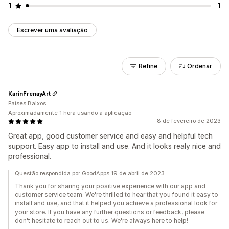
1
1
Escrever uma avaliação
Refine
Ordenar
KarinFrenayArt
Países Baixos
Aproximadamente 1 hora usando a aplicação
8 de fevereiro de 2023
Great app, good customer service and easy and helpful tech
support. Easy app to install and use. And it looks realy nice and
professional.
Questão respondida por GoodApps 19 de abril de 2023
Thank you for sharing your positive experience with our app and
customer service team. We're thrilled to hear that you found it easy to
install and use, and that it helped you achieve a professional look for
your store. If you have any further questions or feedback, please
don't hesitate to reach out to us. We're always here to help!