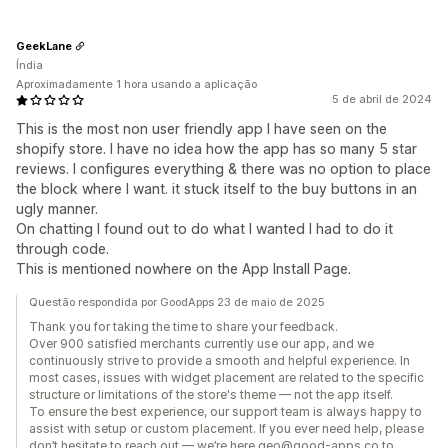
GeekLane
Índia
Aproximadamente 1 hora usando a aplicação
5 de abril de 2024
This is the most non user friendly app I have seen on the
shopify store. I have no idea how the app has so many 5 star
reviews. I configures everything & there was no option to place
the block where I want. it stuck itself to the buy buttons in an
ugly manner.
On chatting I found out to do what I wanted I had to do it
through code.
This is mentioned nowhere on the App Install Page.
Questão respondida por GoodApps 23 de maio de 2025
Thank you for taking the time to share your feedback.
Over 900 satisfied merchants currently use our app, and we
continuously strive to provide a smooth and helpful experience. In
most cases, issues with widget placement are related to the specific
structure or limitations of the store's theme — not the app itself.
To ensure the best experience, our support team is always happy to
assist with setup or custom placement. If you ever need help, please
don’t hesitate to reach out — we’re here geo@good-apps.co to