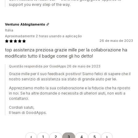
support you every step of the way.
Ventuno Abbigliamento
Itália
Aproximadamente 2 horas usando a aplicação
26 de maio de 2023
top assistenza preziosa grazie mille per la collaborazione ha
modificato tutto il badge come gli ho detto!
Questão respondida por GoodApps 26 de maio de 2023
Grazie mille per il suo feedback positivo! Siamo felici di sapere che il
nostro servizio di assistenza sia stato di grande aiuto per lei.
Apprezziamo molto la sua collaborazione e la fiducia che ha riposto
in noi. Se ha altre domande o necessita di ulteriori aiuti, non esiti a
contattarci.
Cordiali saluti,
Il team di GoodApps.
1
2
3
4
5