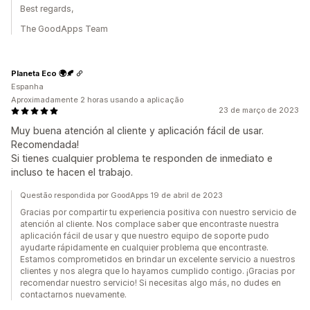
Best regards,
The GoodApps Team
Planeta Eco 🌍🍂
Espanha
Aproximadamente 2 horas usando a aplicação
23 de março de 2023
Muy buena atención al cliente y aplicación fácil de usar.
Recomendada!
Si tienes cualquier problema te responden de inmediato e
incluso te hacen el trabajo.
Questão respondida por GoodApps 19 de abril de 2023
Gracias por compartir tu experiencia positiva con nuestro servicio de
atención al cliente. Nos complace saber que encontraste nuestra
aplicación fácil de usar y que nuestro equipo de soporte pudo
ayudarte rápidamente en cualquier problema que encontraste.
Estamos comprometidos en brindar un excelente servicio a nuestros
clientes y nos alegra que lo hayamos cumplido contigo. ¡Gracias por
recomendar nuestro servicio! Si necesitas algo más, no dudes en
contactarnos nuevamente.