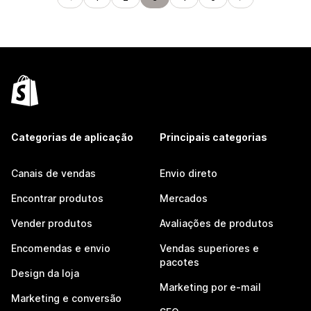
Categorias de aplicação
Principais categorias
Canais de vendas
Envio direto
Encontrar produtos
Mercados
Vender produtos
Avaliações de produtos
Encomendas e envio
Vendas superiores e
pacotes
Design da loja
Marketing por e-mail
Marketing e conversão