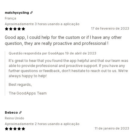
matchycycling
França
Aproximadamente 3 horas usando a aplicação
17 de fevereiro de 2023
Good app, I could help for the custom or if I have any other
question, they are really proactive and professional !
Questão respondida por GoodApps 19 de abril de 2023
It's great to hear that you found the app helpful and that our team was
able to provide professional and proactive support. If you have any
further questions or feedback, don't hesitate to reach out to us. We're
always happy to help!
Best regards,
The GoodApps Team
Bebeco
Reino Unido
Aproximadamente 2 horas usando a aplicação
11 de janeiro de 2023