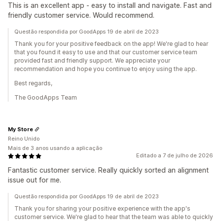
This is an excellent app - easy to install and navigate. Fast and
friendly customer service. Would recommend.
Questão respondida por GoodApps 19 de abril de 2023
Thank you for your positive feedback on the app! We're glad to hear
that you found it easy to use and that our customer service team
provided fast and friendly support. We appreciate your
recommendation and hope you continue to enjoy using the app.
Best regards,
The GoodApps Team
My Store
Reino Unido
Mais de 3 anos usando a aplicação
Editado a 7 de julho de 2026
Fantastic customer service. Really quickly sorted an alignment
issue out for me.
Questão respondida por GoodApps 19 de abril de 2023
Thank you for sharing your positive experience with the app's
customer service. We're glad to hear that the team was able to quickly